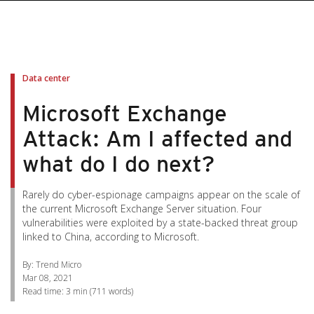
pen On A New Tab
pen On A New Tab
pen On A New Tab
pen On A New Tab
pen On A New Tab
Data center
Microsoft Exchange
Attack: Am I affected and
what do I do next?
Rarely do cyber-espionage campaigns appear on the scale of
the current Microsoft Exchange Server situation. Four
vulnerabilities were exploited by a state-backed threat group
linked to China, according to Microsoft.
By: Trend Micro
Mar 08, 2021
Read time:
3 min
(
711
words)