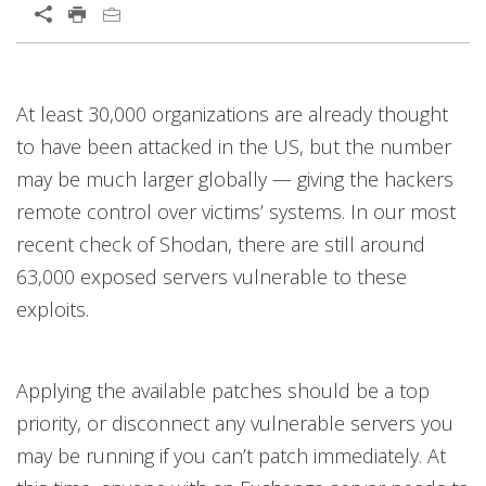
Open On A New Tab
Open On A New Tab
Open On A New Tab
Open On A New Tab
Open On A New Tab
Open On A New Tab
Open On A New Tab
Open On A New Tab
Open On A New Tab
At least 30,000 organizations are already thought
to have been attacked in the US, but the number
may be much larger globally — giving the hackers
remote control over victims’ systems. In our most
recent check of Shodan, there are still around
63,000 exposed servers vulnerable to these
exploits.
Applying the available patches should be a top
priority, or disconnect any vulnerable servers you
may be running if you can’t patch immediately. At