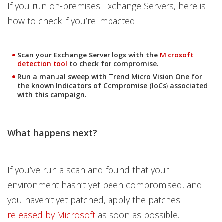
If you run on-premises Exchange Servers, here is
how to check if you’re impacted:
Scan your Exchange Server logs with the
Microsoft
Open On A New Tab
detection tool
to check for compromise.
Run a manual sweep with Trend Micro Vision One for
the known Indicators of Compromise (IoCs) associated
with this campaign.
What happens next?
If you’ve run a scan and found that your
environment hasn’t yet been compromised, and
you haven’t yet patched, apply the patches
released by Microsoft
as soon as possible.