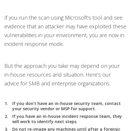
If you run the scan using Microsoft’s tool and see
evidence that an attacker may have exploited these
vulnerabilities in your environment, you are now in
incident response mode.
But the approach you take may depend on your
in-house resources and situation. Here’s our
advice for SMB and enterprise organizations.
If you don’t have an in-house security team, contact
your security vendor or MSP for support.
If you have an in-house incident response team, they
will work to identify next steps.
Do not re-image any machines until after a forensic