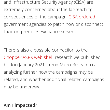
and Infrastructure Security Agency (CISA) are
extremely concerned about the far-reaching
consequences of the campaign.
CISA ordered
government agencies to patch now or disconnect
their on-premises Exchange servers.
There is also a possible connection to the
Chopper ASPX web shell
research we published
back in January 2021. Trend Micro Research is
analyzing further how the campaigns may be
related, and whether additional related campaigns
may be underway.
Am I impacted?