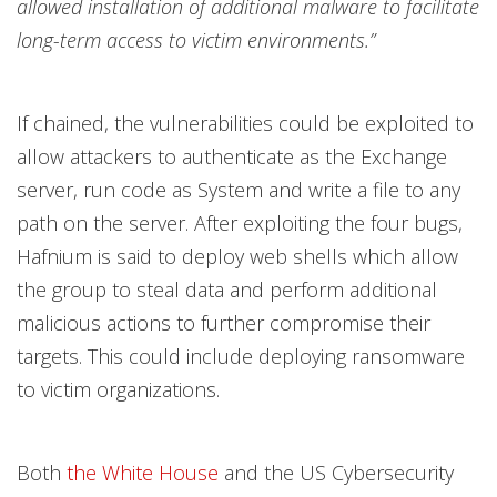
allowed installation of additional malware to facilitate
long-term access to victim environments.”
If chained, the vulnerabilities could be exploited to
allow attackers to authenticate as the Exchange
server, run code as System and write a file to any
path on the server. After exploiting the four bugs,
Hafnium is said to deploy web shells which allow
the group to steal data and perform additional
malicious actions to further compromise their
targets. This could include deploying ransomware
to victim organizations.
Both
the White House
and the US Cybersecurity