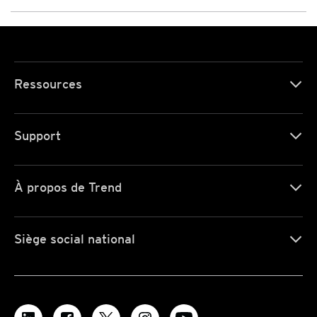
Ressources
Support
À propos de Trend
Siège social national