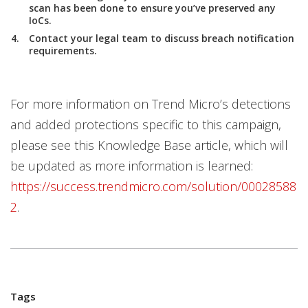
scan has been done to ensure you’ve preserved any
IoCs.
Contact your legal team to discuss breach notification
requirements.
For more information on Trend Micro’s detections
and added protections specific to this campaign,
please see this Knowledge Base article, which will
be updated as more information is learned:
https://success.trendmicro.com/solution/00028588
2
.
Tags