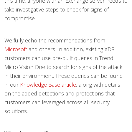
this time, anyone with an Exchange server needs to
take investigative steps to check for signs of
compromise.
We fully echo the recommendations from
Microsoft
and others. In addition, existing XDR
customers can use pre-built queries in Trend
Micro Vision One to search for signs of the attack
in their environment. These queries can be found
in our
Knowledge Base article
, along with details
on the added detections and protections that
customers can leveraged across all security
solutions.