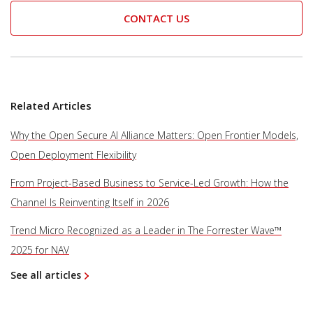
CONTACT US
Related Articles
Why the Open Secure AI Alliance Matters: Open Frontier Models,
Open Deployment Flexibility
From Project-Based Business to Service-Led Growth: How the
Channel Is Reinventing Itself in 2026
Trend Micro Recognized as a Leader in The Forrester Wave™
2025 for NAV
See all articles