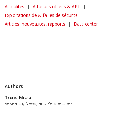
News Article
Actualités
|
Attaques ciblées & APT
|
Exploitations de & failles de sécurité
|
Articles, nouveautés, rapports
|
Data center
Authors
Trend Micro
Research, News, and Perspectives