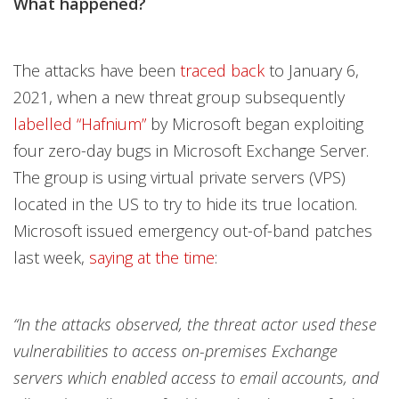
What happened?
The attacks have been
traced back
to January 6,
2021, when a new threat group subsequently
labelled “Hafnium”
by Microsoft began exploiting
four zero-day bugs in Microsoft Exchange Server.
The group is using virtual private servers (VPS)
located in the US to try to hide its true location.
Microsoft issued emergency out-of-band patches
last week,
saying at the time
:
“In the attacks observed, the threat actor used these
vulnerabilities to access on-premises Exchange
servers which enabled access to email accounts, and