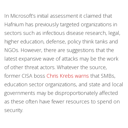
In Microsoft’s initial assessment it claimed that
Hafnium has previously targeted organizations in
sectors such as infectious disease research, legal,
higher education, defense, policy think tanks and
NGOs. However, there are suggestions that the
latest expansive wave of attacks may be the work
of other threat actors. Whatever the source,
former CISA boss
Chris Krebs warns
that SMBs,
education sector organizations, and state and local
governments may be disproportionately affected
as these often have fewer resources to spend on
security.