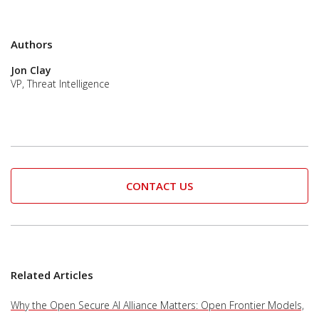
Authors
Jon Clay
VP, Threat Intelligence
CONTACT US
Related Articles
Why the Open Secure AI Alliance Matters: Open Frontier Models,