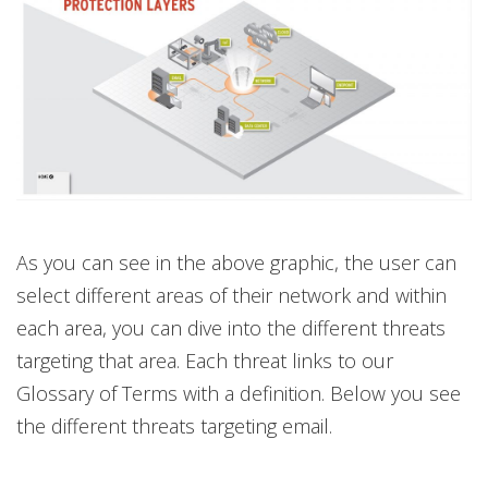
As you can see in the above graphic, the user can
select different areas of their network and within
each area, you can dive into the different threats
targeting that area. Each threat links to our
Glossary of Terms with a definition. Below you see
the different threats targeting email.