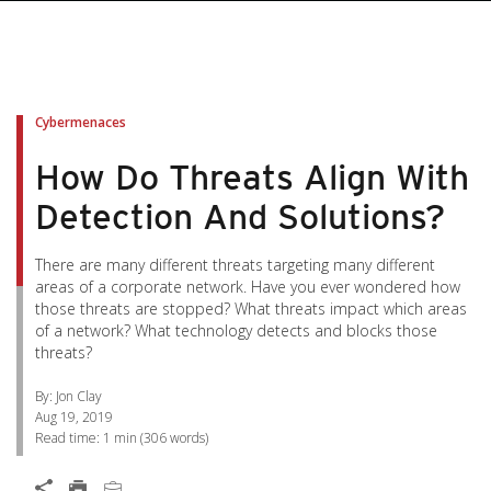
pen On A New Tab
pen On A New Tab
pen On A New Tab
pen On A New Tab
pen On A New Tab
Cybermenaces
How Do Threats Align With
Detection And Solutions?
There are many different threats targeting many different
areas of a corporate network. Have you ever wondered how
those threats are stopped? What threats impact which areas
of a network? What technology detects and blocks those
threats?
By: Jon Clay
Aug 19, 2019
Read time:
1 min
(
306
words)
Open On A New Tab