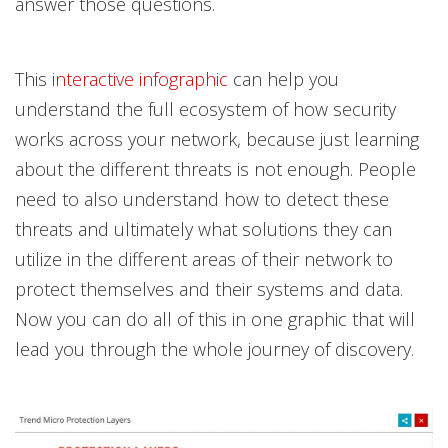
answer those questions.
This
interactive infographic
can help you
understand the full ecosystem of how security
works across your network, because just learning
about the different threats is not enough. People
need to also understand how to detect these
threats and ultimately what solutions they can
utilize in the different areas of their network to
protect themselves and their systems and data.
Now you can do all of this in one graphic that will
lead you through the whole journey of discovery.