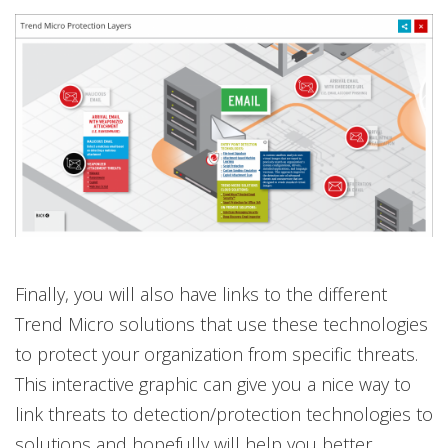
Finally, you will also have links to the different
Trend Micro solutions that use these technologies
to protect your organization from specific threats.
This interactive graphic can give you a nice way to
link threats to detection/protection technologies to
solutions and hopefully will help you better