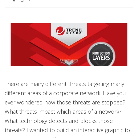
There are many different threats targeting many
different areas of a corporate network. Have you
ever wondered how those threats are stopped?
What threats impact which areas of a network?
What technology detects and blocks those
threats? I wanted to build an interactive graphic to