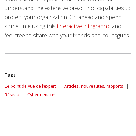
understand the extensive breadth of capabilities to
protect your organization. Go ahead and spend
some time using this
interactive infographic
and
feel free to share with your friends and colleagues.
Tags
Le point de vue de l’expert
|
Articles, nouveautés, rapports
|
Réseau
|
Cybermenaces