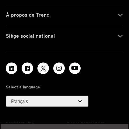
À propos de Trend
Siège social national
Select a language
expand_more
Français
Confidentialité
Dispositions légales