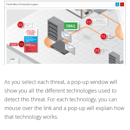
As you select each threat, a pop-up window will
show you all the different technologies used to
detect this threat. For each technology, you can
mouse over the link and a pop-up will explain how
that technology works.