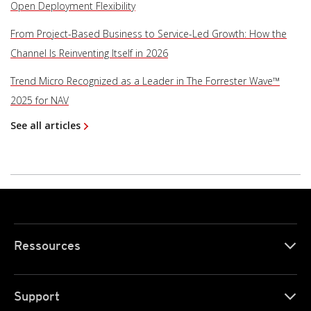
Open Deployment Flexibility
From Project-Based Business to Service-Led Growth: How the
Channel Is Reinventing Itself in 2026
Trend Micro Recognized as a Leader in The Forrester Wave™
2025 for NAV
See all articles
Ressources
Support