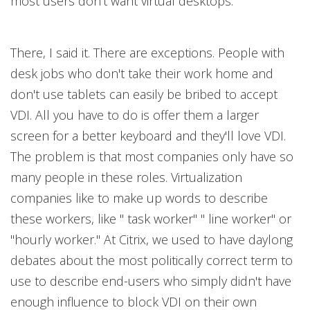
most users don't want virtual desktops.
There, I said it. There are exceptions. People with
desk jobs who don't take their work home and
don't use tablets can easily be bribed to accept
VDI. All you have to do is offer them a larger
screen for a better keyboard and they'll love VDI.
The problem is that most companies only have so
many people in these roles. Virtualization
companies like to make up words to describe
these workers, like " task worker" " line worker" or
"hourly worker." At Citrix, we used to have daylong
debates about the most politically correct term to
use to describe end-users who simply didn't have
enough influence to block VDI on their own