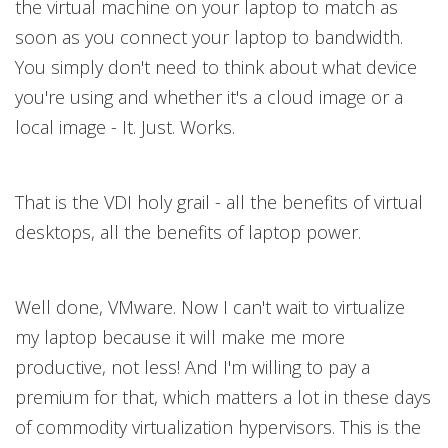
the virtual machine on your laptop to match as
soon as you connect your laptop to bandwidth.
You simply don't need to think about what device
you're using and whether it's a cloud image or a
local image - It. Just. Works.
That is the VDI holy grail - all the benefits of virtual
desktops, all the benefits of laptop power.
Well done, VMware. Now I can't wait to virtualize
my laptop because it will make me more
productive, not less! And I'm willing to pay a
premium for that, which matters a lot in these days
of commodity virtualization hypervisors. This is the