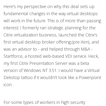
Here's my perspective on why this deal sets up
fundamental changes in the way virtual desktops
will work in the future. This is of more than passing
interest; I formerly ran strategic planning for the
Citrix virtualization business, launched the Citrix's
first virtual desktop broker offering,(pre-Xen), and
was an advisor to - and helped through M&A -
Startforce, a hosted web-based VDI service. Heck,
my first Citrix Presentation Server was a beta
version of Windows NT 3.51. I would have a Virtual
Dekstop tattoo if it wouldn't look like a Powerpoint
icon.
For some types of workers in high security