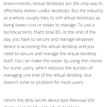
environments, Virtual desktops are the only way to
effectively deliver useful desktops. But the industry
as a whole usually tries to sell virtual desktops as
being lower-cost or easier to manage. To use a
technical term, that's total BS. At the end of the
day, you have to secure and manage whatever
device is accessing the virtual desktop and you
need to secure and manage the virtual desktop
itself. You can make this easier by using thin clients
for some users, which reduces the burden of
managing one end of the virtual desktop, but
doesn't solve to problem for most users.
Here's the dirty secret about (pre-Wanova) VDI: