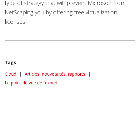
type of strategy that will prevent Microsoft from
NetScaping you by offering free virtualization
licenses.
Tags
Cloud
|
Articles, nouveautés, rapports
|
Le point de vue de l’expert