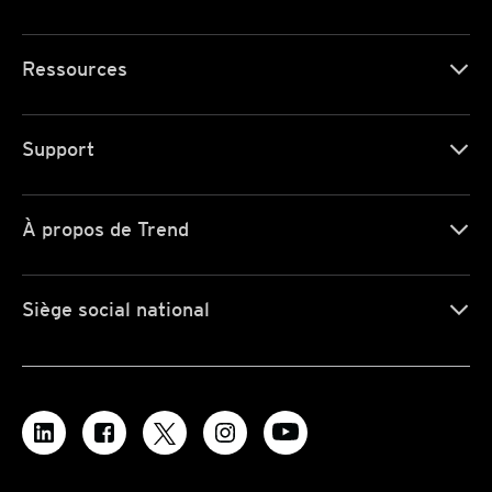
Ressources
Support
À propos de Trend
Siège social national