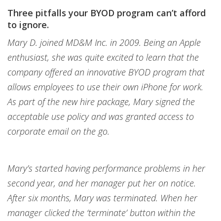
Three pitfalls your BYOD program can’t afford
to ignore.
Mary D. joined MD&M Inc. in 2009. Being an Apple
enthusiast, she was quite excited to learn that the
company offered an innovative BYOD program that
allows employees to use their own iPhone for work.
As part of the new hire package, Mary signed the
acceptable use policy and was granted access to
corporate email on the go.
Mary’s started having performance problems in her
second year, and her manager put her on notice.
After six months, Mary was terminated. When her
manager clicked the ‘terminate’ button within the