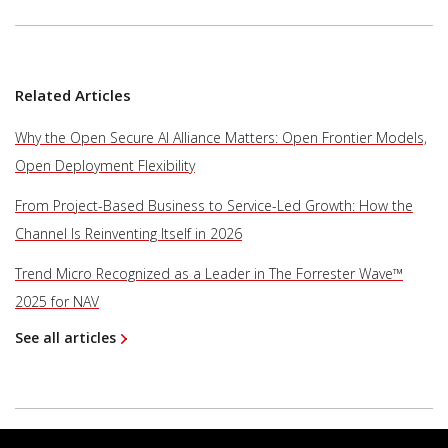
Related Articles
Why the Open Secure AI Alliance Matters: Open Frontier Models,
Open Deployment Flexibility
From Project-Based Business to Service-Led Growth: How the
Channel Is Reinventing Itself in 2026
Trend Micro Recognized as a Leader in The Forrester Wave™
2025 for NAV
See all articles