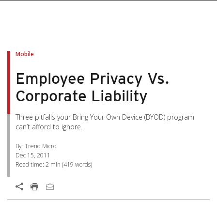
pen On A New Tab
pen On A New Tab
pen On A New Tab
pen On A New Tab
pen On A New Tab
Mobile
Employee Privacy Vs.
Corporate Liability
Three pitfalls your Bring Your Own Device (BYOD) program
can’t afford to ignore.
By: Trend Micro
Dec 15, 2011
Read time:
2 min
(
419
words)
Open On A New Tab