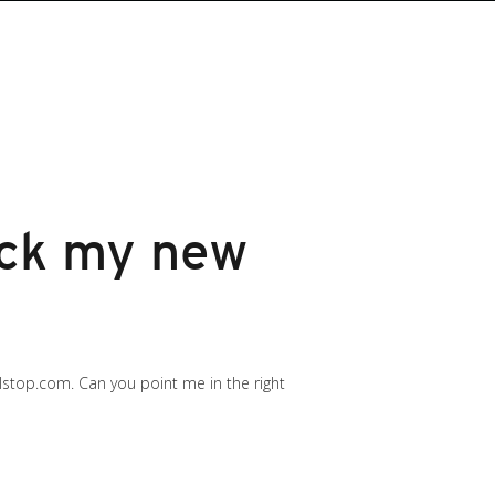
ock my new
lstop.com. Can you point me in the right