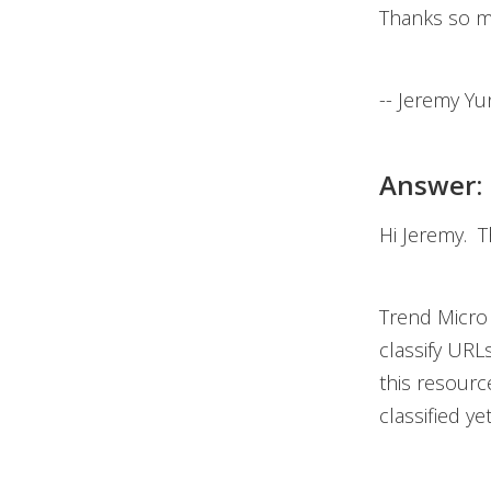
Thanks so m
-- Jeremy Yu
Answer:
Hi Jeremy. T
Trend Micro 
classify URL
this resour
classified ye