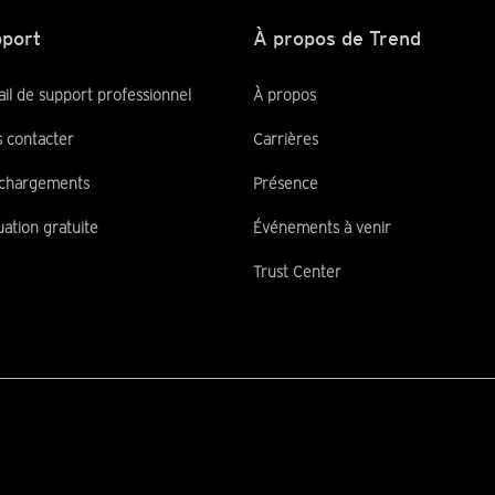
port
À propos de Trend
ail de support professionnel
À propos
 contacter
Carrières
chargements
Présence
uation gratuite
Événements à venir
Trust Center