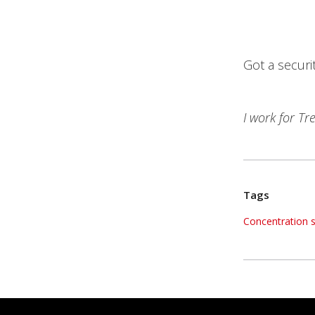
Got a securi
I work for T
Tags
Concentration su