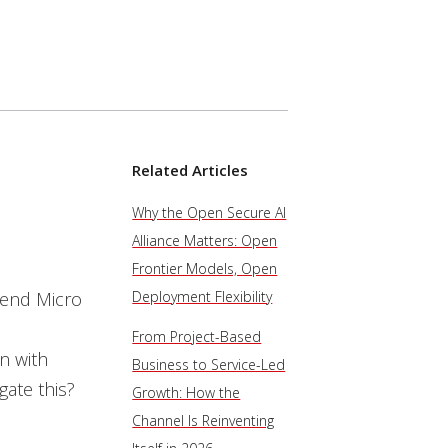
Related Articles
Why the Open Secure AI
Alliance Matters: Open
Frontier Models, Open
rend Micro
Deployment Flexibility
From Project-Based
on with
Business to Service-Led
gate this?
Growth: How the
Channel Is Reinventing