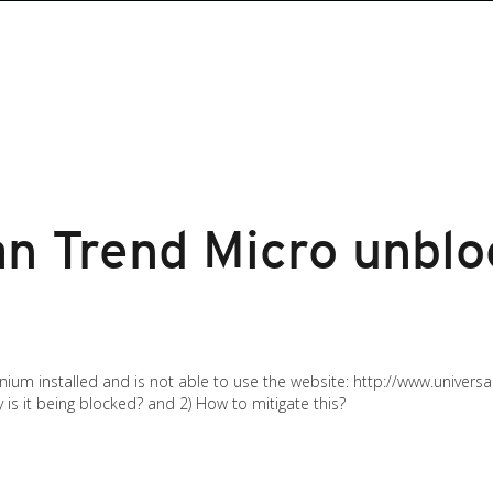
an Trend Micro unbl
nium installed and is not able to use the website: http://www.universa
y is it being blocked? and 2) How to mitigate this?