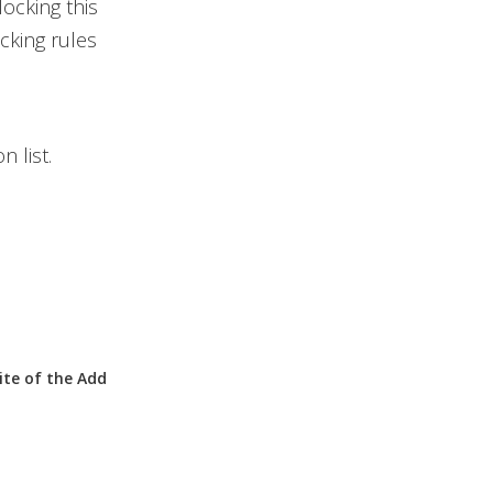
locking this
cking rules
n list.
ite
of the
Add