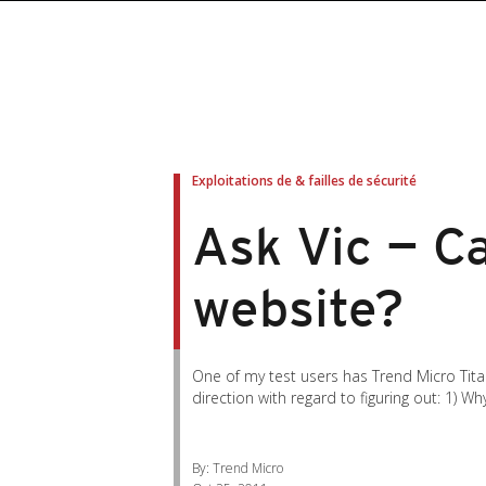
roducts
roducts
ews Article
pen On A New Tab
pen On A New Tab
pen On A New Tab
pen On A New Tab
pen On A New Tab
en On A New Tab
en On A New Tab
Exploitations de & failles de sécurité
Ask Vic — C
website?
One of my test users has Trend Micro Tita
direction with regard to figuring out: 1) Wh
By: Trend Micro