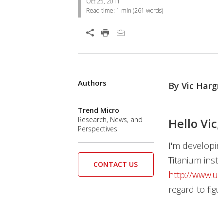
Oct 25, 2011
Read time:
1 min
(
261
words)
Open On A New Tab
Authors
By Vic Harg
Trend Micro
Research, News, and
Hello Vic
Perspectives
I'm developi
Titanium inst
CONTACT US
http://www.
regard to fig