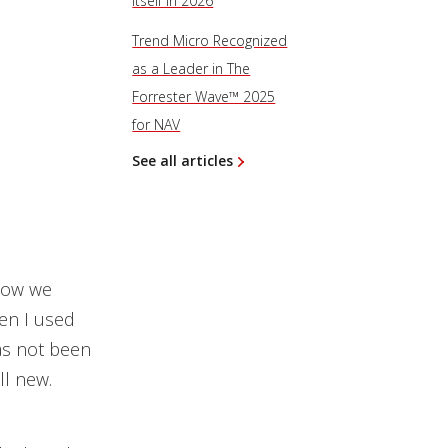
Itself in 2026
Trend Micro Recognized
as a Leader in The
Forrester Wave™ 2025
for NAV
See all articles
 how we
en I used
has not been
ll new.