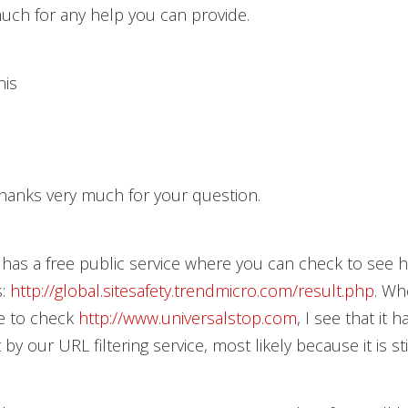
uch for any help you can provide.
nis
hanks very much for your question.
has a free public service where you can check to see
s:
http://global.sitesafety.trendmicro.com/result.php
. Wh
ce to check
http://www.universalstop.com
, I see that it 
t by our URL filtering service, most likely because it is sti