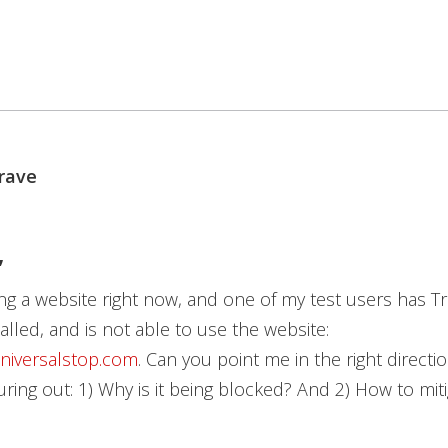
rave
,
ng a website right now, and one of my test users has T
alled, and is not able to use the website:
universalstop.com
. Can you point me in the right directi
uring out: 1) Why is it being blocked? And 2) How to miti