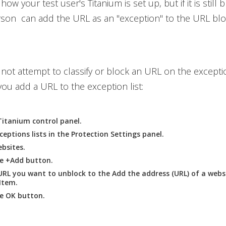
how your test user's Titanium is set up, but if it is still b
son can add the URL as an "exception" to the URL blo
l not attempt to classify or block an URL on the exceptio
ou add a URL to the exception list:
itanium control panel.
ceptions
lists in the
Protection Settings
panel.
bsites
.
he
+Add
button.
URL you want to unblock to the
Add the address (URL) of a webs
 Item
.
he
OK
button.