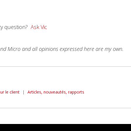
ty question?
Ask Vic
rend Micro and all opinions expressed here are my own.
r le client
|
Articles, nouveautés, rapports