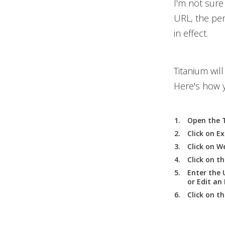
I'm not sure 
URL, the per
in effect.
Titanium wil
Here's how y
Open the T
Click on
Ex
Click on
We
Click on t
Enter the 
or Edit an
Click on t