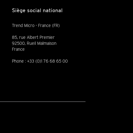
Siège social national
Trend Micro - France (FR)
85, rue Albert Premier
92500, Rueil Malmaison
France
Phone : +33 (0)1 76 68 65 00