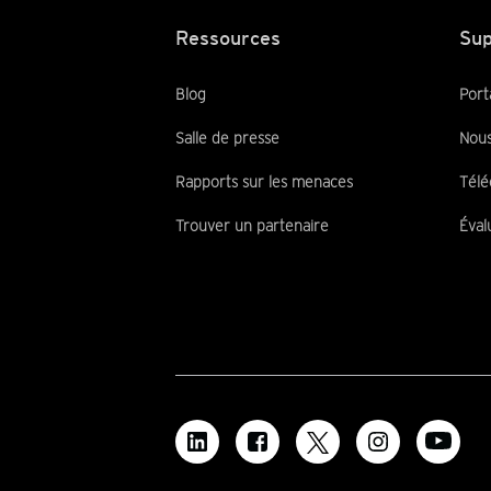
Ressources
Sup
Blog
Port
Salle de presse
Nous
Rapports sur les menaces
Télé
Trouver un partenaire
Éval