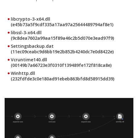
libcrypto-3-x64.dll
(e45b73a5f9cdf335a17aa97a25644489794af8e1)
libssl-3-x64.dll
(9c8dea7602a99aa15f89a46c2b5d070e3ead97f9)
Settingsbackup.dat
(11ec09ceabc9d6bb19e2b852b4240dc7e0d8422e)
Vcruntime140.dll
(00149b7a66723e3f0310f139489fe172f818ca8e)
Winhttp.dll
(232fdfde3c0e180ad91ebeb863bfd8d58915dd39)