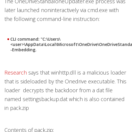
The OneDriveStandaloneUpdater.exe process was
later launched noninteractively via cmd.exe with
the following command-line instruction:
CLI command: "C:\Users\
<user>\AppData\Local\Microsoft\OneDrive\OneDriveStand
-Embedding.
Research
says that winhttp.dll is a malicious loader
that is sideloaded by the Onedrive executable. This
loader decrypts the backdoor from a dat file
named settingsbackup.dat which is also contained
in pack.zip
Contents of pack.zip: