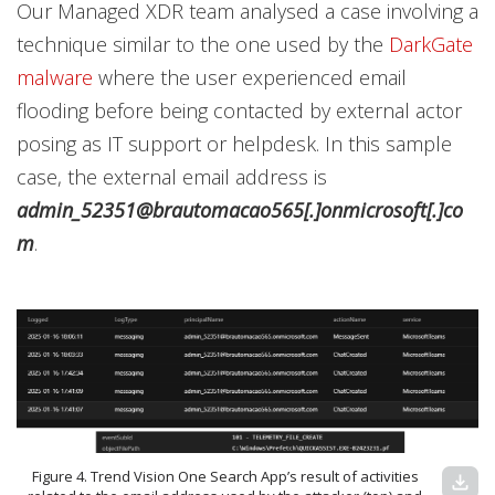
Our Managed XDR team analysed a case involving a
technique similar to the one used by the
DarkGate
malware
where the user experienced email
flooding before being contacted by external actor
posing as IT support or helpdesk. In this sample
case, the external email address is
admin_52351@brautomacao565[.]onmicrosoft[.]co
m
.
Figure 4. Trend Vision One Search App’s result of activities
download