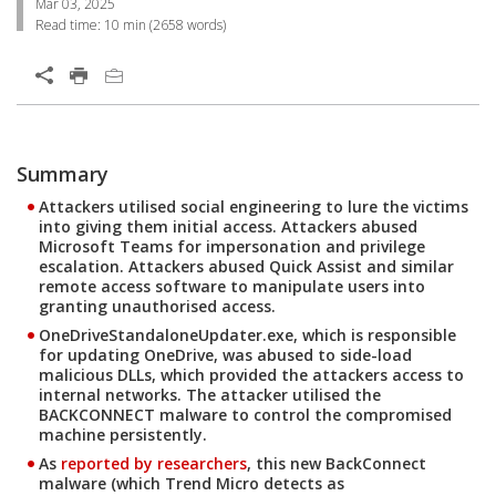
Mar 03, 2025
Read time:
10 min
(
2658
words)
Open On A New Tab
Summary
Open On A New Tab
Open On A New Tab
Open On A New Tab
Open On A New Tab
Open On A New Tab
Open On A New Tab
Open On A New Tab
Open On A New Tab
Open On A New Tab
Open On A New Tab
Open On A New Tab
Open On A New Tab
Open On A New Tab
Open On A New Tab
Open On A New Tab
Open On A New Tab
Open On A New Tab
Attackers utilised social engineering to lure the victims
into giving them initial access. Attackers abused
Microsoft Teams for impersonation and privilege
escalation. Attackers abused Quick Assist and similar
remote access software to manipulate users into
granting unauthorised access.
OneDriveStandaloneUpdater.exe, which is responsible
for updating OneDrive, was abused to side-load
malicious DLLs, which provided the attackers access to
internal networks. The attacker utilised the
BACKCONNECT malware to control the compromised
machine persistently.
As
reported by researchers
, this new BackConnect
Open On A New Tab
malware (which Trend Micro detects as