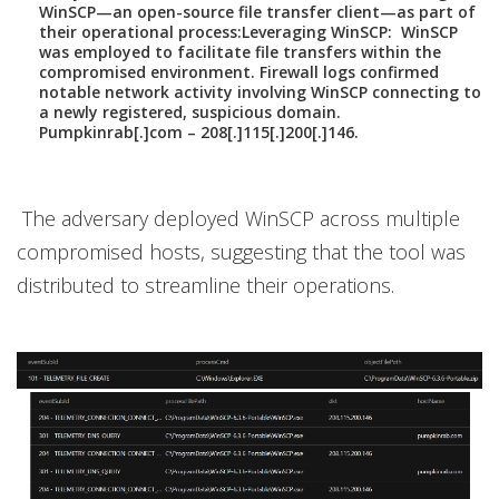
WinSCP—an open-source file transfer client—as part of
their operational process:
Leveraging WinSCP:
WinSCP
was employed to facilitate file transfers within the
compromised environment. Firewall logs confirmed
notable network activity involving WinSCP connecting to
a newly registered, suspicious domain.
Pumpkinrab[.]com – 208[.]115[.]200[.]146.
The adversary deployed WinSCP across multiple
compromised hosts, suggesting that the tool was
distributed to streamline their operations.