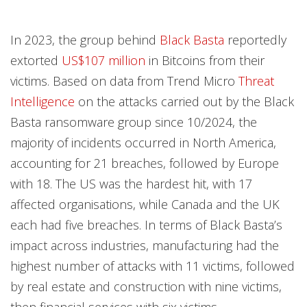
In 2023, the group behind
Black Basta
reportedly
extorted
US$107 million
in Bitcoins from their
victims. Based on data from Trend Micro
Threat
Intelligence
on the attacks carried out by the Black
Basta ransomware group since 10/2024, the
majority of incidents occurred in North America,
accounting for 21 breaches, followed by Europe
with 18. The US was the hardest hit, with 17
affected organisations, while Canada and the UK
each had five breaches. In terms of Black Basta’s
impact across industries, manufacturing had the
highest number of attacks with 11 victims, followed
by real estate and construction with nine victims,