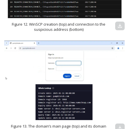
Figure 12. WinSCP creation (top) and connection to the
download
suspicious address (bottom)
Figure 13. The domain’s main page (top) and its domain
download