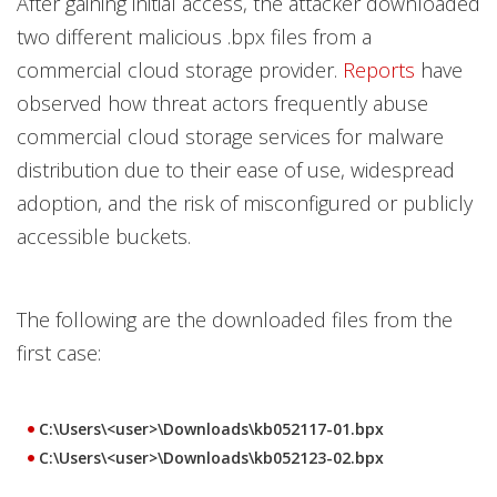
After gaining initial access, the attacker downloaded
two different malicious .bpx files from a
commercial cloud storage provider.
Reports
have
observed how threat actors frequently abuse
commercial cloud storage services for malware
distribution due to their ease of use, widespread
adoption, and the risk of misconfigured or publicly
accessible buckets.
The following are the downloaded files from the
first case:
C:\Users\<user>\Downloads\kb052117-01.bpx
C:\Users\<user>\Downloads\kb052123-02.bpx