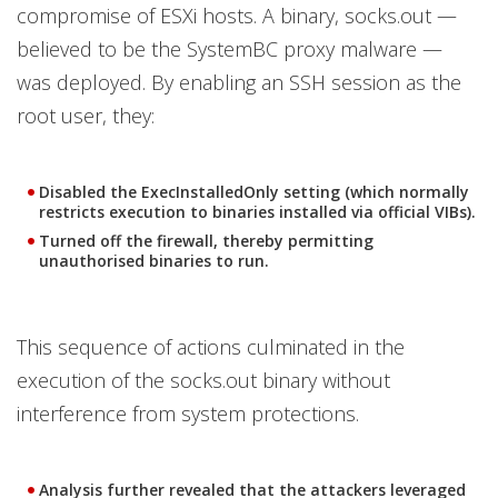
compromise of ESXi hosts. A binary, socks.out —
believed to be the SystemBC proxy malware —
was deployed. By enabling an SSH session as the
root user, they:
Disabled the ExecInstalledOnly setting (which normally
restricts execution to binaries installed via official VIBs).
Turned off the firewall, thereby permitting
unauthorised binaries to run.
This sequence of actions culminated in the
execution of the socks.out binary without
interference from system protections.
Analysis further revealed that the attackers leveraged