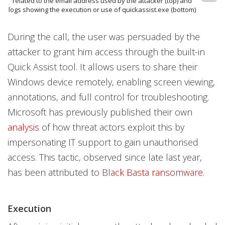
related to the email address used by the attacker (top) and
logs showing the execution or use of quickassist.exe (bottom)
During the call, the user was persuaded by the
attacker to grant him access through the built-in
Quick Assist tool. It allows users to share their
Windows device remotely, enabling screen viewing,
annotations, and full control for troubleshooting.
Microsoft has previously published their own
analysis
of how threat actors exploit this by
impersonating IT support to gain unauthorised
access. This tactic, observed since late last year,
has been attributed to
Black Basta ransomware
.
Execution