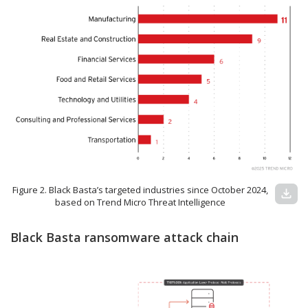
Figure 2. Black Basta’s targeted industries since October 2024,
download
based on Trend Micro Threat Intelligence
Black Basta ransomware attack chain