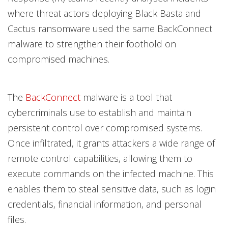
where threat actors deploying Black Basta and
Cactus ransomware used the same BackConnect
malware to strengthen their foothold on
compromised machines.
The
BackConnect
malware is a tool that
cybercriminals use to establish and maintain
persistent control over compromised systems.
Once infiltrated, it grants attackers a wide range of
remote control capabilities, allowing them to
execute commands on the infected machine. This
enables them to steal sensitive data, such as login
credentials, financial information, and personal
files.