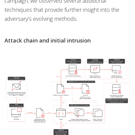
campaign, we observed several additional
techniques that provide further insight into the
adversary’s evolving methods.
Attack chain and initial intrusion