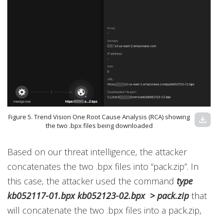
Figure 5. Trend Vision One Root Cause Analysis (RCA) showing
download
the two .bpx files being downloaded
Based on our threat intelligence, the attacker
concatenates the two .bpx files into “pack.zip”. In
this case, the attacker used the command
type
kb052117-01.bpx kb052123-02.bpx > pack.zip
that
will concatenate the two .bpx files into a pack.zip,