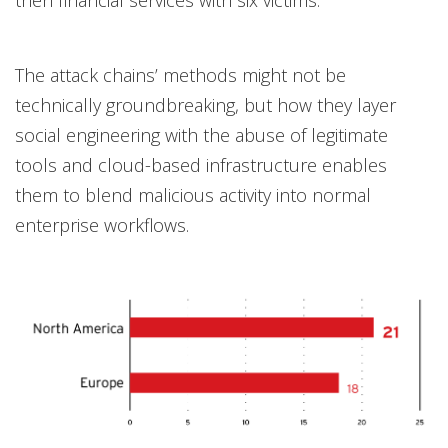
then financial services with six victims.
The attack chains’ methods might not be
technically groundbreaking, but how they layer
social engineering with the abuse of legitimate
tools and cloud-based infrastructure enables
them to blend malicious activity into normal
enterprise workflows.