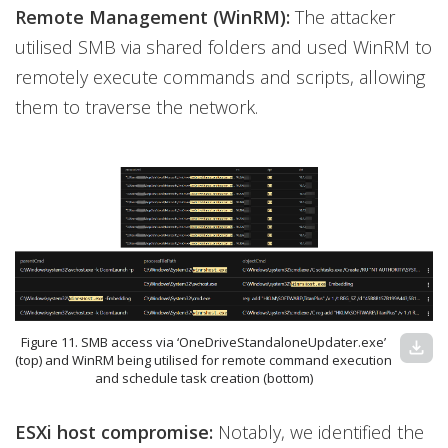
Remote Management (WinRM):
The attacker
utilised SMB via shared folders and used WinRM to
remotely execute commands and scripts, allowing
them to traverse the network.
Figure 11. SMB access via ‘OneDriveStandaloneUpdater.exe’
download
(top) and WinRM being utilised for remote command execution
and schedule task creation (bottom)
ESXi host compromise:
Notably, we identified the