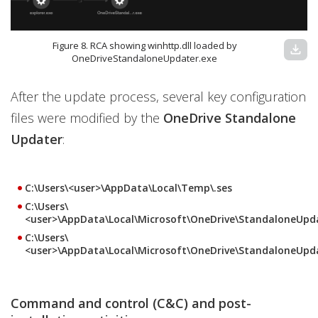
Figure 8. RCA showing winhttp.dll loaded by
download
OneDriveStandaloneUpdater.exe
After the update process, several key configuration
files were modified by the
OneDrive Standalone
Updater
:
C:\Users\<user>\AppData\Local\Temp\.ses
C:\Users\
<user>\AppData\Local\Microsoft\OneDrive\StandaloneUpda
C:\Users\
<user>\AppData\Local\Microsoft\OneDrive\StandaloneUpd
Command and control (C&C) and post-