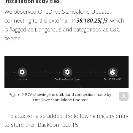
installation activities
We observed OneDrive Standalone Updater
connecting to the external IP
38.180.25[.]3
, which
is flagged as Dangerous and categorised as C&C
server.
Figure 9. RCA showing the outbound connection made by
download
OneDrive Standalone Updater
The attacker also added the following registry entry
to store their BackConnect IPs: