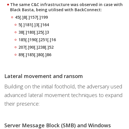
The same C&C infrastructure was observed in case with
Black Basta, being utilised with BackConnect:
45[.]8[.]157[.]199
5[.]181[.]3[.]164
38[.]180[.]25[.]3
185[.]190[.]251[.]16
207[.]90[.]238[.]52
89[.]185[.]80[.]86
Lateral movement and ransom
Building on the initial foothold, the adversary used
advanced lateral movement techniques to expand
their presence:
Server Message Block (SMB) and Windows