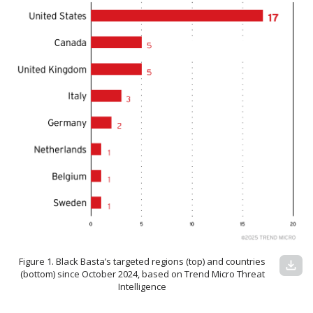
Figure 1. Black Basta’s targeted regions (top) and countries
download
(bottom) since October 2024, based on Trend Micro Threat
Intelligence