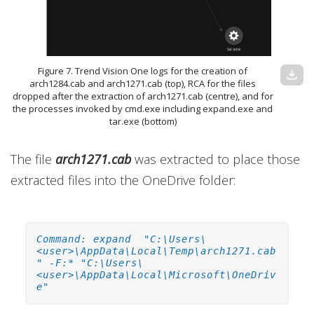
Figure 7. Trend Vision One logs for the creation of
download
arch1284.cab and arch1271.cab (top), RCA for the files
dropped after the extraction of arch1271.cab (centre), and for
the processes invoked by cmd.exe including expand.exe and
tar.exe (bottom)
The file
arch1271.cab
was extracted to place those
extracted files into the OneDrive folder:
Command: expand "C:\Users\
<user>\AppData\Local\Temp\arch1271.cab
" -F:* "C:\Users\
<user>\AppData\Local\Microsoft\OneDriv
e"