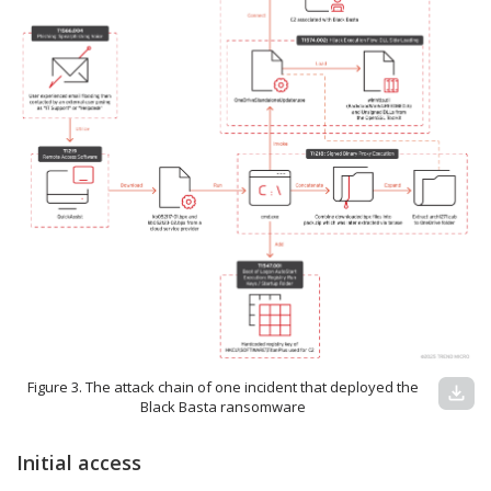
Figure 3. The attack chain of one incident that deployed the
download
Black Basta ransomware
Initial access