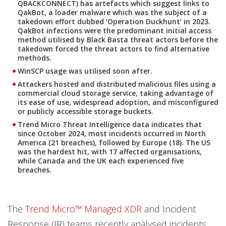
QBACKCONNECT) has artefacts which suggest links to
QakBot, a loader malware which was the subject of a
takedown effort dubbed ‘Operation Duckhunt’ in 2023.
QakBot infections were the predominant initial access
method utilised by Black Basta threat actors before the
takedown forced the threat actors to find alternative
methods.
WinSCP usage was utilised soon after.
Attackers hosted and distributed malicious files using a
commercial cloud storage service, taking advantage of
its ease of use, widespread adoption, and misconfigured
or publicly accessible storage buckets.
Trend Micro Threat Intelligence data indicates that
since October 2024, most incidents occurred in North
America (21 breaches), followed by Europe (18). The US
was the hardest hit, with 17 affected organisations,
while Canada and the UK each experienced five
breaches.
The
Trend Micro™ Managed XDR
and Incident
Response (IR) teams recently analysed incidents