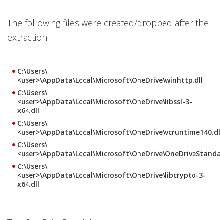
The following files were created/dropped after the
extraction:
C:\Users\
<user>\AppData\Local\Microsoft\OneDrive\winhttp.dll
C:\Users\
<user>\AppData\Local\Microsoft\OneDrive\libssl-3-
x64.dll
C:\Users\
<user>\AppData\Local\Microsoft\OneDrive\vcruntime140.dl
C:\Users\
<user>\AppData\Local\Microsoft\OneDrive\OneDriveStand
C:\Users\
<user>\AppData\Local\Microsoft\OneDrive\libcrypto-3-
x64.dll