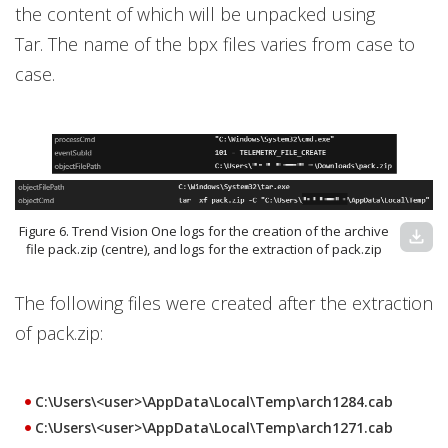
the content of which will be unpacked using
Tar. The name of the bpx files varies from case to
case.
Figure 6. Trend Vision One logs for the creation of the archive
download
file pack.zip (centre), and logs for the extraction of pack.zip
The following files were created after the extraction
of pack.zip:
C:\Users\<user>\AppData\Local\Temp\arch1284.cab
C:\Users\<user>\AppData\Local\Temp\arch1271.cab