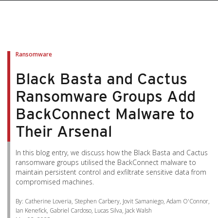
pen On A New Tab
pen On A New Tab
pen On A New Tab
pen On A New Tab
pen On A New Tab
Ransomware
Black Basta and Cactus
Ransomware Groups Add
BackConnect Malware to
Their Arsenal
In this blog entry, we discuss how the Black Basta and Cactus
ransomware groups utilised the BackConnect malware to
maintain persistent control and exfiltrate sensitive data from
compromised machines.
By: Catherine Loveria, Stephen Carbery, Jovit Samaniego, Adam O'Connor,
Ian Kenefick, Gabriel Cardoso, Lucas Silva, Jack Walsh