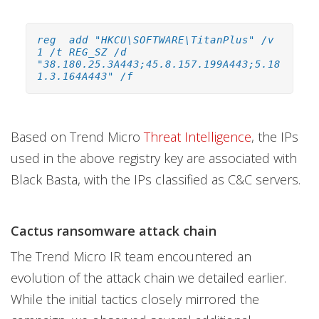
reg add "HKCU\SOFTWARE\TitanPlus" /v
1 /t REG_SZ /d
"38.180.25.3A443;45.8.157.199A443;5.18
1.3.164A443" /f
Based on Trend Micro
Threat Intelligence
, the IPs
used in the above registry key are associated with
Black Basta, with the IPs classified as C&C servers.
Cactus ransomware attack chain
The Trend Micro IR team encountered an
evolution of the attack chain we detailed earlier.
While the initial tactics closely mirrored the