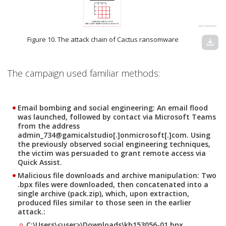
Figure 10. The attack chain of Cactus ransomware
download
The campaign used familiar methods:
Email bombing and social engineering:
An email flood
was launched, followed by contact via Microsoft Teams
from the address
admin_734@gamicalstudio[.]onmicrosoft[.]com. Using
the previously observed social engineering techniques,
the victim was persuaded to grant remote access via
Quick Assist.
Malicious file downloads and archive manipulation:
Two
.bpx files were downloaded, then concatenated into a
single archive (pack.zip), which, upon extraction,
produced files similar to those seen in the earlier
attack.:
C:\Users\<user>\Downloads\kb153056-01.bpx