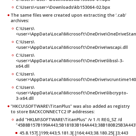
C:\Users\<user>\Downloads\kb153064-02.bpx
The same files were created upon extracting the ‘.cab’
archives:
C:\Users\
<user>\AppData\Local\Microsoft\OneDrive\OneDriveSta
C:\Users\
<user>\AppData\Local\Microsoft\OneDrive\wscapi.dll
C:\Users\
<user>\AppData\Local\Microsoft\OneDrive\libssl-3-
x64.dll
C:\Users\
<user>\AppData\Local\Microsoft\OneDrive\vcruntime140.
C:\Users\
<user>\AppData\Local\Microsoft\OneDrive\libcrypto-
3-x64.dll
"HKCU\SOFTWARE\TitanPlus" was also added as registry
to store BACKCONNECTC2 IP addresses:
add "HKLM\SOFTWARE\TitanPlus" /v 1 /t REG_SZ /d
"45B8B157B199A443;5B181B3B164A443;38B180B25B3A443
45.8.157[.]199;443;5.181.3[.]164;443;38.180.25[.]3;443