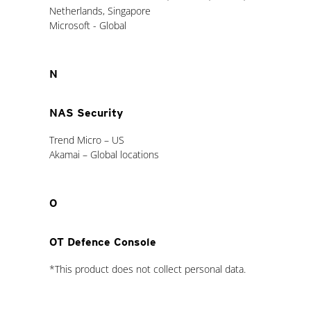
Netherlands, Singapore
Microsoft - Global
N
NAS Security
Trend Micro – US
Akamai – Global locations
O
OT Defence Console
*This product does not collect personal data.