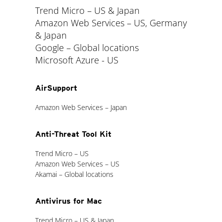
Trend Micro – US & Japan
Amazon Web Services – US, Germany
& Japan
Google – Global locations
Microsoft Azure - US
AirSupport
Amazon Web Services – Japan
Anti-Threat Tool Kit
Trend Micro – US
Amazon Web Services – US
Akamai – Global locations
Antivirus for Mac
Trend Micro – US & Japan