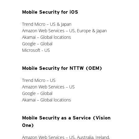
Mobile Security for iOS
Trend Micro – US & Japan
Amazon Web Services – US, Europe & Japan
Akamai – Global locations
Google – Global
Microsoft - US
Mobile Security for NTTW (OEM)
Trend Micro – US
Amazon Web Services – US
Google – Global
Akamai – Global locations
Mobile Security as a Service (Vision
One)
Amazon Web Services – US, Australia, Ireland,