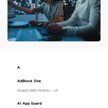
A
AdBlock One
Amazon Web Services – US
AI App Guard