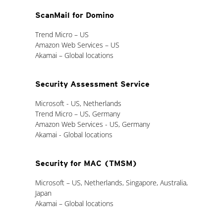
ScanMail for Domino
Trend Micro – US
Amazon Web Services – US
Akamai – Global locations
Security Assessment Service
Microsoft - US, Netherlands
Trend Micro – US, Germany
Amazon Web Services - US, Germany
Akamai - Global locations
Security for MAC (TMSM)
Microsoft – US, Netherlands, Singapore, Australia,
Japan
Akamai – Global locations