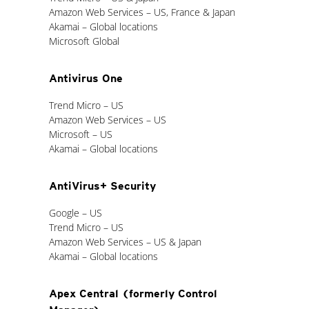
Amazon Web Services – US, France & Japan
Akamai – Global locations
Microsoft Global
Antivirus One
Trend Micro – US
Amazon Web Services – US
Microsoft – US
Akamai – Global locations
AntiVirus+ Security
Google – US
Trend Micro – US
Amazon Web Services – US & Japan
Akamai – Global locations
Apex Central (formerly Control