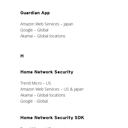
Guardian App
Amazon Web Services – Japan
Google – Global
Akamai – Global locations
H
Home Network Security
Trend Micro – US
Amazon Web Services – US & Japan
Akamai – Global locations
Google - Global
Home Network Security SDK