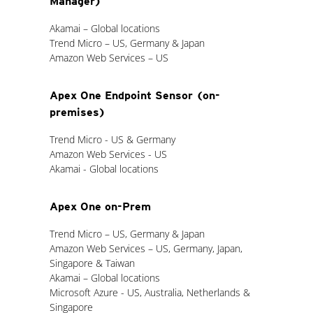
Manager)
Akamai – Global locations
Trend Micro – US, Germany & Japan
Amazon Web Services – US
Apex One Endpoint Sensor (on-
premises)
Trend Micro - US & Germany
Amazon Web Services - US
Akamai - Global locations
Apex One on-Prem
Trend Micro – US, Germany & Japan
Amazon Web Services – US, Germany, Japan,
Singapore & Taiwan
Akamai – Global locations
Microsoft Azure - US, Australia, Netherlands &
Singapore