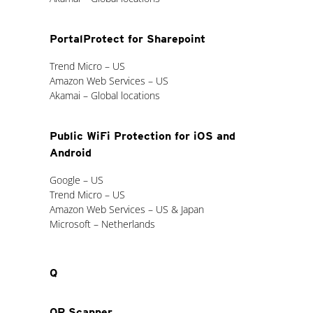
PortalProtect for Sharepoint
Trend Micro – US
Amazon Web Services – US
Akamai – Global locations
Public WiFi Protection for iOS and
Android
Google – US
Trend Micro – US
Amazon Web Services – US & Japan
Microsoft – Netherlands
Q
QR Scanner