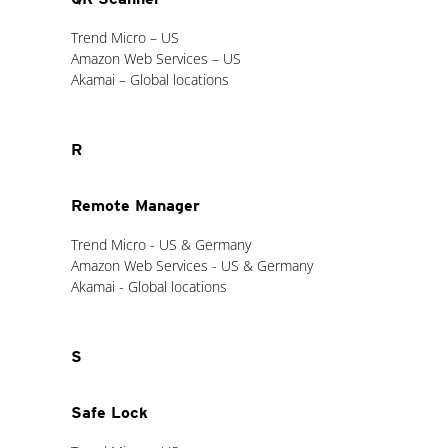
Trend Micro – US
Amazon Web Services – US
Akamai – Global locations
R
Remote Manager
Trend Micro - US & Germany
Amazon Web Services - US & Germany
Akamai - Global locations
S
Safe Lock