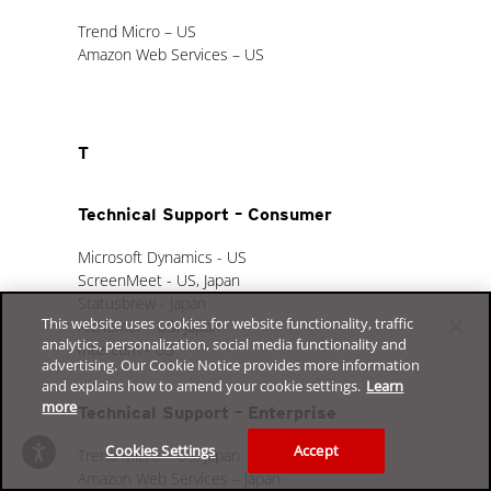
Trend Micro – US
Amazon Web Services – US
T
Technical Support – Consumer
Microsoft Dynamics - US
ScreenMeet - US, Japan
Statusbrew - Japan
This website uses cookies for website functionality, traffic
Alchemer - US, Japan
analytics, personalization, social media functionality and
Intercom - US
advertising. Our Cookie Notice provides more information
and explains how to amend your cookie settings.
Learn
more
Technical Support – Enterprise
Cookies Settings
Accept
Trend Micro – US, Japan
Amazon Web Services – Japan