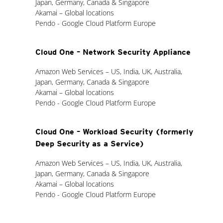
Japan, Germany, Canada & Singapore
Akamai – Global locations
Pendo - Google Cloud Platform Europe
Cloud One – Network Security Appliance
Amazon Web Services – US, India, UK, Australia,
Japan, Germany, Canada & Singapore
Akamai – Global locations
Pendo - Google Cloud Platform Europe
Cloud One – Workload Security (formerly
Deep Security as a Service)
Amazon Web Services – US, India, UK, Australia,
Japan, Germany, Canada & Singapore
Akamai – Global locations
Pendo - Google Cloud Platform Europe