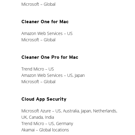
Microsoft – Global
Cleaner One for Mac
Amazon Web Services – US
Microsoft – Global
Cleaner One Pro for Mac
Trend Micro – US
Amazon Web Services – US, Japan
Microsoft – Global
Cloud App Security
Microsoft Azure – US, Australia, Japan, Netherlands,
UK, Canada, India
Trend Micro – US, Germany
Akamai – Global locations