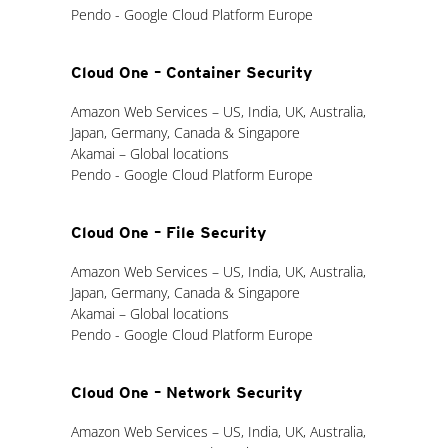
Pendo - Google Cloud Platform Europe
Cloud One – Container Security
Amazon Web Services – US, India, UK, Australia,
Japan, Germany, Canada & Singapore
Akamai – Global locations
Pendo - Google Cloud Platform Europe
Cloud One – File Security
Amazon Web Services – US, India, UK, Australia,
Japan, Germany, Canada & Singapore
Akamai – Global locations
Pendo - Google Cloud Platform Europe
Cloud One – Network Security
Amazon Web Services – US, India, UK, Australia,