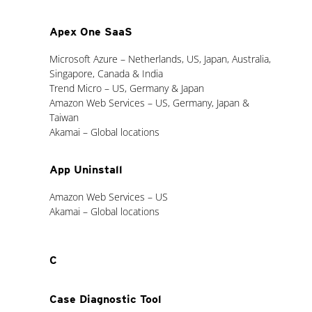
Apex One SaaS
Microsoft Azure – Netherlands, US, Japan, Australia,
Singapore, Canada & India
Trend Micro – US, Germany & Japan
Amazon Web Services – US, Germany, Japan &
Taiwan
Akamai – Global locations
App Uninstall
Amazon Web Services – US
Akamai – Global locations
C
Case Diagnostic Tool