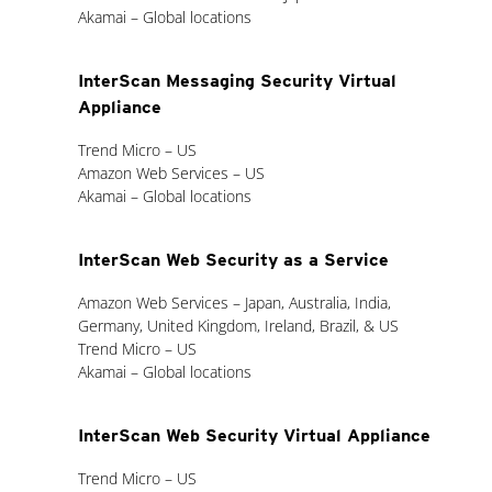
Akamai – Global locations
InterScan Messaging Security Virtual
Appliance
Trend Micro – US
Amazon Web Services – US
Akamai – Global locations
InterScan Web Security as a Service
Amazon Web Services – Japan, Australia, India,
Germany, United Kingdom, Ireland, Brazil, & US
Trend Micro – US
Akamai – Global locations
InterScan Web Security Virtual Appliance
Trend Micro – US