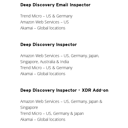
Deep Discovery Email Inspector
Trend Micro – US & Germany
Amazon Web Services – US
Akamai – Global locations
Deep Discovery Inspector
Amazon Web Services – US, Germany, Japan,
Singapore, Australia & India
Trend Micro – US & Germany
Akamai – Global locations
Deep Discovery Inspector - XDR Add-on
Amazon Web Services – US, Germany, Japan &
Singapore
Trend Micro – US, Germany & Japan
Akamai – Global locations