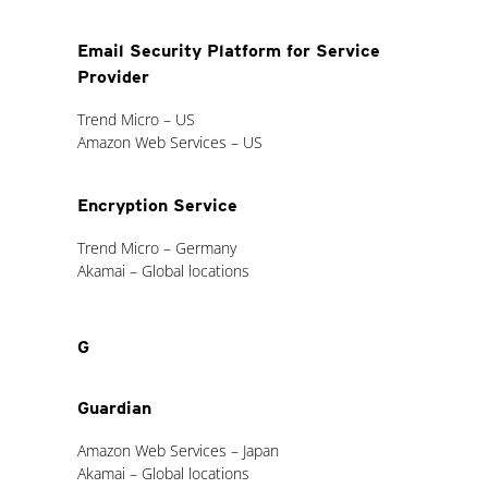
Email Security Platform for Service
Provider
Trend Micro – US
Amazon Web Services – US
Encryption Service
Trend Micro – Germany
Akamai – Global locations
G
Guardian
Amazon Web Services – Japan
Akamai – Global locations