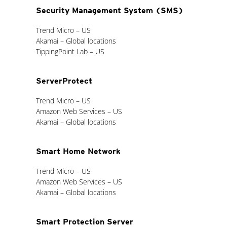
Security Management System (SMS)
Trend Micro – US
Akamai – Global locations
TippingPoint Lab – US
ServerProtect
Trend Micro – US
Amazon Web Services – US
Akamai – Global locations
Smart Home Network
Trend Micro – US
Amazon Web Services – US
Akamai – Global locations
Smart Protection Server