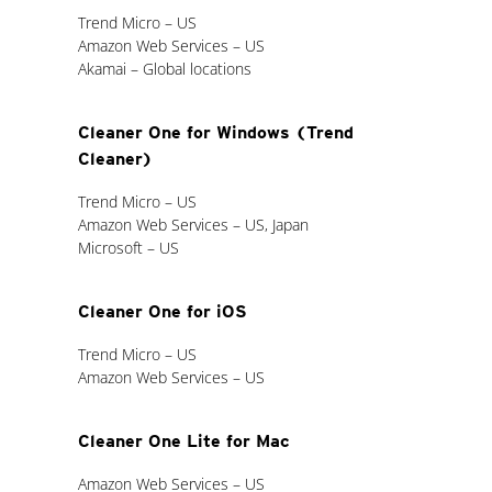
Trend Micro – US
Amazon Web Services – US
Akamai – Global locations
Cleaner One for Windows (Trend
Cleaner)
Trend Micro – US
Amazon Web Services – US, Japan
Microsoft – US
Cleaner One for iOS
Trend Micro – US
Amazon Web Services – US
Cleaner One Lite for Mac
Amazon Web Services – US