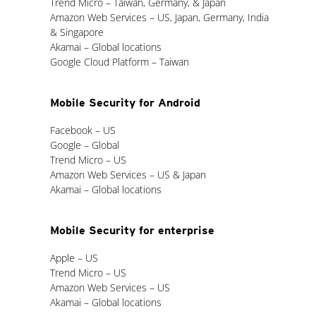
Trend Micro – Taiwan, Germany, & Japan
Amazon Web Services – US, Japan, Germany, India
& Singapore
Akamai – Global locations
Google Cloud Platform – Taiwan
Mobile Security for Android
Facebook – US
Google – Global
Trend Micro – US
Amazon Web Services – US & Japan
Akamai – Global locations
Mobile Security for enterprise
Apple – US
Trend Micro – US
Amazon Web Services – US
Akamai – Global locations