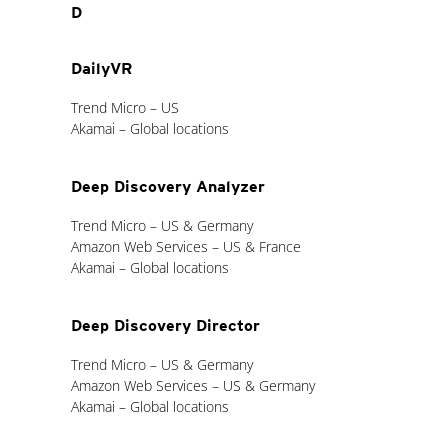
D
DailyVR
Trend Micro – US
Akamai – Global locations
Deep Discovery Analyzer
Trend Micro – US & Germany
Amazon Web Services – US & France
Akamai – Global locations
Deep Discovery Director
Trend Micro – US & Germany
Amazon Web Services – US & Germany
Akamai – Global locations