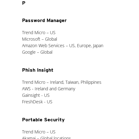
P
Password Manager
Trend Micro – US
Microsoft – Global
Amazon Web Services – US, Europe, Japan
Google – Global
Phish Insight
Trend Micro – Ireland, Taiwan, Philippines
AWS - Ireland and Germany
Gainsight - US
FreshDesk - US
Portable Security
Trend Micro – US
Akamai – Global locations