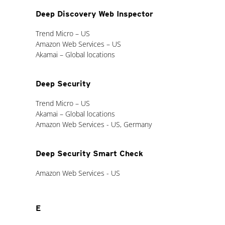
Deep Discovery Web Inspector
Trend Micro – US
Amazon Web Services – US
Akamai – Global locations
Deep Security
Trend Micro – US
Akamai – Global locations
Amazon Web Services - US, Germany
Deep Security Smart Check
Amazon Web Services - US
E