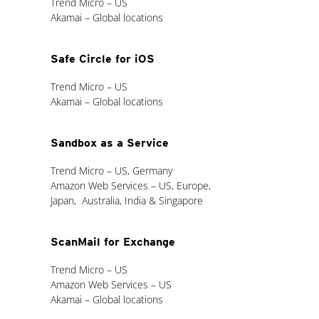
Trend Micro – US
Akamai – Global locations
Safe Circle for iOS
Trend Micro – US
Akamai – Global locations
Sandbox as a Service
Trend Micro – US, Germany
Amazon Web Services – US, Europe,
Japan, Australia, India & Singapore
ScanMail for Exchange
Trend Micro – US
Amazon Web Services – US
Akamai – Global locations