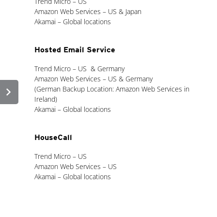
Trend Micro – US
Amazon Web Services – US & Japan
Akamai – Global locations
Hosted Email Service
Trend Micro – US & Germany
Amazon Web Services – US & Germany
chevron_right
(German Backup Location: Amazon Web Services in
Ireland)
Akamai – Global locations
HouseCall
Trend Micro – US
Amazon Web Services – US
Akamai – Global locations