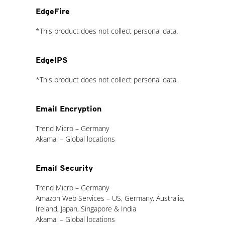
EdgeFire
*This product does not collect personal data.
EdgeIPS
*This product does not collect personal data.
Email Encryption
Trend Micro – Germany
Akamai – Global locations
Email Security
Trend Micro – Germany
Amazon Web Services – US, Germany, Australia,
Ireland, Japan, Singapore & India
Akamai – Global locations