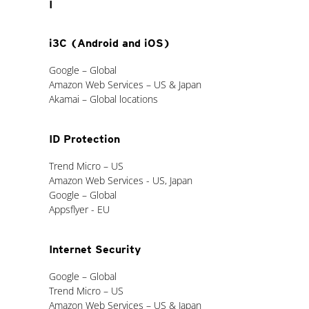
I
i3C (Android and iOS)
Google – Global
Amazon Web Services – US & Japan
Akamai – Global locations
ID Protection
Trend Micro – US
Amazon Web Services - US, Japan
Google – Global
Appsflyer - EU
Internet Security
Google – Global
Trend Micro – US
Amazon Web Services – US & Japan