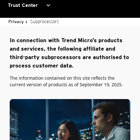
expand_more
Trust Center
Subprocessors
Privacy
In connection with Trend Micro’s products
and services, the following affiliate and
third-party subprocessors are authorised to
process customer data.
The information contained on this site reflects the
current version of products as of September 19, 2025.