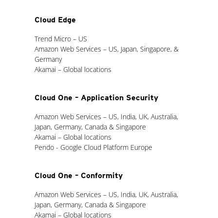
Cloud Edge
Trend Micro – US
Amazon Web Services – US, Japan, Singapore, &
Germany
Akamai – Global locations
Cloud One – Application Security
Amazon Web Services – US, India, UK, Australia,
Japan, Germany, Canada & Singapore
Akamai – Global locations
Pendo - Google Cloud Platform Europe
Cloud One – Conformity
Amazon Web Services – US, India, UK, Australia,
Japan, Germany, Canada & Singapore
Akamai – Global locations