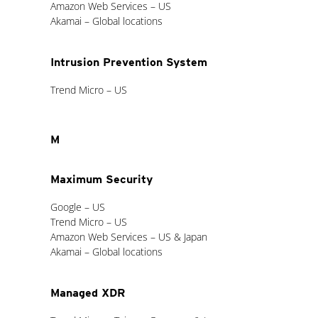
Amazon Web Services – US
Akamai – Global locations
Intrusion Prevention System
Trend Micro – US
M
Maximum Security
Google – US
Trend Micro – US
Amazon Web Services – US & Japan
Akamai – Global locations
Managed XDR