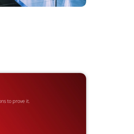
ns to prove it.