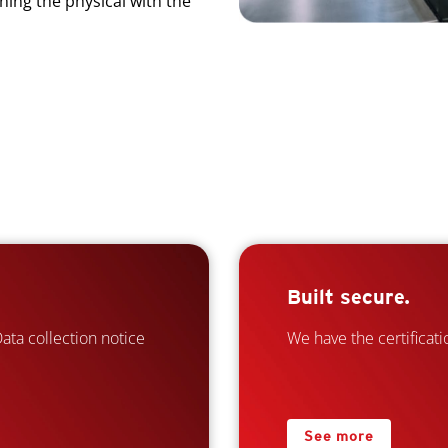
ning the physical with the
Built secure.
ta collection notice
We have the certificatio
See more