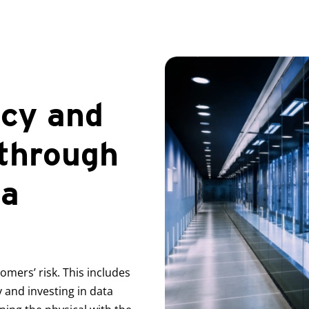
ncy and
 through
ta
mers’ risk. This includes
 and investing in data