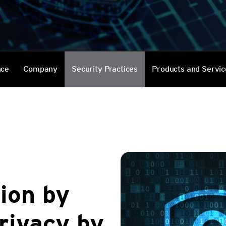
Services
nce
Company
Security Practices
Products and Servic
ion by
rivacy by