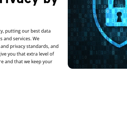
y, putting our best data
ts and services. We
 and privacy standards, and
ive you that extra level of
re and that we keep your