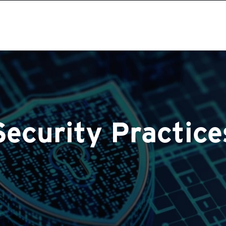
Security Practice