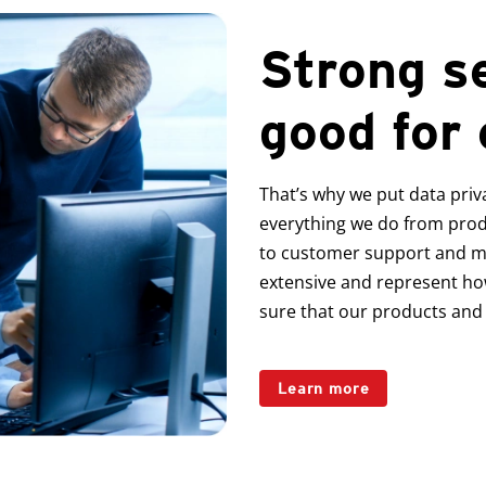
Strong se
good for
That’s why we put data priv
everything we do from pro
to customer support and 
extensive and represent ho
sure that our products and 
Learn more