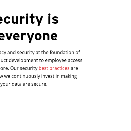
curity is
 everyone
acy and security at the foundation of
duct development to employee access
more.
Our security
best practices
are
w we continuously invest in making
your data are secure.