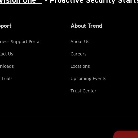
Vision One™
- Proactive Security Start
port
About Trend
ness Support Portal
About Us
act Us
Careers
nloads
Locations
 Trials
Upcoming Events
Trust Center