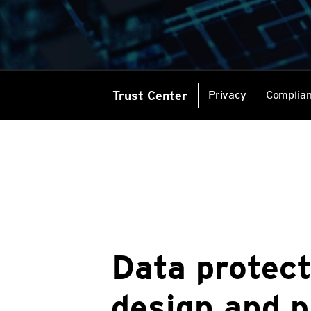
Trust Center
Privacy
Complia
Data protect
design and p