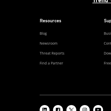
Trend 
Resources
Sup
Blog
Busi
Newsroom
Cont
Threat Reports
Dow
Find a Partner
Free