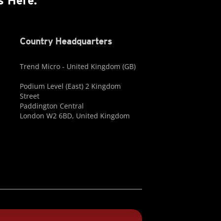
s Here.
Country Headquarters
Trend Micro - United Kingdom (GB)
Podium Level (East) 2 Kingdom
Street
Paddington Central
London W2 6BD, United Kingdom