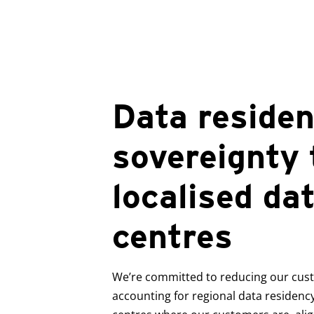
Data reside
sovereignty
localised da
centres
We’re committed to reducing our custo
accounting for regional data residency