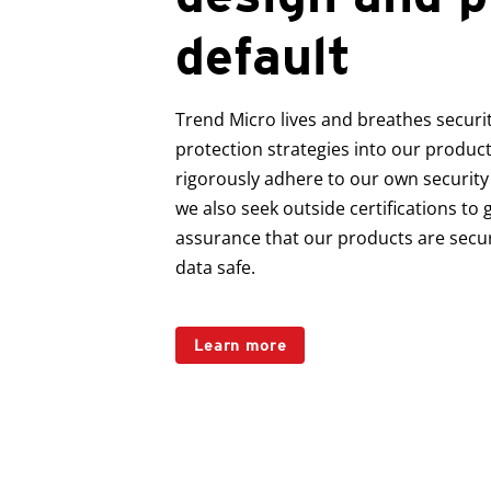
default
Trend Micro lives and breathes securit
protection strategies into our produc
rigorously adhere to our own security
we also seek outside certifications to g
assurance that our products are secu
data safe.
Learn more