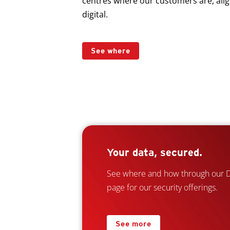
centres where our customers are, alig
digital.
See where
Your data, secured.
See where and how through our Da
page for our security offerings.
See more