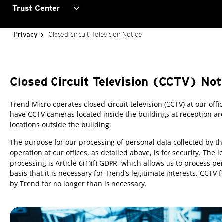
expand_more
Trust Center
Closed-circuit Television Notice
Privacy
Closed Circuit Television (CCTV) Not
Trend Micro operates closed-circuit television (CCTV) at our offi
have CCTV cameras located inside the buildings at reception a
locations outside the building.
The purpose for our processing of personal data collected by t
operation at our offices, as detailed above, is for security. The l
processing is Article 6(1)(f),GDPR, which allows us to process p
basis that it is necessary for Trend’s legitimate interests. CCTV 
by Trend for no longer than is necessary.