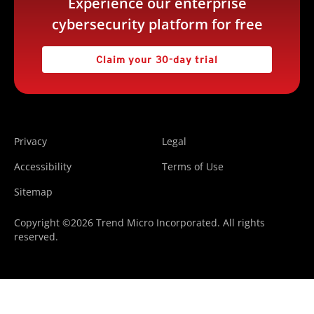
Experience our enterprise
cybersecurity platform for free
Claim your 30-day trial
Privacy
Legal
Accessibility
Terms of Use
Sitemap
Copyright ©2026 Trend Micro Incorporated. All rights
reserved.