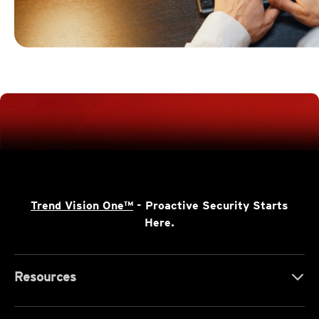
Trend Vision One™
- Proactive Security Starts
Here.
Resources