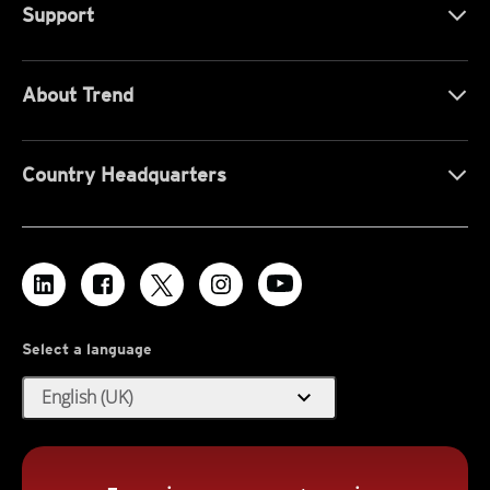
Support
About Trend
Country Headquarters
Select a language
expand_more
English (UK)