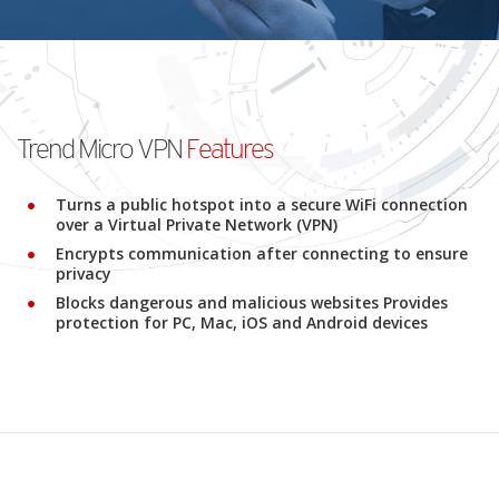
Trend Micro VPN
Features
Turns a public hotspot into a secure WiFi connection
over a Virtual Private Network (VPN)
Encrypts communication after connecting to ensure
privacy
Blocks dangerous and malicious websites Provides
protection for PC, Mac, iOS and Android devices