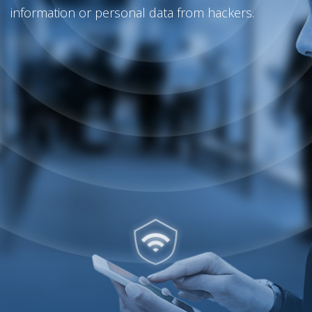
information or personal data from hackers.