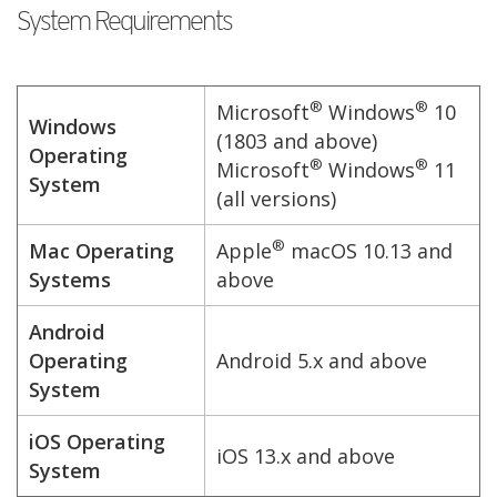
System Requirements
®
®
Microsoft
Windows
10
Windows
(1803 and above)
Operating
®
®
Microsoft
Windows
11
System
(all versions)
®
Mac Operating
Apple
macOS 10.13 and
Systems
above
Android
Operating
Android 5.x and above
System
iOS Operating
iOS 13.x and above
System