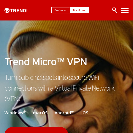
Business
For Home
Trend Micro™ VPN
Turn public hotspots into secure WiFi
connections with a Virtual Private Network
(VPN)
®
Windows
macOS Android™ iOS