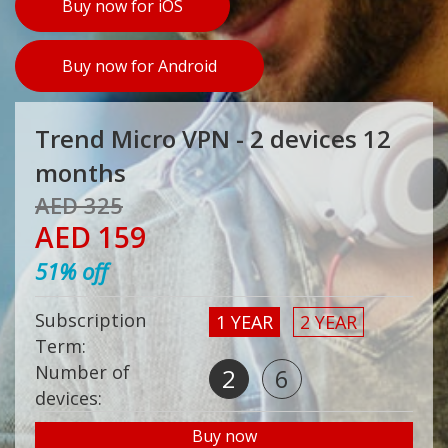
Buy now for iOS
Buy now for Android
Trend Micro VPN - 2 devices 12
months
AED 325
AED 159
51% off
Subscription
1 YEAR
2 YEAR
Term:
Number of
2
6
devices:
Buy now