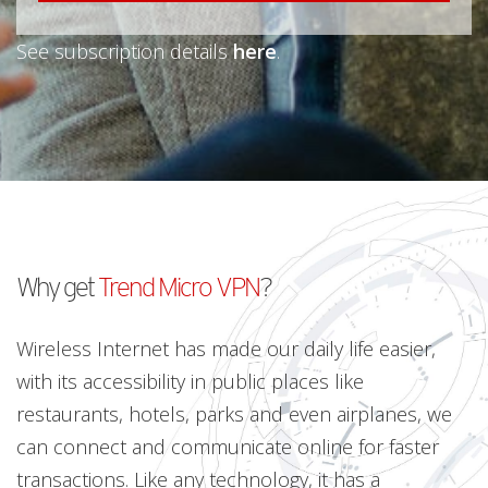
See subscription details
here
.
Why get
Trend Micro VPN
?
Wireless Internet has made our daily life easier,
with its accessibility in public places like
restaurants, hotels, parks and even airplanes, we
can connect and communicate online for faster
transactions. Like any technology, it has a