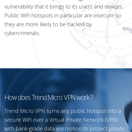
vulnerability that it brings to its users and devices.
Public WiFi hotspots in particular are insecure so
they are more likely to be hacked by
cybercriminals.
How does Trend Micro VPN work?
Trend Micro VPN turns any public hotspot into a
secure WiFi over a Virtual Private Network (VPN)
with bank-grade data encryption to protect private