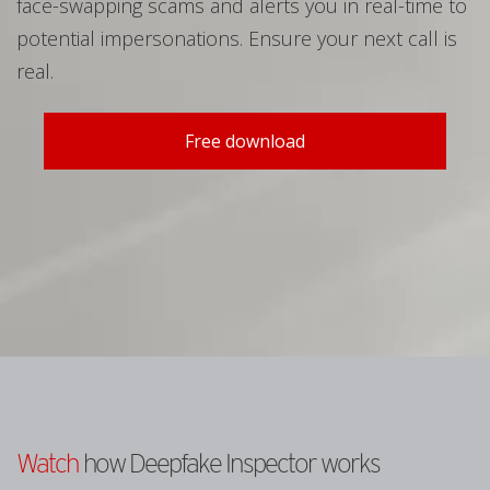
face-swapping scams and alerts you in real-time to
potential impersonations. Ensure your next call is
real.
Free download
Watch
how Deepfake Inspector works