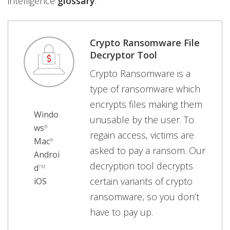
intelligence
glossary
.
Crypto Ransomware File
Decryptor Tool
Crypto Ransomware is a
type of ransomware which
encrypts files making them
Windo
unusable by the user. To
ws
®
regain access, victims are
Mac
®
asked to pay a ransom. Our
Androi
decryption tool decrypts
d
TM
certain variants of crypto
iOS
ransomware, so you don’t
have to pay up.