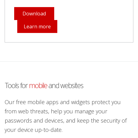
Download
Learn more
Tools for
mobile
and websites
Our free mobile apps and widgets protect you
from web threats, help you manage your
passwords and devices, and keep the security of
your device up-to-date.