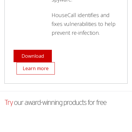
HouseCall identifies and
fixes vulnerabilities to help
prevent re-infection.
Download
Learn more
Try
our award-winning products for free