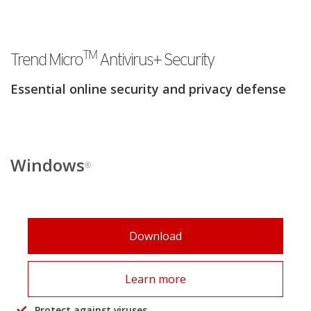
TM
Trend Micro
Antivirus+ Security
Essential online security and privacy defense
Windows
®
Download
Learn more
Protect against viruses