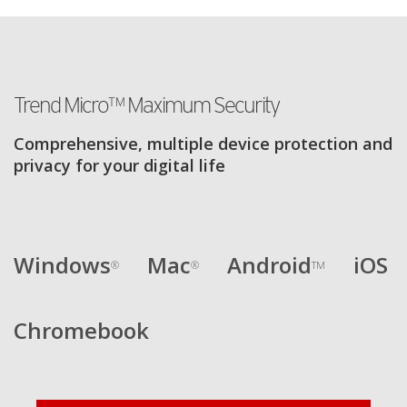
Trend Micro™ Maximum Security
Comprehensive, multiple device protection and
privacy for your digital life
Windows
Mac
Android
iOS
®
®
TM
Chromebook