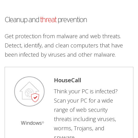
Cleanup and
threat
prevention
Get protection from malware and web threats.
Detect, identify, and clean computers that have
been infected by viruses and other malware.
HouseCall
Think your PC is infected?
Scan your PC for a wide
range of web security
threats including viruses,
Windows
®
worms, Trojans, and
spyware.