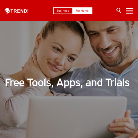
Business
For Home
Free Tools, Apps, and Trials