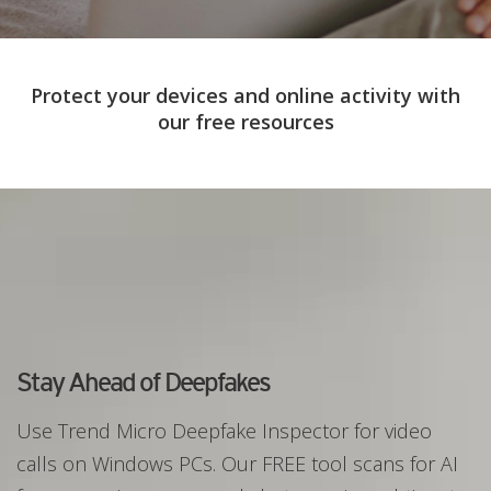
Protect your devices and online activity with
our free resources
Stay Ahead of Deepfakes
Use Trend Micro Deepfake Inspector for video
calls on Windows PCs. Our FREE tool scans for AI