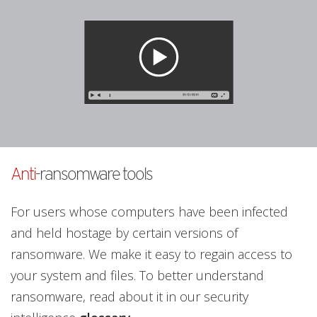
Anti
-ransomware tools
For users whose computers have been infected
and held hostage by certain versions of
ransomware. We make it easy to regain access to
your system and files. To better understand
ransomware, read about it in our security