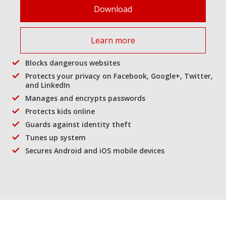
Download
Learn more
Blocks dangerous websites
Protects your privacy on Facebook, Google+, Twitter,
and LinkedIn
Manages and encrypts passwords
Protects kids online
Guards against identity theft
Tunes up system
Secures Android and iOS mobile devices