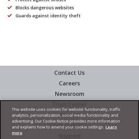
Blocks dangerous websites
Guards against identity theft
Contact Us
Careers
Newsroom
Trust Center
This website uses cookies for website functionality, traffic
Privacy
analytics, personalization, social media functionality and
advertising. Our Cookie Notice provides more information
Accessibility
and explains how to amend your cookie settings.
Learn
more
Support