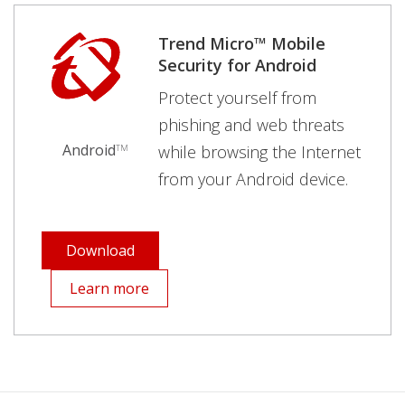
Trend Micro™ Mobile
Security for Android
Protect yourself from
phishing and web threats
Android
while browsing the Internet
TM
from your Android device.
Download
Learn more