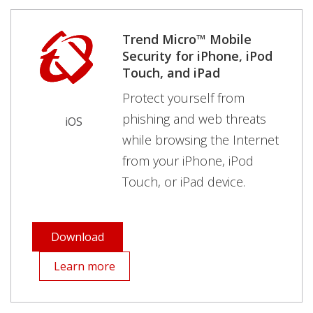
Trend Micro™ Mobile
Security for iPhone, iPod
Touch, and iPad
Protect yourself from
phishing and web threats
iOS
while browsing the Internet
from your iPhone, iPod
Touch, or iPad device.
Download
Learn more