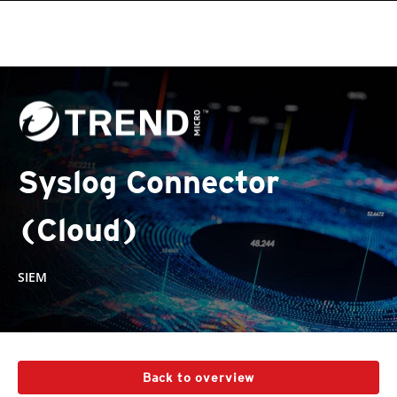
Syslog Connector
(Cloud)
SIEM
Back to overview