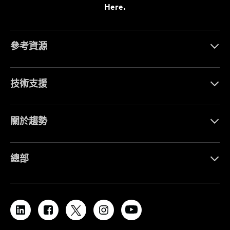
Here.
參考資源
技術支援
關於趨勢
總部