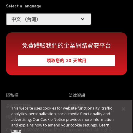
Select a language
expand_more
中文 （台灣）
免費體驗我們的企業網路資安平台
領取您的 30 天試用
隱私權
法律資訊
身心障礙輔助
使用條款
This website uses cookies for website functionality, traffic
analytics, personalization, social media functionality and
網站地圖
advertising. Our Cookie Notice provides more information
and explains how to amend your cookie settings.
Learn
Copyright ©2026 Trend Micro Incorporated. All rights
more