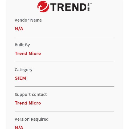
Vendor Name
N/A
Built By
Trend Micro
Category
SIEM
Support contact
Trend Micro
Version Required
N/A