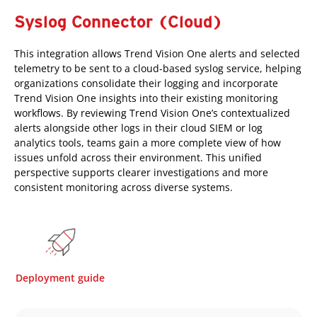
Syslog Connector (Cloud)
This integration allows Trend Vision One alerts and selected
telemetry to be sent to a cloud-based syslog service, helping
organizations consolidate their logging and incorporate
Trend Vision One insights into their existing monitoring
workflows. By reviewing Trend Vision One’s contextualized
alerts alongside other logs in their cloud SIEM or log
analytics tools, teams gain a more complete view of how
issues unfold across their environment. This unified
perspective supports clearer investigations and more
consistent monitoring across diverse systems.
Deployment guide