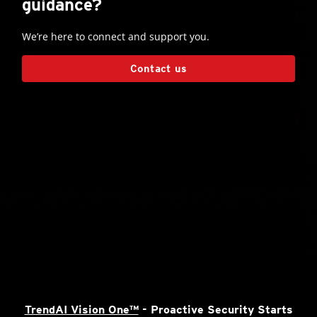
guidance?
We’re here to connect and support you.
Contact us
TrendAI Vision One™
- Proactive Security Starts