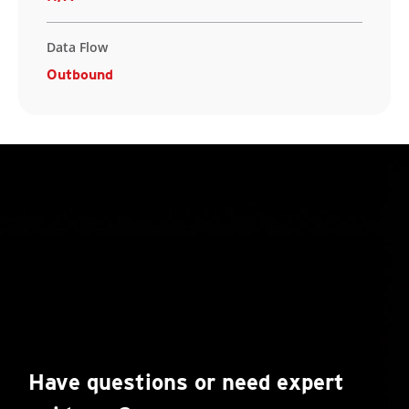
Data Flow
Outbound
Have questions or need expert