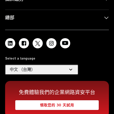
總部
Select a language
expand_more
中文 （台灣）
免費體驗我們的企業網路資安平台
領取您的 30 天試用