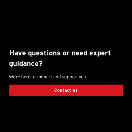
Have questions or need expert
guidance?
We’re here to connect and support you.
Contact us