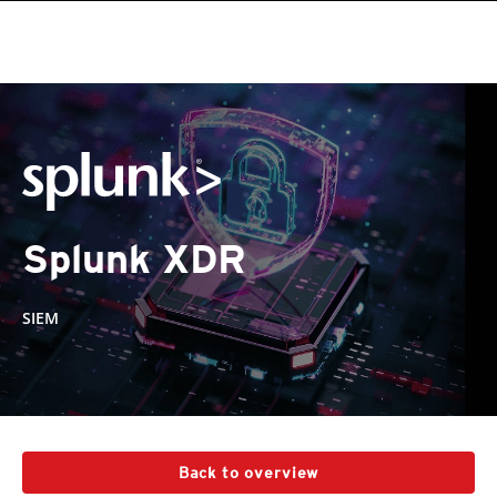
Splunk XDR
SIEM
Back to overview