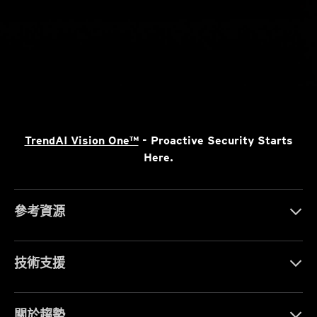
TrendAI Vision One™
- Proactive Security Starts
Here.
參考資源
技術支援
關於趨勢