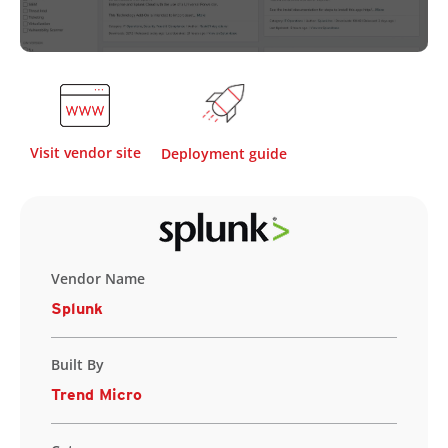
Visit vendor site
Deployment guide
Vendor Name
Splunk
Built By
Trend Micro