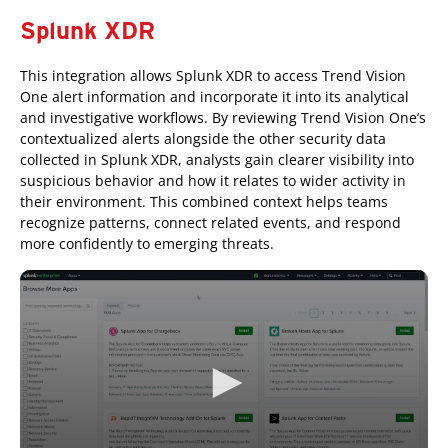
Splunk XDR
This integration allows Splunk XDR to access Trend Vision
One alert information and incorporate it into its analytical
and investigative workflows. By reviewing Trend Vision One’s
contextualized alerts alongside the other security data
collected in Splunk XDR, analysts gain clearer visibility into
suspicious behavior and how it relates to wider activity in
their environment. This combined context helps teams
recognize patterns, connect related events, and respond
more confidently to emerging threats.