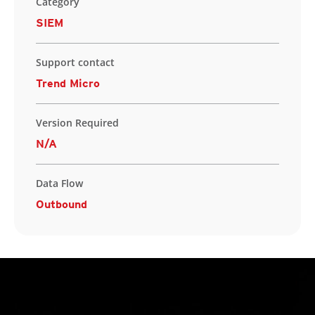
Category
SIEM
Support contact
Trend Micro
Version Required
N/A
Data Flow
Outbound