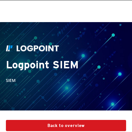
Logpoint SIEM
SIEM
Back to overview