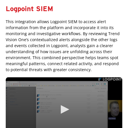
Logpoint SIEM
This integration allows Logpoint SIEM to access alert
information from the platform and incorporate it into its
monitoring and investigative workflows. By reviewing Trend
Vision One’s contextualized alerts alongside the other logs
and events collected in Logpoint, analysts gain a clearer
understanding of how issues are unfolding across their
environment. This combined perspective helps teams spot
meaningful patterns, connect related activity, and respond
to potential threats with greater consistency.