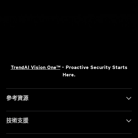
TrendAI Vision One™
- Proactive Security Starts
Here.
參考資源
技術支援