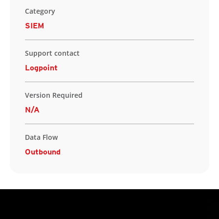
Category
SIEM
Support contact
Logpoint
Version Required
N/A
Data Flow
Outbound