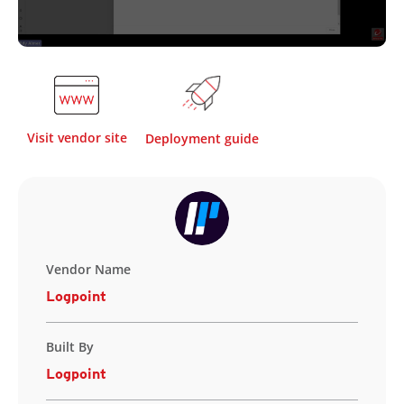
Visit vendor site
Deployment guide
Vendor Name
Logpoint
Built By
Logpoint