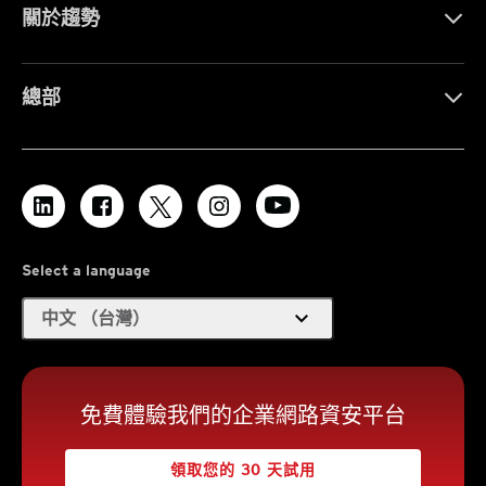
關於趨勢
總部
Select a language
expand_more
中文 （台灣）
免費體驗我們的企業網路資安平台
領取您的 30 天試用