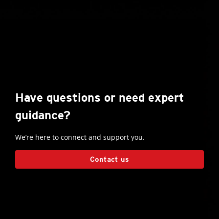
Have questions or need expert
guidance?
We’re here to connect and support you.
Contact us