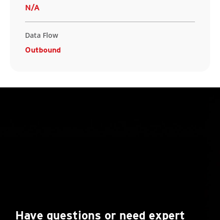
N/A
Data Flow
Outbound
Have questions or need expert