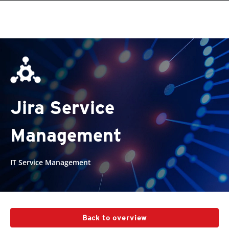
Jira Service
Management
IT Service Management
Back to overview