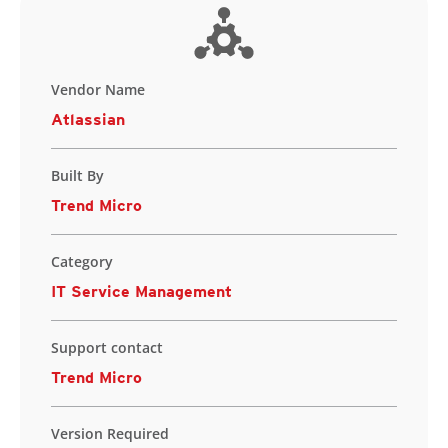
Vendor Name
Atlassian
Built By
Trend Micro
Category
IT Service Management
Support contact
Trend Micro
Version Required