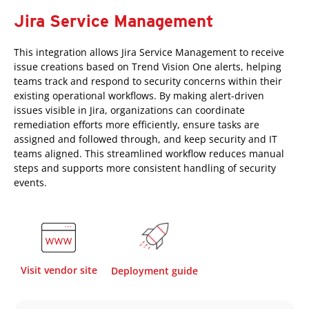
Jira Service Management
This integration allows Jira Service Management to receive
issue creations based on Trend Vision One alerts, helping
teams track and respond to security concerns within their
existing operational workflows. By making alert-driven
issues visible in Jira, organizations can coordinate
remediation efforts more efficiently, ensure tasks are
assigned and followed through, and keep security and IT
teams aligned. This streamlined workflow reduces manual
steps and supports more consistent handling of security
events.
Visit vendor site
Deployment guide