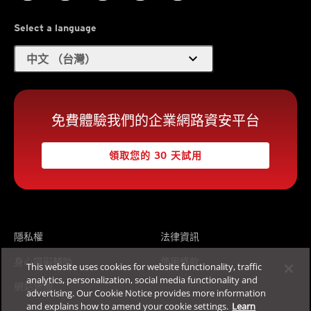
Select a language
expand_more
中文 （台灣）
免費體驗我們的企業網路資安平台
領取您的 30 天試用
隱私權
法律資訊
身心障礙輔助
使用條款
This website uses cookies for website functionality, traffic
analytics, personalization, social media functionality and
網站地圖
advertising. Our Cookie Notice provides more information
and explains how to amend your cookie settings.
Learn