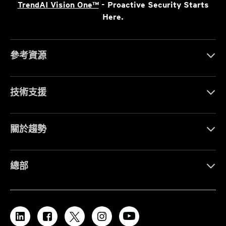
TrendAI Vision One™
- Proactive Security Starts
Here.
參考資源
技術支援
關於趨勢
總部