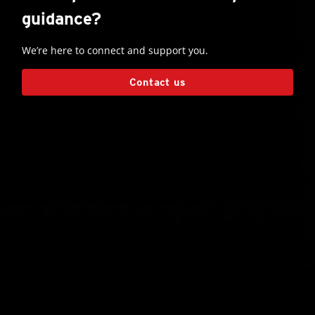
guidance?
We’re here to connect and support you.
Contact us