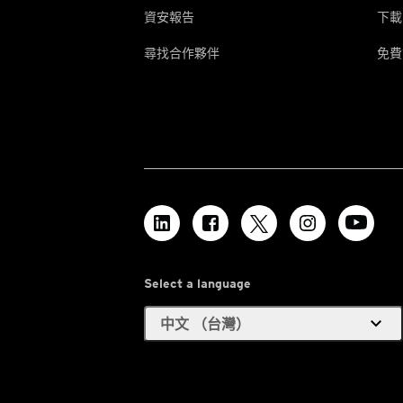
資安報告
下載
尋找合作夥伴
免費
Select a language
expand_more
中文 （台灣）