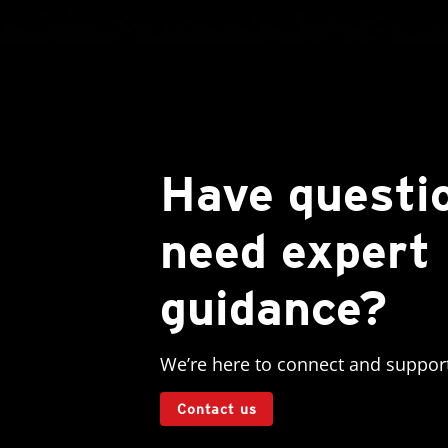
Have questi
need expert
guidance?
We’re here to connect and suppor
Contact us