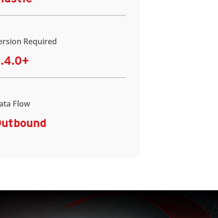
ersion Required
.4.0+
ata Flow
utbound