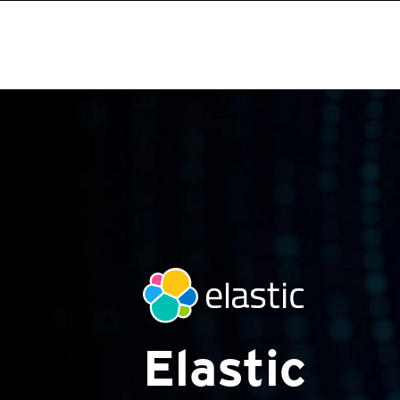
Elastic