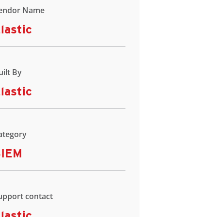
endor Name
lastic
uilt By
lastic
ategory
SIEM
upport contact
lastic