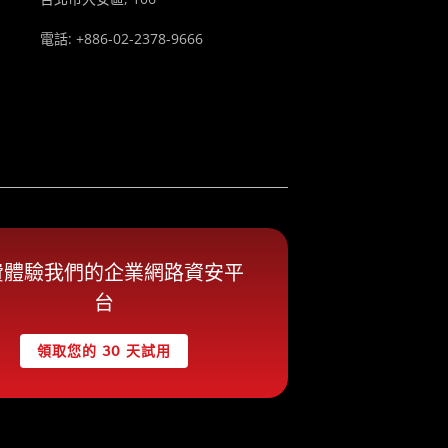
電話: +886-02-2378-9666
費體驗我們的企業網路資安平
台
領取您的 30 天試用