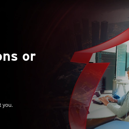
ons or
t you.