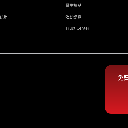
營業據點
試用
活動總覽
Trust Center
免