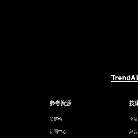
TrendAI
參考資源
技
部落格
企業
新聞中心
與我