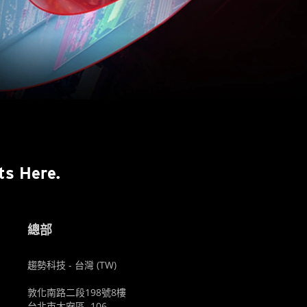
ts Here.
總部
趨勢科技 - 台灣 (TW)
敦化南路二段198號8樓
台北市大安區, 106