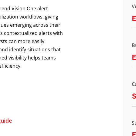
V
Trend Vision One alert
lization workflows, giving
E
ssues emerging across their
s contextualized alerts with
ysts can more easily
B
and identify situations that
E
ed visibility helps teams
fficiency.
C
uide
S
E