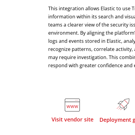
This integration allows Elastic to use 
information within its search and visua
teams a clearer view of the security i
environment. By aligning the platform’
logs and events stored in Elastic, anal
recognize patterns, correlate activity, 
may require investigation. This combin
respond with greater confidence and e
Visit vendor site
Deployment g