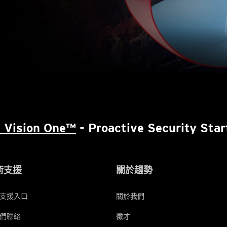
 Vision One™
- Proactive Security Star
術支援
關於趨勢
支援入口
關於我們
們聯絡
徵才