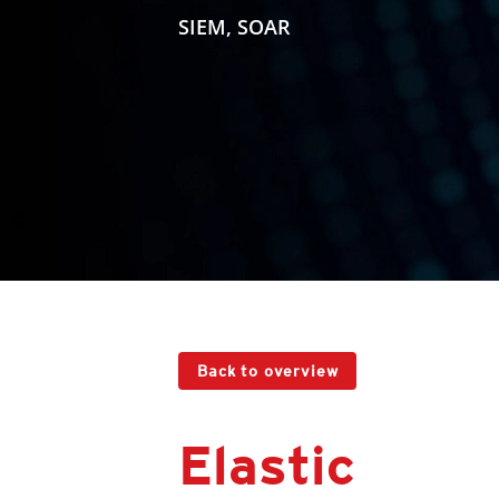
SIEM, SOAR
Back to overview
Elastic