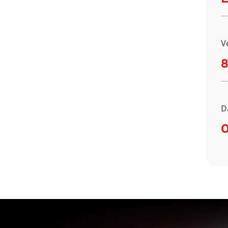
V
8
D
O