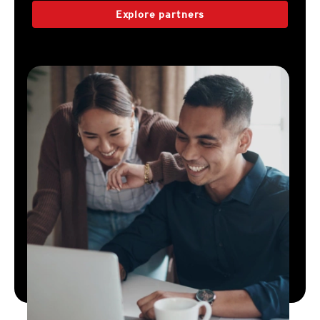
Explore partners