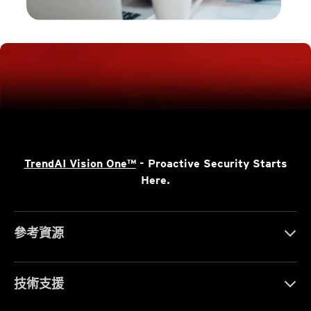
TrendAI Vision One™
- Proactive Security Starts
Here.
參考資源
技術支援