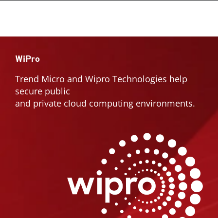
WiPro
Trend Micro and Wipro Technologies help
secure public
and private cloud computing environments.