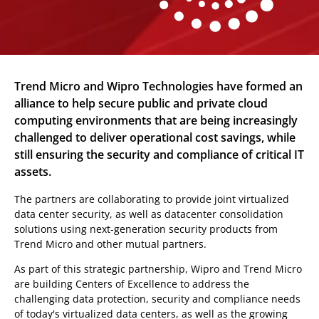
Trend Micro and Wipro Technologies have formed an
alliance to help secure public and private cloud
computing environments that are being increasingly
challenged to deliver operational cost savings, while
still ensuring the security and compliance of critical IT
assets.
The partners are collaborating to provide joint virtualized
data center security, as well as datacenter consolidation
solutions using next-generation security products from
Trend Micro and other mutual partners.
As part of this strategic partnership, Wipro and Trend Micro
are building Centers of Excellence to address the
challenging data protection, security and compliance needs
of today's virtualized data centers, as well as the growing