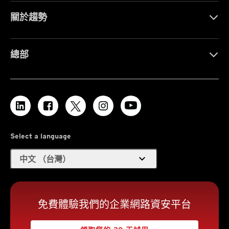
關於趨勢
總部
Select a language
expand_more
中文 （台灣）
免費體驗我們的企業網路資安平台