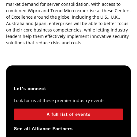
market demand for server consolidation. With access to
combined Wipro and Trend Micro expertise at these Centers
of Excellence around the globe, including the U.S., U.K.,
Australia and Japan, enterprises will be able to better focus
on their core business competencies, while letting industry
leaders help them effectively implement innovative security
solutions that reduce risks and costs.
Let's connect
Look for us at these premier industry events
A full list of events
See all Alliance Partners