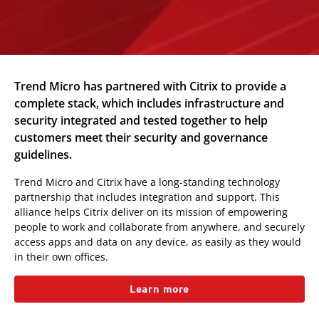
Trend Micro has partnered with Citrix to provide a
complete stack, which includes infrastructure and
security integrated and tested together to help
customers meet their security and governance
guidelines.
Trend Micro and Citrix have a long-standing technology
partnership that includes integration and support. This
alliance helps Citrix deliver on its mission of empowering
people to work and collaborate from anywhere, and securely
access apps and data on any device, as easily as they would
in their own offices.
Learn more