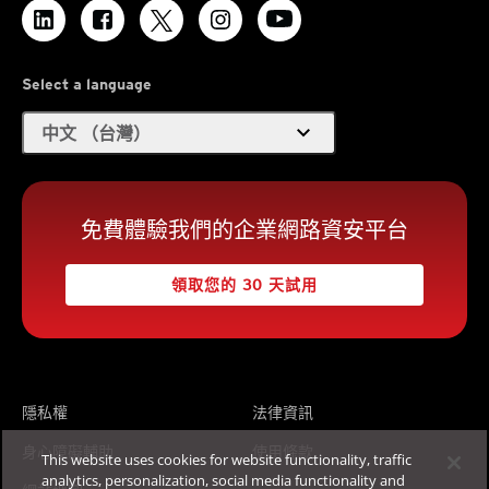
Select a language
expand_more
中文 （台灣）
免費體驗我們的企業網路資安平台
領取您的 30 天試用
隱私權
法律資訊
身心障礙輔助
使用條款
This website uses cookies for website functionality, traffic
analytics, personalization, social media functionality and