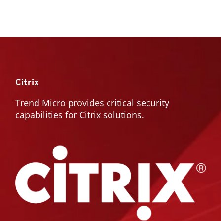
Citrix
Trend Micro provides critical security
capabilities for Citrix solutions.