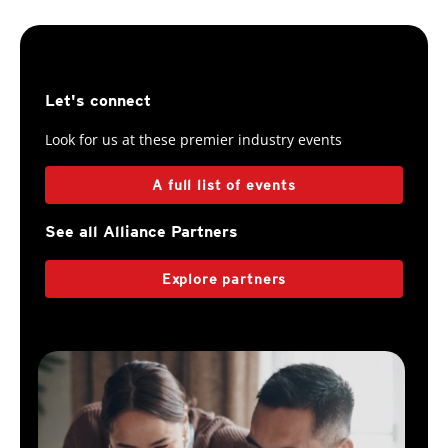
Let's connect
Look for us at these premier industry events
A full list of events
See all Alliance Partners
Explore partners