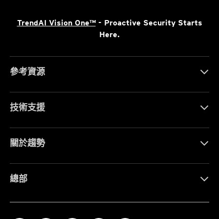
TrendAI Vision One™
- Proactive Security Starts
Here.
參考資源
技術支援
關於趨勢
總部