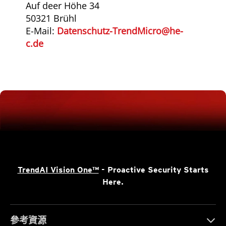
Auf deer Höhe 34
50321 Brühl
E-Mail:
Datenschutz-TrendMicro@he-
c.de
TrendAI Vision One™
- Proactive Security Starts
Here.
參考資源