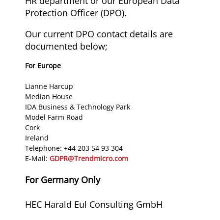
HR department or our European Data
Protection Officer (DPO).
Our current DPO contact details are
documented below;
For Europe
Lianne Harcup
Median House
IDA Business & Technology Park
Model Farm Road
Cork
Ireland
Telephone: +44 203 54 93 304
E-Mail:
GDPR@Trendmicro.com
For Germany Only
HEC Harald Eul Consulting GmbH