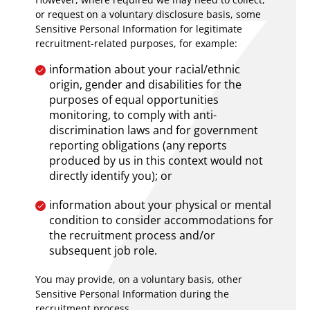
or request on a voluntary disclosure basis, some
Sensitive Personal Information for legitimate
recruitment-related purposes, for example:
information about your racial/ethnic
origin, gender and disabilities for the
purposes of equal opportunities
monitoring, to comply with anti-
discrimination laws and for government
reporting obligations (any reports
produced by us in this context would not
directly identify you); or
information about your physical or mental
condition to consider accommodations for
the recruitment process and/or
subsequent job role.
You may provide, on a voluntary basis, other
Sensitive Personal Information during the
recruitment process.