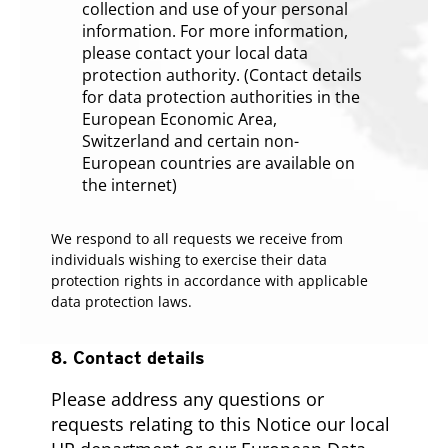
collection and use of your personal
information. For more information,
please contact your local data
protection authority. (Contact details
for data protection authorities in the
European Economic Area,
Switzerland and certain non-
European countries are available on
the internet)
We respond to all requests we receive from
individuals wishing to exercise their data
protection rights in accordance with applicable
data protection laws.
8. Contact details
Please address any questions or
requests relating to this Notice our local