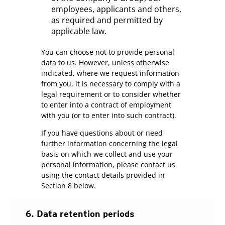
employees, applicants and others,
as required and permitted by
applicable law.
You can choose not to provide personal
data to us. However, unless otherwise
indicated, where we request information
from you, it is necessary to comply with a
legal requirement or to consider whether
to enter into a contract of employment
with you (or to enter into such contract).
If you have questions about or need
further information concerning the legal
basis on which we collect and use your
personal information, please contact us
using the contact details provided in
Section 8 below.
6. Data retention periods