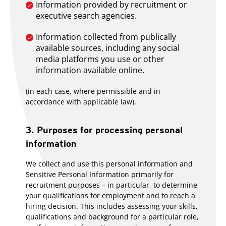
Information provided by recruitment or
executive search agencies.
Information collected from publically
available sources, including any social
media platforms you use or other
information available online.
(in each case, where permissible and in
accordance with applicable law).
3. Purposes for processing personal
information
We collect and use this personal information and
Sensitive Personal Information primarily for
recruitment purposes – in particular, to determine
your qualifications for employment and to reach a
hiring decision. This includes assessing your skills,
qualifications and background for a particular role,