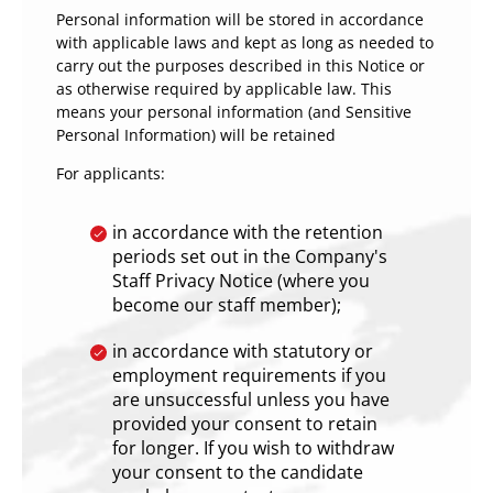
Personal information will be stored in accordance
with applicable laws and kept as long as needed to
carry out the purposes described in this Notice or
as otherwise required by applicable law. This
means your personal information (and Sensitive
Personal Information) will be retained
For applicants:
in accordance with the retention
periods set out in the Company's
Staff Privacy Notice (where you
become our staff member);
in accordance with statutory or
employment requirements if you
are unsuccessful unless you have
provided your consent to retain
for longer. If you wish to withdraw
your consent to the candidate