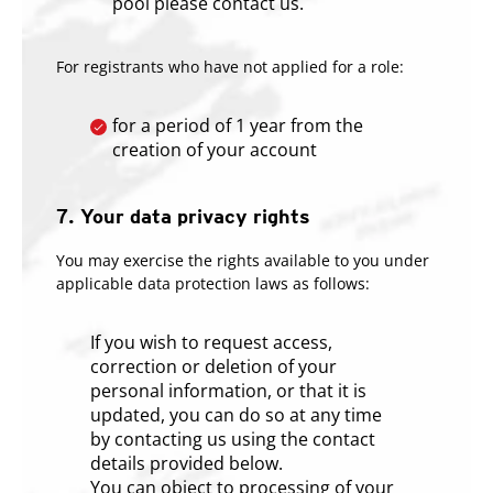
pool please contact us.
For registrants who have not applied for a role:
for a period of 1 year from the
creation of your account
7. Your data privacy rights
You may exercise the rights available to you under
applicable data protection laws as follows:
If you wish to request access,
correction or deletion of your
personal information, or that it is
updated, you can do so at any time
by contacting us using the contact
details provided below.
You can object to processing of your