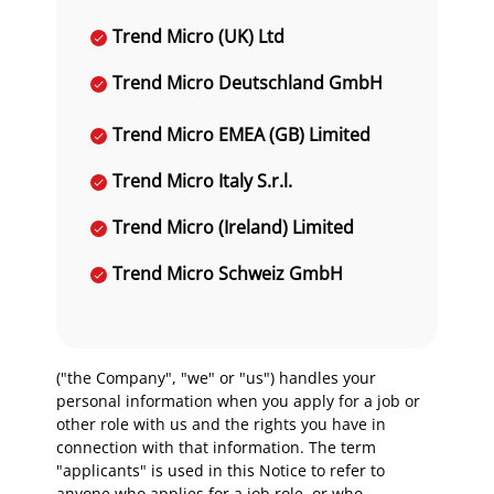
Trend Micro (UK) Ltd
Trend Micro Deutschland GmbH
Trend Micro EMEA (GB) Limited
Trend Micro Italy S.r.l.
Trend Micro (Ireland) Limited
Trend Micro Schweiz GmbH
("the Company", "we" or "us") handles your
personal information when you apply for a job or
other role with us and the rights you have in
connection with that information. The term
"applicants" is used in this Notice to refer to
anyone who applies for a job role, or who