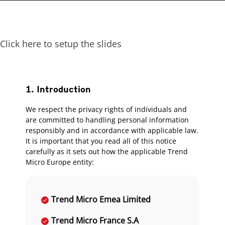
Click here to setup the slides
1. Introduction
We respect the privacy rights of individuals and
are committed to handling personal information
responsibly and in accordance with applicable law.
It is important that you read all of this notice
carefully as it sets out how the applicable Trend
Micro Europe entity:
Trend Micro Emea Limited
Trend Micro France S.A