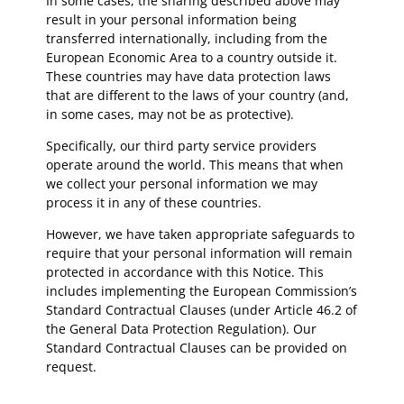
In some cases, the sharing described above may
result in your personal information being
transferred internationally, including from the
European Economic Area to a country outside it.
These countries may have data protection laws
that are different to the laws of your country (and,
in some cases, may not be as protective).
Specifically, our third party service providers
operate around the world. This means that when
we collect your personal information we may
process it in any of these countries.
However, we have taken appropriate safeguards to
require that your personal information will remain
protected in accordance with this Notice. This
includes implementing the European Commission’s
Standard Contractual Clauses (under Article 46.2 of
the General Data Protection Regulation). Our
Standard Contractual Clauses can be provided on
request.