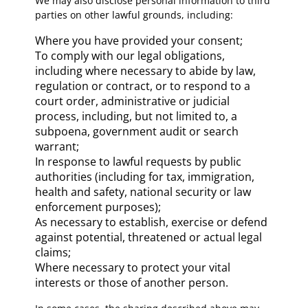
We may also disclose personal information to third
parties on other lawful grounds, including:
Where you have provided your consent;
To comply with our legal obligations,
including where necessary to abide by law,
regulation or contract, or to respond to a
court order, administrative or judicial
process, including, but not limited to, a
subpoena, government audit or search
warrant;
In response to lawful requests by public
authorities (including for tax, immigration,
health and safety, national security or law
enforcement purposes);
As necessary to establish, exercise or defend
against potential, threatened or actual legal
claims;
Where necessary to protect your vital
interests or those of another person.