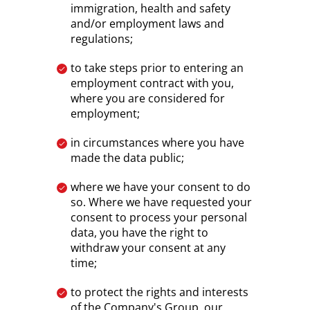
immigration, health and safety
and/or employment laws and
regulations;
to take steps prior to entering an
employment contract with you,
where you are considered for
employment;
in circumstances where you have
made the data public;
where we have your consent to do
so. Where we have requested your
consent to process your personal
data, you have the right to
withdraw your consent at any
time;
to protect the rights and interests
of the Company's Group, our