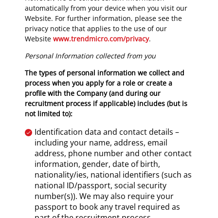
automatically from your device when you visit our
Website. For further information, please see the
privacy notice that applies to the use of our
Website
www.trendmicro.com/privacy
.
Personal Information collected from you
The types of personal information we collect and
process when you apply for a role or create a
profile with the Company (and during our
recruitment process if applicable) includes (but is
not limited to):
Identification data and contact details –
including your name, address, email
address, phone number and other contact
information, gender, date of birth,
nationality/ies, national identifiers (such as
national ID/passport, social security
number(s)). We may also require your
passport to book any travel required as
part of the recruitment process.