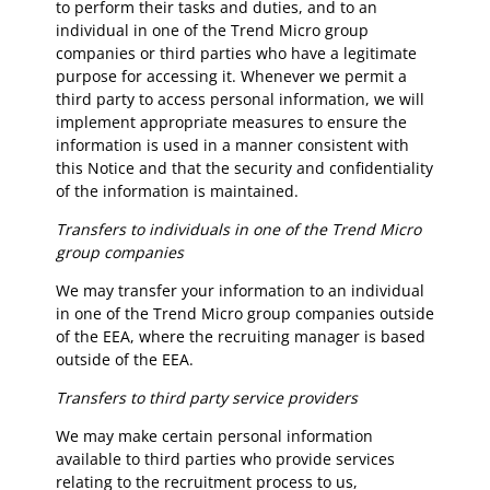
to perform their tasks and duties, and to an
individual in one of the Trend Micro group
companies or third parties who have a legitimate
purpose for accessing it. Whenever we permit a
third party to access personal information, we will
implement appropriate measures to ensure the
information is used in a manner consistent with
this Notice and that the security and confidentiality
of the information is maintained.
Transfers to individuals in one of the Trend Micro
group companies
We may transfer your information to an individual
in one of the Trend Micro group companies outside
of the EEA, where the recruiting manager is based
outside of the EEA.
Transfers to third party service providers
We may make certain personal information
available to third parties who provide services
relating to the recruitment process to us,