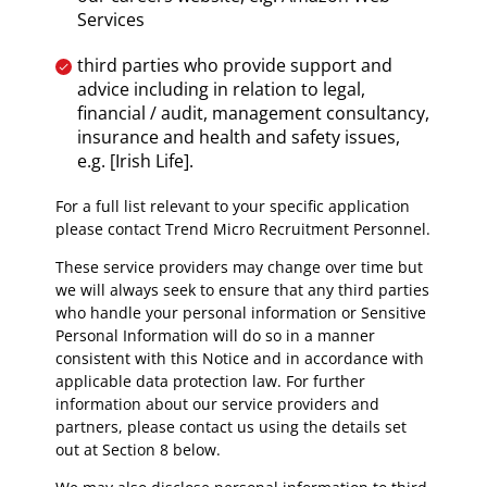
Services
third parties who provide support and
advice including in relation to legal,
financial / audit, management consultancy,
insurance and health and safety issues,
e.g. [Irish Life].
For a full list relevant to your specific application
please contact Trend Micro Recruitment Personnel.
These service providers may change over time but
we will always seek to ensure that any third parties
who handle your personal information or Sensitive
Personal Information will do so in a manner
consistent with this Notice and in accordance with
applicable data protection law. For further
information about our service providers and
partners, please contact us using the details set
out at Section 8 below.