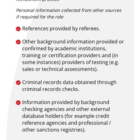
Personal information collected from other sources
if required for the role
References provided by referees.
Other background information provided or
confirmed by academic institutions,
training or certification providers and (in
some instances) providers of testing (e.g.
sales or technical assessments).
Criminal records data obtained through
criminal records checks.
Information provided by background
checking agencies and other external
database holders (for example credit
reference agencies and professional /
other sanctions registries).