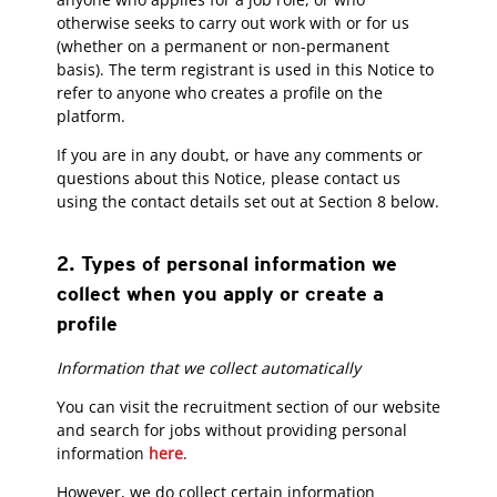
otherwise seeks to carry out work with or for us
(whether on a permanent or non-permanent
basis). The term registrant is used in this Notice to
refer to anyone who creates a profile on the
platform.
If you are in any doubt, or have any comments or
questions about this Notice, please contact us
using the contact details set out at Section 8 below.
2. Types of personal information we
collect when you apply or create a
profile
Information that we collect automatically
You can visit the recruitment section of our website
and search for jobs without providing personal
information
here
.
However, we do collect certain information