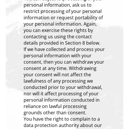
personal information, ask us to
restrict processing of your personal
information or request portability of
your personal information. Again,
you can exercise these rights by
contacting us using the contact
details provided in Section 8 below.
If we have collected and process your
personal information with your
consent, then you can withdraw your
consent at any time. Withdrawing
your consent will not affect the
lawfulness of any processing we
conducted prior to your withdrawal,
nor will it affect processing of your
personal information conducted in
reliance on lawful processing
grounds other than consent.
You have the right to complain to a
data protection authority about our