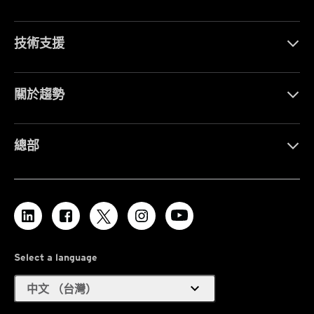
技術支援
關於趨勢
總部
Select a language
expand_more
中文 （台灣）