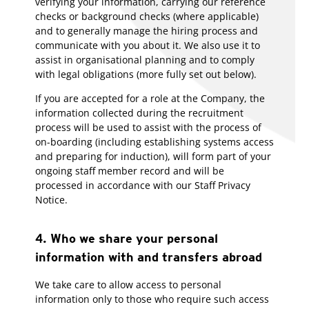
verifying your information, carrying our reference
checks or background checks (where applicable)
and to generally manage the hiring process and
communicate with you about it. We also use it to
assist in organisational planning and to comply
with legal obligations (more fully set out below).
If you are accepted for a role at the Company, the
information collected during the recruitment
process will be used to assist with the process of
on-boarding (including establishing systems access
and preparing for induction), will form part of your
ongoing staff member record and will be
processed in accordance with our Staff Privacy
Notice.
4. Who we share your personal
information with and transfers abroad
We take care to allow access to personal
information only to those who require such access