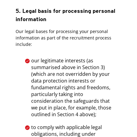
5. Legal basis for processing personal
information
Our legal bases for processing your personal
information as part of the recruitment process
include:
our legitimate interests (as
summarised above in Section 3)
(which are not overridden by your
data protection interests or
fundamental rights and freedoms,
particularly taking into
consideration the safeguards that
we put in place, for example, those
outlined in Section 4 above);
to comply with applicable legal
obligations, including under