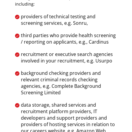
including:
providers of technical testing and
screening services, e.g. Sonru,
third parties who provide health screening
/ reporting on applicants, e.g., Cardinus
recruitment or executive search agencies
involved in your recruitment, e.g. Usurpo
background checking providers and
relevant criminal records checking
agencies, e.g. Complete Background
Screening Limited
data storage, shared services and
recruitment platform providers, IT
developers and support providers and
providers of hosting services in relation to
our careers website, e.g. Amazon Web