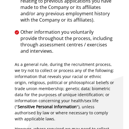
relating to previous applications you have
made to the Company or its affiliates
and/or any previous employment history
with the Company or its affiliates).
Other information you voluntarily
provide throughout the process, including
through assessment centres / exercises
and interviews.
As a general rule, during the recruitment process,
we try not to collect or process any of the following:
information that reveals your racial or ethnic
origin, religious, political or philosophical beliefs or
trade union membership; genetic data; biometric
data for the purposes of unique identification; or
information concerning your health/sex life
("
Sensitive Personal Information
"), unless
authorised by law or where necessary to comply
with applicable laws.
However, where required we may need to collect,