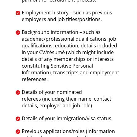
Employment history – such as previous
employers and job titles/positions.
Background information – such as
academic/professional qualifications, job
qualifications, education, details included
in your CV/résumé (which might include
details of any memberships or interests
constituting Sensitive Personal
Information), transcripts and employment
references.
Details of your nominated
referees (including their name, contact
details, employer and job role).
Details of your immigration/visa status.
Previous applications/roles (information