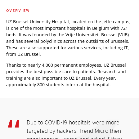
OVERVIEW
UZ Brussel University Hospital, located on the Jette campus,
is one of the most important hospitals in Belgium with 721
beds. It was founded by the Vrije Universiteit Brussel (VUB)
and has several polyclinics across the outskirts of Brussels.
These are also supported for various services, including IT,
from UZ Brussel.
Thanks to nearly 4,000 permanent employees, UZ Brussel
provides the best possible care to patients. Research and
training are also important to UZ Brussel. Every year,
approximately 800 students intern at the hospital.
Due to COVID-19 hospitals were more
targeted by hackers. Trend Micro then