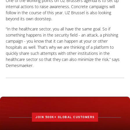
One of the working points on UZ Brussel’s agenda is to set up
internal actions to raise awareness. Concrete campaigns will
follow in the course of this year. UZ Brussel is also looking
beyond its own doorstep.
“In the healthcare sector, you all have the same goal. So if
something happens in the security field - an attack, a phishing
campaign - you know that it can happen at your or other
hospitals as well. That’s why we are thinking of a platform to
quickly share such attempts with other institutions in the
healthcare sector so that they can also minimize the risk,” says
Demesmaeker.
JOIN 500K+ GLOBAL CUSTOMERS