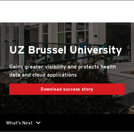
UZ Brussel University
Gains greater visibility and protects health
data and cloud applications
Download success story
chevron_right
What's Next