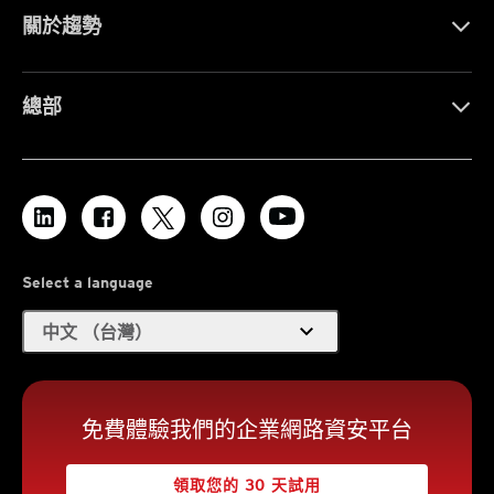
關於趨勢
總部
Select a language
expand_more
中文 （台灣）
免費體驗我們的企業網路資安平台
領取您的 30 天試用