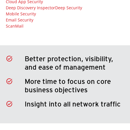
Cloud App Security
Deep Discovery Inspector
Deep Security
Mobile Security
Email Security
ScanMail
Better protection, visibility,
and ease of management
More time to focus on core
business objectives
Insight into all network traffic