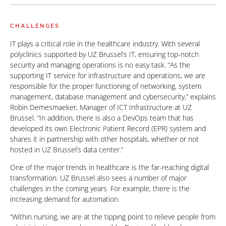
CHALLENGES
IT plays a critical role in the healthcare industry. With several
polyclinics supported by UZ Brussel’s IT, ensuring top-notch
security and managing operations is no easy task. “As the
supporting IT service for infrastructure and operations, we are
responsible for the proper functioning of networking, system
management, database management and cybersecurity,” explains
Robin Demesmaeker, Manager of ICT Infrastructure at UZ
Brussel. “In addition, there is also a DevOps team that has
developed its own Electronic Patient Record (EPR) system and
shares it in partnership with other hospitals, whether or not
hosted in UZ Brussel’s data center.”
One of the major trends in healthcare is the far-reaching digital
transformation. UZ Brussel also sees a number of major
challenges in the coming years. For example, there is the
increasing demand for automation.
“Within nursing, we are at the tipping point to relieve people from