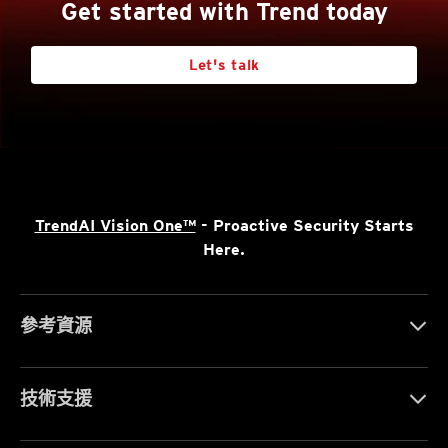
Get started with Trend today
Let's talk
TrendAI Vision One™
- Proactive Security Starts
Here.
參考資源
技術支援