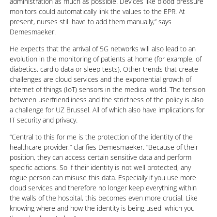
administration as much as possible. Devices like blood pressure
monitors could automatically link the values to the EPR. At
present, nurses still have to add them manually,” says
Demesmaeker.
He expects that the arrival of 5G networks will also lead to an
evolution in the monitoring of patients at home (for example, of
diabetics, cardio data or sleep tests). Other trends that create
challenges are cloud services and the exponential growth of
internet of things (IoT) sensors in the medical world. The tension
between userfriendliness and the strictness of the policy is also
a challenge for UZ Brussel. All of which also have implications for
IT security and privacy.
“Central to this for me is the protection of the identity of the
healthcare provider,” clarifies Demesmaeker. “Because of their
position, they can access certain sensitive data and perform
specific actions. So if their identity is not well protected, any
rogue person can misuse this data. Especially if you use more
cloud services and therefore no longer keep everything within
the walls of the hospital, this becomes even more crucial. Like
knowing where and how the identity is being used, which you