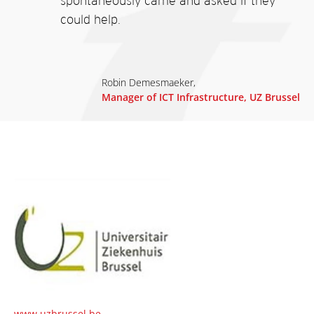
spontaneously came and asked if they
could help.
Robin Demesmaeker,
Manager of ICT Infrastructure, UZ Brussel
www.uzbrussel.be