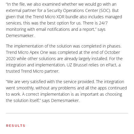
“In the file, we also examined whether we would go with an
external partner for a Security Operations Center (SOC). But
given that the Trend Micro XDR bundle also includes managed
services, this was the best option for us. There is 24/7
monitoring with email notifications and a report,” says
Demesmaeker.
The implementation of the solution was completed in phases.
Trend Micro Apex One was completed at the end of October
2020 while other solutions are already largely installed. For the
integration and implementation, UZ Brussel relies on ePact, a
trusted Trend Micro partner.
“We are very satisfied with the service provided. The integration
went smoothly, without any problems and all the apps continued
to work. A correct implementation is as important as choosing
the solution itself,” says Demesmaeker.
RESULTS