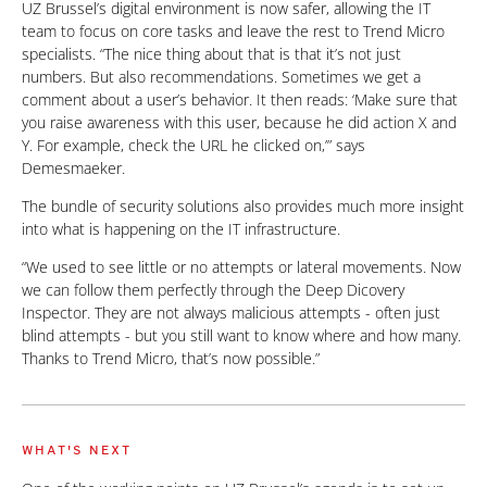
UZ Brussel’s digital environment is now safer, allowing the IT
team to focus on core tasks and leave the rest to Trend Micro
specialists. “The nice thing about that is that it’s not just
numbers. But also recommendations. Sometimes we get a
comment about a user’s behavior. It then reads: ‘Make sure that
you raise awareness with this user, because he did action X and
Y. For example, check the URL he clicked on,’” says
Demesmaeker.
The bundle of security solutions also provides much more insight
into what is happening on the IT infrastructure.
“We used to see little or no attempts or lateral movements. Now
we can follow them perfectly through the Deep Dicovery
Inspector. They are not always malicious attempts - often just
blind attempts - but you still want to know where and how many.
Thanks to Trend Micro, that’s now possible.”
WHAT'S NEXT