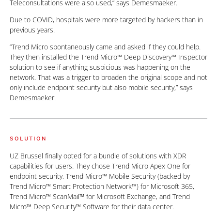
Teleconsultations were also used,” says Demesmaeker.
Due to COVID, hospitals were more targeted by hackers than in
previous years.
“Trend Micro spontaneously came and asked if they could help.
They then installed the Trend Micro™ Deep Discovery™ Inspector
solution to see if anything suspicious was happening on the
network. That was a trigger to broaden the original scope and not
only include endpoint security but also mobile security,” says
Demesmaeker.
SOLUTION
UZ Brussel finally opted for a bundle of solutions with XDR
capabilities for users. They chose Trend Micro Apex One for
endpoint security, Trend Micro™ Mobile Security (backed by
Trend Micro™ Smart Protection Network™) for Microsoft 365,
Trend Micro™ ScanMail™ for Microsoft Exchange, and Trend
Micro™ Deep Security™ Software for their data center.