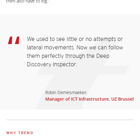
then also have to log.”
We used to see little or no attempts or
lateral movements. Now we can follow
them perfectly through the Deep
Discovery Inspector.
Robin Demesmaeker,
Manager of ICT Infrastructure, UZ Brussel
WHY TREND