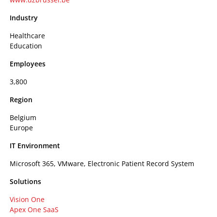
Industry
Healthcare
Education
Employees
3,800
Region
Belgium
Europe
IT Environment
Microsoft 365, VMware, Electronic Patient Record System
Solutions
Vision One
Apex One SaaS