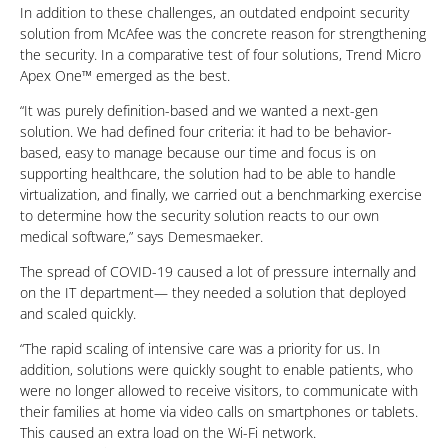
In addition to these challenges, an outdated endpoint security
solution from McAfee was the concrete reason for strengthening
the security. In a comparative test of four solutions, Trend Micro
Apex One™ emerged as the best.
“It was purely definition-based and we wanted a next-gen
solution. We had defined four criteria: it had to be behavior-
based, easy to manage because our time and focus is on
supporting healthcare, the solution had to be able to handle
virtualization, and finally, we carried out a benchmarking exercise
to determine how the security solution reacts to our own
medical software,” says Demesmaeker.
The spread of COVID-19 caused a lot of pressure internally and
on the IT department— they needed a solution that deployed
and scaled quickly.
“The rapid scaling of intensive care was a priority for us. In
addition, solutions were quickly sought to enable patients, who
were no longer allowed to receive visitors, to communicate with
their families at home via video calls on smartphones or tablets.
This caused an extra load on the Wi-Fi network.