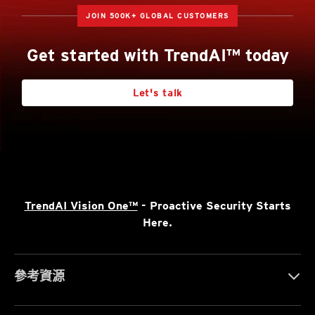
JOIN 500K+ GLOBAL CUSTOMERS
Get started with TrendAI™ today
Let's talk
TrendAI Vision One™
- Proactive Security Starts
Here.
參考資源