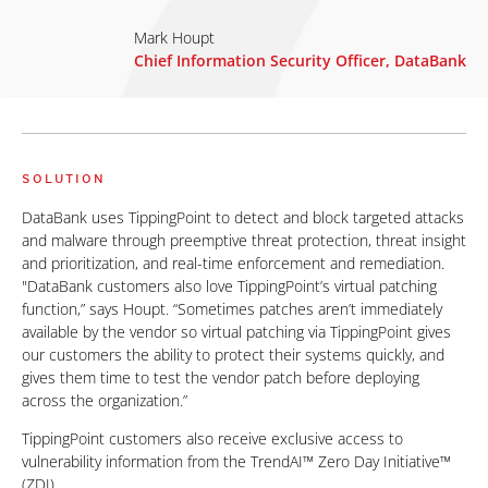
Mark Houpt
Chief Information Security Officer, DataBank
SOLUTION
DataBank uses TippingPoint to detect and block targeted attacks
and malware through preemptive threat protection, threat insight
and prioritization, and real-time enforcement and remediation.
"DataBank customers also love TippingPoint’s virtual patching
function,” says Houpt. “Sometimes patches aren’t immediately
available by the vendor so virtual patching via TippingPoint gives
our customers the ability to protect their systems quickly, and
gives them time to test the vendor patch before deploying
across the organization.”
TippingPoint customers also receive exclusive access to
vulnerability information from the TrendAI™ Zero Day Initiative™
(ZDI).