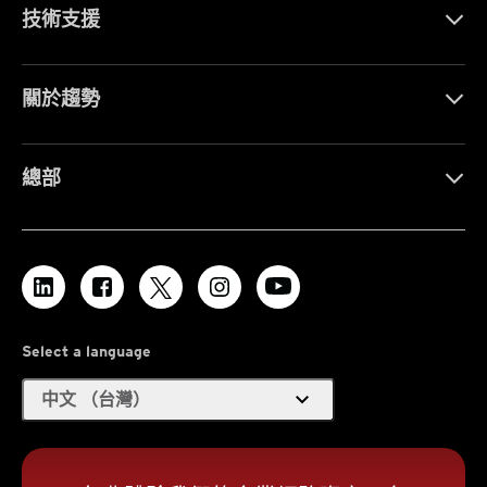
技術支援
關於趨勢
總部
Select a language
expand_more
中文 （台灣）