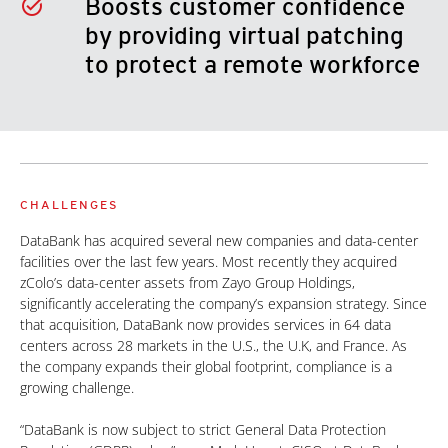
Boosts customer confidence
by providing virtual patching
to protect a remote workforce
CHALLENGES
DataBank has acquired several new companies and data-center
facilities over the last few years. Most recently they acquired
zColo’s data-center assets from Zayo Group Holdings,
significantly accelerating the company’s expansion strategy. Since
that acquisition, DataBank now provides services in 64 data
centers across 28 markets in the U.S., the U.K, and France. As
the company expands their global footprint, compliance is a
growing challenge.
“DataBank is now subject to strict General Data Protection