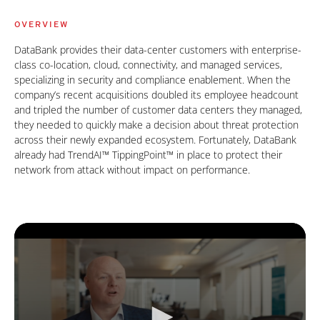
OVERVIEW
DataBank provides their data-center customers with enterprise-
class co-location, cloud, connectivity, and managed services,
specializing in security and compliance enablement. When the
company’s recent acquisitions doubled its employee headcount
and tripled the number of customer data centers they managed,
they needed to quickly make a decision about threat protection
across their newly expanded ecosystem. Fortunately, DataBank
already had TrendAI™ TippingPoint™ in place to protect their
network from attack without impact on performance.