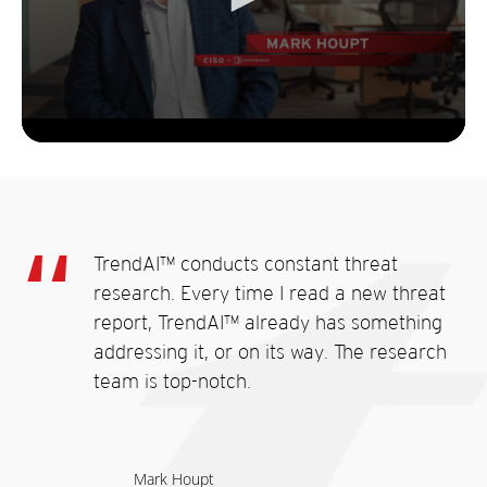
TrendAI™ conducts constant threat
research. Every time I read a new threat
report, TrendAI™ already has something
addressing it, or on its way. The research
team is top-notch.
Mark Houpt