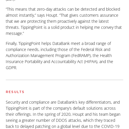
“This means that zero-day attacks can be detected and blocked
almost instantly,” says Houpt. “That gives customers assurance
that we are protecting them proactively against the latest
threats. TippingPoint is a solid product in helping me convey that
message.”
Finally, TippingPoint helps DataBank meet a broad range of
compliance needs, including those of the Federal Risk and
Authorization Management Program (FedRAMP), the Health
Insurance Portability and Accountability Act (HIPAA), and the
GDPR.
RESULTS
Security and compliance are DataBank’s key differentiators, and
TippingPoint is part of the company’s default solutions across
their offerings. In the spring of 2020, Houpt and his team began
seeing a greater number of DDOS attacks, which they traced
back to delayed patching on a global level due to the COVID-19