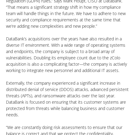
Regulation (GDPR) rules,” says Mark Houpt, CISO at DataBank.
“That means a significant strategy shift in how my compliance
team will handle things in the future. We have to adhere to new
security and compliance requirements at the same time that
we’re adding new complexities and new people.”
DataBank’s acquisitions over the years have also resulted in a
diverse IT environment. With a wide range of operating systems
and endpoints, the company is subject to a broad array of
vulnerabilities. Doubling its employee count due to the zColo
acquisition is also a complicating factor—the company is actively
working to integrate new personnel and additional IT assets.
Externally, the company experienced a significant increase in
distributed denial of service (DDOS) attacks, advanced persistent
threats (APTs), and ransomware attacks over the last year.
DataBank is focused on ensuring that its customer systems are
protected from threats while balancing business and customer
needs.
“We are constantly doing risk assessments to ensure that our
balance is correct and that we protect the confidentiality,