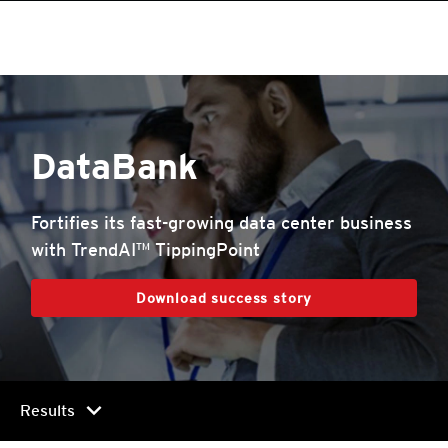
DataBank
Fortifies its fast-growing data center business
with TrendAI™ TippingPoint
Download success story
chevron_right
Results