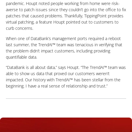
pandemic. Houpt noted people working from home were risk-
averse to patch issues since they couldn’t go into the office to fix
patches that caused problems. Thankfully, TippingPoint provides
virtual patching, a feature Houpt pointed out to customers to
curb concerns.
When one of DataBank’s management ports required a reboot
last summer, the TrendAI™ team was tenacious in verifying that
the problem didn’t impact customers, including providing
quantifiable data.
“DataBank is all about data,” says Houpt. “The TrendAI™ team was
able to show us data that proved our customers weren’t
impacted. Our history with TrendAI™ has been stellar from the
beginning. I have a real sense of relationship and trust.”