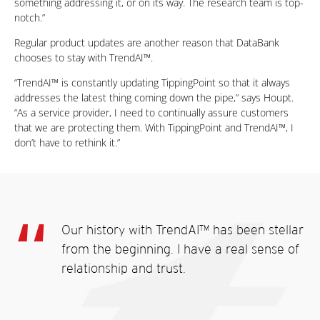
something addressing it, or on its way. The research team is top-
notch.”
Regular product updates are another reason that DataBank
chooses to stay with TrendAI™.
“TrendAI™ is constantly updating TippingPoint so that it always
addresses the latest thing coming down the pipe,” says Houpt.
“As a service provider, I need to continually assure customers
that we are protecting them. With TippingPoint and TrendAI™, I
don’t have to rethink it.”
Our history with TrendAI™ has been stellar
from the beginning. I have a real sense of
relationship and trust.