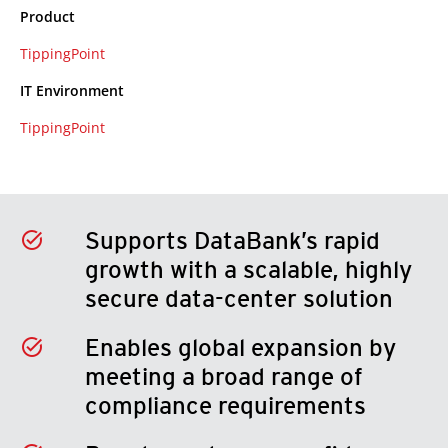
Product
TippingPoint
IT Environment
TippingPoint
Supports DataBank’s rapid
growth with a scalable, highly
secure data-center solution
Enables global expansion by
meeting a broad range of
compliance requirements