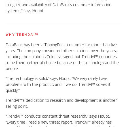
integrity, and availability of DataBank’s customer information
systems,” says Houpt.
WHY TRENDAI™
DataBank has been a TippingPoint customer for more than five
years. The company considered other solutions over the years,
including the solution zColo leveraged, but TrendAI™ continues
to be their partner of choice because of the technology and the
people.
“The technology is solid,” says Houpt. “We very rarely have
problems with the product, and if we do, TrendAI™ solves it
quickly.”
TrendAI™’s dedication to research and development is another
selling point.
“TrendAI™ conducts constant threat research,” says Houpt.
“Every time I read a new threat report, TrendAI™ already has