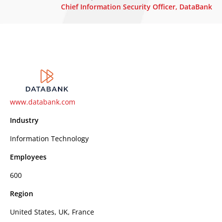
Chief Information Security Officer, DataBank
www.databank.com
Industry
Information Technology
Employees
600
Region
United States, UK, France