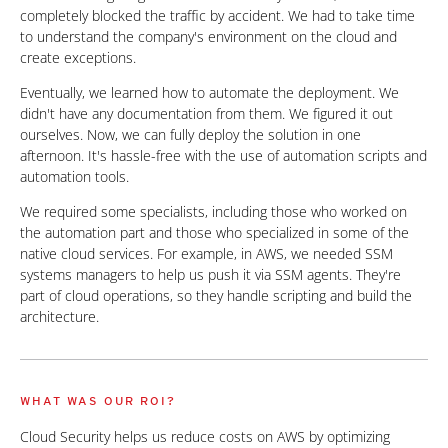
completely blocked the traffic by accident. We had to take time
to understand the company's environment on the cloud and
create exceptions.
Eventually, we learned how to automate the deployment. We
didn't have any documentation from them. We figured it out
ourselves. Now, we can fully deploy the solution in one
afternoon. It's hassle-free with the use of automation scripts and
automation tools.
We required some specialists, including those who worked on
the automation part and those who specialized in some of the
native cloud services. For example, in AWS, we needed SSM
systems managers to help us push it via SSM agents. They're
part of cloud operations, so they handle scripting and build the
architecture.
WHAT WAS OUR ROI?
Cloud Security helps us reduce costs on AWS by optimizing