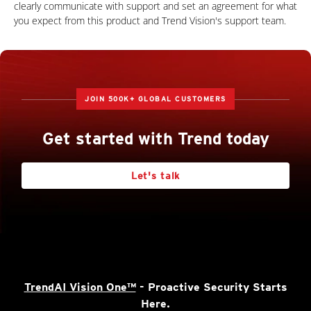
clearly communicate with support and set an agreement for what
you expect from this product and Trend Vision's support team.
JOIN 500K+ GLOBAL CUSTOMERS
Get started with Trend today
Let's talk
TrendAI Vision One™
- Proactive Security Starts
Here.