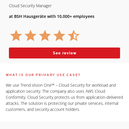
Cloud Security Manager
at BSH Hausgeräte with 10,000+ employees
See review
WHAT IS OUR PRIMARY USE CASE?
We use Trend Vision One™ – Cloud Security for workload and
application security. The company also uses AWS Cloud
Conformity. Cloud Security protects us from application-delivered
attacks. The solution is protecting our private services, internal
customers, and security account holders.