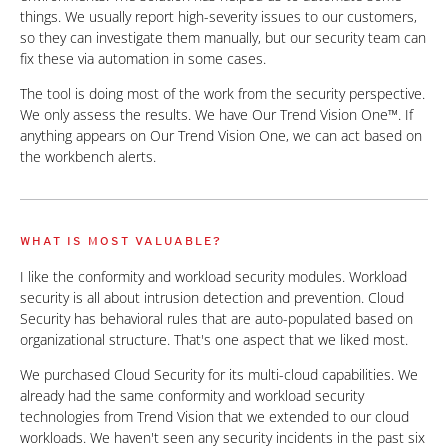
things. We usually report high-severity issues to our customers,
so they can investigate them manually, but our security team can
fix these via automation in some cases.
The tool is doing most of the work from the security perspective.
We only assess the results. We have Our Trend Vision One™. If
anything appears on Our Trend Vision One, we can act based on
the workbench alerts.
WHAT IS MOST VALUABLE?
I like the conformity and workload security modules. Workload
security is all about intrusion detection and prevention. Cloud
Security has behavioral rules that are auto-populated based on
organizational structure. That's one aspect that we liked most.
We purchased Cloud Security for its multi-cloud capabilities. We
already had the same conformity and workload security
technologies from Trend Vision that we extended to our cloud
workloads. We haven't seen any security incidents in the past six