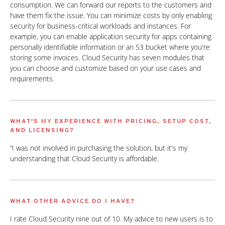
consumption. We can forward our reports to the customers and
have them fix the issue. You can minimize costs by only enabling
security for business-critical workloads and instances. For
example, you can enable application security for apps containing
personally identifiable information or an S3 bucket where you're
storing some invoices. Cloud Security has seven modules that
you can choose and customize based on your use cases and
requirements.
WHAT'S MY EXPERIENCE WITH PRICING, SETUP COST,
AND LICENSING?
“I was not involved in purchasing the solution, but it's my
understanding that Cloud Security is affordable.
WHAT OTHER ADVICE DO I HAVE?
I rate Cloud Security nine out of 10. My advice to new users is to