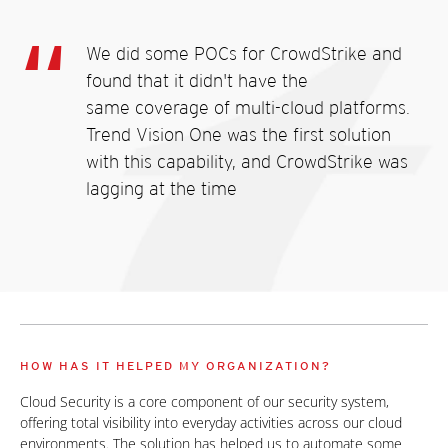
We did some POCs for CrowdStrike and
found that it didn't have the
same coverage of multi-cloud platforms.
Trend Vision One was the first solution
with this capability, and CrowdStrike was
lagging at the time
HOW HAS IT HELPED MY ORGANIZATION?
Cloud Security is a core component of our security system,
offering total visibility into everyday activities across our cloud
environments. The solution has helped us to automate some