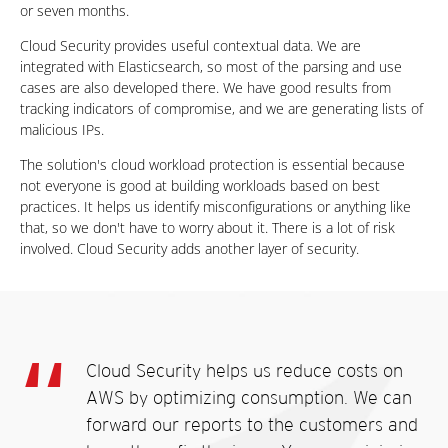
or seven months.
Cloud Security provides useful contextual data. We are
integrated with Elasticsearch, so most of the parsing and use
cases are also developed there. We have good results from
tracking indicators of compromise, and we are generating lists of
malicious IPs.
The solution's cloud workload protection is essential because
not everyone is good at building workloads based on best
practices. It helps us identify misconfigurations or anything like
that, so we don't have to worry about it. There is a lot of risk
involved. Cloud Security adds another layer of security.
Cloud Security helps us reduce costs on
AWS by optimizing consumption. We can
forward our reports to the customers and