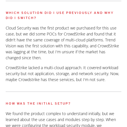
WHICH SOLUTION DID I USE PREVIOUSLY AND WHY
DID I SWITCH?
Cloud Security was the first product we purchased for this use
case, but we did some POCs for CrowdStrike and found that it
didn't have the same coverage of multi-cloud platforms. Trend
Vision was the first solution with this capability, and CrowdStrike
was lagging at the time, but I'm unsure if the market has
changed since then.
CrowdStrike lacked a multi-cloud approach. It covered workload
security but not application, storage, and network security. Now,
maybe Crowdstrike has these services, but I'm not sure.
HOW WAS THE INITIAL SETUP?
We found the product complex to understand initially, but we
learned about the use cases and modules step by step. When
we were configuring the workload security module, we