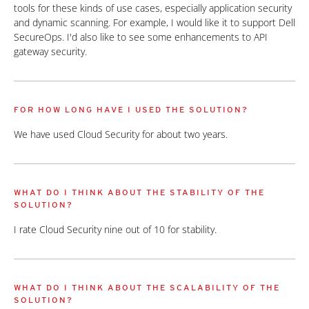
tools for these kinds of use cases, especially application security
and dynamic scanning. For example, I would like it to support Dell
SecureOps. I'd also like to see some enhancements to API
gateway security.
FOR HOW LONG HAVE I USED THE SOLUTION?
We have used Cloud Security for about two years.
WHAT DO I THINK ABOUT THE STABILITY OF THE
SOLUTION?
I rate Cloud Security nine out of 10 for stability.
WHAT DO I THINK ABOUT THE SCALABILITY OF THE
SOLUTION?