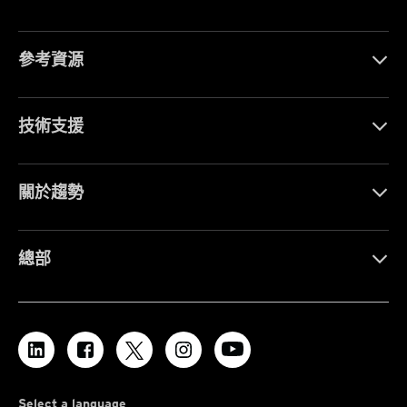
參考資源
技術支援
關於趨勢
總部
Select a language