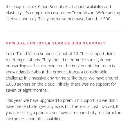
It's easy to scale. Cloud Security is all about scalability and
elasticity. It's completely covered by Trend Vision. We're adding
licenses annually. This year, we've purchased another 500.
HOW ARE CUSTOMER SERVICE AND SUPPORT?
I rate Trend Vision support six out of 10. Their support didn't
meet expectations. They should offer more training during
onboarding so that everyone on the implementation team is
knowledgeable about the product. It was a considerable
challenge in a massive environment like ours. We have around
5,000 servers on the cloud. Initially, there was no support for
seven or eight months.
This year, we have upgraded to premium support, so we don't
have these challenges anymore, but there is a cost involved. If
you are selling a product, you have a responsibility to inform the
customers about its capabilities.