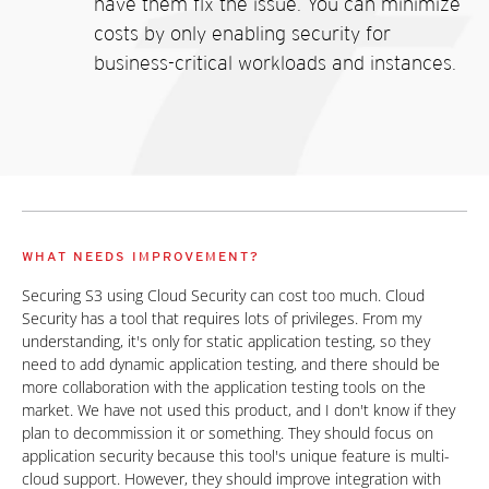
have them fix the issue. You can minimize
costs by only enabling security for
business-critical workloads and instances.
WHAT NEEDS IMPROVEMENT?
Securing S3 using Cloud Security can cost too much. Cloud
Security has a tool that requires lots of privileges. From my
understanding, it's only for static application testing, so they
need to add dynamic application testing, and there should be
more collaboration with the application testing tools on the
market. We have not used this product, and I don't know if they
plan to decommission it or something. They should focus on
application security because this tool's unique feature is multi-
cloud support. However, they should improve integration with