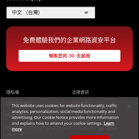
expand_more
中文 （台灣）
免費體驗我們的企業網路資安平台
領取您的 30 天試用
隱私權
法律資訊
身心障礙輔助
使用條款
This website uses cookies for website functionality, traffic
analytics, personalization, social media functionality and
網站地圖
advertising. Our Cookie Notice provides more information
and explains how to amend your cookie settings.
Learn
Copyright ©2026 Trend Micro Incorporated. All rights
more
reserved.