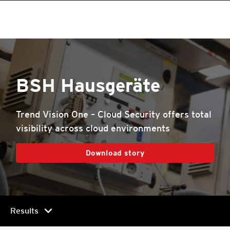
BSH Hausgeräte
Trend Vision One – Cloud Security offers total
visibility across cloud environments
Download story
chevron_right
Results