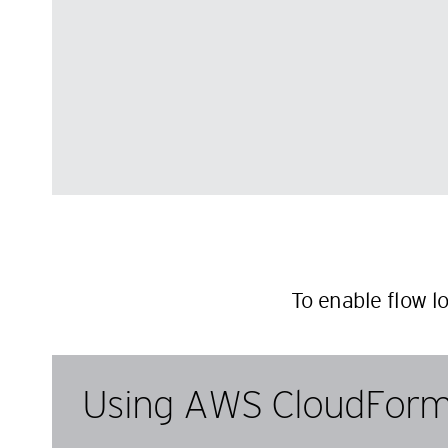
To enable flow l
Using AWS CloudForm