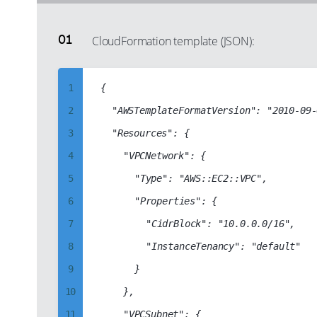
CloudFormation template (JSON):
1
{

2
	"AWSTemplateFormatVersion": "2010-09-09",

3
	"Resources": {

4
		"VPCNetwork": {

5
			"Type": "AWS::EC2::VPC",

6
			"Properties": {

7
				"CidrBlock": "10.0.0.0/16",

8
				"InstanceTenancy": "default"

9
			}

10
		},

11
		"VPCSubnet": {
