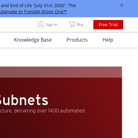
and End of Life “July 31st, 2026”. The
Upgrade to TrendAI Vision One™
Free Trial
Sign In
Buy
Knowledge Base
Products
Help
Subnets
ucture, delivering over 1400 automated