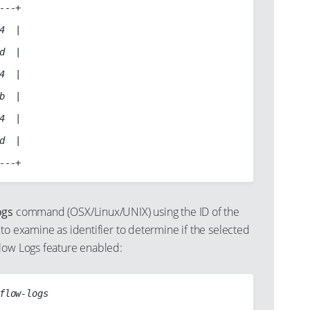
---+

4  |

d  |

4  |

b  |

4  |

d  |

ogs
command (OSX/Linux/UNIX) using the ID of the
to examine as identifier to determine if the selected
low Logs feature enabled:
flow-logs
