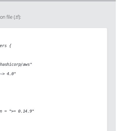
 file (.tf):