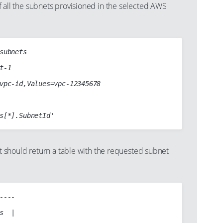
s of all the subnets provisioned in the selected AWS
subnets

t-1

vpc-id,Values=vpc-12345678

should return a table with the requested subnet
----

s  |
