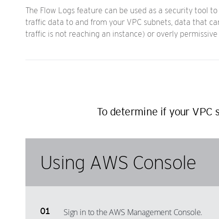
The Flow Logs feature can be used as a security tool to 
traffic data to and from your VPC subnets, data that can
traffic is not reaching an instance) or overly permissive
To determine if your VPC s
Using AWS Console
Sign in to the AWS Management Console.