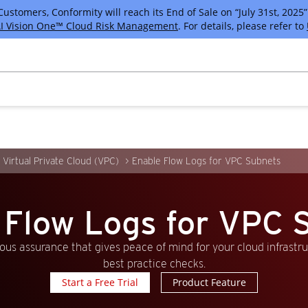
tomers, Conformity will reach its End of Sale on “July 31st, 2025” 
I Vision One™ Cloud Risk Management
. For details, please refer to
Virtual Private Cloud (VPC)
Enable Flow Logs for VPC Subnets
 Flow Logs for VPC 
us assurance that gives peace of mind for your cloud infrastr
best practice checks.
Start a Free Trial
Product Feature