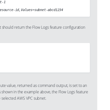
t-1

hould return the Flow Logs feature configuration
bute value, returned as command output, is set to an
as shown in the example above, the Flow Logs feature
he selected AWS VPC subnet.