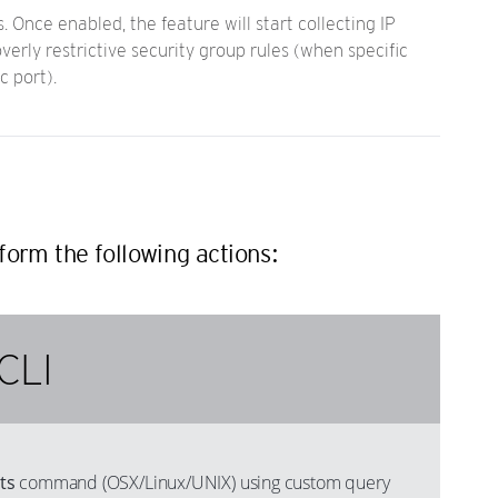
 Once enabled, the feature will start collecting IP
verly restrictive security group rules (when specific
c port).
form the following actions:
CLI
ts
command (OSX/Linux/UNIX) using custom query