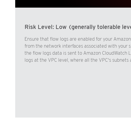
Risk Level:
Low (generally tolerable leve
Ensure that flow logs are enabled for your Amazon 
from the network interfaces associated with your s
the flow logs data is sent to Amazon CloudWatch Lo
logs at the VPC level, where all the VPC's subnets 