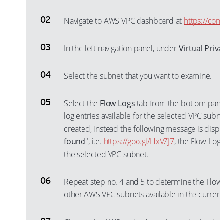
Navigate to AWS VPC dashboard at
https://co
In the left navigation panel, under
Virtual Pri
Select the subnet that you want to examine.
Select the
Flow Logs
tab from the bottom pane
log entries available for the selected VPC subne
created, instead the following message is disp
found
", i.e.
https://goo.gl/HxVZJ7
, the Flow Lo
the selected VPC subnet.
Repeat step no. 4 and 5 to determine the Flow
other AWS VPC subnets available in the curren