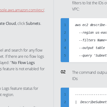
filters to list the ID
VPC:
nsole.aws.amazon.com/vpc/
.
vate Cloud
, click
Subnets
.
1
aws ec2 describe-
2
  --region us-eas
3
  --filters Name=
4
  --output table

l and search for any flow
5
t. If there are no flow logs
layed: "
No Flow Logs
6
gs feature is not enabled for
7
The command output 
IDs:
8
9
 Logs feature status for
10
t region.
1
-----------------
11
2
|  DescribeSubnet