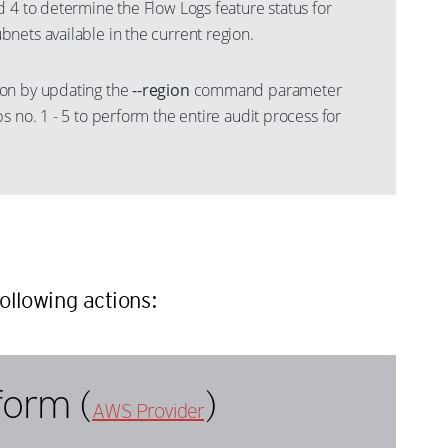
 4 to determine the Flow Logs feature status for
nets available in the current region.
on by updating the
--region
command parameter
s no. 1 - 5 to perform the entire audit process for
n
ollowing actions:
form (
)
AWS Provider