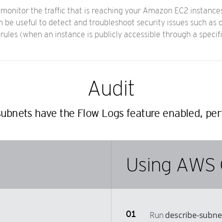
monitor the traffic that is reaching your Amazon EC2 instances.
 be useful to detect and troubleshoot security issues such as o
 rules (when an instance is publicly accessible through a specifi
Audit
ubnets have the Flow Logs feature enabled, per
Using AWS 
Run
describe-subne