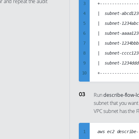
r and repeat the audit
12
3
+----------------
13
4
|  subnet-abcd123
14
5
|  subnet-1234abc
15
6
|  subnet-aaaa123
16
7
|  subnet-1234bbb
17
8
|  subnet-cccc123
18
9
|  subnet-1234ddd
19
10
20
11
21
12
Run
describe-flow-l
22
subnet that you want 
13
VPC subnet has the F
23
14
24
15
25
1
aws ec2 describe-
16