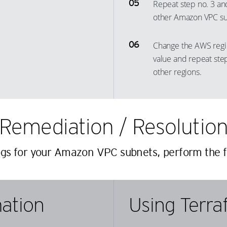
Repeat step no. 3 and
40
16
31
9
other Amazon VPC sub
41
17
32
10
42
18
33
11
Change the AWS regi
43
19
34
12
value and repeat step
44
20
35
13
other regions.
45
21
36
14
46
22
37
15
47
23
Remediation / Resolutio
38
16
48
24
39
17
ogs for your Amazon VPC subnets, perform the f
49
25
40
18
50
26
41
19
51
27
42
20
ation
Using Terra
52
28
43
21
53
29
44
22