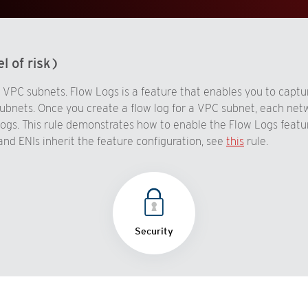
l of risk)
VPC subnets. Flow Logs is a feature that enables you to captur
ubnets. Once you create a flow log for a VPC subnet, each net
gs. This rule demonstrates how to enable the Flow Logs feature
and ENIs inherit the feature configuration, see
this
rule.
Security