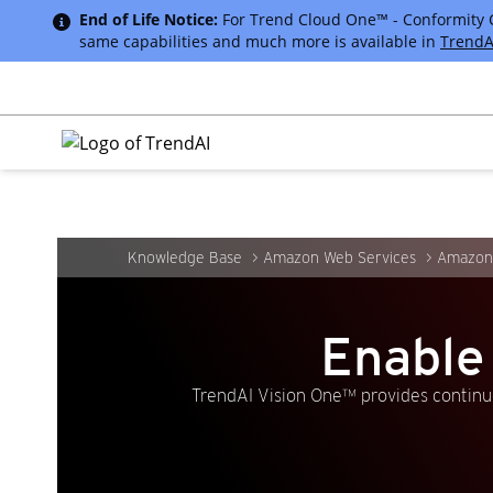
End of Life Notice:
For Trend Cloud One™ - Conformity Cus
same capabilities and much more is available in
TrendA
Knowledge Base
Amazon Web Services
Amazon 
Enable
TrendAI Vision One™ provides continuo