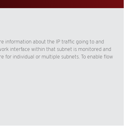
e information about the IP traffic going to and
work interface within that subnet is monitored and
 for individual or multiple subnets. To enable flow