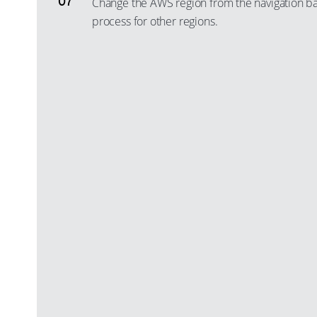
Change the AWS region from the navigation ba
process for other regions.