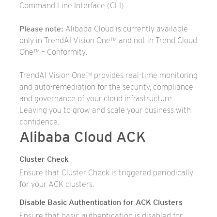
Command Line Interface (CLI).
Please note:
Alibaba Cloud is currently available
only in TrendAI Vision One™ and not in Trend Cloud
One™ – Conformity.
TrendAI Vision One™ provides real-time monitoring
and auto-remediation for the security, compliance
and governance of your cloud infrastructure.
Leaving you to grow and scale your business with
confidence.
Alibaba Cloud ACK
Cluster Check
Ensure that Cluster Check is triggered periodically
for your ACK clusters.
Disable Basic Authentication for ACK Clusters
Ensure that basic authentication is disabled for