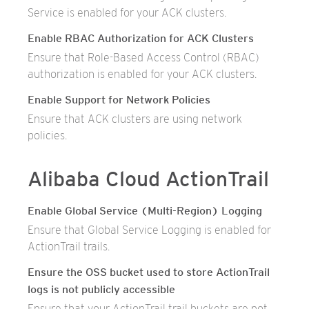
Service is enabled for your ACK clusters.
Enable RBAC Authorization for ACK Clusters
Ensure that Role-Based Access Control (RBAC)
authorization is enabled for your ACK clusters.
Enable Support for Network Policies
Ensure that ACK clusters are using network
policies.
Alibaba Cloud ActionTrail
Enable Global Service (Multi-Region) Logging
Ensure that Global Service Logging is enabled for
ActionTrail trails.
Ensure the OSS bucket used to store ActionTrail
logs is not publicly accessible
Ensure that your ActionTrail trail buckets are not