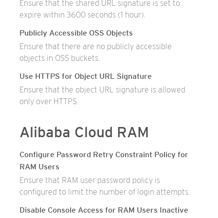
Ensure that the shared URL signature is set to
expire within 3600 seconds (1 hour).
Publicly Accessible OSS Objects
Ensure that there are no publicly accessible
objects in OSS buckets.
Use HTTPS for Object URL Signature
Ensure that the object URL signature is allowed
only over HTTPS.
Alibaba Cloud RAM
Configure Password Retry Constraint Policy for
RAM Users
Ensure that RAM user password policy is
configured to limit the number of login attempts.
Disable Console Access for RAM Users Inactive