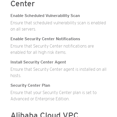
Center
Enable Scheduled Vulnerability Scan
Ensure that scheduled vulnerability scan is enabled
on all servers.
Enable Security Center Notifications
Ensure that Security Center notifications are
enabled for all high risk items.
Install Security Center Agent
Ensure that Security Center agent is installed on all
hosts.
Security Center Plan
Ensure that your Security Center plan is set to
Advanced or Enterprise Edition.
Alibaba Cloud VPC