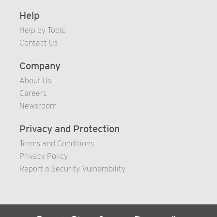
Help
Help by Topic
Contact Us
Company
About Us
Careers
Newsroom
Privacy and Protection
Terms and Conditions
Privacy Policy
Report a Security Vulnerability