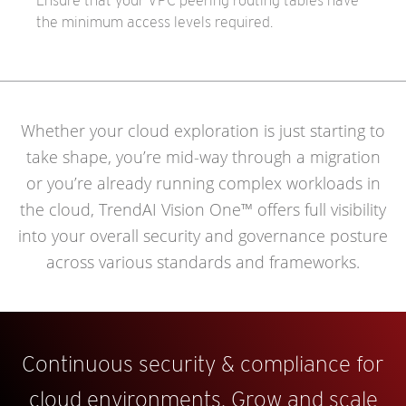
Ensure that your VPC peering routing tables have
the minimum access levels required.
Whether your cloud exploration is just starting to
take shape, you’re mid-way through a migration
or you’re already running complex workloads in
the cloud, TrendAI Vision One™ offers full visibility
into your overall security and governance posture
across various standards and frameworks.
Continuous security & compliance for
cloud environments. Grow and scale