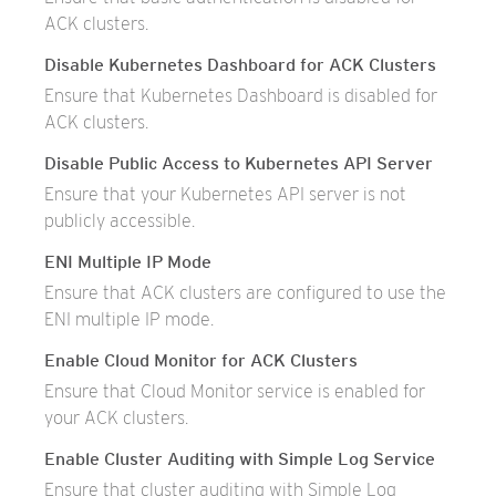
ACK clusters.
Disable Kubernetes Dashboard for ACK Clusters
Ensure that Kubernetes Dashboard is disabled for
ACK clusters.
Disable Public Access to Kubernetes API Server
Ensure that your Kubernetes API server is not
publicly accessible.
ENI Multiple IP Mode
Ensure that ACK clusters are configured to use the
ENI multiple IP mode.
Enable Cloud Monitor for ACK Clusters
Ensure that Cloud Monitor service is enabled for
your ACK clusters.
Enable Cluster Auditing with Simple Log Service
Ensure that cluster auditing with Simple Log