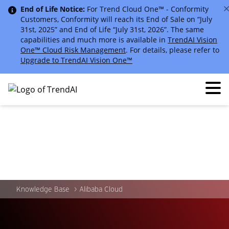
End of Life Notice:
For Trend Cloud One™ - Conformity
Customers, Conformity will reach its End of Sale on “July
31st, 2025” and End of Life “July 31st, 2026”. The same
capabilities and much more is available in
TrendAI Vision
One™ Cloud Risk Management
. For details, please refer to
Upgrade to TrendAI Vision One™
Knowledge Base
Alibaba Cloud