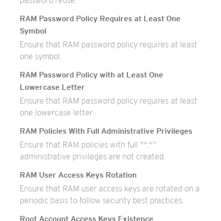
password reuse.
RAM Password Policy Requires at Least One
Symbol
Ensure that RAM password policy requires at least
one symbol.
RAM Password Policy with at Least One
Lowercase Letter
Ensure that RAM password policy requires at least
one lowercase letter.
RAM Policies With Full Administrative Privileges
Ensure that RAM policies with full "*:*"
administrative privileges are not created.
RAM User Access Keys Rotation
Ensure that RAM user access keys are rotated on a
periodic basis to follow security best practices.
Root Account Access Keys Existence