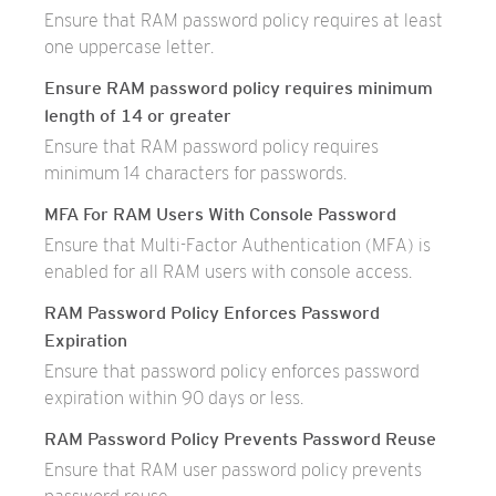
Ensure that RAM password policy requires at least
one uppercase letter.
Ensure RAM password policy requires minimum
length of 14 or greater
Ensure that RAM password policy requires
minimum 14 characters for passwords.
MFA For RAM Users With Console Password
Ensure that Multi-Factor Authentication (MFA) is
enabled for all RAM users with console access.
RAM Password Policy Enforces Password
Expiration
Ensure that password policy enforces password
expiration within 90 days or less.
RAM Password Policy Prevents Password Reuse
Ensure that RAM user password policy prevents