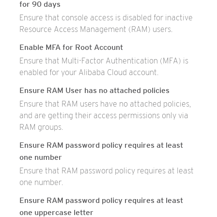
for 90 days
Ensure that console access is disabled for inactive
Resource Access Management (RAM) users.
Enable MFA for Root Account
Ensure that Multi-Factor Authentication (MFA) is
enabled for your Alibaba Cloud account.
Ensure RAM User has no attached policies
Ensure that RAM users have no attached policies,
and are getting their access permissions only via
RAM groups.
Ensure RAM password policy requires at least
one number
Ensure that RAM password policy requires at least
one number.
Ensure RAM password policy requires at least
one uppercase letter