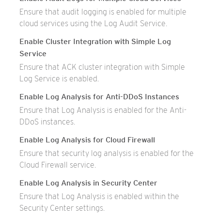
Ensure that audit logging is enabled for multiple
cloud services using the Log Audit Service.
Enable Cluster Integration with Simple Log
Service
Ensure that ACK cluster integration with Simple
Log Service is enabled.
Enable Log Analysis for Anti-DDoS Instances
Ensure that Log Analysis is enabled for the Anti-
DDoS instances.
Enable Log Analysis for Cloud Firewall
Ensure that security log analysis is enabled for the
Cloud Firewall service.
Enable Log Analysis in Security Center
Ensure that Log Analysis is enabled within the
Security Center settings.