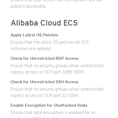
publicly accessible.
Alibaba Cloud ECS
Apply Latest OS Patches
Ensure that the latest OS patches for ECS
instances are applied.
Check for Unrestricted RDP Access
Ensure that no security groups allow unrestricted
ingress access on TCP port 3389 (RDP).
Check for Unrestricted SSH Access
Ensure that no security groups allow unrestricted
ingress access on TCP port 22 (SSH).
Enable Encryption for Unattached Disks
Ensure that data encryption is enabled for all