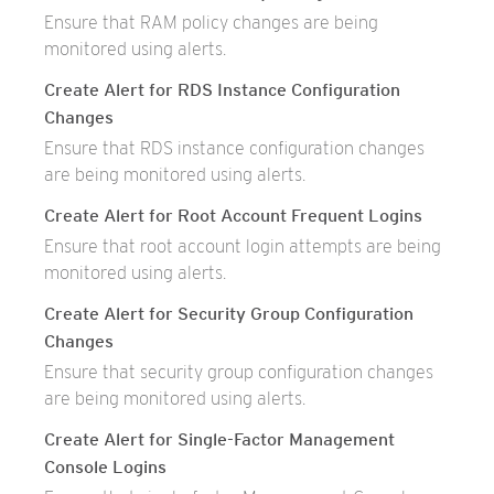
Ensure that RAM policy changes are being
monitored using alerts.
Create Alert for RDS Instance Configuration
Changes
Ensure that RDS instance configuration changes
are being monitored using alerts.
Create Alert for Root Account Frequent Logins
Ensure that root account login attempts are being
monitored using alerts.
Create Alert for Security Group Configuration
Changes
Ensure that security group configuration changes
are being monitored using alerts.
Create Alert for Single-Factor Management
Console Logins