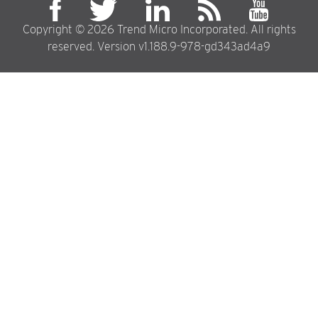
Copyright © 2026 Trend Micro Incorporated. All rights
reserved. Version v1.188.9-978-gd343ad4a9