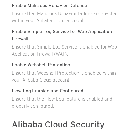
Enable Malicious Behavior Defense
Ensure that Malicious Behavior Defense is enabled
within your Alibaba Cloud account.
Enable Simple Log Service for Web Application
Firewall
Ensure that Simple Log Service is enabled for Web
Application Firewall (WAF).
Enable Webshell Protection
Ensure that Webshell Protection is enabled within
your Alibaba Cloud account.
Flow Log Enabled and Configured
Ensure that the Flow Log feature is enabled and
properly configured.
Alibaba Cloud Security