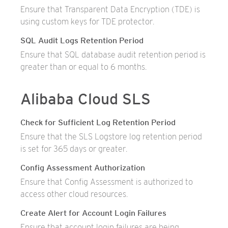
Ensure that Transparent Data Encryption (TDE) is
using custom keys for TDE protector.
SQL Audit Logs Retention Period
Ensure that SQL database audit retention period is
greater than or equal to 6 months.
Alibaba Cloud SLS
Check for Sufficient Log Retention Period
Ensure that the SLS Logstore log retention period
is set for 365 days or greater.
Config Assessment Authorization
Ensure that Config Assessment is authorized to
access other cloud resources.
Create Alert for Account Login Failures
Ensure that account login failures are being