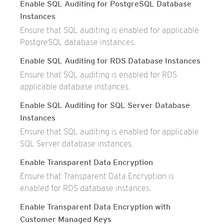
Enable SQL Auditing for PostgreSQL Database
Instances
Ensure that SQL auditing is enabled for applicable
PostgreSQL database instances.
Enable SQL Auditing for RDS Database Instances
Ensure that SQL auditing is enabled for RDS
applicable database instances.
Enable SQL Auditing for SQL Server Database
Instances
Ensure that SQL auditing is enabled for applicable
SQL Server database instances.
Enable Transparent Data Encryption
Ensure that Transparent Data Encryption is
enabled for RDS database instances.
Enable Transparent Data Encryption with
Customer Managed Keys