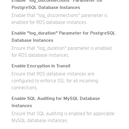
Enable "log_disconnections" Parameter for
PostgreSQL Database Instances
Enable that "log_disconnections" parameter is
enabled for RDS database instances.
Enable "log_duration" Parameter for PostgreSQL
Database Instances
Ensure that "log_duration" parameter is enabled
for RDS database instances.
Enable Encryption in Transit
Ensure that RDS database instances are
configured to enforce SSL for all incoming
connections.
Enable SQL Auditing for MySQL Database
Instances
Ensure that SQL auditing is enabled for applicable
MySQL database instances.