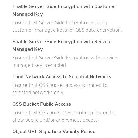
Enable Server-Side Encryption with Customer
Managed Key
Ensure that Server-Side Encryption is using
customer-managed keys for OSS data encryption.
Enable Server-Side Encryption with Service
Managed Key
Ensure that Server-Side Encryption with service
managed key is enabled.
Limit Network Access to Selected Networks
Ensure that OSS bucket access is limited to
selected networks only.
OSS Bucket Public Access
Ensure that OSS buckets are not configured to
allow public and/or anonymous access.
Object URL Signature Validity Period