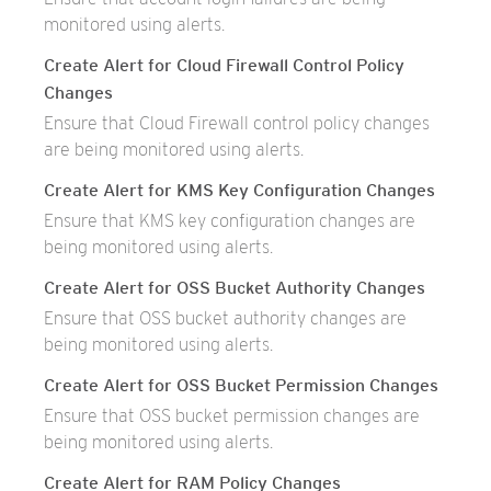
monitored using alerts.
Create Alert for Cloud Firewall Control Policy
Changes
Ensure that Cloud Firewall control policy changes
are being monitored using alerts.
Create Alert for KMS Key Configuration Changes
Ensure that KMS key configuration changes are
being monitored using alerts.
Create Alert for OSS Bucket Authority Changes
Ensure that OSS bucket authority changes are
being monitored using alerts.
Create Alert for OSS Bucket Permission Changes
Ensure that OSS bucket permission changes are
being monitored using alerts.
Create Alert for RAM Policy Changes