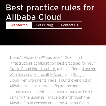
Best practice rules for
Alibaba Cloud
Get Started
Get Pricing
Contact Us
TrendAI Vision One™ has over 1400+ cloud
infrastructure configuration best practices for your
Oracle Cloud Infrastructure
, Alibaba Cloud,
Amazon
Web Services
,
Microsoft® Azure
, and
Google
Cloud™
environments. Here is our growing list of
Alibaba cloud security, configuration and
compliance rules with clear instructions on how to
perform the updates – made either through the
Alibaba Cloud console or via the Alibaba Cloud