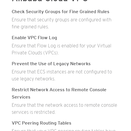
Check Security Groups for Fine Grained Rules
Ensure that security groups are configured with
fine grained rules.
Enable VPC Flow Log
Ensure that Flow Log is enabled for your Virtual
Private Clouds (VPCs).
Prevent the Use of Legacy Networks
Ensure that ECS instances are not configured to
use legacy networks.
Restrict Network Access to Remote Console
Services
Ensure that the network access to remote console
services is restricted.
VPC Peering Routing Tables