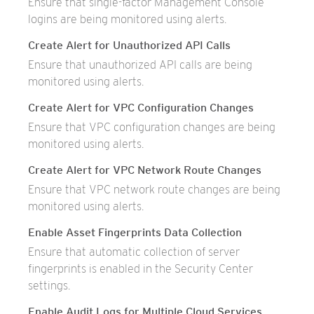
Ensure that single-factor Management Console
logins are being monitored using alerts.
Create Alert for Unauthorized API Calls
Ensure that unauthorized API calls are being
monitored using alerts.
Create Alert for VPC Configuration Changes
Ensure that VPC configuration changes are being
monitored using alerts.
Create Alert for VPC Network Route Changes
Ensure that VPC network route changes are being
monitored using alerts.
Enable Asset Fingerprints Data Collection
Ensure that automatic collection of server
fingerprints is enabled in the Security Center
settings.
Enable Audit Logs for Multiple Cloud Services