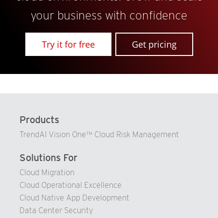
your business with confidence
Try it for free
Get pricing
Products
TrendAI Vision One™ Cloud Risk Management
Solutions For
Cloud Migration
Cloud Operational Excellence
Cloud Native App Development
Data Center Security