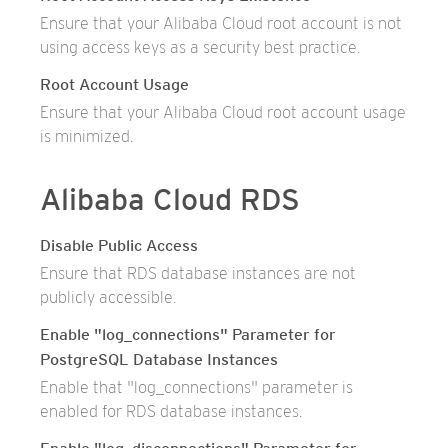
Ensure that your Alibaba Cloud root account is not
using access keys as a security best practice.
Root Account Usage
Ensure that your Alibaba Cloud root account usage
is minimized.
Alibaba Cloud RDS
Disable Public Access
Ensure that RDS database instances are not
publicly accessible.
Enable "log_connections" Parameter for
PostgreSQL Database Instances
Enable that "log_connections" parameter is
enabled for RDS database instances.