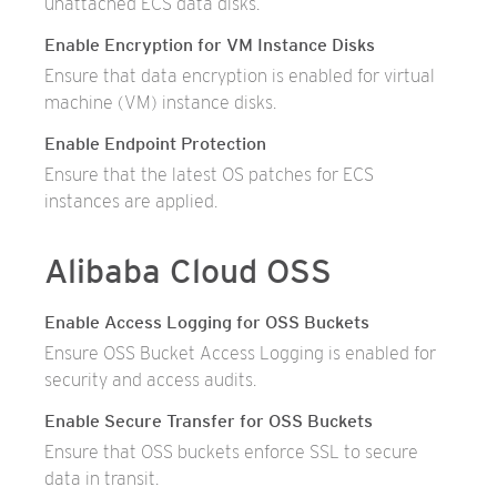
unattached ECS data disks.
Enable Encryption for VM Instance Disks
Ensure that data encryption is enabled for virtual
machine (VM) instance disks.
Enable Endpoint Protection
Ensure that the latest OS patches for ECS
instances are applied.
Alibaba Cloud OSS
Enable Access Logging for OSS Buckets
Ensure OSS Bucket Access Logging is enabled for
security and access audits.
Enable Secure Transfer for OSS Buckets
Ensure that OSS buckets enforce SSL to secure
data in transit.