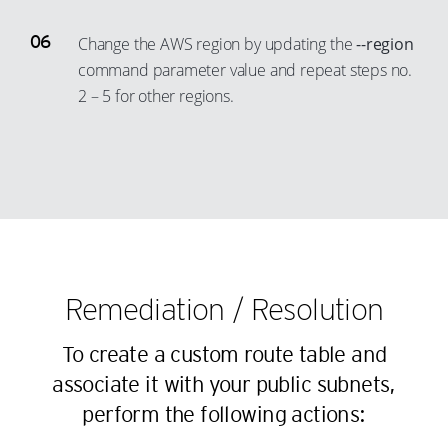
31
23
50
42
Change the AWS region by updating the
--region
32
24
51
43
command parameter value and repeat steps no.
33
25
52
2 – 5 for other regions.
44
34
26
53
45
35
27
54
46
36
28
55
47
37
29
56
48
38
30
57
49
39
31
58
50
Remediation / Resolution
40
32
59
51
41
33
60
To create a custom route table and
52
42
34
associate it with your public subnets,
61
53
43
35
perform the following actions:
62
54
44
36
63
55