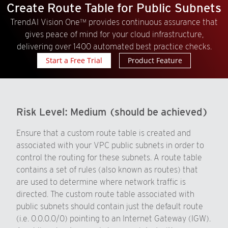
Create Route Table for Public Subnets
TrendAI Vision One™ provides continuous assurance that
gives peace of mind for your cloud infrastructure,
delivering over 1400 automated best practice checks.
Start a Free Trial
Product Feature
Risk Level:
Medium (should be achieved)
Ensure that a custom route table is created and
associated with your VPC public subnets in order to
control the routing for these subnets. A route table
contains a set of rules (also known as routes) that
are used to determine where network traffic is
directed. The custom route table associated with
public subnets should contain just the default route
(i.e. 0.0.0.0/0) pointing to an Internet Gateway (IGW).