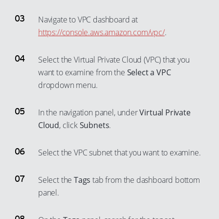
Navigate to VPC dashboard at
https://console.aws.amazon.com/vpc/
.
Select the Virtual Private Cloud (VPC) that you
want to examine from the
Select a VPC
dropdown menu.
In the navigation panel, under
Virtual Private
Cloud
, click
Subnets
.
Select the VPC subnet that you want to examine.
Select the
Tags
tab from the dashboard bottom
panel.