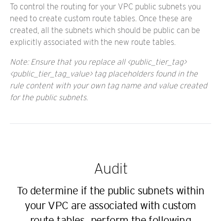
To control the routing for your VPC public subnets you
need to create custom route tables. Once these are
created, all the subnets which should be public can be
explicitly associated with the new route tables.
Note: Ensure that you replace all <public_tier_tag>
<public_tier_tag_value> tag placeholders found in the
rule content with your own tag name and value created
for the public subnets.
Audit
To determine if the public subnets within
your VPC are associated with custom
route tables, perform the following