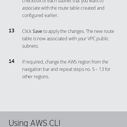
checkbox of each subnet that you want to
87
79
associate with the route table created and
98
88
80
configured earlier.
99
89
81
Click
Save
to apply the changes. The new route
90
82
table is now associated with your VPC public
91
83
subnets.
92
84
93
85
If required, change the AWS region from the
94
navigation bar and repeat steps no. 5 – 13 for
86
other regions.
95
87
96
88
97
89
98
90
99
91
Using AWS CLI
92