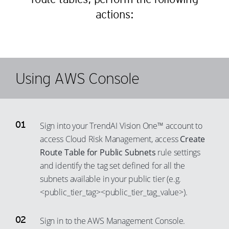
actions:
Using AWS Console
Sign into your TrendAI Vision One™ account to
access Cloud Risk Management, access
Create
Route Table for Public Subnets
rule settings
and identify the tag set defined for all the
subnets available in your public tier (e.g.
<public_tier_tag><public_tier_tag_value>).
Sign in to the AWS Management Console.