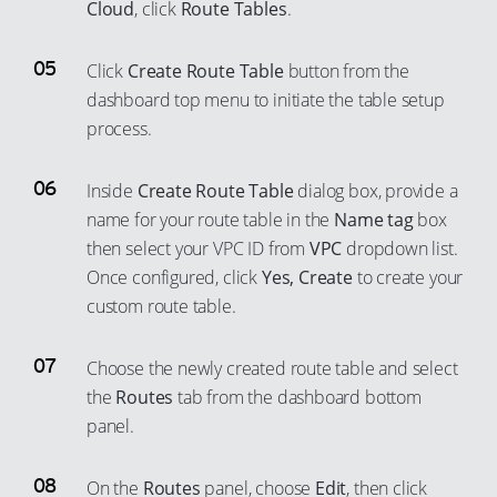
Cloud
, click
Route Tables
.
59
51
78
70
60
52
79
Click
Create Route Table
button from the
71
61
53
dashboard top menu to initiate the table setup
80
72
62
process.
54
81
73
63
55
82
74
Inside
Create Route Table
dialog box, provide a
64
56
83
75
name for your route table in the
Name tag
box
65
57
84
then select your VPC ID from
VPC
dropdown list.
76
66
58
Once configured, click
Yes, Create
to create your
85
77
67
custom route table.
59
86
78
68
60
87
79
Choose the newly created route table and select
69
61
88
80
the
Routes
tab from the dashboard bottom
70
62
89
panel.
81
71
63
90
82
72
64
On the
Routes
panel, choose
Edit
, then click
91
83