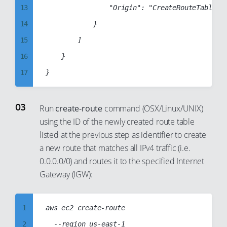
20
13
                "Origin": "CreateRouteTable"

21
14
            }

22
15
        ]

23
16
    }

24
17
25
18
26
19
Run
create-route
command (OSX/Linux/UNIX)
27
using the ID of the newly created route table
20
listed at the previous step as identifier to create
28
21
a new route that matches all IPv4 traffic (i.e.
29
22
0.0.0.0/0) and routes it to the specified Internet
30
23
Gateway (IGW):
31
24
32
25
1
aws ec2 create-route

33
26
2
	--region us-east-1
