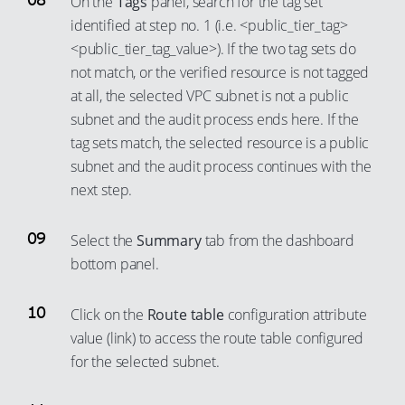
On the
Tags
panel, search for the tag set
identified at step no. 1 (i.e. <public_tier_tag>
<public_tier_tag_value>). If the two tag sets do
not match, or the verified resource is not tagged
at all, the selected VPC subnet is not a public
subnet and the audit process ends here. If the
tag sets match, the selected resource is a public
subnet and the audit process continues with the
next step.
Select the
Summary
tab from the dashboard
bottom panel.
Click on the
Route table
configuration attribute
value (link) to access the route table configured
for the selected subnet.