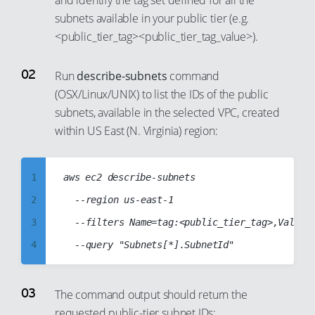
and identify the tag set defined for all the
subnets available in your public tier (e.g.
<public_tier_tag><public_tier_tag_value>).
Run
describe-subnets
command
(OSX/Linux/UNIX) to list the IDs of the public
subnets, available in the selected VPC, created
within US East (N. Virginia) region:
1
aws ec2 describe-subnets

2
	--region us-east-1

3
	--filters Name=tag:<public_tier_tag>,Values=<public_tier_tag_value> Name=vpc-id,Values=vpc-abcd1234

4
5
6
The command output should return the
requested public-tier subnet IDs:
7