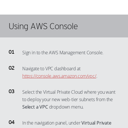
45
37
64
56
46
38
65
57
47
Using AWS Console
39
66
58
48
40
67
59
49
41
68
60
50
42
Sign in to the AWS Management Console.
69
61
51
43
70
62
Navigate to VPC dashboard at
52
44
71
63
https://console.aws.amazon.com/vpc/
.
53
45
72
64
54
46
73
65
Select the Virtual Private Cloud where you want
55
47
to deploy your new web-tier subnets from the
74
66
56
48
Select a VPC
dropdown menu.
75
67
57
49
76
68
In the navigation panel, under
Virtual Private
58
50
77
69