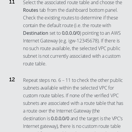
Select the associated route table and choose the
Routes
tab from the dashboard bottom panel.
Check the existing routes to determine if these
contain the default route (i.e. the route with
Destination
set to
0.0.0.0/0
) pointing to an AWS
Internet Gateway (e.g. igw-12345678). If there is
no such route available, the selected VPC public
subnet is not currently associated with a custom
route table.
Repeat steps no. 6 – 11 to check the other public
subnets available within the selected VPC for
custom route tables. If none of the verified VPC
subnets are associated with a route table that has
a route over the Internet Gateway (the
destination is
0.0.0.0/0
and the target is the VPC’s
Internet gateway), there is no custom route table