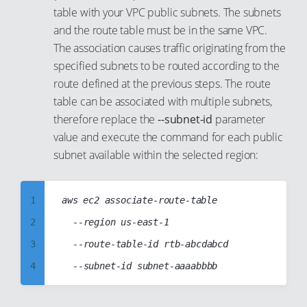
48
41
table with your VPC public subnets. The subnets
7
17
and the route table must be in the same VPC.
49
42
8
18
The association causes traffic originating from the
50
43
9
19
specified subnets to be routed according to the
51
44
10
route defined at the previous steps. The route
20
52
45
table can be associated with multiple subnets,
11
21
therefore replace the
--subnet-id
parameter
53
46
12
22
value and execute the command for each public
54
47
13
23
subnet available within the selected region:
55
48
14
24
56
49
15
25
1
aws ec2 associate-route-table

57
50
16
26
2
	--region us-east-1

58
51
17
27
3
	--route-table-id rtb-abcdabcd

59
52
18
28
4
60
53
19
29
5
61
54
20
30