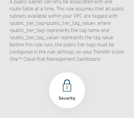
A public subnet can only be associated with one
route table at a time. This rule assumes that all public
subnets available within your VPC are tagged with
<public_tier_tag><public_tier_tag_value>, where
<public_tier_tag> represents the tag name and
<public_tier_tag_value> represents the tag value.
Before this rule runs, the public-tier tags must be
configured in the rule settings, on your TrendAI Vision
One™ Cloud Risk Management Dashboard.
Security