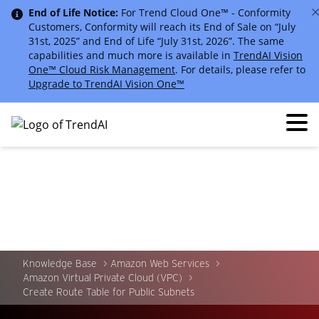
End of Life Notice:
For Trend Cloud One™ - Conformity
Customers, Conformity will reach its End of Sale on “July
31st, 2025” and End of Life “July 31st, 2026”. The same
capabilities and much more is available in
TrendAI Vision
One™ Cloud Risk Management
. For details, please refer to
Upgrade to TrendAI Vision One™
Knowledge Base
Amazon Web Services
Amazon Virtual Private Cloud (VPC)
Create Route Table for Public Subnets