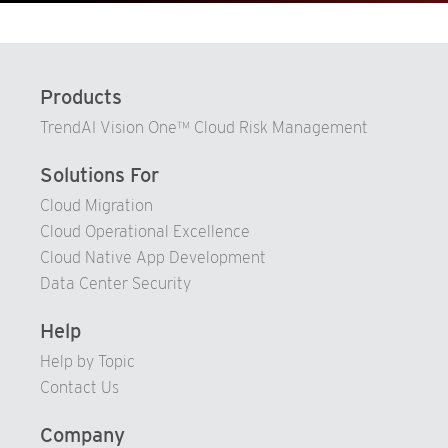
76
68
91
77
69
92
78
70
93
Products
79
71
94
TrendAI Vision One™ Cloud Risk Management
80
72
95
81
73
Solutions For
96
82
74
Cloud Migration
97
83
Cloud Operational Excellence
75
98
Cloud Native App Development
84
76
99
Data Center Security
85
77
86
78
Help
87
79
Help by Topic
Contact Us
88
80
89
81
Company