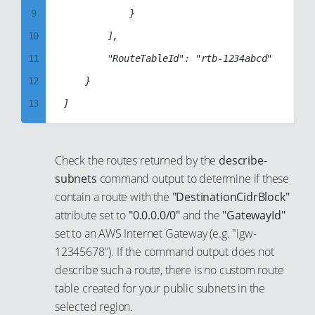
17
9
            }

36
28
18
10
        ],

37
29
19
11
        "RouteTableId": "rtb-1234abcd"

38
30
20
12
    }

39
31
21
13
40
32
22
14
41
33
23
15
42
34
Check the routes returned by the
describe-
24
16
subnets
command output to determine if these
43
35
25
17
contain a route with the
"DestinationCidrBlock"
44
36
attribute set to
"0.0.0.0/0"
and the
"GatewayId"
26
18
45
37
set to an AWS Internet Gateway (e.g. "igw-
27
19
46
38
12345678"). If the command output does not
28
20
47
describe such a route, there is no custom route
39
29
21
table created for your public subnets in the
48
40
30
selected region.
22
49
41