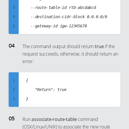
34
27
3
	--route-table-id rtb-abcdabcd

35
28
4
	--destination-cidr-block 0.0.0.0/0

36
29
5
37
30
6
38
31
7
The command output should return
true
if the
39
32
request succeeds, otherwise, it should return an
8
40
33
error:
9
41
34
10
42
35
1
{

11
43
36
2
    "Return": true

12
44
37
3
13
45
38
4
14
46
39
5
15
Run
associate-route-table
command
47
40
(OSX/Linux/UNIX) to associate the new route
6
16