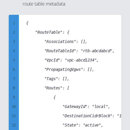
route table metadata:
6
7
8
1
{

9
2
    "RouteTable": {

10
3
        "Associations": [],

11
4
        "RouteTableId": "rtb-abcdabcd",

12
5
        "VpcId": "vpc-abcd1234",

13
6
        "PropagatingVgws": [],

14
7
        "Tags": [],

15
8
        "Routes": [

16
9
            {

17
10
                "GatewayId": "local",

18
11
                "DestinationCidrBlock": "172.3
19
12
                "State": "active",
