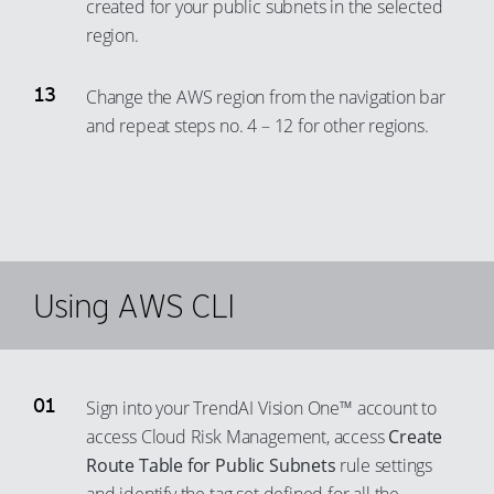
created for your public subnets in the selected
region.
Change the AWS region from the navigation bar
and repeat steps no. 4 – 12 for other regions.
Using AWS CLI
Sign into your TrendAI Vision One™ account to
access Cloud Risk Management, access
Create
Route Table for Public Subnets
rule settings