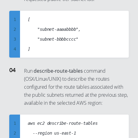
8
9
1
[

10
2
    "subnet-aaaabbbb",

11
3
    "subnet-bbbbcccc"

12
4
13
5
14
6
Run
describe-route-tables
command
15
(OSX/Linux/UNIX) to describe the routes
7
configured for the route tables associated with
16
8
the public subnets returned at the previous step,
17
9
available in the selected AWS region:
18
10
19
11
1
aws ec2 describe-route-tables

20
12
2
	--region us-east-1

21
13