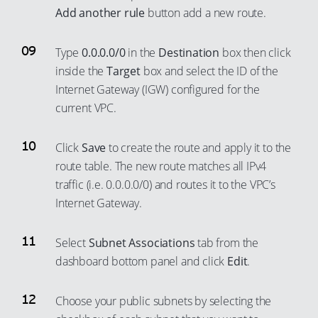
Add another rule
button add a new route.
73
65
92
84
74
66
93
85
Type
0.0.0.0/0
in the
Destination
box then click
75
67
94
86
inside the
Target
box and select the ID of the
76
68
Internet Gateway (IGW) configured for the
95
87
77
69
current VPC.
96
88
78
70
97
89
Click
Save
to create the route and apply it to the
79
71
98
90
route table. The new route matches all IPv4
80
72
99
91
traffic (i.e. 0.0.0.0/0) and routes it to the VPC’s
81
73
Internet Gateway.
92
82
74
93
83
75
Select
Subnet Associations
tab from the
94
dashboard bottom panel and click
Edit
.
84
76
95
85
77
96
Choose your public subnets by selecting the
86
78
97