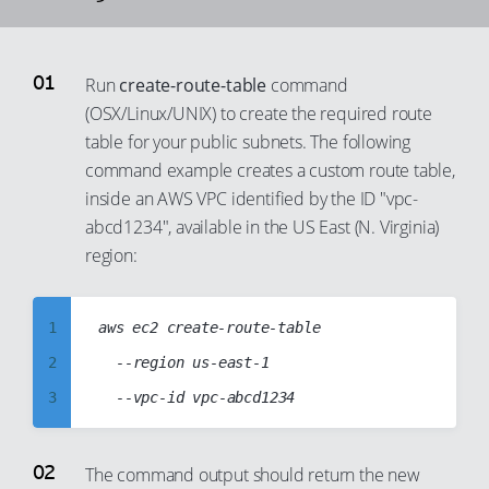
93
94
Run
create-route-table
command
95
(OSX/Linux/UNIX) to create the required route
96
table for your public subnets. The following
97
command example creates a custom route table,
98
inside an AWS VPC identified by the ID "vpc-
abcd1234", available in the US East (N. Virginia)
99
region:
1
aws ec2 create-route-table

2
	--region us-east-1

3
4
5
The command output should return the new