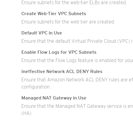
Ensure subnets for the web-tier ELBs are created.
Create Web-Tier VPC Subnets
Ensure subnets for the web tier are created.
Default VPC in Use
Ensure that the default Virtual Private Cloud (VPC) i
Enable Flow Logs for VPC Subnets
Ensure that the Flow Logs feature is enabled for y
Ineffective Network ACL DENY Rules
Ensure that Amazon Network ACL DENY rules are eff
configuration.
Managed NAT Gateway in Use
Ensure that the Managed NAT Gateway service is enab
(HA).