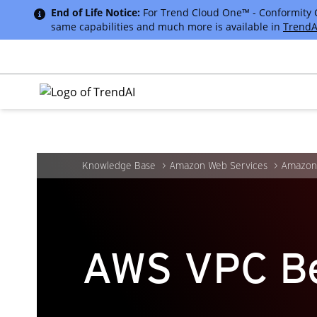
End of Life Notice:
For Trend Cloud One™ - Conformity Cus
same capabilities and much more is available in
TrendA
Knowledge Base
Amazon Web Services
Amazon 
AWS VPC Be