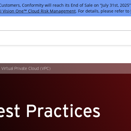
tomers, Conformity will reach its End of Sale on “July 31st, 2025” 
I Vision One™ Cloud Risk Management
. For details, please refer to
Virtual Private Cloud (VPC)
st Practices