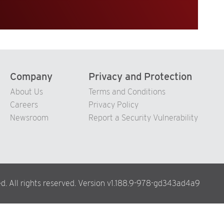
Company
Privacy and Protection
About Us
Terms and Conditions
Careers
Privacy Policy
Newsroom
Report a Security Vulnerability
d. All rights reserved. Version v1.188.9-978-gd343ad4a9