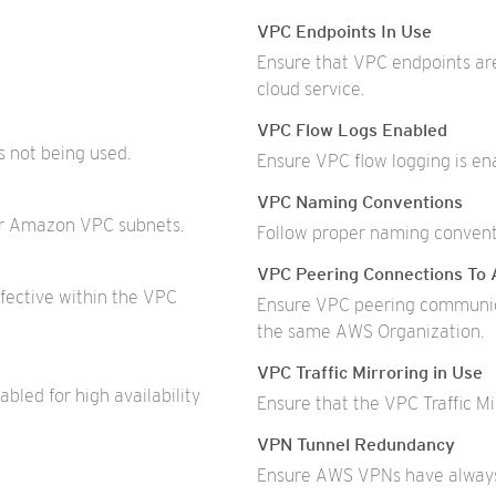
VPC Endpoints In Use
Ensure that VPC endpoints ar
cloud service.
VPC Flow Logs Enabled
s not being used.
Ensure VPC flow logging is ena
VPC Naming Conventions
our Amazon VPC subnets.
Follow proper naming conventi
VPC Peering Connections To 
ective within the VPC
Ensure VPC peering communic
the same AWS Organization.
VPC Traffic Mirroring in Use
led for high availability
Ensure that the VPC Traffic Mi
VPN Tunnel Redundancy
Ensure AWS VPNs have always 