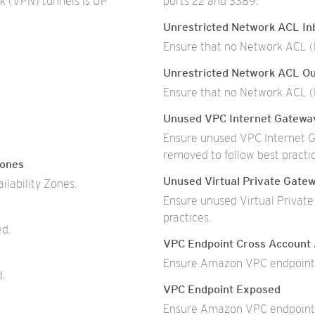
k (VPN) tunnels is UP
ports 22 and 3389.
Unrestricted Network ACL Inb
Ensure that no Network ACL (N
Unrestricted Network ACL Ou
Ensure that no Network ACL (N
Unused VPC Internet Gatewa
Ensure unused VPC Internet G
removed to follow best practic
Zones
Unused Virtual Private Gate
ilability Zones.
Ensure unused Virtual Privat
practices.
ed.
VPC Endpoint Cross Account
Ensure Amazon VPC endpoints
d.
VPC Endpoint Exposed
Ensure Amazon VPC endpoints