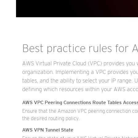
Best practice rules for
AWS Virtual Private Cloud (VPC) provides you wi
organization. Implementing a VPC provides you 
tables, and the ability to select your IP range. 
defining which resources within your AWS acco
AWS VPC Peering Connections Route Tables Acces
Ensure that the Amazon VPC peering connection conf
the desired routing policy.
AWS VPN Tunnel State