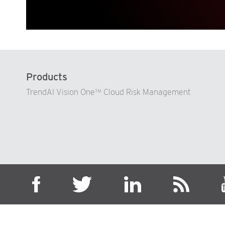
Products
TrendAI Vision One™ Cloud Risk Management