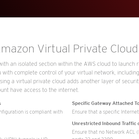
 Amazon Virtual Private Clou
th an isolated section within the AWS cloud to launch re
with complete control of your virtual network, includin
Using a virtual private cloud adds another layer of securi
unt have access to the internet.
s
Specific Gateway Attached To
iguration is compliant with
Ensure that a specific Interne
Unrestricted Inbound Traffic
Ensure that no Network ACL (N