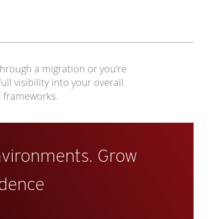
through a migration or you’re
 visibility into your overall
d frameworks.
nvironments. Grow
idence