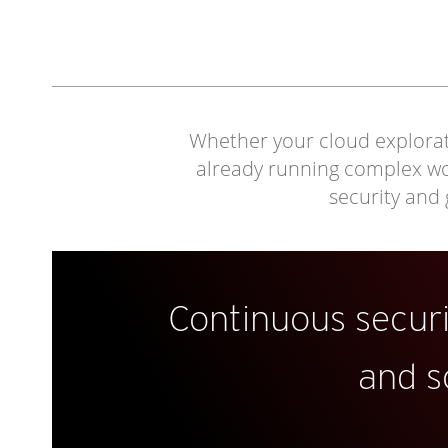
Whether your cloud explorati
already running complex work
security and
Continuous secur
and s