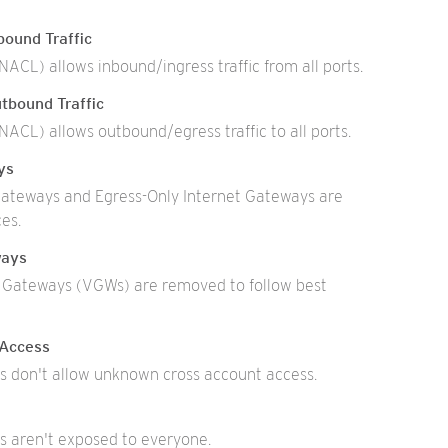
ound Traffic
ACL) allows inbound/ingress traffic from all ports.
tbound Traffic
ACL) allows outbound/egress traffic to all ports.
ys
ateways and Egress-Only Internet Gateways are
es.
ways
e Gateways (VGWs) are removed to follow best
 Access
 don't allow unknown cross account access.
 aren't exposed to everyone.