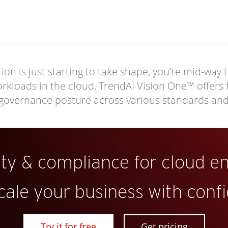
on is just starting to take shape, you’re mid-way 
loads in the cloud, TrendAI Vision One™ offers full
 governance posture across various standards an
ity & compliance for cloud e
cale your business with conf
Try it for free
Get pricing