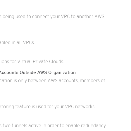
e being used to connect your VPC to another AWS
bled in all VPCs.
ons for Virtual Private Clouds.
Accounts Outside AWS Organization
ation is only between AWS accounts, members of
rroring feature is used for your VPC networks.
two tunnels active in order to enable redundancy.