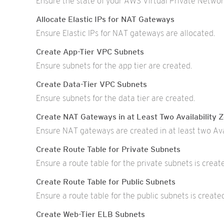
Ensure the state of your AWS Virtual Private Networ
Allocate Elastic IPs for NAT Gateways
Ensure Elastic IPs for NAT gateways are allocated.
Create App-Tier VPC Subnets
Ensure subnets for the app tier are created.
Create Data-Tier VPC Subnets
Ensure subnets for the data tier are created.
Create NAT Gateways in at Least Two Availability 
Ensure NAT gateways are created in at least two Ava
Create Route Table for Private Subnets
Ensure a route table for the private subnets is creat
Create Route Table for Public Subnets
Ensure a route table for the public subnets is create
Create Web-Tier ELB Subnets