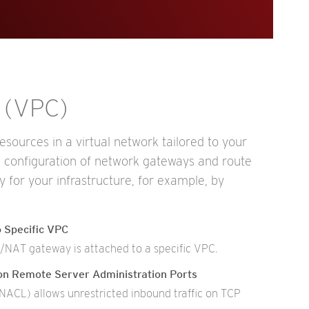
d (VPC)
sources in a virtual network tailored to your
g configuration of network gateways and route
ty for your infrastructure, for example, by
 Specific VPC
t/NAT gateway is attached to a specific VPC.
 on Remote Server Administration Ports
ACL) allows unrestricted inbound traffic on TCP