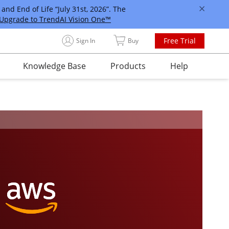
and End of Life “July 31st, 2026”. The
Upgrade to TrendAI Vision One™
Free Trial
Sign In
Buy
Knowledge Base
Products
Help