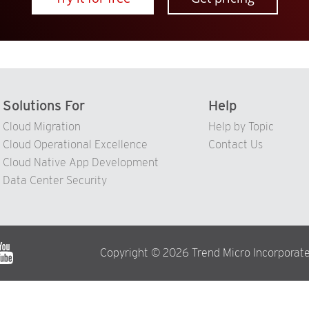
Solutions For
Help
Cloud Migration
Help by Topic
Cloud Operational Excellence
Contact Us
Cloud Native App Development
Data Center Security
Copyright © 2026 Trend Micro Incorporate