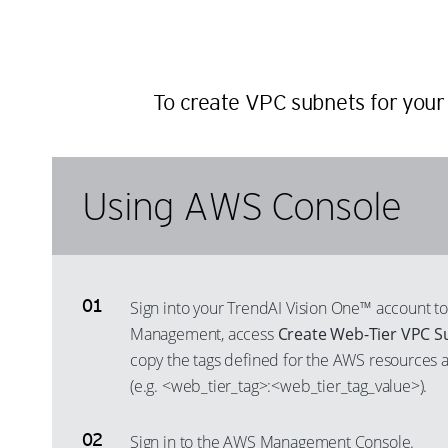
To create VPC subnets for your 
Using AWS Console
Sign into your TrendAI Vision One™ account to
Management, access
Create Web-Tier VPC S
copy the tags defined for the AWS resources av
(e.g. <web_tier_tag>:<web_tier_tag_value>).
Sign in to the AWS Management Console.