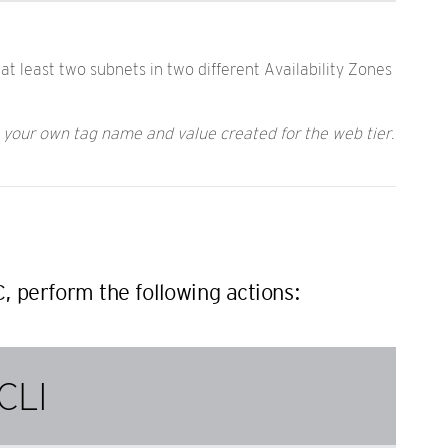
at least two subnets in two different Availability Zones
h your own tag name and value created for the web tier.
C, perform the following actions:
CLI