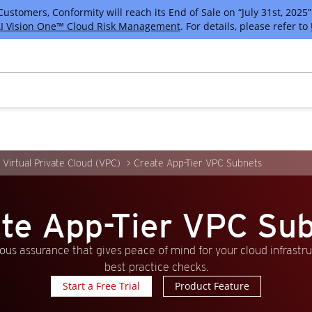
tomers, Conformity will reach its End of Sale on “July 31st, 2025” 
I Vision One™ Cloud Risk Management
. For details, please refer to
Virtual Private Cloud (VPC)
Create App-Tier VPC Subnets
te App-Tier VPC Su
us assurance that gives peace of mind for your cloud infrastr
best practice checks.
Start a Free Trial
Product Feature