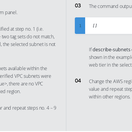
6
The command output 
m panel.
7
8
1
fied at step no. 1 (i.e.
9
2
 two tag sets do not match,
10
l, the selected subnet is not
3
If
describe-subnets
11
4
shown in the example
12
5
web tier in the sele
ets available within the
13
6
 verified VPC subnets were
14
Change the AWS regi
7
ue>, there are no VPC
value and repeat ste
15
ted region.
8
within other regions.
16
9
r and repeat steps no. 4 – 9
17
10
18
11
19
12