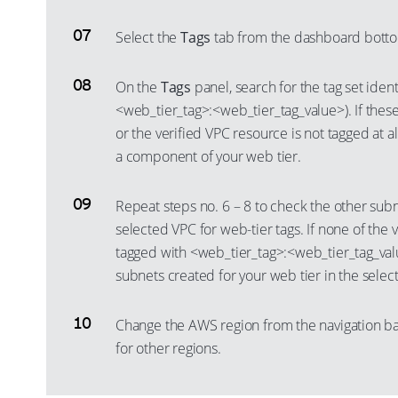
Select the
Tags
tab from the dashboard botto
On the
Tags
panel, search for the tag set identi
<web_tier_tag>:<web_tier_tag_value>). If these
or the verified VPC resource is not tagged at al
a component of your web tier.
Repeat steps no. 6 – 8 to check the other subn
selected VPC for web-tier tags. If none of the
tagged with <web_tier_tag>:<web_tier_tag_val
subnets created for your web tier in the selec
Change the AWS region from the navigation ba
for other regions.