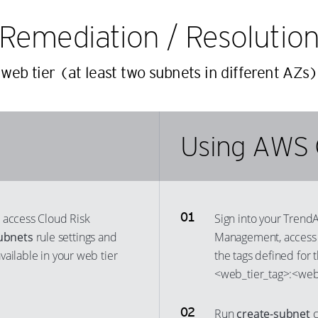
20
13
Remediation / Resolutio
21
14
22
15
web tier (at least two subnets in different AZs)
23
16
24
17
25
18
Using AWS 
26
19
27
20
28
21
29
 access Cloud Risk
Sign into your Trend
22
ubnets
rule settings and
Management, access 
30
23
ailable in your web tier
the tags defined for 
31
24
<web_tier_tag>:<web_
32
25
33
26
Run
create-subnet
c