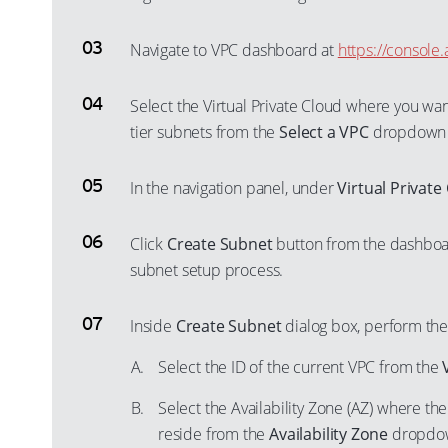
Navigate to VPC dashboard at
https://consol
Select the Virtual Private Cloud where you wa
tier subnets from the
Select a VPC
dropdown
In the navigation panel, under
Virtual Private
Click
Create Subnet
button from the dashboar
subnet setup process.
Inside
Create Subnet
dialog box, perform the
Select the ID of the current VPC from the
Select the Availability Zone (AZ) where th
reside from the
Availability Zone
dropdown