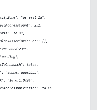
lityZone": "us-east-1a",

eIpAddressCount": 251,

orAz": false,

BlockAssociationSet": [],

"vpc-abcd1234",

"pending",

cIpOnLaunch": false,

": "subnet-aaaabbbb",

k": "10.0.1.0/24",

v6AddressOnCreation": false
