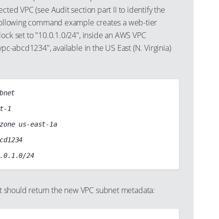
cted VPC (see Audit section part II to identify the
 following command example creates a web-tier
ock set to "10.0.1.0/24", inside an AWS VPC
vpc-abcd1234", available in the US East (N. Virginia)
bnet

should return the new VPC subnet metadata: