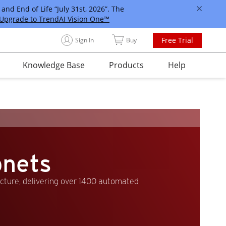
and End of Life “July 31st, 2026”. The
Upgrade to TrendAI Vision One™
Free Trial
Sign In
Buy
Knowledge Base
Products
Help
bnets
ucture, delivering over 1400 automated