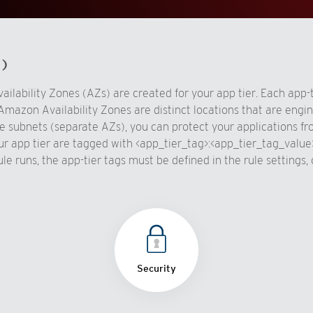
d)
vailability Zones (AZs) are created for your app tier. Each app-
Amazon Availability Zones are distinct locations that are engin
 subnets (separate AZs), you can protect your applications from 
ur app tier are tagged with <app_tier_tag>:<app_tier_tag_value
rule runs, the app-tier tags must be defined in the rule setting
Security