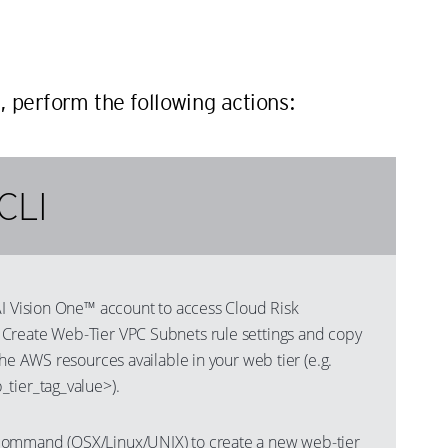
n
, perform the following actions:
CLI
AI Vision One™ account to access Cloud Risk
Create Web-Tier VPC Subnets rule settings and copy
the AWS resources available in your web tier (e.g.
tier_tag_value>).
ommand (OSX/Linux/UNIX) to create a new web-tier