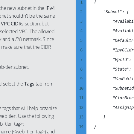
1
{

48
41
r the new subnet in the
IPv4
10
2
    "Subnet": {

49
bnet shouldn't be the same
42
11
3
        "Availabi
e
VPC CIDRs
section, but
50
43
12
 selected VPC. The allowed
4
        "Availabl
51
44
13
k and a /28 netmask. Since
5
        "DefaultF
52
45
 make sure that the CIDR
14
6
        "Ipv6Cidr
53
46
15
7
        "VpcId": 
54
47
b-tier subnet.
16
8
        "State": 
55
48
17
9
        "MapPubli
56
d select the
Tags
tab from
49
18
10
        "SubnetId
57
50
19
11
        "CidrBloc
58
51
20
 tags that will help organize
12
        "AssignIp
59
52
21
web tier. Use the following
13
    }

60
53
b_tier_tag>:
22
14
61
 name (<web_tier_tag>) and
54
23