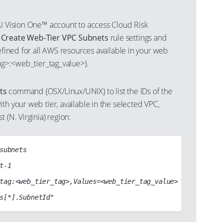
AI Vision One™ account to access Cloud Risk
s
Create Web-Tier VPC Subnets
rule settings and
defined for all AWS resources available in your web
tag>:<web_tier_tag_value>).
ts
command (OSX/Linux/UNIX) to list the IDs of the
th your web tier, available in the selected VPC,
 (N. Virginia) region:
subnets
