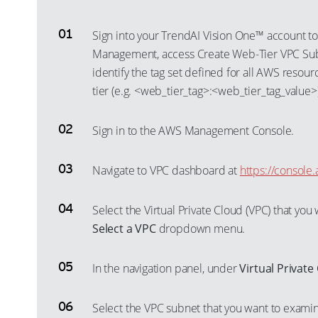
Sign into your TrendAI Vision One™ account to
Management, access Create Web-Tier VPC Subn
identify the tag set defined for all AWS resour
tier (e.g. <web_tier_tag>:<web_tier_tag_value>)
Sign in to the AWS Management Console.
Navigate to VPC dashboard at
https://consol
Select the Virtual Private Cloud (VPC) that yo
Select a VPC
dropdown menu.
In the navigation panel, under
Virtual Private
Select the VPC subnet that you want to exami