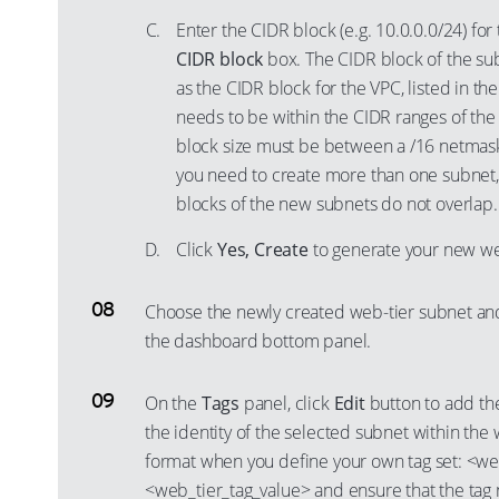
Enter the CIDR block (e.g. 10.0.0.0/24) fo
CIDR block
box. The CIDR block of the su
as the CIDR block for the VPC, listed in th
needs to be within the CIDR ranges of the
block size must be between a /16 netmas
you need to create more than one subnet,
blocks of the new subnets do not overlap.
Click
Yes, Create
to generate your new we
Choose the newly created web-tier subnet an
the dashboard bottom panel.
On the
Tags
panel, click
Edit
button to add the
the identity of the selected subnet within the 
format when you define your own tag set: <we
<web_tier_tag_value> and ensure that the tag