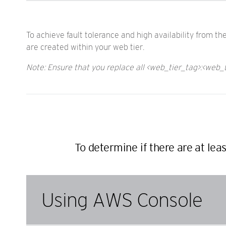
To achieve fault tolerance and high availability from t
are created within your web tier.
Note: Ensure that you replace all <web_tier_tag>:<web_
To determine if there are at lea
Using AWS Console