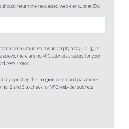
should return the requested web-tier subnet IDs:
command output returns an empty array (i.e.
[]
), as
 above, there are no VPC subnets created for your
cted AWS region.
on by updating the
--region
command parameter
p no. 2 and 3 to check for VPC web-tier subnets