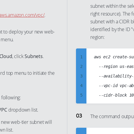
34
subnet within the sele
27
right resource). The
35
e.aws.amazon.com/vpc/
.
28
subnet with a CIDR bl
36
29
identified by the ID "
nt to deploy your new web-
37
30
region:
 menu.
38
31
39
32
 Cloud
, click
Subnets
.
1
aws ec2 create-su
40
33
2
	--region us-east-1

41
d top menu to initiate the
34
3
	--availability-zone us-east-1a

42
35
4
	--vpc-id vpc-abcd1234

43
36
5
 following:
44
37
6
VPC
dropdown list.
45
38
7
The command output 
46
e new web-tier subnet will
39
8
47
 list.
40
9