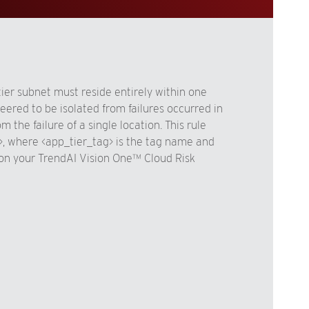
tier subnet must reside entirely within one
eered to be isolated from failures occurred in
the failure of a single location. This rule
>, where <app_tier_tag> is the tag name and
s, on your TrendAI Vision One™ Cloud Risk