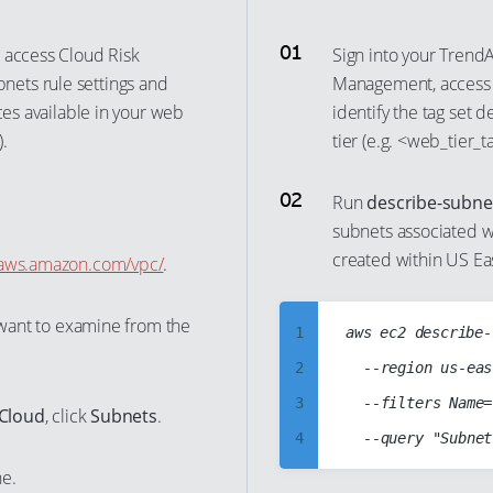
 access Cloud Risk
Sign into your Trend
ets rule settings and
Management, acces
ces available in your web
identify the tag set 
.
tier (e.g. <web_tier_
Run
describe-subne
subnets associated wi
created within US East
e.aws.amazon.com/vpc/
.
u want to examine from the
1
aws ec2 describe-
2
	--region us-east-1

3
	--filters Name=tag:<web_tier_tag>,Values=<web_tier_tag_value> Name=vpc-id,Values=vpc-abcd1234

 Cloud
, click
Subnets
.
4
5
ne.