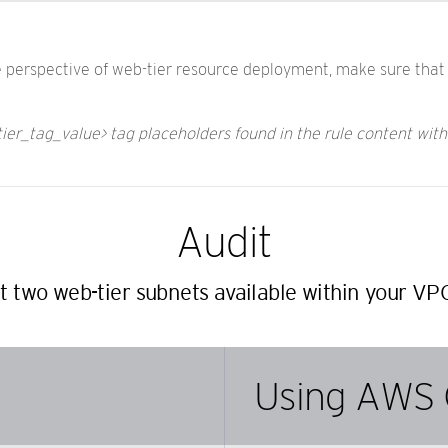
he perspective of web-tier resource deployment, make sure that 
tier_tag_value> tag placeholders found in the rule content wit
Audit
st two web-tier subnets available within your VP
Using AWS 