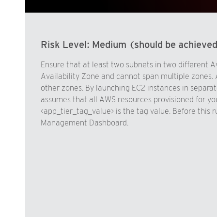
Risk Level:
Medium (should be achieve
Ensure that at least two subnets in two different A
Availability Zone and cannot span multiple zones. 
other zones. By launching EC2 instances in separate
assumes that all AWS resources provisioned for yo
<app_tier_tag_value> is the tag value. Before this 
Management Dashboard.