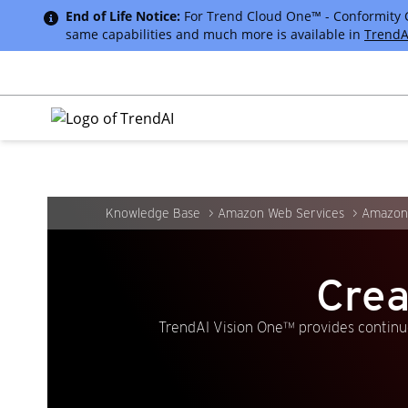
End of Life Notice:
For Trend Cloud One™ - Conformity Cus
same capabilities and much more is available in
TrendA
Knowledge Base
Amazon Web Services
Amazon 
Crea
TrendAI Vision One™ provides continuo