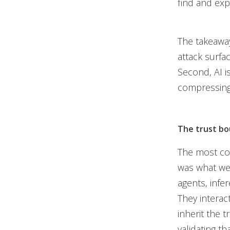
find and exp
The takeaway
attack surfac
Second, AI i
compressing 
The trust bo
The most con
was what we 
agents, infe
They interac
inherit the 
validating th