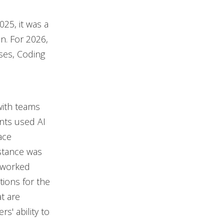
25, it was a
n. For 2026,
ases, Coding
 with teams
ants used AI
ace
istance was
 worked
ations for the
t are
s' ability to