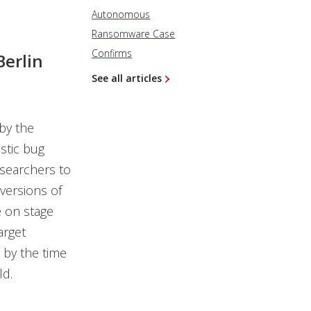
Autonomous
Ransomware Case
Confirms
Berlin
See all articles
by the
stic bug
esearchers to
 versions of
e on stage
arget
t by the time
ld.