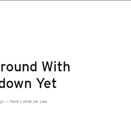
round With
wdown Yet
ays — here's what we saw.