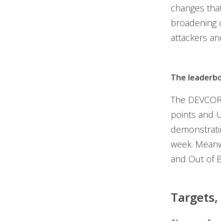
changes tha
broadening o
attackers and
The leaderb
The DEVCOR
points and U
demonstratin
week. Meanw
and Out of B
Targets,