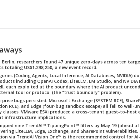
eaways
Berlin, researchers found 47 unique zero-days across ten targe
s totaling US$1,298,250, a new event record.
gories (Coding Agents, Local Inference, AI Databases, NVIDIA) d
Products including OpenAI Codex, LiteLLM, LM Studio, and NVIDI
fell, each exploited at the boundary where the AI product uncond
xternal tool or protocol (the "trust boundary" problem).
erprise bugs persisted. Microsoft Exchange (SYSTEM RCE), ShareP
ion RCE), and Edge (four-bug sandbox escape) all fell to well-u
ty classes. VMware ESXi produced a cross-tenant guest-to-host 
t infrastructure implications.
ipped nine TrendAI™ TippingPoint™ filters by May 19 (ahead of
overing LiteLLM, Edge, Exchange, and SharePoint vulnerabilities.
tion via TrendAI Vision One™ is the recommended control for AI