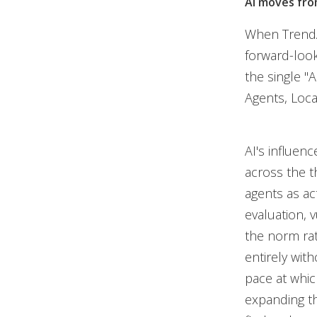
AI moves fro
When TrendAI
forward-look
the single "
Agents, Loca
AI's influenc
across the t
agents as act
evaluation, 
the norm ra
entirely with
pace at whic
expanding the