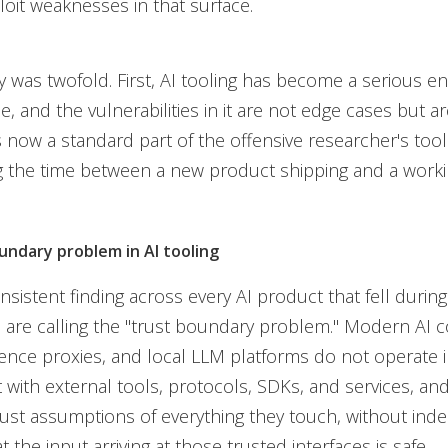
loit weaknesses in that surface.
 was twofold. First, AI tooling has become a serious en
e, and the vulnerabilities in it are not edge cases but ar
s now a standard part of the offensive researcher's toolk
the time between a new product shipping and a workin
undary problem in AI tooling
sistent finding across every AI product that fell durin
are calling the "trust boundary problem." Modern AI c
rence proxies, and local LLM platforms do not operate in
t with external tools, protocols, SDKs, and services, an
trust assumptions of everything they touch, without ind
at the input arriving at those trusted interfaces is safe.