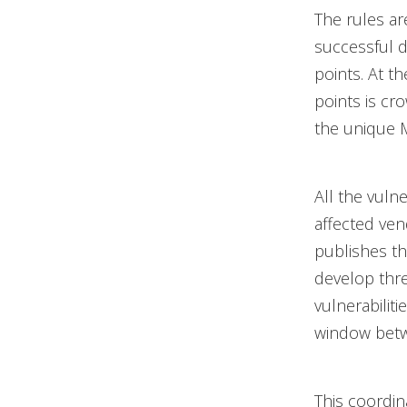
The rules ar
successful 
points. At t
points is cr
the unique M
All the vuln
affected ve
publishes th
develop thre
vulnerabilit
window betw
This coordin