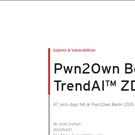
Exploits & Vulnerabilities
Pwn2Own Ber
TrendAI™ ZD
47 zero-days fell at Pwn2Own Berlin 2026
By: Scott Graham
2026/06/01