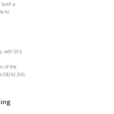
n both a
le to
y
, with 50.5
s of the
 US$242,500,
ning