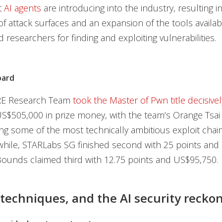
t
AI agents
are introducing into the industry, resulting i
f attack surfaces and an expansion of the tools availab
 researchers for finding and exploiting vulnerabilities.
oard
E Research Team
took the Master of Pwn title decisivel
S$505,000 in prize money, with the team’s Orange Tsai
g some of the most technically ambitious exploit chain
hile, STARLabs SG finished second with 25 points and
ounds claimed third with 12.75 points and US$95,750.
 techniques, and the AI security recko