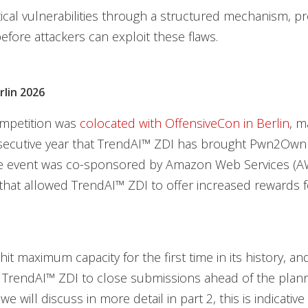
itical vulnerabilities through a structured mechanism, pr
fore attackers can exploit these flaws.
lin 2026
mpetition was
colocated with OffensiveCon in Berlin
, m
ecutive year that TrendAI™ ZDI has brought Pwn2Own
the event was co-sponsored by Amazon Web Services (AW
that allowed TrendAI™ ZDI to offer increased rewards f
hit maximum capacity for the first time in its history, a
d TrendAI™ ZDI to close submissions ahead of the plan
we will discuss in more detail in part 2, this is indicative