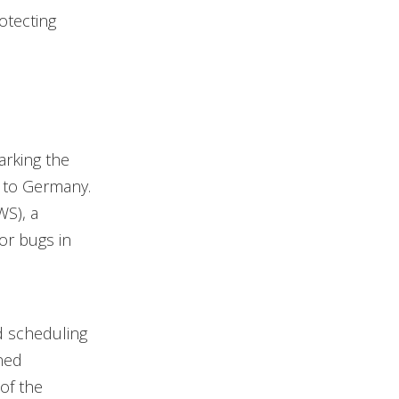
otecting
arking the
 to Germany.
S), a
or bugs in
nd scheduling
ned
 of the