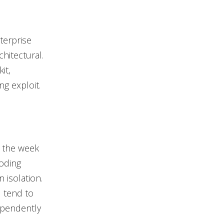
terprise
chitectural.
it,
g exploit.
g the week
oding
 isolation.
d tend to
ependently