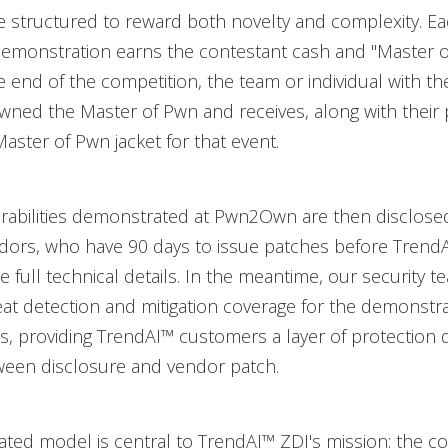
e structured to reward both novelty and complexity. E
demonstration earns the contestant cash and "Master 
he end of the competition, the team or individual with t
owned the Master of Pwn and receives, along with their
aster of Pwn jacket for that event.
erabilities demonstrated at Pwn2Own are then disclose
ndors, who have 90 days to issue patches before Trend
e full technical details. In the meantime, our security 
at detection and mitigation coverage for the demonstr
ies, providing TrendAI™ customers a layer of protection 
een disclosure and vendor patch.
ated model is central to TrendAI™ ZDI's mission: the co