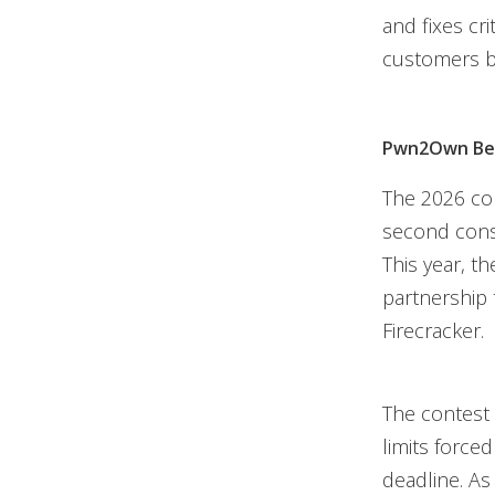
and fixes cr
customers be
Pwn2Own Ber
The 2026 co
second cons
This year, 
partnership 
Firecracker.
The contest 
limits force
deadline. As 