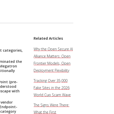
Related Articles
Why the Open Secure AI
t categories,
Alliance Matters: Open
ominated the
Frontier Models, Open
A Megatron
Deployment Flexibility
itionally
Tracking Over 35,000
oint (pre-
nderstood
Fake Sites in the 2026
escape with
World Cup Scam Wave
 vendor
The Signs Were There:
 Endpoint-
-category
What the First