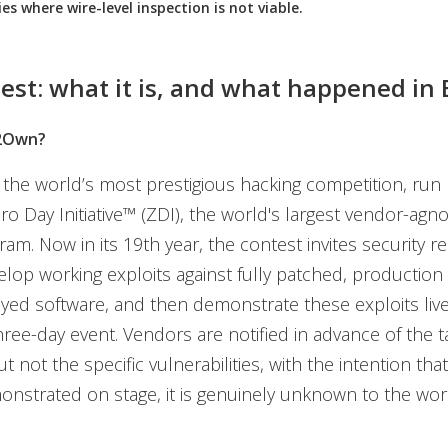
ies where wire-level inspection is not viable.
est: what it is, and what happened in 
2Own?
he world’s most prestigious hacking competition, run 
o Day Initiative™ (ZDI), the world's largest vendor-agno
am. Now in its 19th year, the contest invites security r
velop working exploits against fully patched, production
yed software, and then demonstrate these exploits liv
hree-day event. Vendors are notified in advance of the t
t not the specific vulnerabilities, with the intention tha
onstrated on stage, it is genuinely unknown to the wor