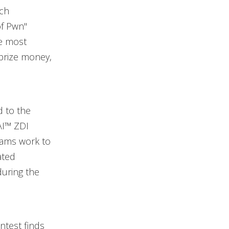
ach
of Pwn"
he most
 prize money,
d to the
AI™ ZDI
teams work to
ated
during the
ntest finds