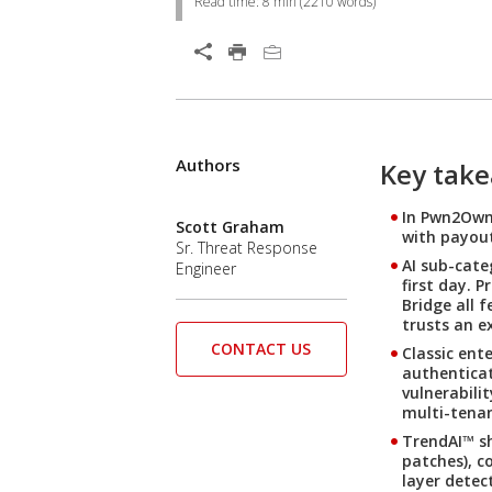
Read time:
8 min
(
2210
words)
Authors
Key tak
In Pwn2Own 
Scott Graham
with payout
Sr. Threat Response
AI sub-cate
Engineer
first day. 
Bridge all 
trusts an e
CONTACT US
Classic ent
authenticat
vulnerabili
multi-tenan
TrendAI™ sh
patches), c
layer detec