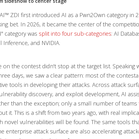
m sideshow to center stage
™ ZDI first introduced AI as a Pwn2Own category in 20
ing bet. In 2026, it became the center of the competitio
AI" category was
split into four sub-categories
: AI Datab
l Inference, and NVIDIA.
e on the contest didn't stop at the target list. Speaking
hree days, we saw a clear pattern: most of the contest
ive tools in developing their attacks. Across attack surf
vulnerability discovery, and exploit development, AI ass
ther than the exception; only a small number of teams
out it. This is a shift from two years ago, with real implic
h novel vulnerabilities will be found. The same tools tha
 enterprise attack surface are also accelerating attacker