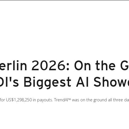
lin 2026: On the G
I's Biggest AI Sho
 for US$1,298,250 in payouts. TrendAI™ was on the ground all three d