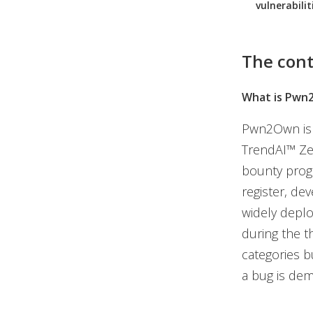
vulnerabilit
The cont
What is Pwn
Pwn2Own is t
TrendAI™ Zer
bounty progr
register, de
widely deplo
during the t
categories bu
a bug is dem