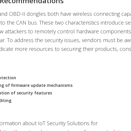
y Recommendations
and OBD-II dongles both have wireless connecting capab
to the CAN bus. These two characteristics introduce sec
ow attackers to remotely control hardware components 
r. To address the security issues, vendors must be aw
dicate more resources to securing their products, cons
otection
ng of firmware update mechanisms
ion of security features
diting
ormation about IoT Security Solutions for