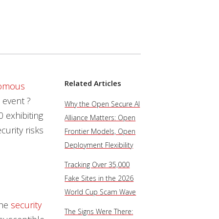
Related Articles
nomous
 event ?
Why the Open Secure AI
 exhibiting
Alliance Matters: Open
urity risks
Frontier Models, Open
Deployment Flexibility
Tracking Over 35,000
Fake Sites in the 2026
World Cup Scam Wave
the
security
The Signs Were There: