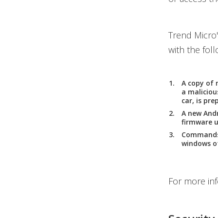
Trend Micro
with the foll
A copy of 
a maliciou
car, is pre
A new Andr
firmware u
Commands a
windows of
For more in