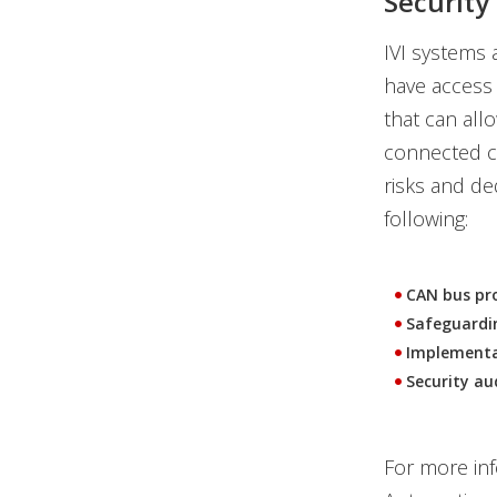
Securit
IVI systems 
have access 
that can all
connected ca
risks and de
following:
CAN bus pr
Safeguardi
Implementat
Security au
For more inf