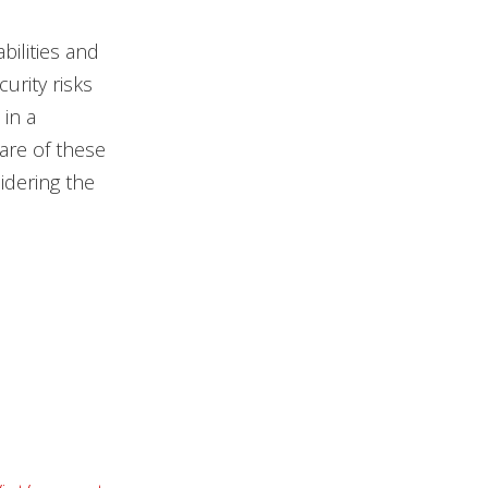
ilities and
urity risks
in a
are of these
idering the