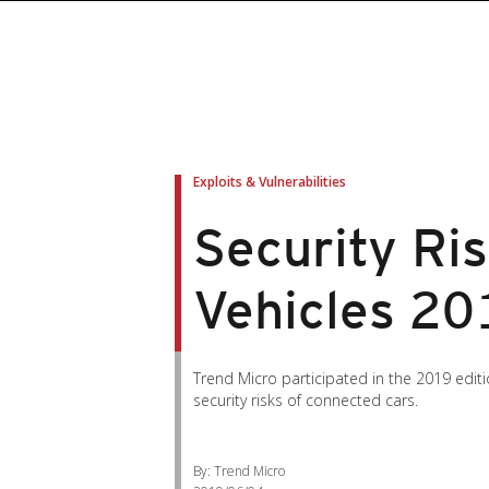
Exploits & Vulnerabilities
Security Ri
Vehicles 20
Trend Micro participated in the 2019 edit
security risks of connected cars.
By: Trend Micro