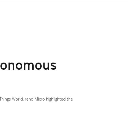
utonomous
Things World. rend Micro highlighted the