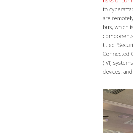
risks of con
to cyberatta
are remotely
bus, which i
components t
titled "Secu
Connected Ca
(IVI) system
devices, an