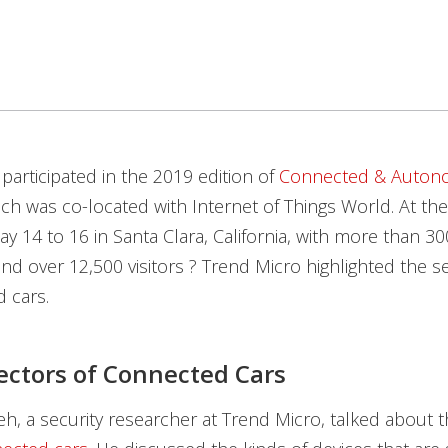
participated in the 2019 edition of
Connected & Auto
ich was co-located with Internet of Things World. At the
y 14 to 16 in Santa Clara, California, with more than 300
d over 12,500 visitors ? Trend Micro highlighted the sec
 cars.
ectors of Connected Cars
h, a security researcher at Trend Micro, talked about 