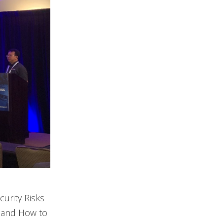
curity Risks
s and How to