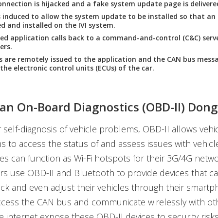
nnection is hijacked and a fake system update page is delivere
s induced to allow the system update to be installed so that an 
 and installed on the IVI system.
led application calls back to a command-and-control (C&C) serve
ers.
are remotely issued to the application and the CAN bus messa
the electronic control units (ECUs) of the car.
an On-Board Diagnostics (OBD-II) Dong
 self-diagnosis of vehicle problems, OBD-II allows veh
ns to access the status of and assess issues with vehic
es can function as Wi-Fi hotspots for their 3G/4G netw
s use OBD-II and Bluetooth to provide devices that ca
ck and even adjust their vehicles through their smartp
 access the CAN bus and communicate wirelessly with ot
e internet expose these OBD-II devices to security risks