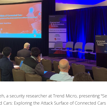
h, a security researcher at Trend Micro, presenting "Se
 Cars: Exploring the Attack Surface of Connected Car