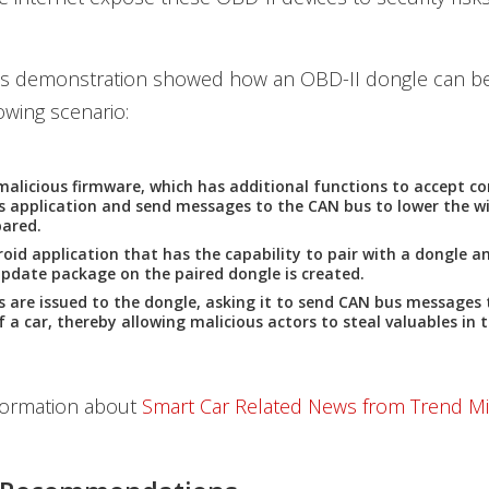
's demonstration showed how an OBD-II dongle can b
owing scenario:
malicious firmware, which has additional functions to accept
s application and send messages to the CAN bus to lower the w
pared.
oid application that has the capability to pair with a dongle an
pdate package on the paired dongle is created.
re issued to the dongle, asking it to send CAN bus messages 
 a car, thereby allowing malicious actors to steal valuables in t
formation about
Smart Car Related News from Trend M