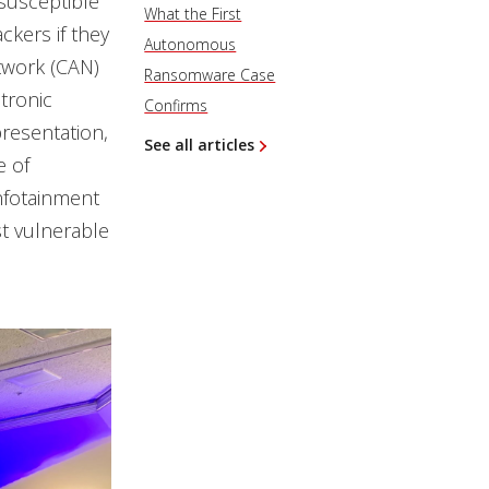
 susceptible
What the First
ckers if they
Autonomous
twork (CAN)
Ransomware Case
tronic
Confirms
resentation,
See all articles
e of
infotainment
t vulnerable