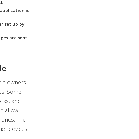
d.
application is
r set up by
ges are sent
le
icle owners
les. Some
orks, and
n allow
hones. The
her devices
.