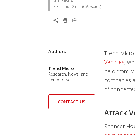
2019/06/04
Read time:
2 min
(
659
words)
Authors
Trend Micro 
Vehicles
, wh
Trend Micro
held from Ma
Research, News, and
companies an
Perspectives
of connected
CONTACT US
Attack V
Spencer Hsie