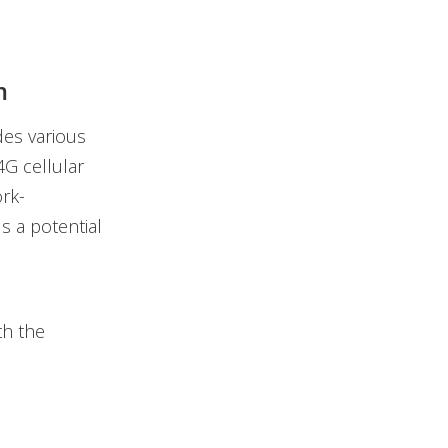
m
des various
4G cellular
ork-
s a potential
th the