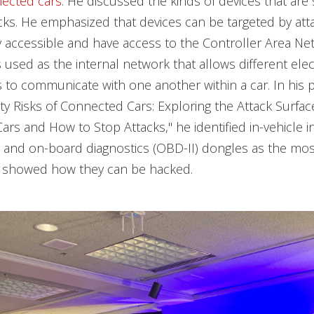
nected cars
. He discussed the kinds of devices that are
cks. He emphasized that devices can be targeted by atta
 accessible and have access to the Controller Area Ne
s used as the internal network that allows different elec
o communicate with one another within a car. In his p
rity Risks of Connected Cars: Exploring the Attack Surfac
rs and How to Stop Attacks," he identified in-vehicle 
s and on-board diagnostics (OBD-II) dongles as the mos
d showed how they can be hacked.