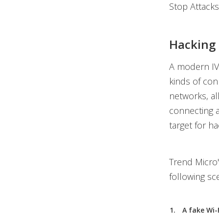
Stop Attacks
Hacking 
A modern IVI
kinds of con
networks, al
connecting a
target for ha
Trend Micro
following sc
A fake Wi-F