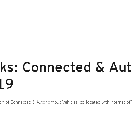
sks: Connected & A
19
ion of Connected & Autonomous Vehicles, co-located with Internet of 