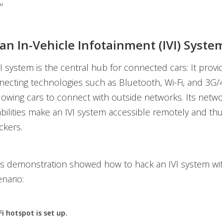
"
an In-Vehicle Infotainment (IVI) Syste
 system is the central hub for connected cars: It provi
necting technologies such as Bluetooth, Wi-Fi, and 3G/
lowing cars to connect with outside networks. Its netw
bilities make an IVI system accessible remotely and thu
ckers.
's demonstration showed how to hack an IVI system wi
enario:
i hotspot is set up.