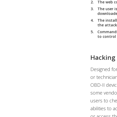
The web co
The user i
downloaded
The instal
the attack
Commands 
to control 
Hacking 
Designed for
or technicia
OBD-II devic
some vendor
users to che
abilities to
or access th