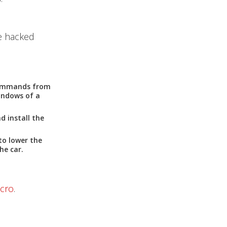
e hacked
 commands from
indows of a
d install the
to lower the
he car.
icro
.