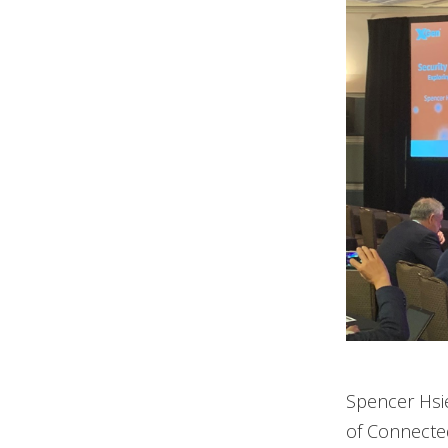
Spencer Hsie
of Connected