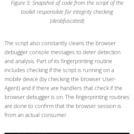
Figure 5: Snapshot of code from the script of the
toolkit responsible for integrity checking
(deobfuscated)
The script also constantly cleans the browser
debugger console messages to deter detection
and analysis. Part of its fingerprinting routine
includes checking if the script is running on a
mobile device (by checking the browser User-
Agent) and if there are handlers that check if the
browser debugger is on. The fingerprinting routines
are done to confirm that the browser session is
from an actual consumer.