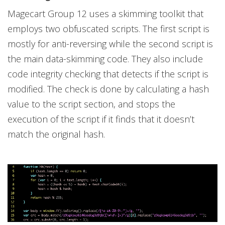
Magecart Group 12 uses a skimming toolkit that
employs two obfuscated scripts. The first script is
mostly for anti-reversing while the second script is
the main data-skimming code. They also include
code integrity checking that detects if the script is
modified. The check is done by calculating a hash
value to the script section, and stops the
execution of the script if it finds that it doesn’t
match the original hash.