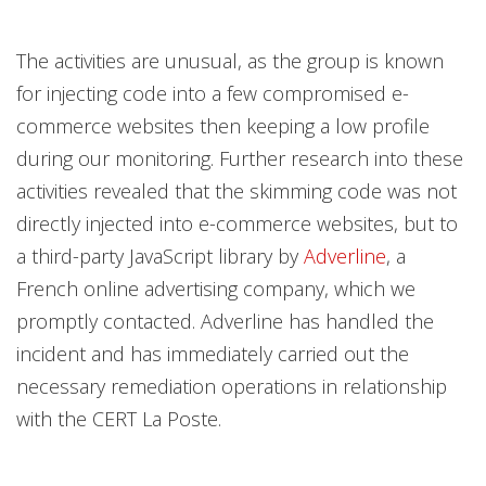
The activities are unusual, as the group is known
for injecting code into a few compromised e-
commerce websites then keeping a low profile
during our monitoring. Further research into these
activities revealed that the skimming code was not
directly injected into e-commerce websites, but to
a third-party JavaScript library by
Adverline
, a
French online advertising company, which we
promptly contacted. Adverline has handled the
incident and has immediately carried out the
necessary remediation operations in relationship
with the CERT La Poste.