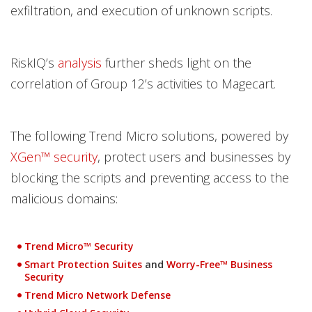
exfiltration, and execution of unknown scripts.
RiskIQ’s
analysis
further sheds light on the
correlation of Group 12’s activities to Magecart.
The following Trend Micro solutions, powered by
XGen™ security
, protect users and businesses by
blocking the scripts and preventing access to the
malicious domains:
Trend Micro™ Security
Smart Protection Suites
and
Worry-Free™ Business
Security
Trend Micro Network Defense