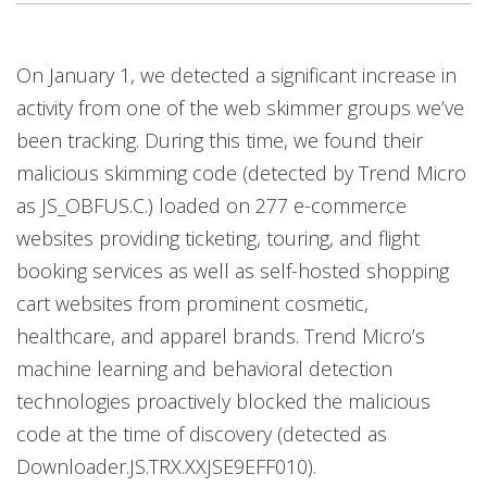
On January 1, we detected a significant increase in
activity from one of the web skimmer groups we’ve
been tracking. During this time, we found their
malicious skimming code (detected by Trend Micro
as JS_OBFUS.C.) loaded on 277 e-commerce
websites providing ticketing, touring, and flight
booking services as well as self-hosted shopping
cart websites from prominent cosmetic,
healthcare, and apparel brands. Trend Micro’s
machine learning and behavioral detection
technologies proactively blocked the malicious
code at the time of discovery (detected as
Downloader.JS.TRX.XXJSE9EFF010).