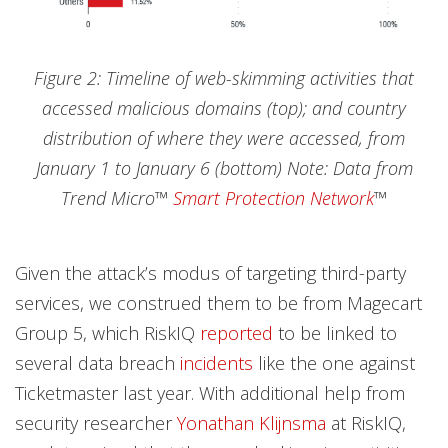
Figure 2: Timeline of web-skimming activities that
accessed malicious domains (top); and country
distribution of where they were accessed, from
January 1 to January 6 (bottom) Note: Data from
Trend Micro™
Smart Protection Network
™
Given the attack’s modus of targeting third-party
services, we construed them to be from Magecart
Group 5, which RiskIQ
reported
to be linked to
several data breach
incidents
like the one against
Ticketmaster last year. With additional help from
security researcher
Yonathan Klijnsma
at RiskIQ,