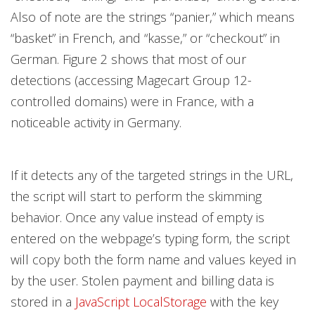
Also of note are the strings “panier,” which means
“basket” in French, and “kasse,” or “checkout” in
German. Figure 2 shows that most of our
detections (accessing Magecart Group 12-
controlled domains) were in France, with a
noticeable activity in Germany.
If it detects any of the targeted strings in the URL,
the script will start to perform the skimming
behavior. Once any value instead of empty is
entered on the webpage’s typing form, the script
will copy both the form name and values keyed in
by the user. Stolen payment and billing data is
stored in a
JavaScript LocalStorage
with the key