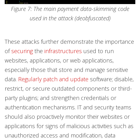
Figure 7: The main payment data-skimming code
used in the attack (deobfuscated)
These attacks further demonstrate the importance
of
securing
the
infrastructures
used to run
websites, applications, or web applications,
especially those that store and manage sensitive
data.
Regularly patch and update
software; disable,
restrict, or secure outdated components or third-
party plugins; and strengthen credentials or
authentication mechanisms. IT and security teams
should also proactively monitor their websites or
applications for signs of malicious activities such as
unauthorized access and modification, data