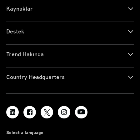
Kaynaklar
Destek
Trend Hakında
Country Headquarters
Select a language