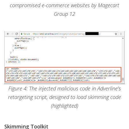
compromised e-commerce websites by Magecart
Group 12
Figure 4: The injected malicious code in Adverline’s
retargeting script, designed to load skimming code
(highlighted)
Skimming Toolkit