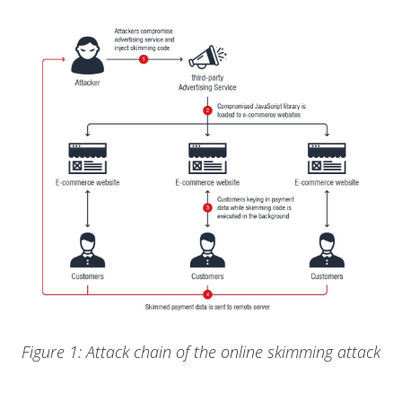
Figure 1: Attack chain of the online skimming attack