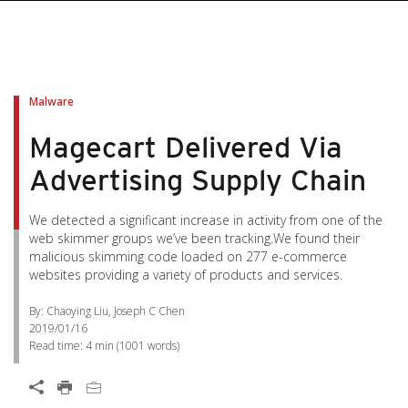
Malware
Magecart Delivered Via
Advertising Supply Chain
We detected a significant increase in activity from one of the
web skimmer groups we’ve been tracking.We found their
malicious skimming code loaded on 277 e-commerce
websites providing a variety of products and services.
By: Chaoying Liu, Joseph C Chen
2019/01/16
Read time:
4 min
(
1001
words)