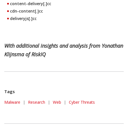
content-delivery[.]cc
cdn-content[.]cc
deliveryjs[.]cc
With additional insights and analysis from Yonathan
Klijnsma of RiskIQ
Tags
Malware
|
Research
|
Web
|
Cyber Threats