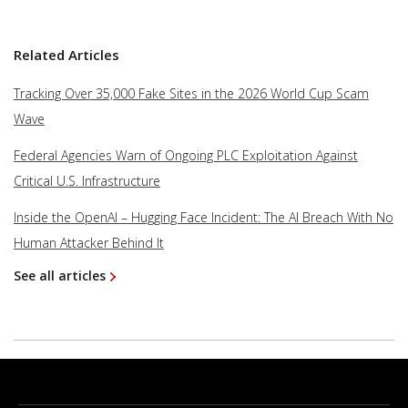
Related Articles
Tracking Over 35,000 Fake Sites in the 2026 World Cup Scam
Wave
Federal Agencies Warn of Ongoing PLC Exploitation Against
Critical U.S. Infrastructure
Inside the OpenAI – Hugging Face Incident: The AI Breach With No
Human Attacker Behind It
See all articles