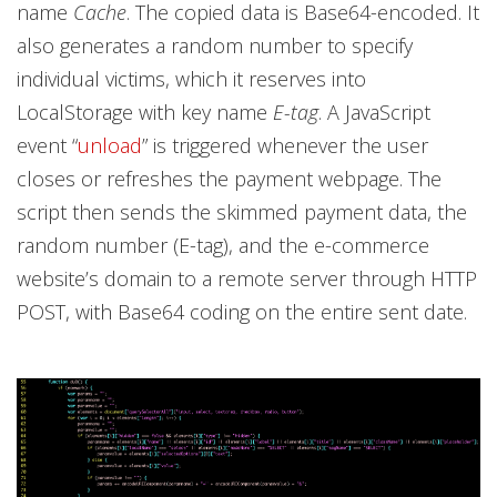
name
Cache
. The copied data is Base64-encoded. It
also generates a random number to specify
individual victims, which it reserves into
LocalStorage with key name
E-tag
. A JavaScript
event “
unload
” is triggered whenever the user
closes or refreshes the payment webpage. The
script then sends the skimmed payment data, the
random number (E-tag), and the e-commerce
website’s domain to a remote server through HTTP
POST, with Base64 coding on the entire sent date.