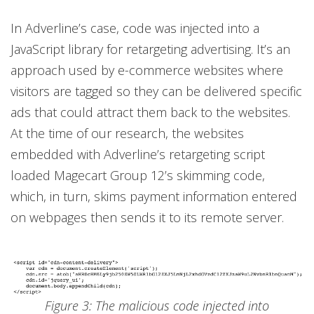
In Adverline’s case, code was injected into a
JavaScript library for retargeting advertising. It’s an
approach used by e-commerce websites where
visitors are tagged so they can be delivered specific
ads that could attract them back to the websites.
At the time of our research, the websites
embedded with Adverline’s retargeting script
loaded Magecart Group 12’s skimming code,
which, in turn, skims payment information entered
on webpages then sends it to its remote server.
Figure 3: The malicious code injected into