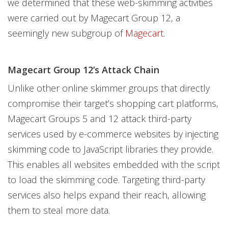
we determined that these web-skimming activities
were carried out by Magecart Group 12, a
seemingly new subgroup of
Magecart
.
Magecart Group 12’s Attack Chain
Unlike other online skimmer groups that directly
compromise their target’s shopping cart platforms,
Magecart Groups 5 and 12 attack third-party
services used by e-commerce websites by injecting
skimming code to JavaScript libraries they provide.
This enables all websites embedded with the script
to load the skimming code. Targeting third-party
services also helps expand their reach, allowing
them to steal more data.