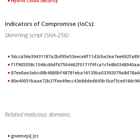
Hybrid Cloud Security
Indicators of Compromise (IoCs):
Skimming script (SHA-256):
56cca56e39431187a2bd95e53eece8f11d3cbe2ea7ee692fa89
f1f905558c1546cd6df67504462f0171f9fca1cfe8b0348940aa
87ee0ae3abcd8b4880bf48781eba16135ba03392079a8d78a6
80e40051baae72b37fee49ecc43e8dded645b1baf5ce6166c96
Related malicious domains:
givemejs[.]cc