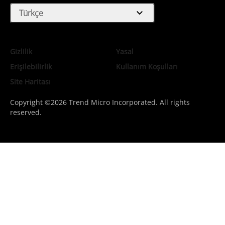
expand_more
Türkçe
Gizlilik
Yasal
Erişilebilirlik
Kullanım Koşulları
Site Haritası
Copyright ©2026 Trend Micro Incorporated. All rights
reserved.