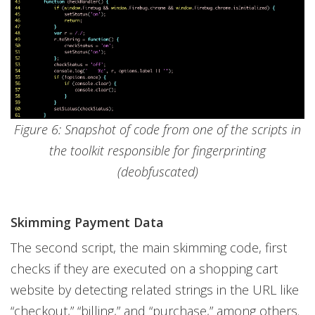
Figure 6: Snapshot of code from one of the scripts in
the toolkit responsible for fingerprinting
(deobfuscated)
Skimming Payment Data
The second script, the main skimming code, first
checks if they are executed on a shopping cart
website by detecting related strings in the URL like
“checkout,” “billing,” and “purchase,” among others.