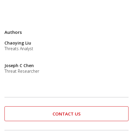
Authors
Chaoying Liu
Threats Analyst
Joseph C Chen
Threat Researcher
CONTACT US