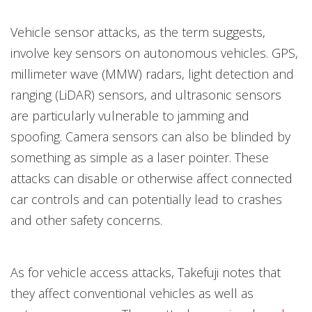
Vehicle sensor attacks, as the term suggests,
involve key sensors on autonomous vehicles. GPS,
millimeter wave (MMW) radars, light detection and
ranging (LiDAR) sensors, and ultrasonic sensors
are particularly vulnerable to jamming and
spoofing. Camera sensors can also be blinded by
something as simple as a laser pointer. These
attacks can disable or otherwise affect connected
car controls and can potentially lead to crashes
and other safety concerns.
As for vehicle access attacks, Takefuji notes that
they affect conventional vehicles as well as