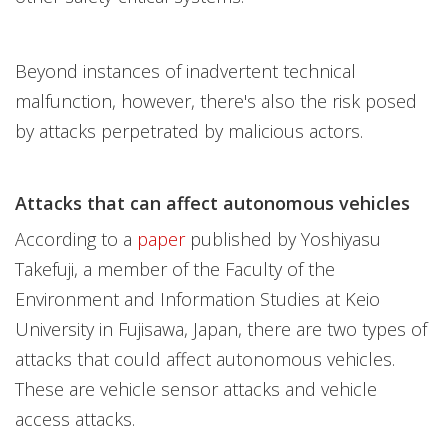
Beyond instances of inadvertent technical
malfunction, however, there's also the risk posed
by attacks perpetrated by malicious actors.
Attacks that can affect autonomous vehicles
According to a
paper
published by Yoshiyasu
Takefuji, a member of the Faculty of the
Environment and Information Studies at Keio
University in Fujisawa, Japan, there are two types of
attacks that could affect autonomous vehicles.
These are vehicle sensor attacks and vehicle
access attacks.