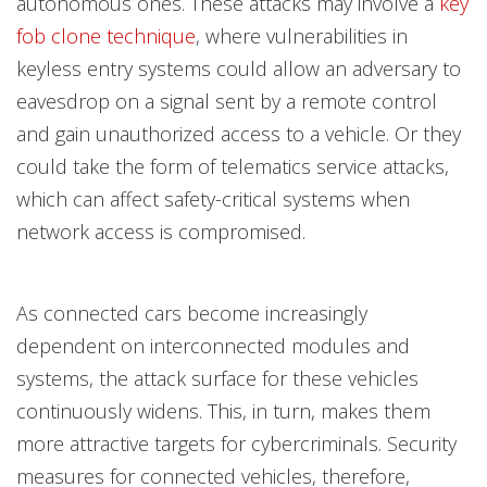
autonomous ones. These attacks may involve a
key
fob clone technique
, where vulnerabilities in
keyless entry systems could allow an adversary to
eavesdrop on a signal sent by a remote control
and gain unauthorized access to a vehicle. Or they
could take the form of telematics service attacks,
which can affect safety-critical systems when
network access is compromised.
As connected cars become increasingly
dependent on interconnected modules and
systems, the attack surface for these vehicles
continuously widens. This, in turn, makes them
more attractive targets for cybercriminals. Security
measures for connected vehicles, therefore,