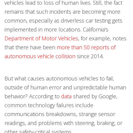
vehicles lead to loss of human lives. Still, the fact
remains that such incidents are becoming more
common, especially as driverless car testing gets
implemented in more locations. California's
Department of Motor Vehicles
, for example, notes
that there have been
more than 50 reports of
autonomous vehicle collision
since 2014.
But what causes autonomous vehicles to fail,
outside of human error and unpredictable human
behavior? According to
data
shared by Google,
common technology failures include
communications breakdowns, strange sensor
readings, and problems with steering, braking, or
other safety-critical systems.