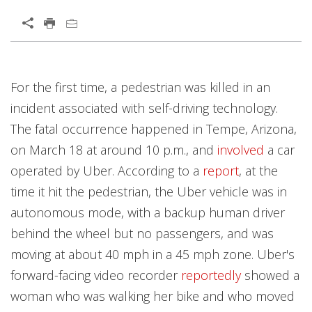
For the first time, a pedestrian was killed in an
incident associated with self-driving technology.
The fatal occurrence happened in Tempe, Arizona,
on March 18 at around 10 p.m., and
involved
a car
operated by Uber. According to a
report
, at the
time it hit the pedestrian, the Uber vehicle was in
autonomous mode, with a backup human driver
behind the wheel but no passengers, and was
moving at about 40 mph in a 45 mph zone. Uber's
forward-facing video recorder
reportedly
showed a
woman who was walking her bike and who moved