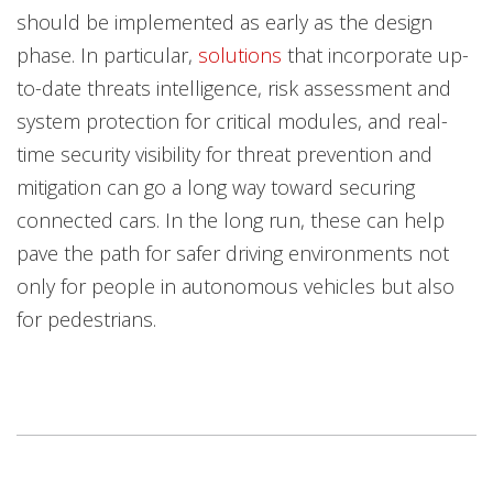
should be implemented as early as the design
phase. In particular,
solutions
that incorporate up-
to-date threats intelligence, risk assessment and
system protection for critical modules, and real-
time security visibility for threat prevention and
mitigation can go a long way toward securing
connected cars. In the long run, these can help
pave the path for safer driving environments not
only for people in autonomous vehicles but also
for pedestrians.