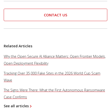
CONTACT US
Related Articles
Why the Open Secure AI Alliance Matters: Open Frontier Models,
Open Deployment Flexibility
Tracking Over 35,000 Fake Sites in the 2026 World Cup Scam
Wave
The Signs Were There: What the First Autonomous Ransomware
Case Confirms
See all articles