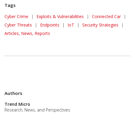
Tags
Cyber Crime
|
Exploits & Vulnerabilities
|
Connected Car
|
Cyber Threats
|
Endpoints
|
IoT
|
Security Strategies
|
Articles, News, Reports
Authors
Trend Micro
Research, News, and Perspectives