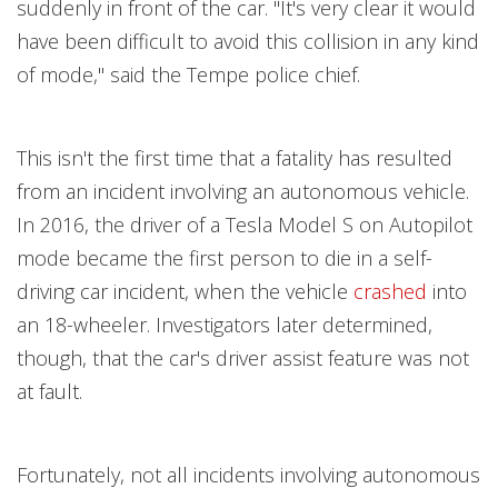
suddenly in front of the car. "It's very clear it would
have been difficult to avoid this collision in any kind
of mode," said the Tempe police chief.
This isn't the first time that a fatality has resulted
from an incident involving an autonomous vehicle.
In 2016, the driver of a Tesla Model S on Autopilot
mode became the first person to die in a self-
driving car incident, when the vehicle
crashed
into
an 18-wheeler. Investigators later determined,
though, that the car's driver assist feature was not
at fault.
Fortunately, not all incidents involving autonomous