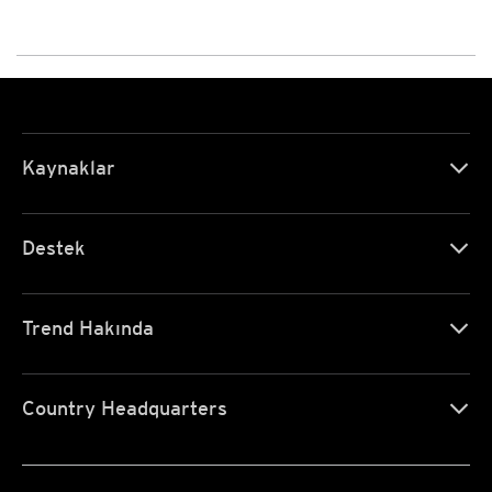
Kaynaklar
Destek
Trend Hakında
Country Headquarters