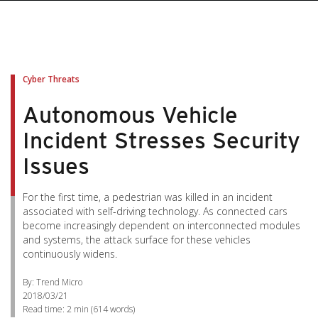
Cyber Threats
Autonomous Vehicle
Incident Stresses Security
Issues
For the first time, a pedestrian was killed in an incident
associated with self-driving technology. As connected cars
become increasingly dependent on interconnected modules
and systems, the attack surface for these vehicles
continuously widens.
By: Trend Micro
2018/03/21
Read time:
2 min
(
614
words)