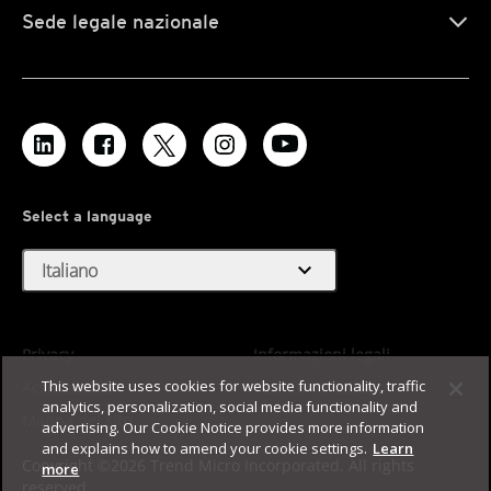
Sede legale nazionale
Select a language
expand_more
Italiano
Privacy
Informazioni legali
This website uses cookies for website functionality, traffic
Accessibilità
Termini di utilizzo
analytics, personalization, social media functionality and
Mappa del sito
advertising. Our Cookie Notice provides more information
and explains how to amend your cookie settings.
Learn
Copyright ©2026 Trend Micro Incorporated. All rights
more
reserved.