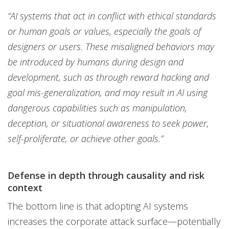
“AI systems that act in conflict with ethical standards
or human goals or values, especially the goals of
designers or users. These misaligned behaviors may
be introduced by humans during design and
development, such as through reward hacking and
goal mis-generalization, and may result in AI using
dangerous capabilities such as manipulation,
deception, or situational awareness to seek power,
self-proliferate, or achieve other goals.”
Defense in depth through causality and risk
context
The bottom line is that adopting AI systems
increases the corporate attack surface—potentially