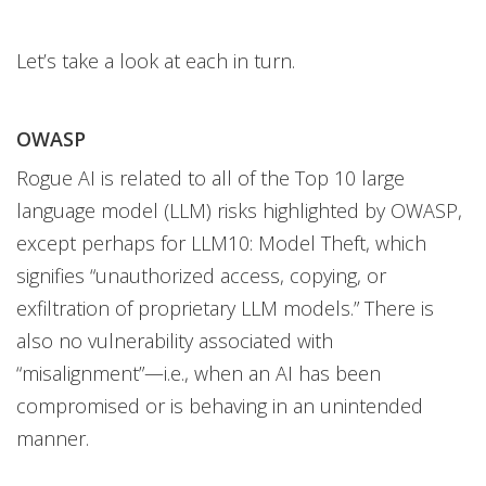
Let’s take a look at each in turn.
OWASP
Rogue AI is related to all of the Top 10 large
language model (LLM) risks highlighted by OWASP,
except perhaps for LLM10: Model Theft, which
signifies “unauthorized access, copying, or
exfiltration of proprietary LLM models.” There is
also no vulnerability associated with
“misalignment”—i.e., when an AI has been
compromised or is behaving in an unintended
manner.