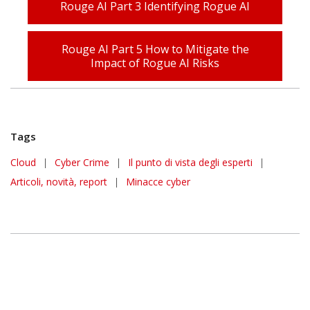
Rouge AI Part 3 Identifying Rogue AI
Rouge AI Part 5 How to Mitigate the
Impact of Rogue AI Risks
Tags
Cloud
|
Cyber Crime
|
Il punto di vista degli esperti
|
Articoli, novità, report
|
Minacce cyber