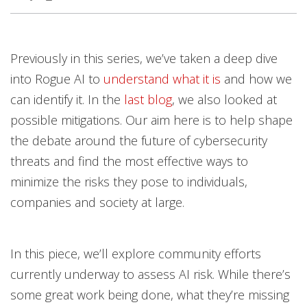
Previously in this series, we’ve taken a deep dive
into Rogue AI to
understand what it is
and how we
can identify it. In the
last blog
, we also looked at
possible mitigations. Our aim here is to help shape
the debate around the future of cybersecurity
threats and find the most effective ways to
minimize the risks they pose to individuals,
companies and society at large.
In this piece, we’ll explore community efforts
currently underway to assess AI risk. While there’s
some great work being done, what they’re missing