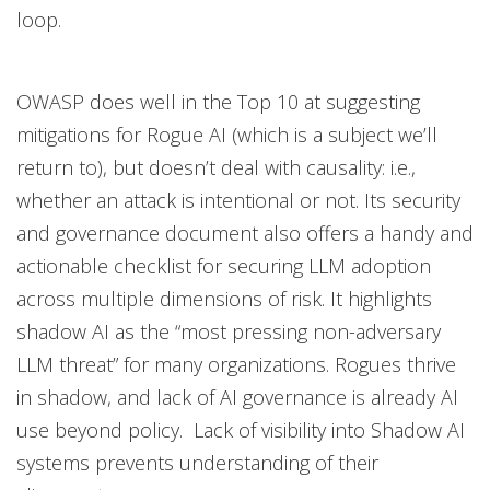
loop.
OWASP does well in the Top 10 at suggesting
mitigations for Rogue AI (which is a subject we’ll
return to), but doesn’t deal with causality: i.e.,
whether an attack is intentional or not. Its security
and governance document also offers a handy and
actionable checklist for securing LLM adoption
across multiple dimensions of risk. It highlights
shadow AI as the “most pressing non-adversary
LLM threat” for many organizations. Rogues thrive
in shadow, and lack of AI governance is already AI
use beyond policy. Lack of visibility into Shadow AI
systems prevents understanding of their