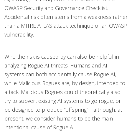
OWASP Security and Governance Checklist.
Accidental risk often stems from a weakness rather
than a MITRE ATLAS attack technique or an OWASP
vulnerability.
Who the risk is caused by can also be helpful in
analyzing Rogue AI threats. Humans and AI
systems can both accidentally cause Rogue AI,
while Malicious Rogues are, by design, intended to
attack. Malicious Rogues could theoretically also
try to subvert existing AI systems to go rogue, or
be designed to produce “offspring”—although, at
present, we consider humans to be the main
intentional cause of Rogue AI.