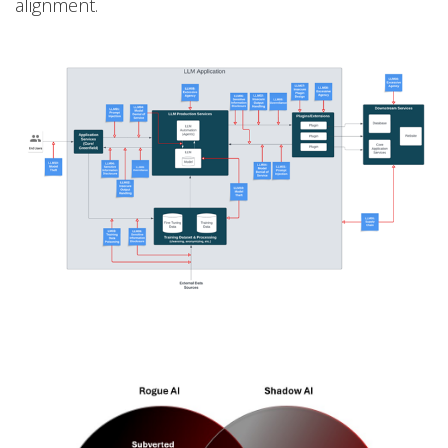
alignment.