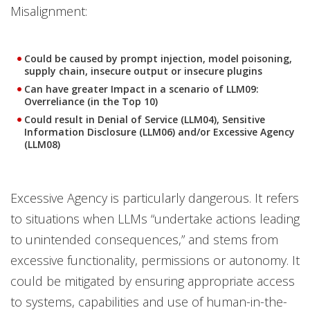
Misalignment:
Could be caused by prompt injection, model poisoning,
supply chain, insecure output or insecure plugins
Can have greater Impact in a scenario of LLM09:
Overreliance (in the Top 10)
Could result in Denial of Service (LLM04), Sensitive
Information Disclosure (LLM06) and/or Excessive Agency
(LLM08)
Excessive Agency is particularly dangerous. It refers
to situations when LLMs “undertake actions leading
to unintended consequences,” and stems from
excessive functionality, permissions or autonomy. It
could be mitigated by ensuring appropriate access
to systems, capabilities and use of human-in-the-