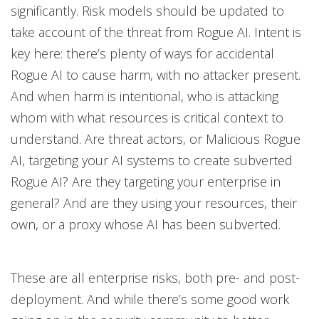
significantly. Risk models should be updated to
take account of the threat from Rogue AI. Intent is
key here: there’s plenty of ways for accidental
Rogue AI to cause harm, with no attacker present.
And when harm is intentional, who is attacking
whom with what resources is critical context to
understand. Are threat actors, or Malicious Rogue
AI, targeting your AI systems to create subverted
Rogue AI? Are they targeting your enterprise in
general? And are they using your resources, their
own, or a proxy whose AI has been subverted.
These are all enterprise risks, both pre- and post-
deployment. And while there’s some good work