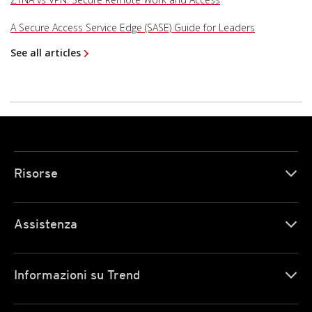
A Secure Access Service Edge (SASE) Guide for Leaders
See all articles
Risorse
Assistenza
Informazioni su Trend