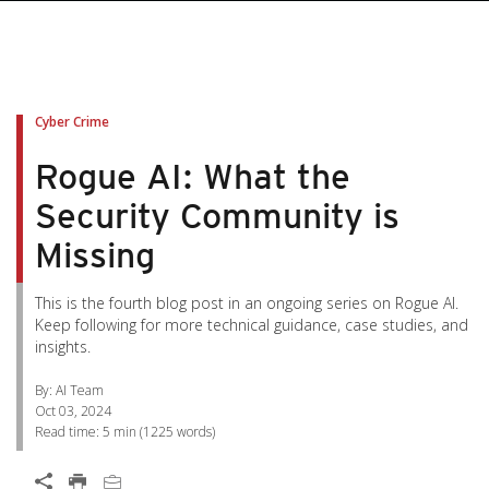
pen On A New Tab
pen On A New Tab
pen On A New Tab
pen On A New Tab
pen On A New Tab
Cyber Crime
Rogue AI: What the
Security Community is
Missing
This is the fourth blog post in an ongoing series on Rogue AI.
Keep following for more technical guidance, case studies, and
insights.
By: AI Team
Oct 03, 2024
Read time:
5 min
(
1225
words)
Open On A New Tab