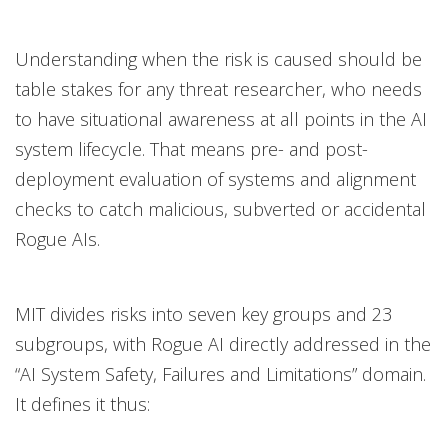
Understanding when the risk is caused should be
table stakes for any threat researcher, who needs
to have situational awareness at all points in the AI
system lifecycle. That means pre- and post-
deployment evaluation of systems and alignment
checks to catch malicious, subverted or accidental
Rogue AIs.
MIT divides risks into seven key groups and 23
subgroups, with Rogue AI directly addressed in the
“AI System Safety, Failures and Limitations” domain.
It defines it thus: