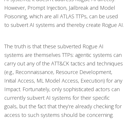
However, Prompt Injection, Jailbreak and Model
Poisoning, which are all ATLAS TTPs, can be used
to subvert AI systems and thereby create Rogue AI.
The truth is that these subverted Rogue AI
systems are themselves TTPs: agentic systems can
carry out any of the ATT&CK tactics and techniques
(e.g., Reconnaissance, Resource Development,
Initial Access, ML Model Access, Execution) for any
Impact. Fortunately, only sophisticated actors can
currently subvert AI systems for their specific
goals, but the fact that they’re already checking for
access to such systems should be concerning.