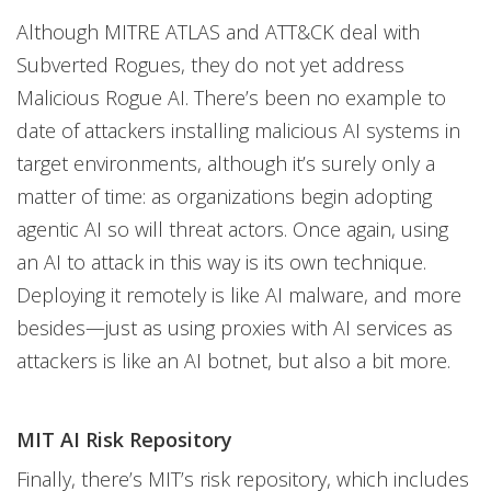
Although MITRE ATLAS and ATT&CK deal with
Subverted Rogues, they do not yet address
Malicious Rogue AI. There’s been no example to
date of attackers installing malicious AI systems in
target environments, although it’s surely only a
matter of time: as organizations begin adopting
agentic AI so will threat actors. Once again, using
an AI to attack in this way is its own technique.
Deploying it remotely is like AI malware, and more
besides—just as using proxies with AI services as
attackers is like an AI botnet, but also a bit more.
MIT AI Risk Repository
Finally, there’s MIT’s risk repository, which includes