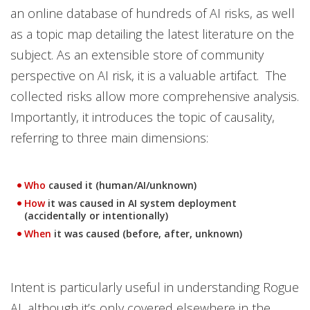
an online database of hundreds of AI risks, as well
as a topic map detailing the latest literature on the
subject. As an extensible store of community
perspective on AI risk, it is a valuable artifact. The
collected risks allow more comprehensive analysis.
Importantly, it introduces the topic of causality,
referring to three main dimensions:
Who
caused it (human/AI/unknown)
How
it was caused in AI system deployment
(accidentally or intentionally)
When
it was caused (before, after, unknown)
Intent is particularly useful in understanding Rogue
AI, although it’s only covered elsewhere in the