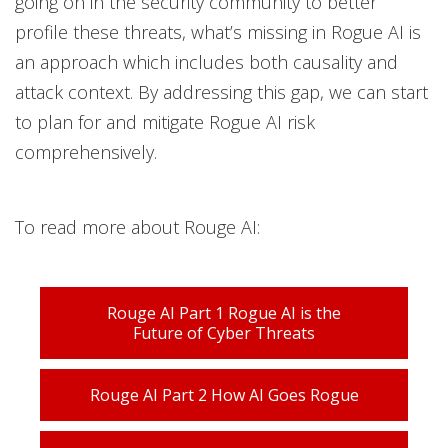
going on in the security community to better
profile these threats, what’s missing in Rogue AI is
an approach which includes both causality and
attack context. By addressing this gap, we can start
to plan for and mitigate Rogue AI risk
comprehensively.
To read more about Rouge AI:
Rouge AI Part 1 Rogue AI is the
Future of Cyber Threats
Rouge AI Part 2 How AI Goes Rogue