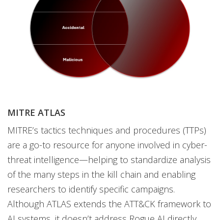
MITRE ATLAS
MITRE’s tactics techniques and procedures (TTPs)
are a go-to resource for anyone involved in cyber-
threat intelligence—helping to standardize analysis
of the many steps in the kill chain and enabling
researchers to identify specific campaigns.
Although ATLAS extends the ATT&CK framework to
AI systems, it doesn’t address Rogue AI directly.