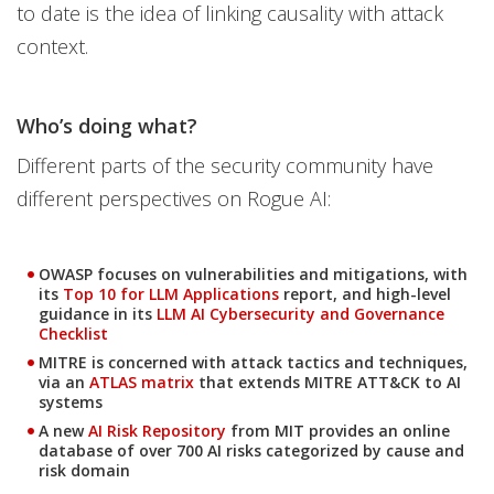
to date is the idea of linking causality with attack
context.
Who’s doing what?
Different parts of the security community have
different perspectives on Rogue AI:
OWASP focuses on vulnerabilities and mitigations, with
Open On A New Tab
its
Top 10 for LLM Applications
report, and high-level
guidance in its
LLM AI Cybersecurity and Governance
Checklist
MITRE is concerned with attack tactics and techniques,
Open On A New Tab
via an
ATLAS matrix
that extends MITRE ATT&CK to AI
systems
A new
AI Risk Repository
from MIT provides an online
Open On A New Tab
database of over 700 AI risks categorized by cause and
risk domain