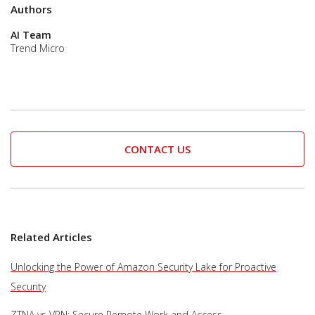
Authors
AI Team
Trend Micro
CONTACT US
Related Articles
Unlocking the Power of Amazon Security Lake for Proactive
Security
ZTNA vs VPN: Secure Remote Work and Access