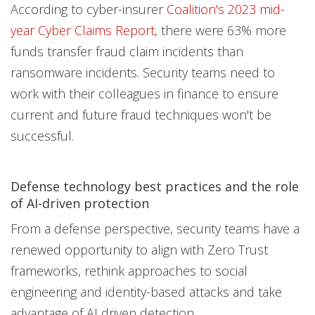
According to cyber-insurer
Coalition's 2023 mid-
year Cyber Claims Report
, there were 63% more
funds transfer fraud claim incidents than
ransomware incidents. Security teams need to
work with their colleagues in finance to ensure
current and future fraud techniques won't be
successful.
Defense technology best practices and the role
of AI-driven protection
From a defense perspective, security teams have a
renewed opportunity to align with Zero Trust
frameworks, rethink approaches to social
engineering and identity-based attacks and take
advantage of AI driven detection.