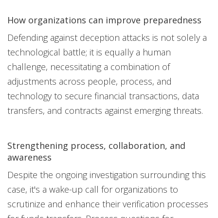
How organizations can improve preparedness
Defending against deception attacks is not solely a
technological battle; it is equally a human
challenge, necessitating a combination of
adjustments across people, process, and
technology to secure financial transactions, data
transfers, and contracts against emerging threats.
Strengthening process, collaboration, and
awareness
Despite the ongoing investigation surrounding this
case, it's a wake-up call for organizations to
scrutinize and enhance their verification processes