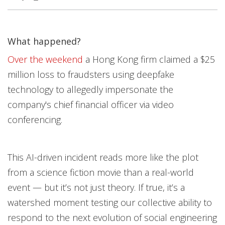
What happened?
Open On A New Tab
Open On A New Tab
Over the weekend
a Hong Kong firm claimed a $25
million loss to fraudsters using deepfake
technology to allegedly impersonate the
company's chief financial officer via video
conferencing.
This AI-driven incident reads more like the plot
from a science fiction movie than a real-world
event — but it’s not just theory. If true, it’s a
watershed moment testing our collective ability to
respond to the next evolution of social engineering