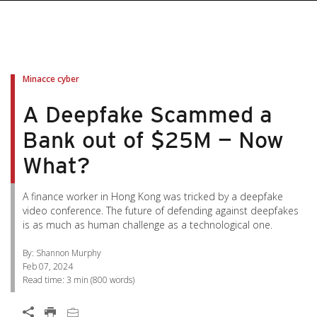
pen On A New Tab
pen On A New Tab
pen On A New Tab
pen On A New Tab
pen On A New Tab
Minacce cyber
A Deepfake Scammed a
Bank out of $25M — Now
What?
A finance worker in Hong Kong was tricked by a deepfake
video conference. The future of defending against deepfakes
is as much as human challenge as a technological one.
By: Shannon Murphy
Feb 07, 2024
Read time:
3 min
(
800
words)
Open On A New Tab