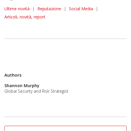
News Article
Ultime novità
|
Reputazione
|
Social Media
|
Articoli, novità, report
Authors
Shannon Murphy
Global Security and Risk Strategist