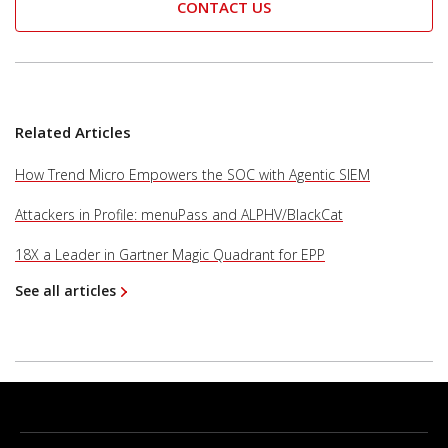
CONTACT US
Related Articles
How Trend Micro Empowers the SOC with Agentic SIEM
Attackers in Profile: menuPass and ALPHV/BlackCat
18X a Leader in Gartner Magic Quadrant for EPP
See all articles