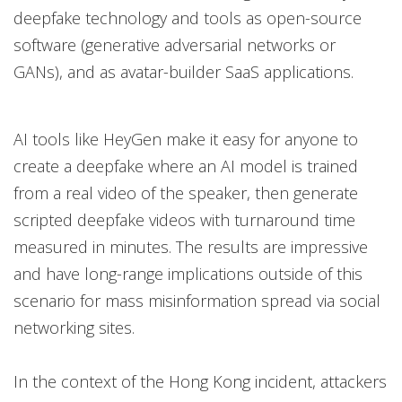
deepfake technology and tools as open-source
software (generative adversarial networks or
GANs), and as avatar-builder SaaS applications.
AI tools like HeyGen make it easy for anyone to
create a deepfake where an AI model is trained
from a real video of the speaker, then generate
scripted deepfake videos with turnaround time
measured in minutes. The results are impressive
and have long-range implications outside of this
scenario for mass misinformation spread via social
networking sites.
In the context of the Hong Kong incident, attackers