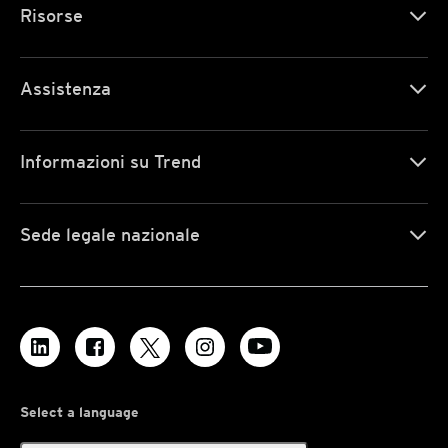
Risorse
Assistenza
Informazioni su Trend
Sede legale nazionale
Select a language