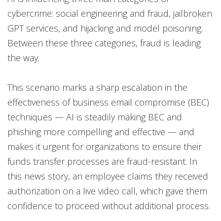
cybercrime: social engineering and fraud, jailbroken
GPT services, and hijacking and model poisoning.
Between these three categories, fraud is leading
the way.
This scenario marks a sharp escalation in the
effectiveness of business email compromise (BEC)
techniques — AI is steadily making BEC and
phishing more compelling and effective — and
makes it urgent for organizations to ensure their
funds transfer processes are fraud-resistant. In
this news story, an employee claims they received
authorization on a live video call, which gave them
confidence to proceed without additional process.