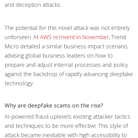
and deception attacks.
The potential for this novel attack was not entirely
unforseen. At
AWS re:Invent in No
vember
, Trend
Micro detailed a similar business impact scenario,
advising global business leaders on how to
prepare and adjust internal processes and policy
against the backdrop of rapidly advancing deepfake
technology.
Why are deepfake scams on the rise?
AI-powered fraud uplevels existing attacker tactics
and techniques to be more effective. This style of
attack became inevitable with high accessibility to