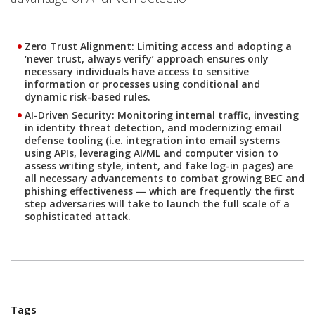
Zero Trust Alignment
: Limiting access and adopting a
‘never trust, always verify’ approach ensures only
necessary individuals have access to sensitive
information or processes using conditional and
dynamic risk-based rules.
AI-Driven Security:
Monitoring internal traffic, investing
in identity threat detection, and modernizing email
defense tooling (i.e. integration into email systems
using APIs, leveraging AI/ML and computer vision to
assess writing style, intent, and fake log-in pages) are
all necessary advancements to combat growing BEC and
phishing effectiveness — which are frequently the first
step adversaries will take to launch the full scale of a
sophisticated attack.
Tags