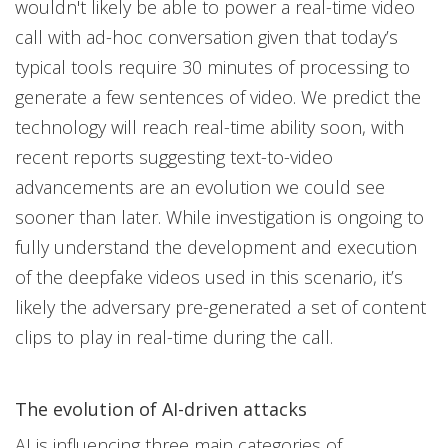
wouldn't likely be able to power a real-time video
call with ad-hoc conversation given that today’s
typical tools require 30 minutes of processing to
generate a few sentences of video. We predict the
technology will reach real-time ability soon, with
recent reports suggesting text-to-video
advancements are an evolution we could see
sooner than later. While investigation is ongoing to
fully understand the development and execution
of the deepfake videos used in this scenario, it’s
likely the adversary pre-generated a set of content
clips to play in real-time during the call.
The evolution of AI-driven attacks
AI is influencing three main categories of