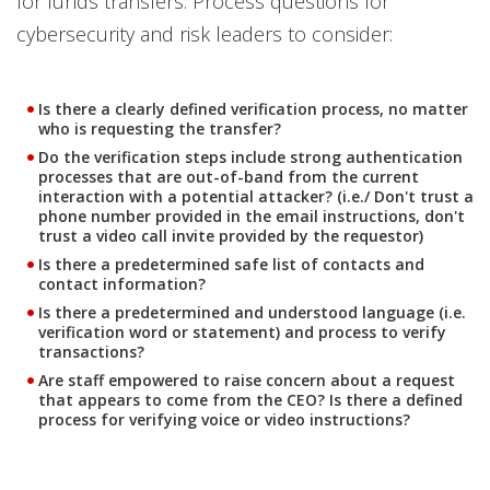
for funds transfers. Process questions for
cybersecurity and risk leaders to consider:
Is there a clearly defined verification process, no matter
who is requesting the transfer?
Do the verification steps include strong authentication
processes that are out-of-band from the current
interaction with a potential attacker? (i.e./ Don't trust a
phone number provided in the email instructions, don't
trust a video call invite provided by the requestor)
Is there a predetermined safe list of contacts and
contact information?
Is there a predetermined and understood language (i.e.
verification word or statement) and process to verify
transactions?
Are staff empowered to raise concern about a request
that appears to come from the CEO? Is there a defined
process for verifying voice or video instructions?