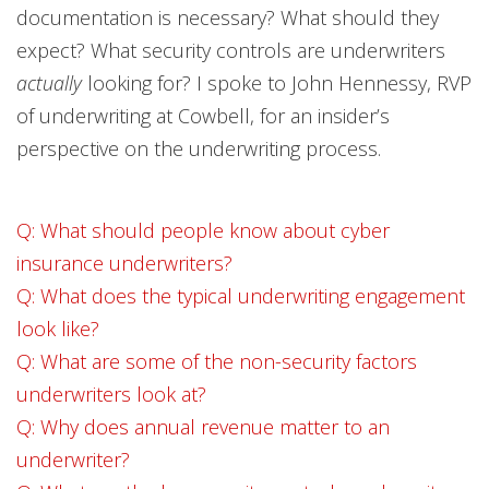
documentation is necessary? What should they
expect? What security controls are underwriters
actually
looking for? I spoke to John Hennessy, RVP
of underwriting at Cowbell, for an insider’s
perspective on the underwriting process.
Q: What should people know about cyber
insurance underwriters?
Q: What does the typical underwriting engagement
look like?
Q: What are some of the non-security factors
underwriters look at?
Q: Why does annual revenue matter to an
underwriter?