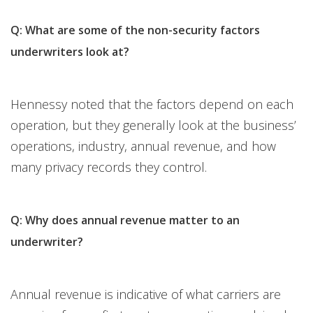
Q: What are some of the non-security factors
underwriters look at?
Hennessy noted that the factors depend on each
operation, but they generally look at the business’
operations, industry, annual revenue, and how
many privacy records they control.
Q: Why does annual revenue matter to an
underwriter?
Annual revenue is indicative of what carriers are