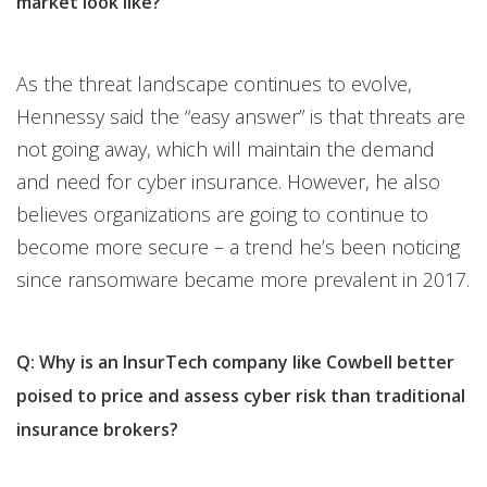
market look like?
As the threat landscape continues to evolve,
Hennessy said the “easy answer” is that threats are
not going away, which will maintain the demand
and need for cyber insurance. However, he also
believes organizations are going to continue to
become more secure – a trend he’s been noticing
since ransomware became more prevalent in 2017.
Q: Why is an InsurTech company like Cowbell better
poised to price and assess cyber risk than traditional
insurance brokers?