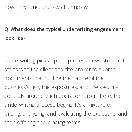
how they function,” says Hennessy.
Q: What does the typical underwriting engagement
look like?
Underwriting picks up the process downstream. It
starts with the client and the broker to submit
documents that outline the nature of the
business’s risk, the exposures, and the security
controls around each operation. From there, the
underwriting process begins. It’s a mixture of
pricing, analyzing, and evaluating the exposure, and
then offering and binding terms.