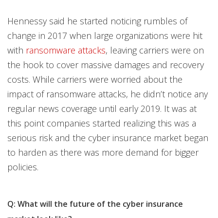
Hennessy said he started noticing rumbles of
change in 2017 when large organizations were hit
with
ransomware attacks
, leaving carriers were on
the hook to cover massive damages and recovery
costs. While carriers were worried about the
impact of ransomware attacks, he didn’t notice any
regular news coverage until early 2019. It was at
this point companies started realizing this was a
serious risk and the cyber insurance market began
to harden as there was more demand for bigger
policies.
Q: What will the future of the cyber insurance