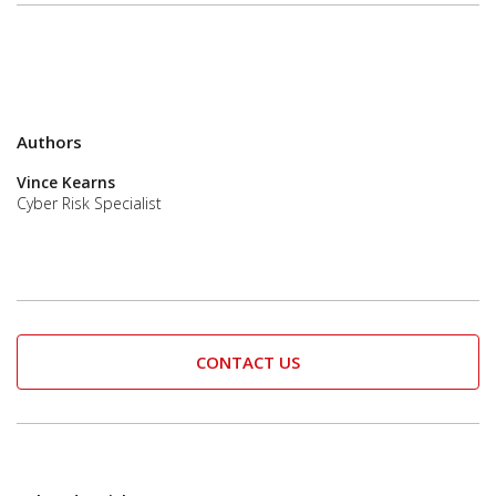
Authors
Vince Kearns
Cyber Risk Specialist
CONTACT US