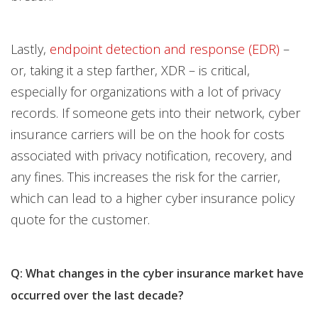
Lastly,
endpoint detection and response (EDR)
–
or, taking it a step farther, XDR – is critical,
especially for organizations with a lot of privacy
records. If someone gets into their network, cyber
insurance carriers will be on the hook for costs
associated with privacy notification, recovery, and
any fines. This increases the risk for the carrier,
which can lead to a higher cyber insurance policy
quote for the customer.
Q: What changes in the cyber insurance market have
occurred over the last decade?