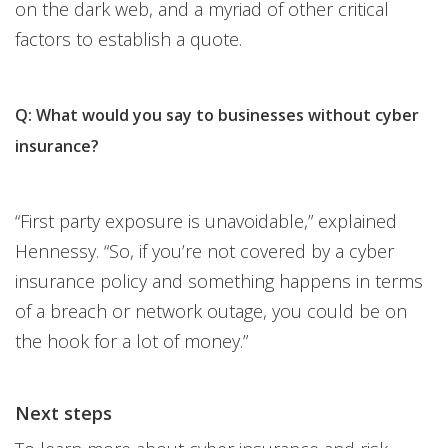
on the dark web, and a myriad of other critical
factors to establish a quote.
Q: What would you say to businesses without cyber
insurance?
“First party exposure is unavoidable,” explained
Hennessy. “So, if you’re not covered by a cyber
insurance policy and something happens in terms
of a breach or network outage, you could be on
the hook for a lot of money.”
Next steps