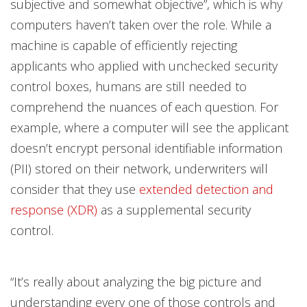
subjective and somewhat objective”, which is why
computers haven’t taken over the role. While a
machine is capable of efficiently rejecting
applicants who applied with unchecked security
control boxes, humans are still needed to
comprehend the nuances of each question. For
example, where a computer will see the applicant
doesn’t encrypt personal identifiable information
(PII) stored on their network, underwriters will
consider that they use
extended detection and
response (XDR)
as a supplemental security
control.
“It’s really about analyzing the big picture and
understanding every one of those controls and