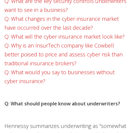
Q: What are the key security controls underwriters
want to see in a business?
Q: What changes in the cyber insurance market
have occurred over the last decade?
Q: What will the cyber insurance market look like?
Q: Why is an InsurTech company like Cowbell
better poised to price and assess cyber risk than
traditional insurance brokers?
Q: What would you say to businesses without
cyber insurance?
Q: What should people know about underwriters?
Hennessy summarizes underwriting as “somewhat