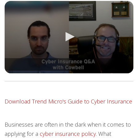
Open On A New Tab
Download Trend Micro's Guide to Cyber Insurance
Businesses are often in the dark when it comes to
applying for a
cyber insurance policy
. What