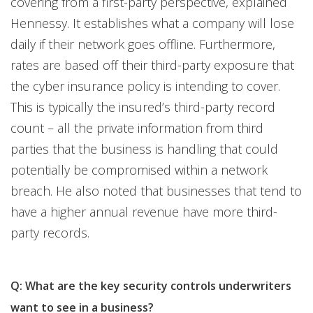
covering from a first-party perspective, explained
Hennessy. It establishes what a company will lose
daily if their network goes offline. Furthermore,
rates are based off their third-party exposure that
the cyber insurance policy is intending to cover.
This is typically the insured’s third-party record
count – all the private information from third
parties that the business is handling that could
potentially be compromised within a network
breach. He also noted that businesses that tend to
have a higher annual revenue have more third-
party records.
Q: What are the key security controls underwriters
want to see in a business?