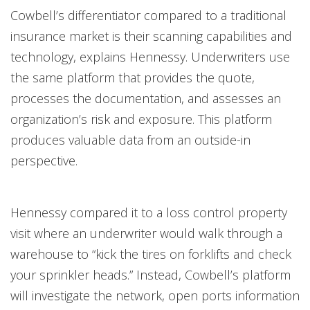
Cowbell’s differentiator compared to a traditional
insurance market is their scanning capabilities and
technology, explains Hennessy. Underwriters use
the same platform that provides the quote,
processes the documentation, and assesses an
organization’s risk and exposure. This platform
produces valuable data from an outside-in
perspective.
Hennessy compared it to a loss control property
visit where an underwriter would walk through a
warehouse to “kick the tires on forklifts and check
your sprinkler heads.” Instead, Cowbell’s platform
will investigate the network, open ports information