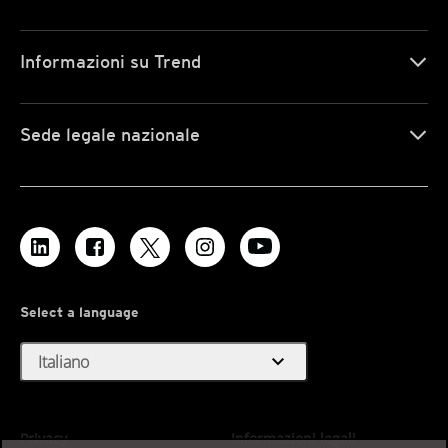
Informazioni su Trend
Sede legale nazionale
Select a language
expand_more
Italiano
Privacy
Informazioni legali