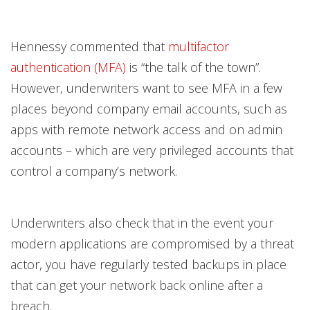
Hennessy commented that
multifactor
authentication (MFA)
is “the talk of the town”.
However, underwriters want to see MFA in a few
places beyond company email accounts, such as
apps with remote network access and on admin
accounts – which are very privileged accounts that
control a company’s network.
Underwriters also check that in the event your
modern applications are compromised by a threat
actor, you have regularly tested backups in place
that can get your network back online after a
breach.