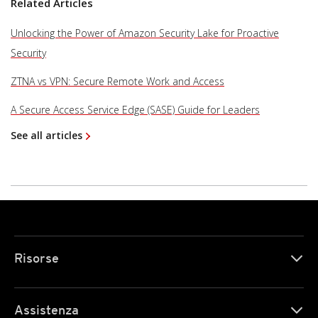
Related Articles
Unlocking the Power of Amazon Security Lake for Proactive
Security
ZTNA vs VPN: Secure Remote Work and Access
A Secure Access Service Edge (SASE) Guide for Leaders
See all articles
Risorse
Assistenza