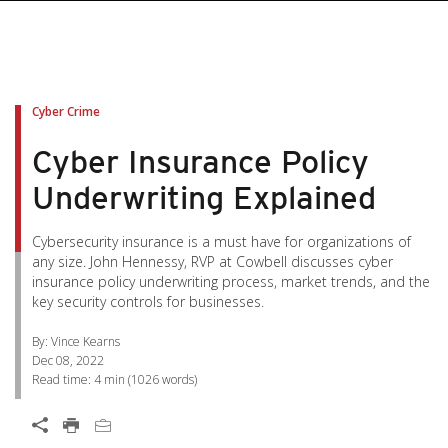
pen On A New Tab
pen On A New Tab
pen On A New Tab
pen On A New Tab
pen On A New Tab
Cyber Crime
Cyber Insurance Policy
Underwriting Explained
Cybersecurity insurance is a must have for organizations of
any size. John Hennessy, RVP at Cowbell discusses cyber
insurance policy underwriting process, market trends, and the
key security controls for businesses.
By: Vince Kearns
Dec 08, 2022
Read time:
4 min
(
1026
words)
Open On A New Tab