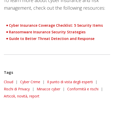
To learn more about cyber insurance and risk
management, check out the following resources:
Cyber Insurance Coverage Checklist: 5 Security Items
Ransomware Insurance Security Strategies
Guide to Better Threat Detection and Response
Tags
Cloud
|
Cyber Crime
|
Il punto di vista degli esperti
|
Rischi di Privacy
|
Minacce cyber
|
Conformità e rischi
|
Articoli, novità, report