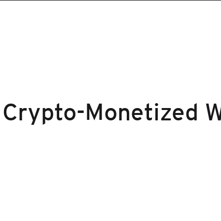
 Crypto-Monetized 