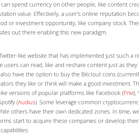
 can spend currency on other people, like content creat
utation value. Effectively, a user’s online reputation be
od or investment opportunity, like company stock. The
ites out there enabling this new paradigm.
 Twitter-like website that has implemented just such a r
e users can read, like and reshare content just as the
y also have the option to buy the Bitclout coins (curren
ators they like or think will make a good investment. T
ke versions of popular platforms like Facebook (
Privi
),
potify (
Audius
). Some leverage common cryptocurrenci
ile others have their own dedicated zones. In time, w
forms start to acquire these companies or develop the
pabilities.