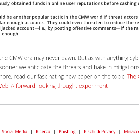
ously obtained funds in online user reputations before cashing
d be another popular tactic in the CMW world if threat actor
lar enough accounts. They could even threaten to reduce the r
hijacked account—i.e., by posting offensive comments—if the ra
y enough
 the CMW era may never dawn. But as with anything cyb
 sooner we anticipate the threats and bake in mitigations
more, read our fascinating new paper on the topic:
The 
eb. A forward-looking thought experiment
.
Social Media
|
Ricerca
|
Phishing
|
Rischi di Privacy
|
Minacc