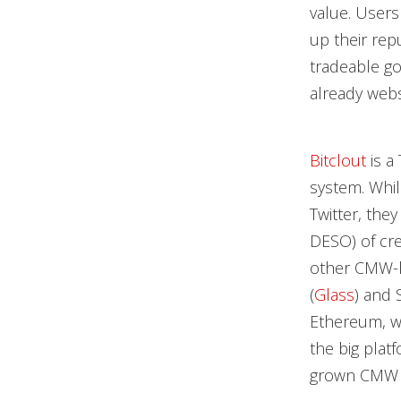
value. Users
up their rep
tradeable go
already webs
Bitclout
is a
system. Whil
Twitter, the
DESO) of cre
other CMW-li
(
Glass
) and S
Ethereum, wh
the big plat
grown CMW ca