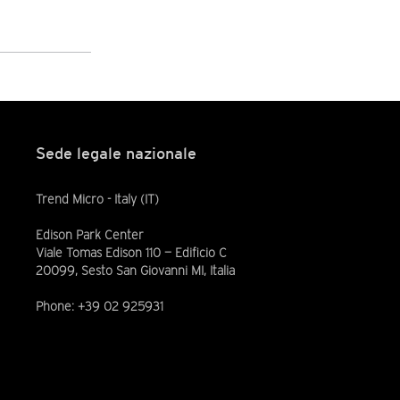
Sede legale nazionale
Trend Micro - Italy (IT)
Edison Park Center
Viale Tomas Edison 110 — Edificio C
20099, Sesto San Giovanni MI, Italia
Phone: +39 02 925931