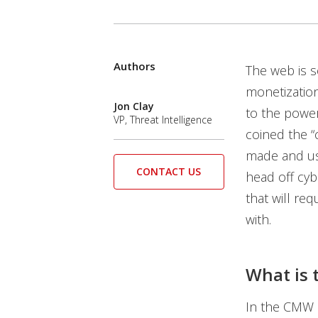
Authors
Open On A New Tab
Open On A New Tab
Open On A New Tab
The web is s
News- Cybercrime-And-Digital-Threats
monetization
Jon Clay
to the power
VP, Threat Intelligence
coined the 
made and use
CONTACT US
head off cyb
that will re
with.
What is
In the CMW e