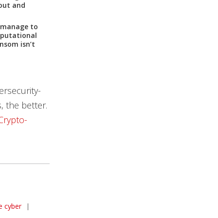
 out and
s manage to
eputational
nsom isn’t
ersecurity-
, the better.
Crypto-
e cyber
|