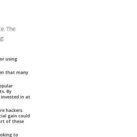
ce. The
g:
 or using
ven that many
opular
ts. By
 invested in at
re hackers
ial gain could
rt of these
ooking to