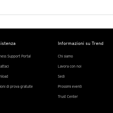
istenza
Informazioni su Trend
ness Support Portal
Chi siamo
attaci
Lavora con noi
nload
Sedi
ioni di prova gratuite
Prossimi eventi
Trust Center