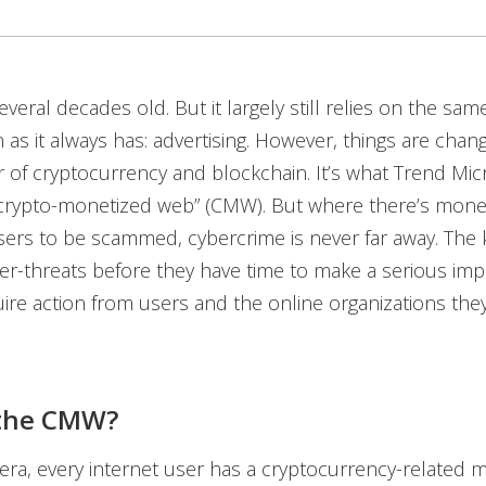
everal decades old. But it largely still relies on the sa
 as it always has: advertising. However, things are chan
 of cryptocurrency and blockchain. It’s what Trend Mic
“crypto-monetized web” (CMW). But where there’s mone
rs to be scammed, cybercrime is never far away. The k
er-threats before they have time to make a serious i
quire action from users and the online organizations they
 the CMW?
ra, every internet user has a cryptocurrency-related 