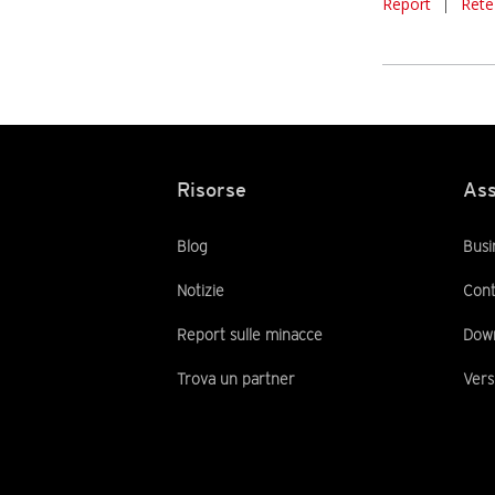
Report
|
Rete
Risorse
Ass
Blog
Busi
Notizie
Cont
Report sulle minacce
Dow
Trova un partner
Vers