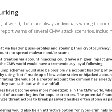
urking
igital world, there are always individuals waiting to poun
report warns of several CMW attack scenarios, includin
ft via hijacking user-profiles and stealing their cryptocurrency,
counts to spread malware and/or scams
t creation via account hijacking could have a higher impact gi
 the CMW world would have a tremendously loyal following
mp schemes would also be possible via account hijacking of p
 by using “bots” made up of low-value stolen or hijacked accoun
 inflating the value of a creator account the criminal has already
, they can cash out with a windfall
hes have become even more monetizable in the CMW world, whe
old of account log-ins for popular creators. The potential financ
ivize threat actors to break password hashes often stolen as pa
ering would also be an attractive option for cyber-criminals l