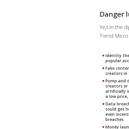
Danger l
Ye,t in the d
Trend Micro 
Identity the
popular ac
Fake conten
creators in
Pump and du
creators or
artificially
a low price
Data breac
could get h
even incent
breaches
Money laund