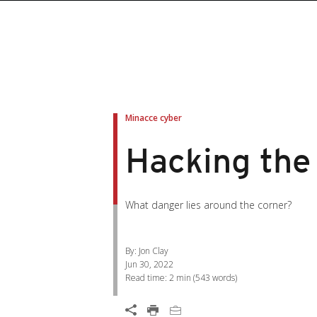
roducts
roducts
ews Article
pen On A New Tab
pen On A New Tab
pen On A New Tab
pen On A New Tab
pen On A New Tab
en On A New Tab
en On A New Tab
Minacce cyber
Hacking the
What danger lies around the corner?
By: Jon Clay
Jun 30, 2022
Read time:
2 min
(
543
words)
Open On A New Tab