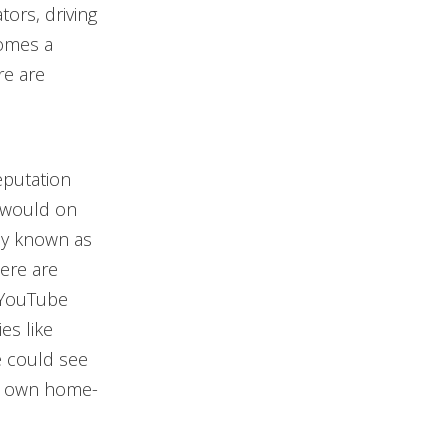
ors, driving
comes a
re are
eputation
y would on
tly known as
here are
 YouTube
es like
e could see
ir own home-