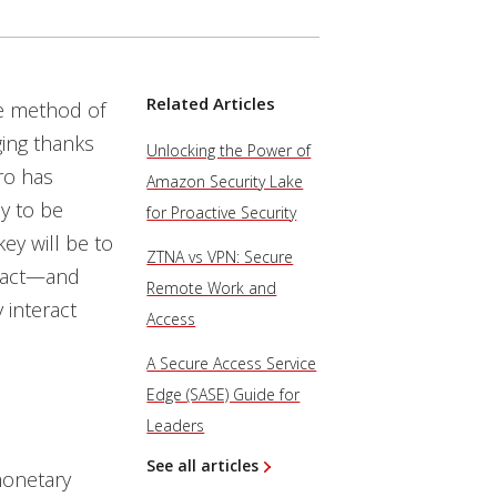
Related Articles
me method of
ging thanks
Unlocking the Power of
ro has
Amazon Security Lake
y to be
for Proactive Security
ey will be to
ZTNA vs VPN: Secure
mpact—and
Remote Work and
 interact
Access
A Secure Access Service
Edge (SASE) Guide for
Leaders
See all articles
monetary