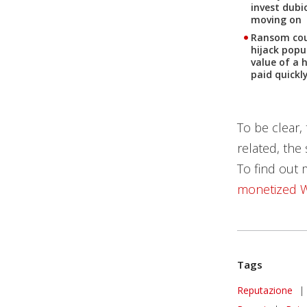
invest dubi
moving on
Ransom coul
hijack popu
value of a 
paid quickl
To be clear,
related, the
To find out 
monetized W
Tags
Reputazione
|