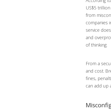
According t
US$5 trillio
from misconf
companies in
service does
and overprov
of thinking.
From a secur
and cost. Br
fines, penal
can add up a
Misconfi