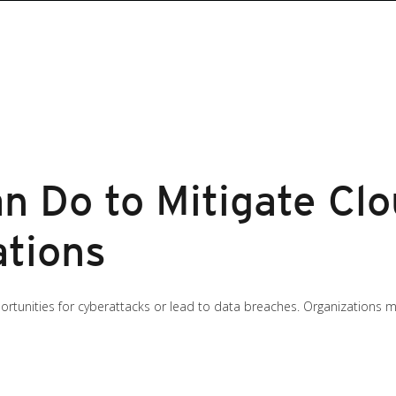
n Do to Mitigate Cl
ations
unities for cyberattacks or lead to data breaches. Organizations mus