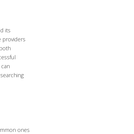
d its
ce providers
 both
cessful
, can
 searching
 common ones