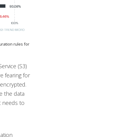
ration rules for
ervice (S3)
e fearing for
 encrypted.
e the data
t needs to
cation