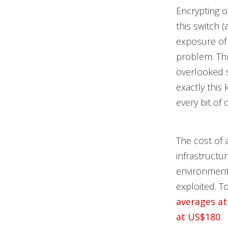
Encrypting on
this switch (
exposure of 
problem. Thr
overlooked s
exactly this
every bit of 
The cost of 
infrastructu
environment
exploited. T
averages at
at US$180
.