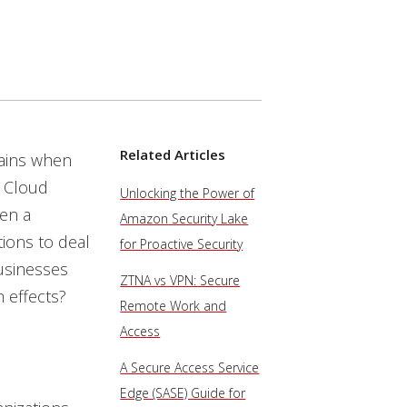
Related Articles
pains when
. Cloud
Unlocking the Power of
hen a
Amazon Security Lake
tions to deal
for Proactive Security
usinesses
ZTNA vs VPN: Secure
 effects?
Remote Work and
Access
A Secure Access Service
Edge (SASE) Guide for