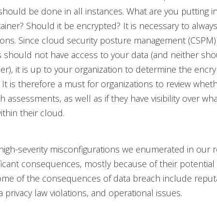
hould be done in all instances. What are you putting i
ainer? Should it be encrypted? It is necessary to alway
ions. Since cloud security posture management (CSPM)
 should not have access to your data (and neither sho
er), it is up to your organization to determine the encry
. It is therefore a must for organizations to review whet
 assessments, as well as if they have visibility over wha
thin their cloud.
 high-severity misconfigurations we enumerated in our 
ificant consequences, mostly because of their potential 
ome of the consequences of data breach include reput
 privacy law violations, and operational issues.