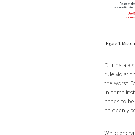
Figure 1. Misco
Our data al
rule violatio
the worst. F
In some inst
needs to be 
be openly ac
While encryp