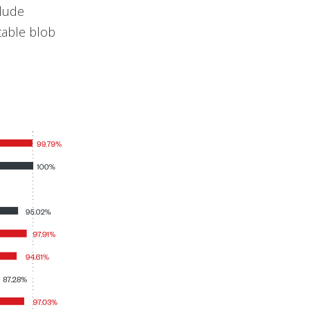
clude
table blob