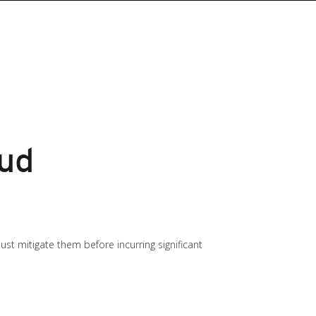
oud
t mitigate them before incurring significant