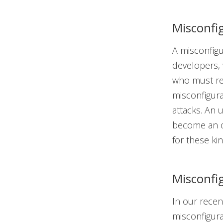
Misconfig
A misconfigur
developers, w
who must rel
misconfigura
attacks. An 
become an op
for these ki
Misconfi
In our rece
misconfigur