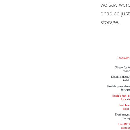
we saw were 
enabled just
storage.