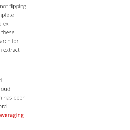
not flipping
omplete
plex
r these
arch for
n extract
d
cloud
on has been
ord
 averaging