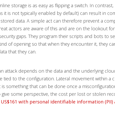
line storage is as easy as flipping a switch. In contrast, 
as it is not typically enabled by default) can result in c
stored data. A simple act can therefore prevent a com
eat actors are aware of this and are on the lookout fo
ecurity gaps. They program their scripts and bots to se
 kind of opening so that when they encounter it, they ca
data that they can.
an attack depends on the data and the underlying clou
re tied to the configuration. Lateral movement within a 
 is something that can be done once a misconfigurati
o give some perspective, the cost per lost or stolen rec
 US$161 with personal identifiable information (PII)