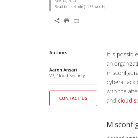
Nov 30, 2021
Read time:
4 min
(
1135
words)
Open On A New Tab
Authors
News Article
News Article
News Article
Open On A New Tab
Open On A New Tab
It is possib
an organizat
Aaron Ansari
misconfigura
VP, Cloud Security
cyberattack 
with the aft
CONTACT US
and
cloud s
Misconfig