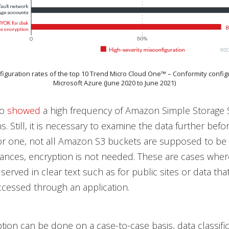
nfiguration rates of the top 10 Trend Micro Cloud One™ – Conformity configu
Microsoft Azure (June 2020 to June 2021)
so
showed
a high frequency of Amazon Simple Storage S
ns. Still, it is necessary to examine the data further befor
or one, not all Amazon S3 buckets are supposed to be
ances, encryption is not needed. These are cases wher
served in clear text such as for public sites or data tha
cessed through an application.
tion can be done on a case-to-case basis, data classifi