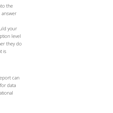
nto the
s answer
uld your
ption level
her they do
t is
report can
for data
ational