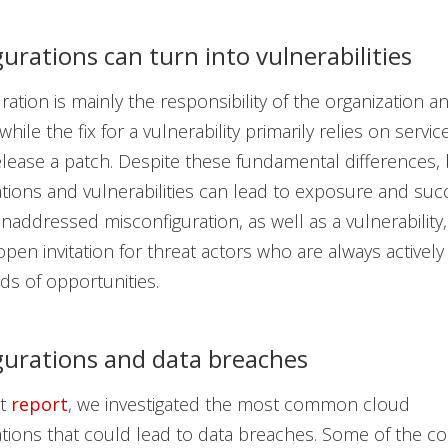
urations can turn into vulnerabilities
ation is mainly the responsibility of the organization an
hile the fix for a vulnerability primarily relies on servi
ease a patch. Despite these fundamental differences,
tions and vulnerabilities can lead to exposure and suc
unaddressed misconfiguration, as well as a vulnerability
en invitation for threat actors who are always actively
nds of opportunities.
gurations and data breaches
nt
report
, we investigated the most common cloud
ations that could lead to data breaches. Some of the