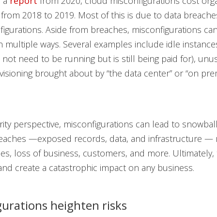
o a
report
from 2020, cloud misconfigurations cost orga
n from 2018 to 2019. Most of this is due to data breach
igurations. Aside from breaches, misconfigurations can
 multiple ways. Several examples include idle instance
 not need to be running but is still being paid for), unu
isioning brought about by “the data center” or “on pre
ity perspective, misconfigurations can lead to snowbal
eaches —exposed records, data, and infrastructure — r
ties, loss of business, customers, and more. Ultimately,
nd create a catastrophic impact on any business.
gurations heighten risks