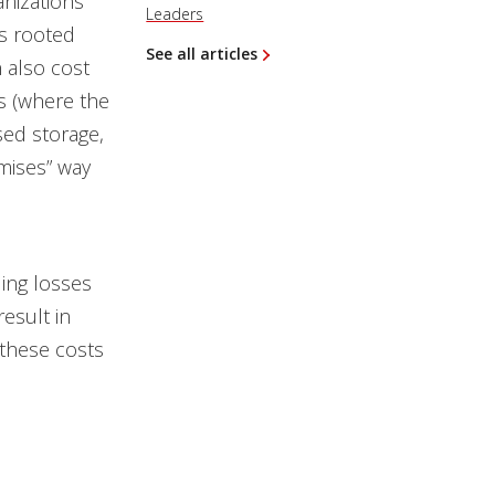
nizations
Leaders
es rooted
See all articles
 also cost
s (where the
sed storage,
mises” way
ling losses
esult in
 these costs