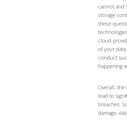
cannot and s
storage cont
these quest
technologies
cloud provid
of your data
conduct such
happening wi
Overall, the
lead to sign
breaches. S
damage, data