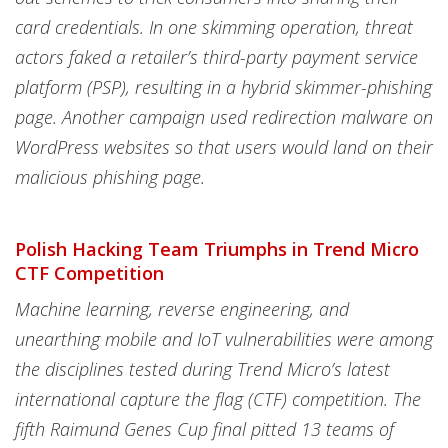
card credentials. In one skimming operation, threat
actors faked a retailer’s third-party payment service
platform (PSP), resulting in a hybrid skimmer-phishing
page. Another campaign used redirection malware on
WordPress websites so that users would land on their
malicious phishing page.
Polish Hacking Team Triumphs in Trend Micro
CTF Competition
Machine learning, reverse engineering, and
unearthing mobile and IoT vulnerabilities were among
the disciplines tested during Trend Micro’s latest
international capture the flag (CTF) competition. The
fifth Raimund Genes Cup final pitted 13 teams of