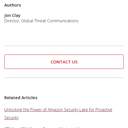
Authors
Jon Clay
Director, Global Threat Communications
CONTACT US
Related Articles
Unlocking the Power of Amazon Security Lake for Proactive
Security