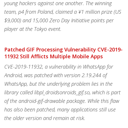
young hackers against one another. The winning
team, p4 from Poland, claimed a ¥1 million prize (US
$9,000) and 15,000 Zero Day Initiative points per
player at the Tokyo event.
Patched GIF Processing Vulnerability CVE-2019-
11932 Still Afflicts Multiple Mobile Apps
CVE-2019-11932, a vulnerability in WhatsApp for
Android, was patched with version 2.19.244 of
WhatsApp, but the underlying problem lies in the
library called libpl_droidsonroids_gif.so, which is part
of the android-gif-drawable package. While this flaw
has also been patched, many applications still use
the older version and remain at risk.