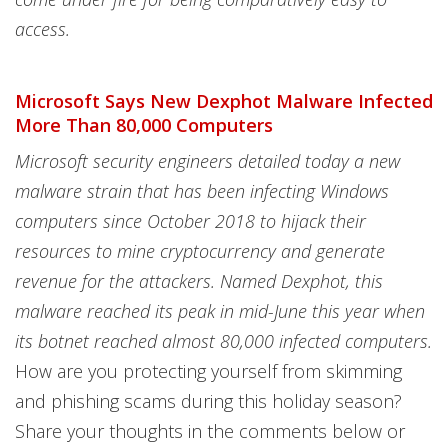
access.
Microsoft Says New Dexphot Malware Infected
More Than 80,000 Computers
Microsoft security engineers detailed today a new
malware strain that has been infecting Windows
computers since October 2018 to hijack their
resources to mine cryptocurrency and generate
revenue for the attackers. Named Dexphot, this
malware reached its peak in mid-June this year when
its botnet reached almost 80,000 infected computers.
How are you protecting yourself from skimming
and phishing scams during this holiday season?
Share your thoughts in the comments below or