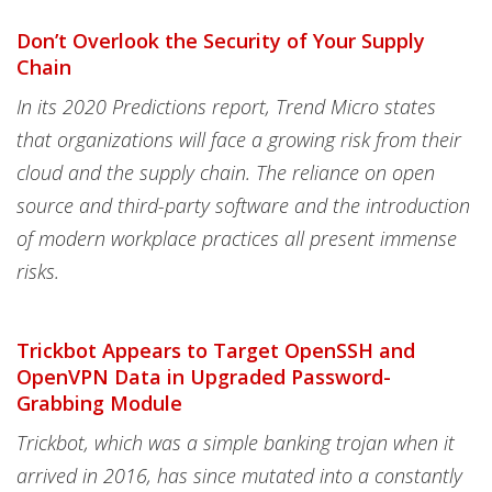
Don’t Overlook the Security of Your Supply
Chain
In its 2020 Predictions report, Trend Micro states
that organizations will face a growing risk from their
cloud and the supply chain. The reliance on open
source and third-party software and the introduction
of modern workplace practices all present immense
risks.
Trickbot Appears to Target OpenSSH and
OpenVPN Data in Upgraded Password-
Grabbing Module
Trickbot, which was a simple banking trojan when it
arrived in 2016, has since mutated into a constantly