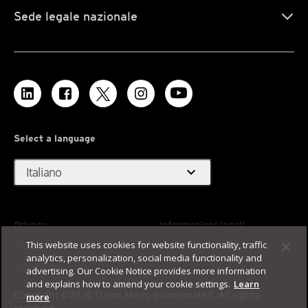
Sede legale nazionale
Select a language
expand_more
Italiano
Privacy
Informazioni legali
This website uses cookies for website functionality, traffic
Accessibilità
Termini di utilizzo
analytics, personalization, social media functionality and
Mappa del sito
advertising. Our Cookie Notice provides more information
and explains how to amend your cookie settings.
Learn
Copyright ©2026 Trend Micro Incorporated. All rights
more