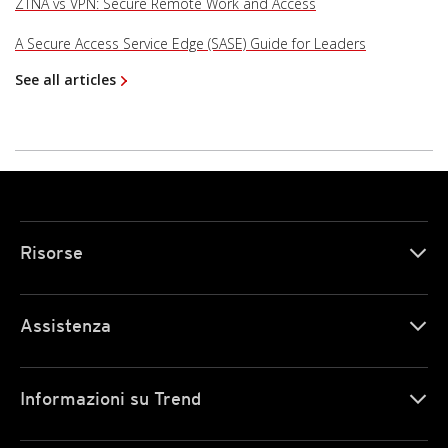
ZTNA vs VPN: Secure Remote Work and Access
A Secure Access Service Edge (SASE) Guide for Leaders
See all articles
Risorse
Assistenza
Informazioni su Trend