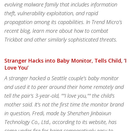
evolving malware family that includes information
theft, vulnerability exploitation, and rapid
propagation among its capabilities. In Trend Micro’s
recent blog, learn more about how to combat
Trickbot and other similarly sophisticated threats.
Stranger Hacks into Baby Monitor, Tells Child, ‘I
Love You’
A stranger hacked a Seattle couple's baby monitor
and used it to peer around their home remotely and
tell the pair's 3-year-old, ""I love you,"" the child's
mother said. It's not the first time the monitor brand
in question, Fredi, made by Shenzhen Jinbaixun
Technology Co., Ltd., according to its website, has
come under fire for being comparatively easy to