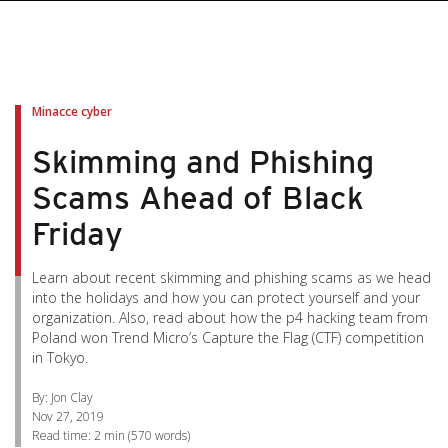
pen On A New Tab
pen On A New Tab
pen On A New Tab
pen On A New Tab
pen On A New Tab
Minacce cyber
Skimming and Phishing
Scams Ahead of Black
Friday
Learn about recent skimming and phishing scams as we head
into the holidays and how you can protect yourself and your
organization. Also, read about how the p4 hacking team from
Poland won Trend Micro’s Capture the Flag (CTF) competition
in Tokyo.
By: Jon Clay
Nov 27, 2019
Read time:
2 min
(
570
words)