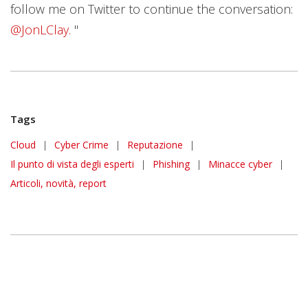
follow me on Twitter to continue the conversation:
@JonLClay.
"
Tags
Cloud
|
Cyber Crime
|
Reputazione
|
Il punto di vista degli esperti
|
Phishing
|
Minacce cyber
|
Articoli, novità, report