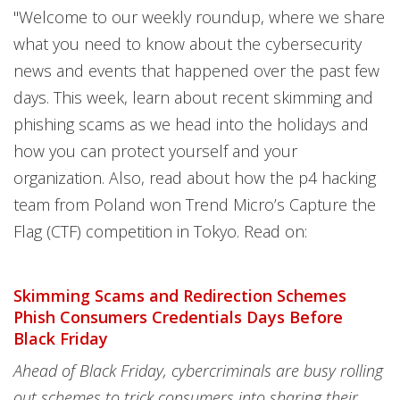
"Welcome to our weekly roundup, where we share
what you need to know about the cybersecurity
news and events that happened over the past few
days. This week, learn about recent skimming and
phishing scams as we head into the holidays and
how you can protect yourself and your
organization. Also, read about how the p4 hacking
team from Poland won Trend Micro’s Capture the
Flag (CTF) competition in Tokyo. Read on:
Skimming Scams and Redirection Schemes
Phish Consumers Credentials Days Before
Black Friday
Ahead of Black Friday, cybercriminals are busy rolling
out schemes to trick consumers into sharing their