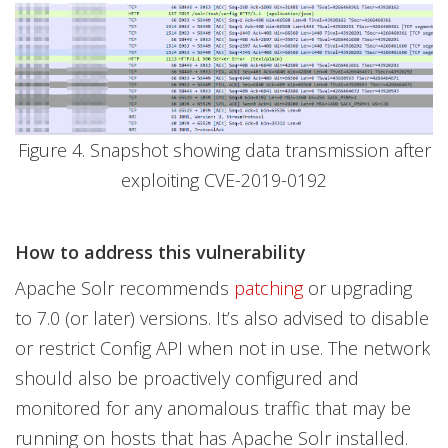
Figure 4. Snapshot showing data transmission after
exploiting CVE-2019-0192
How to address this vulnerability
Apache Solr recommends
patching
or upgrading
to 7.0 (or later) versions. It’s also advised to disable
or restrict Config API when not in use. The network
should also be proactively configured and
monitored for any anomalous traffic that may be
running on hosts that has Apache Solr installed.