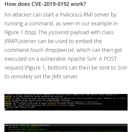
How does CVE-2019-0192 work?
An attacker can start a malicious RMI server by
running a command, as seen in our example in
Figure 1 (top). The
ysoserial
payload with class
JRMPListener can be used to embed the
command
touch /tmp/pwn.txt
, which can then get
executed on a vulnerable Apache Solr. A POST
request (Figure 1, bottom) can then be sent to Solr
to remotely set the JMX server.