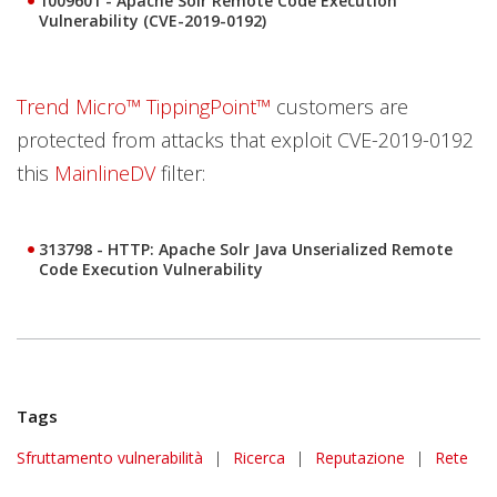
1009601 - Apache Solr Remote Code Execution
Vulnerability (CVE-2019-0192)
Trend Micro™ TippingPoint™
customers are
protected from attacks that exploit CVE-2019-0192
this
MainlineDV
filter:
313798 - HTTP: Apache Solr Java Unserialized Remote
Code Execution Vulnerability
Tags
Sfruttamento vulnerabilità
|
Ricerca
|
Reputazione
|
Rete