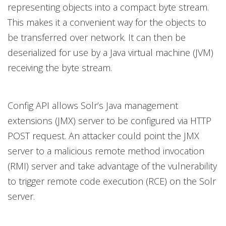
representing objects into a compact byte stream.
This makes it a convenient way for the objects to
be transferred over network. It can then be
deserialized for use by a Java virtual machine (JVM)
receiving the byte stream.
Config API allows Solr’s Java management
extensions (JMX) server to be configured via HTTP
POST request. An attacker could point the JMX
server to a malicious remote method invocation
(RMI) server and take advantage of the vulnerability
to trigger remote code execution (RCE) on the Solr
server.