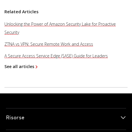
Related Articles
Unlocking the Power of Amazon Security Lake for Proactive
Security
ZTNA vs VPN: Secure Remote Work and Access
A Secure Access Service Edge (SASE) Guide for Leaders
See all articles
Risorse