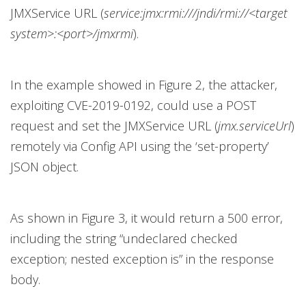
JMXService URL (
service:jmx:rmi:///jndi/rmi://<target
system>:<port>/jmxrmi
).
In the example showed in Figure 2, the attacker,
exploiting CVE-2019-0192, could use a POST
request and set the JMXService URL (
jmx.serviceUrl
)
remotely via Config API using the ‘set-property’
JSON object.
As shown in Figure 3, it would return a 500 error,
including the string “undeclared checked
exception; nested exception is” in the response
body.