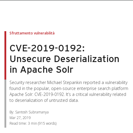
pen On A New Tab
pen On A New Tab
pen On A New Tab
pen On A New Tab
pen On A New Tab
Sfruttamento vulnerabilità
CVE-2019-0192:
Unsecure Deserialization
in Apache Solr
Security researcher Michael Stepankin reported a vulnerability
found in the popular, open-source enterprise search platform
Apache Solr: CVE-2019-0192. It’s a critical vulnerability related
to deserialization of untrusted data.
By: Santosh Subramanya
Mar 27, 2019
Read time:
3 min
(
915
words)