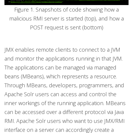
Figure 1. Snapshots of code showing how a
malicious RMI server is started (top), and how a
POST request is sent (bottom)
JMX enables remote clients to connect to a JVM
and monitor the applications running in that JVM.
The applications can be managed via managed
beans (MBeans), which represents a resource.
Through MBeans, developers, programmers, and
Apache Solr users can access and control the
inner workings of the running application. MBeans
can be accessed over a different protocol via Java
RMI. Apache Solr users who want to use JMX/RMI
interface on a server can accordingly create a