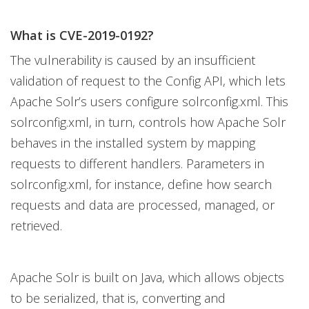
What is CVE-2019-0192?
The vulnerability is caused by an insufficient
validation of request to the Config API, which lets
Apache Solr’s users configure solrconfig.xml. This
solrconfig.xml, in turn, controls how Apache Solr
behaves in the installed system by mapping
requests to different handlers. Parameters in
solrconfig.xml, for instance, define how search
requests and data are processed, managed, or
retrieved.
Apache Solr is built on Java, which allows objects
to be serialized, that is, converting and