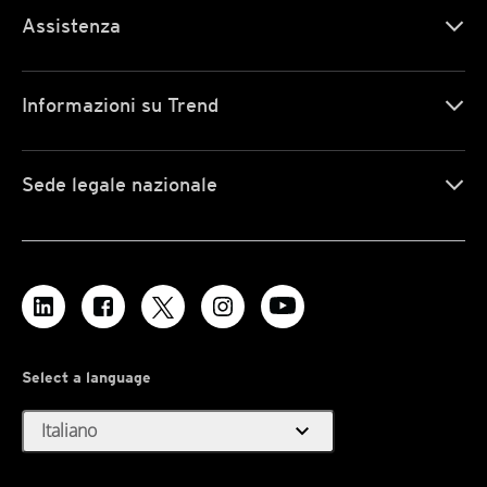
Assistenza
Informazioni su Trend
Sede legale nazionale
Select a language
expand_more
Italiano