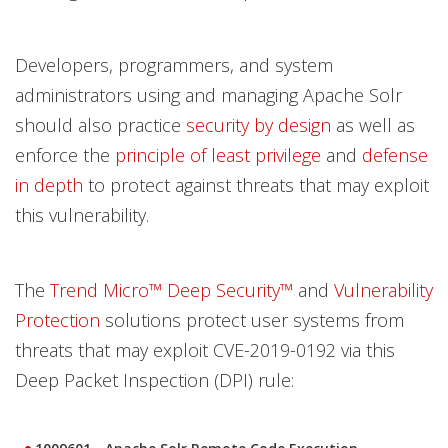
Developers, programmers, and system
administrators using and managing Apache Solr
should also practice
security by design
as well as
enforce the
principle of least privilege
and
defense
in depth
to protect against threats that may exploit
this vulnerability.
The
Trend Micro™ Deep Security™
and
Vulnerability
Protection
solutions protect user systems from
threats that may exploit CVE-2019-0192 via this
Deep Packet Inspection (DPI) rule: