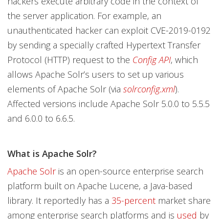
hackers execute arbitrary code in the context of
the server application. For example, an
unauthenticated hacker can exploit CVE-2019-0192
by sending a specially crafted Hypertext Transfer
Protocol (HTTP) request to the
Config API
, which
allows Apache Solr’s users to set up various
elements of Apache Solr (via
solrconfig.xml
).
Affected versions include Apache Solr 5.0.0 to 5.5.5
and 6.0.0 to 6.6.5.
What is Apache Solr?
Apache Solr
is an open-source enterprise search
platform built on Apache Lucene, a Java-based
library. It reportedly has a
35-percent
market share
among enterprise search platforms and is
used
by