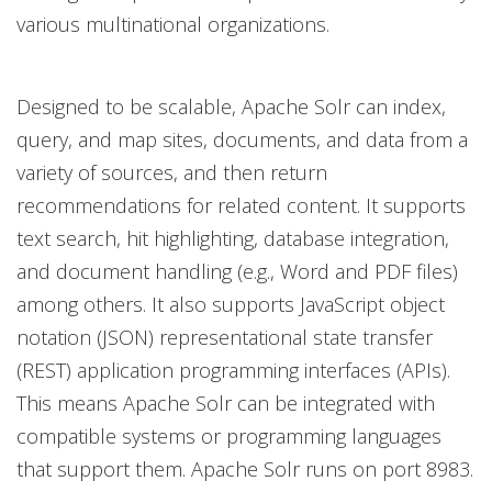
various multinational organizations.
Designed to be scalable, Apache Solr can index,
query, and map sites, documents, and data from a
variety of sources, and then return
recommendations for related content. It supports
text search, hit highlighting, database integration,
and document handling (e.g., Word and PDF files)
among others. It also supports JavaScript object
notation (JSON) representational state transfer
(REST) application programming interfaces (APIs).
This means Apache Solr can be integrated with
compatible systems or programming languages
that support them. Apache Solr runs on port 8983.