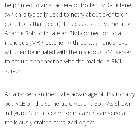
be pointed to an attacker-controlled JMRP listener
(which is typically used to notify about events or
conditions that occur). This causes the vulnerable
Apache Solr to initiate an RMI connection to a
malicious JMRP Listener. A three-way handshake
will then be initiated with the malicious RMI server
to set up a connection with the malicious RMI
server.
An attacker can then take advantage of this to carry
out RCE on the vulnerable Apache Solr. As shown
in Figure 4, an attacker, for instance, can send a
maliciously crafted serialized object.