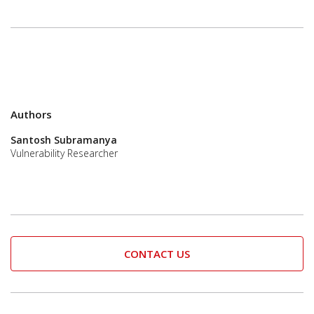
Authors
Santosh Subramanya
Vulnerability Researcher
CONTACT US