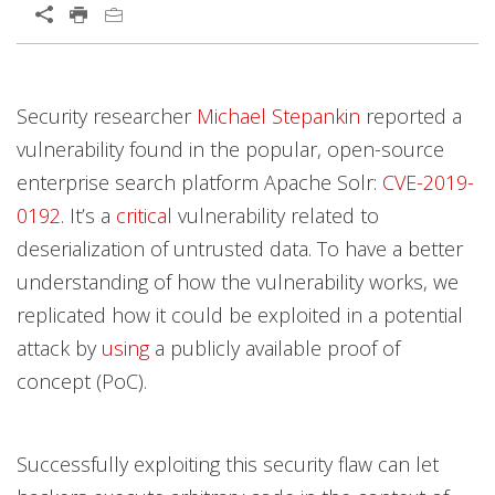
Open On A New Tab
Products
Products
Products
Products
News Article
Open On A New Tab
Open On A New Tab
Open On A New Tab
Open On A New Tab
Open On A New Tab
Open On A New Tab
Open On A New Tab
Open On A New Tab
Open On A New Tab
Open On A New Tab
Open On A New Tab
Open On A New Tab
Security researcher
Michael Stepankin
reported a
vulnerability found in the popular, open-source
enterprise search platform Apache Solr:
CVE-2019-
0192
. It’s a
critical
vulnerability related to
deserialization of untrusted data. To have a better
understanding of how the vulnerability works, we
replicated how it could be exploited in a potential
attack by
using
a publicly available proof of
concept (PoC).
Successfully exploiting this security flaw can let