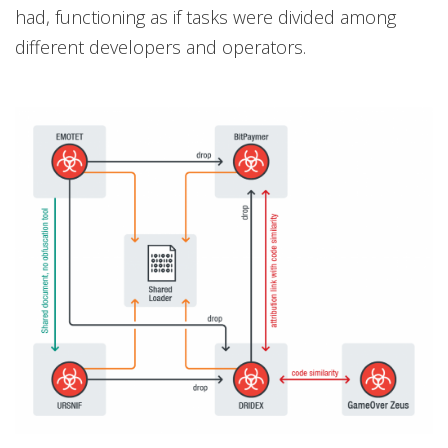
had, functioning as if tasks were divided among
different developers and operators.