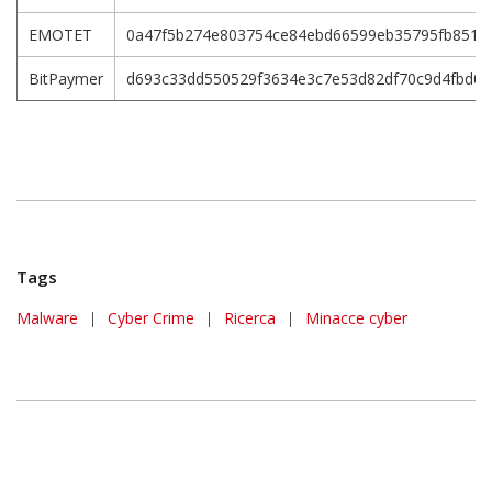
EMOTET
0a47f5b274e803754ce84ebd66599eb35795fb851f5
BitPaymer
d693c33dd550529f3634e3c7e53d82df70c9d4fbd0
Tags
Malware
|
Cyber Crime
|
Ricerca
|
Minacce cyber