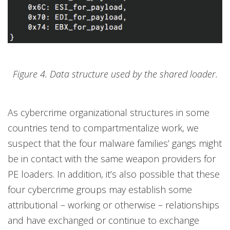
Figure 4. Data structure used by the shared loader.
As cybercrime organizational structures in some
countries tend to compartmentalize work, we
suspect that the four malware families’ gangs might
be in contact with the same weapon providers for
PE loaders. In addition, it’s also possible that these
four cybercrime groups may establish some
attributional – working or otherwise – relationships
and have exchanged or continue to exchange