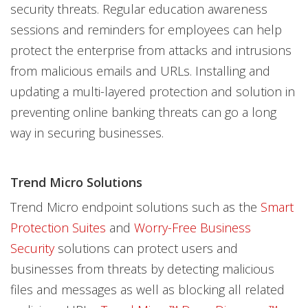
security threats. Regular education awareness
sessions and reminders for employees can help
protect the enterprise from attacks and intrusions
from malicious emails and URLs. Installing and
updating a multi-layered protection and solution in
preventing online banking threats can go a long
way in securing businesses.
Trend Micro Solutions
Trend Micro endpoint solutions such as the
Smart
Protection Suites
and
Worry-Free Business
Security
solutions can protect users and
businesses from threats by detecting malicious
files and messages as well as blocking all related