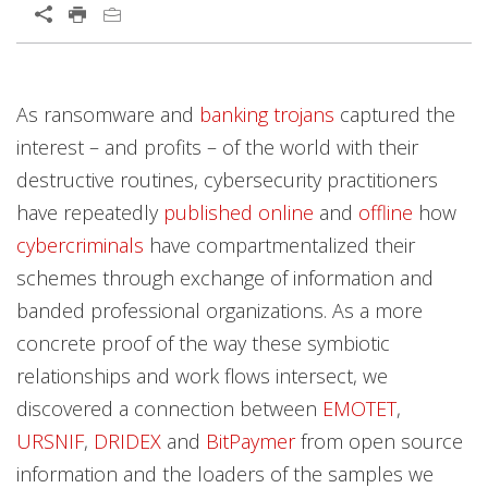
Open On A New Tab
Products
Products
Open On A New Tab
Open On A New Tab
Open On A New Tab
Open On A New Tab
Open On A New Tab
Open On A New Tab
As ransomware and
banking trojans
captured the
News- Cybercrime-And-Digital-Threats
News- Cybercrime-And-Digital-Threats
interest – and profits – of the world with their
destructive routines, cybersecurity practitioners
have repeatedly
published
online
and
offline
how
cybercriminals
have compartmentalized their
schemes through exchange of information and
banded professional organizations. As a more
concrete proof of the way these symbiotic
relationships and work flows intersect, we
discovered a connection between
EMOTET
,
URSNIF
,
DRIDEX
and
BitPaymer
from open source
information and the loaders of the samples we