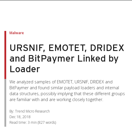
pen On A New Tab
pen On A New Tab
pen On A New Tab
pen On A New Tab
pen On A New Tab
Malware
URSNIF, EMOTET, DRIDEX
and BitPaymer Linked by
Loader
We analyzed samples of EMOTET, URSNIF, DRIDEX and
BitPaymer and found similar payload loaders and internal
data structures, possibly implying that these different groups
are familiar with and are working closely together.
By: Trend Micro Research
Dec 18, 2018
Read time:
3 min
(
827
words)