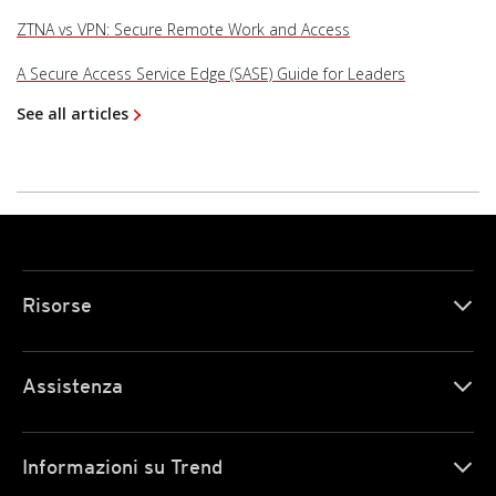
ZTNA vs VPN: Secure Remote Work and Access
A Secure Access Service Edge (SASE) Guide for Leaders
See all articles
Risorse
Assistenza
Informazioni su Trend