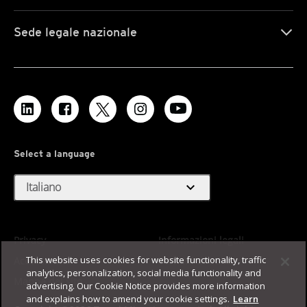
Sede legale nazionale
Select a language
expand_more
Italiano
Privacy
Informazioni legali
This website uses cookies for website functionality, traffic
Accessibilità
Termini di utilizzo
analytics, personalization, social media functionality and
Mappa del sito
advertising. Our Cookie Notice provides more information
and explains how to amend your cookie settings.
Learn