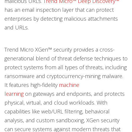
malicious URLs.
Trend Micro™ Deep Discovery™
has an email inspection layer that can protect
enterprises by detecting malicious attachments
and URLs.
Trend Micro XGen™ security provides a cross-
generational blend of threat defense techniques to
protect systems from all types of threats, including
ransomware and cryptocurrency-mining malware.
It features high-fidelity
machine
learning
on gateways and endpoints, and protects
physical, virtual, and cloud workloads. With
capabilities like web/URL filtering, behavioral
analysis, and custom sandboxing, XGen security
can secure systems against modern threats that