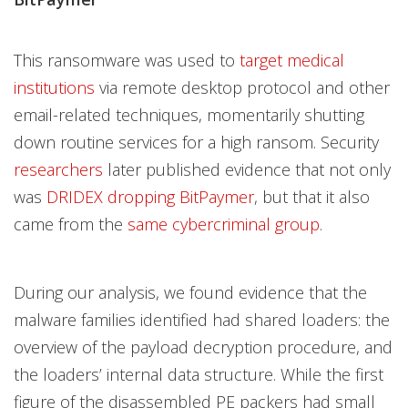
This ransomware was used to
target medical
institutions
via remote desktop protocol and other
email-related techniques, momentarily shutting
down routine services for a high ransom. Security
researchers
later published evidence that not only
was
DRIDEX dropping BitPaymer
, but that it also
came from the
same cybercriminal group
.
During our analysis, we found evidence that the
malware families identified had shared loaders: the
overview of the payload decryption procedure, and
the loaders’ internal data structure. While the first
figure of the disassembled PE packers had small