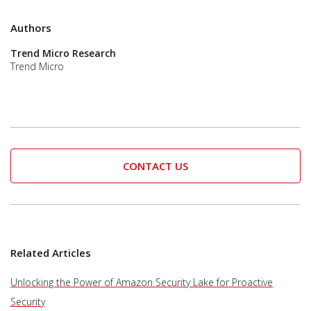
Authors
Trend Micro Research
Trend Micro
CONTACT US
Related Articles
Unlocking the Power of Amazon Security Lake for Proactive
Security