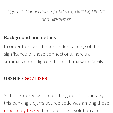
Figure 1. Connections of EMOTET, DRIDEX, URSNIF
and BitPaymer.
Background and details
In order to have a better understanding of the
significance of these connections, here’s a
summarized background of each malware family:
URSNIF /
GOZI-ISFB
Still considered as one of the global top threats,
this banking trojan’s source code was among those
repeatedly leaked
because of its evolution and