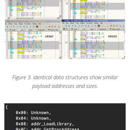
Figure 3. Identical data structures show similar
payload addresses and sizes.