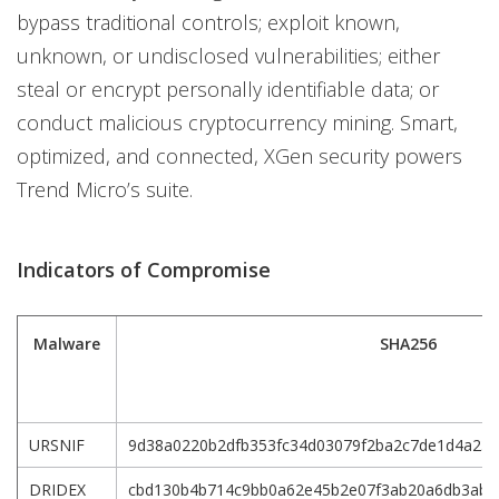
bypass traditional controls; exploit known,
unknown, or undisclosed vulnerabilities; either
steal or encrypt personally identifiable data; or
conduct malicious cryptocurrency mining. Smart,
optimized, and connected, XGen security powers
Trend Micro’s suite.
Indicators of Compromise
Malware
SHA256
URSNIF
9d38a0220b2dfb353fc34d03079f2ba2c7de1d4a234
DRIDEX
cbd130b4b714c9bb0a62e45b2e07f3ab20a6db3abd