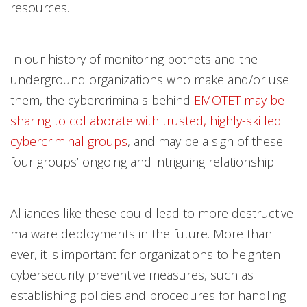
resources.
In our history of monitoring botnets and the
underground organizations who make and/or use
them, the cybercriminals behind
EMOTET may be
sharing to collaborate with trusted, highly-skilled
cybercriminal groups
, and may be a sign of these
four groups’ ongoing and intriguing relationship.
Alliances like these could lead to more destructive
malware deployments in the future. More than
ever, it is important for organizations to heighten
cybersecurity preventive measures, such as
establishing policies and procedures for handling