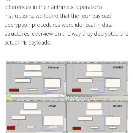
differences in their arithmetic operations’
instructions, we found that the four payload
decryption procedures were identical in data
structures’ overview on the way they decrypted the
actual PE payloads.