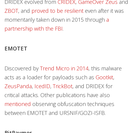
DRIDEX evolved from
CRIDEX
,
GameOver Zeus
and
ZBOT
, and
proved to be resilient
even after it was
momentarily taken down in 2015 through
a
partnership with the FBI
.
EMOTET
Discovered by
Trend Micro in 2014
, this malware
acts as a loader for payloads such as
Gootkit
,
ZeusPanda
,
IcedID
,
TrickBot
, and DRIDEX for
critical attacks. Other publications have also
mentioned
observing obfuscation techniques
between EMOTET and URSNIF/GOZI-ISFB.
BitPaymer