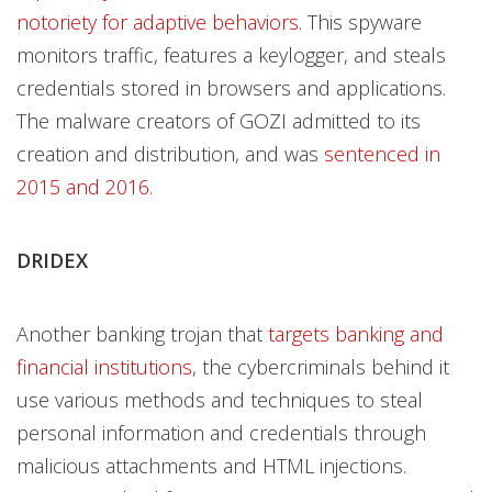
notoriety for adaptive behaviors
. This spyware
monitors traffic, features a keylogger, and steals
credentials stored in browsers and applications.
The malware creators of GOZI admitted to its
creation and distribution, and was
sentenced in
2015 and 2016
.
DRIDEX
Another banking trojan that
targets banking and
financial institutions
, the cybercriminals behind it
use various methods and techniques to steal
personal information and credentials through
malicious attachments and HTML injections.