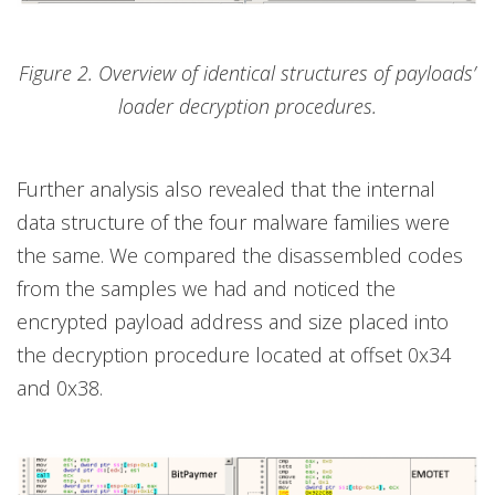
Figure 2. Overview of identical structures of payloads’
loader decryption procedures.
Further analysis also revealed that the internal
data structure of the four malware families were
the same. We compared the disassembled codes
from the samples we had and noticed the
encrypted payload address and size placed into
the decryption procedure located at offset 0x34
and 0x38.