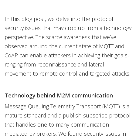
In this blog post, we delve into the protocol
security issues that may crop up from a technology
perspective. The scarce awareness that we’ve
observed around the current state of MQTT and
CoAP can enable attackers in achieving their goals,
ranging from reconnaissance and lateral
movement to remote control and targeted attacks.
Technology behind M2M communication
Message Queuing Telemetry Transport (MQTT) is a
mature standard and a publish-subscribe protocol
that handles one-to-many communication
mediated by brokers. We found security issues in