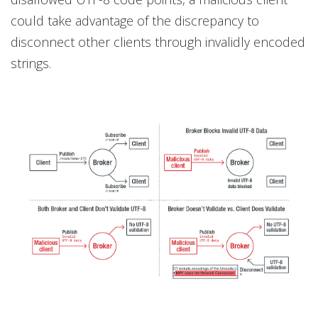
could take advantage of the discrepancy to
disconnect other clients through invalidly encoded
strings.