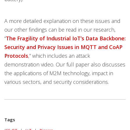
A more detailed explanation on these issues and
our other findings can be read in our research,
“
The Fragility of Industrial IoT’s Data Backbone:
Security and Privacy Issues in MQTT and CoAP
Protocols
,” which includes an attack
demonstration video. Our full paper also discusses
the applications of M2M technology, impact in
various sectors, and security considerations.
Tags