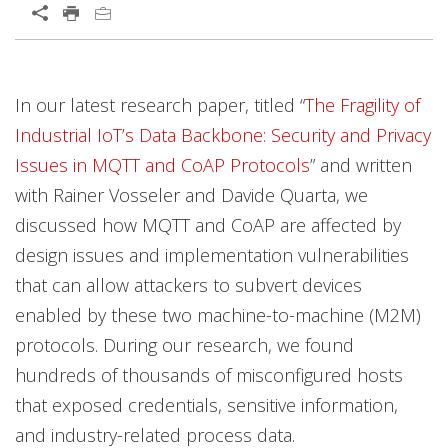
Open On A New Tab
Open On A New Tab
Open On A New Tab
Open On A New Tab
Open On A New Tab
Open On A New Tab
Open On A New Tab
Open On A New Tab
Open On A New Tab
Open On A New Tab
Open On A New Tab
In our latest research paper, titled “
The Fragility of
Industrial IoT’s Data Backbone: Security and Privacy
Issues in MQTT and CoAP Protocols
” and written
with Rainer Vosseler and Davide Quarta, we
discussed how MQTT and CoAP are affected by
design issues and implementation vulnerabilities
that can allow attackers to subvert devices
enabled by these two machine-to-machine (M2M)
protocols. During our research, we found
hundreds of thousands of misconfigured hosts
that exposed credentials, sensitive information,
and industry-related process data.