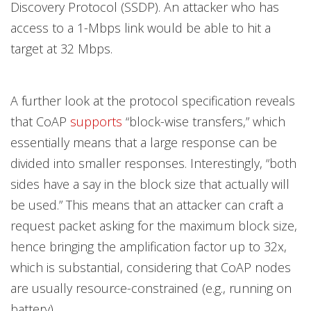
Discovery Protocol (SSDP). An attacker who has
access to a 1-Mbps link would be able to hit a
target at 32 Mbps.
A further look at the protocol specification reveals
that CoAP
supports
“block-wise transfers,” which
essentially means that a large response can be
divided into smaller responses. Interestingly, “both
sides have a say in the block size that actually will
be used.” This means that an attacker can craft a
request packet asking for the maximum block size,
hence bringing the amplification factor up to 32x,
which is substantial, considering that CoAP nodes
are usually resource-constrained (e.g., running on
battery).