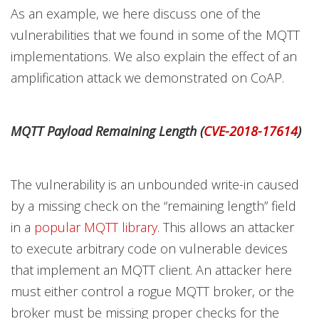
As an example, we here discuss one of the
vulnerabilities that we found in some of the MQTT
implementations. We also explain the effect of an
amplification attack we demonstrated on CoAP.
MQTT Payload Remaining Length (
CVE-2018-17614
)
The vulnerability is an unbounded write-in caused
by a missing check on the “remaining length” field
in a
popular MQTT library
. This allows an attacker
to execute arbitrary code on vulnerable devices
that implement an MQTT client. An attacker here
must either control a rogue MQTT broker, or the
broker must be missing proper checks for the