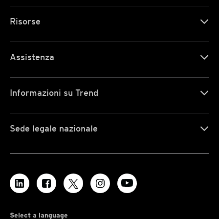
Risorse
Assistenza
Informazioni su Trend
Sede legale nazionale
Select a language