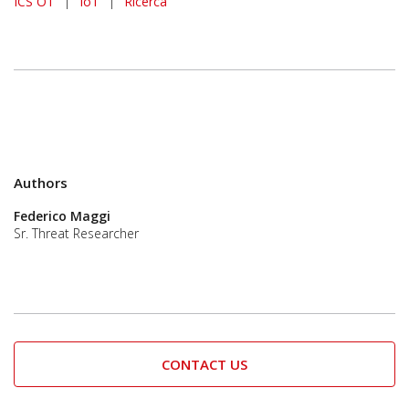
ICS OT
|
IoT
|
Ricerca
Authors
Federico Maggi
Sr. Threat Researcher
CONTACT US