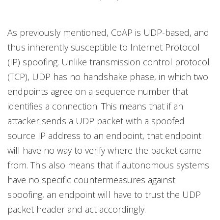
As previously mentioned, CoAP is UDP-based, and
thus inherently susceptible to Internet Protocol
(IP) spoofing. Unlike transmission control protocol
(TCP), UDP has no handshake phase, in which two
endpoints agree on a sequence number that
identifies a connection. This means that if an
attacker sends a UDP packet with a spoofed
source IP address to an endpoint, that endpoint
will have no way to verify where the packet came
from. This also means that if autonomous systems
have no specific countermeasures against
spoofing, an endpoint will have to trust the UDP
packet header and act accordingly.