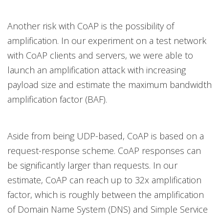
Another risk with CoAP is the possibility of
amplification. In our experiment on a test network
with CoAP clients and servers, we were able to
launch an amplification attack with increasing
payload size and estimate the maximum bandwidth
amplification factor (BAF).
Aside from being UDP-based, CoAP is based on a
request-response scheme. CoAP responses can
be significantly larger than requests. In our
estimate, CoAP can reach up to 32x amplification
factor, which is roughly between the amplification
of Domain Name System (DNS) and Simple Service