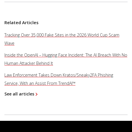
Related Articles
Tracking Over 35,000 Fake Sites in the 2026 World Cup Scam
Wave
Inside the OpenAI – Hugging Face Incident: The AI Breach With No
Human Attacker Behind It
Law Enforcement Takes Down Kratos/Sneaky2FA Phishing
Service, With an Assist From TrendAI™
See all articles