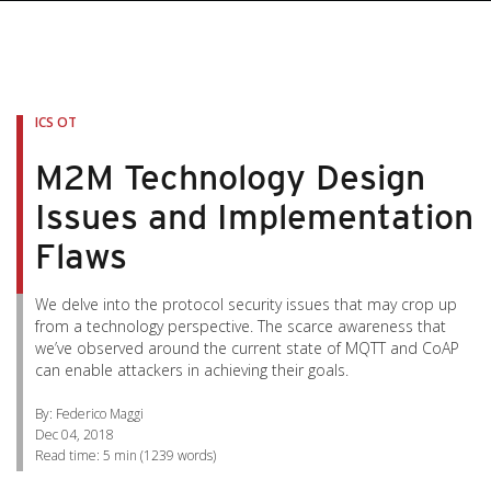
pen On A New Tab
pen On A New Tab
pen On A New Tab
pen On A New Tab
pen On A New Tab
ICS OT
M2M Technology Design
Issues and Implementation
Flaws
We delve into the protocol security issues that may crop up
from a technology perspective. The scarce awareness that
we’ve observed around the current state of MQTT and CoAP
can enable attackers in achieving their goals.
By: Federico Maggi
Dec 04, 2018
Read time:
5 min
(
1239
words)