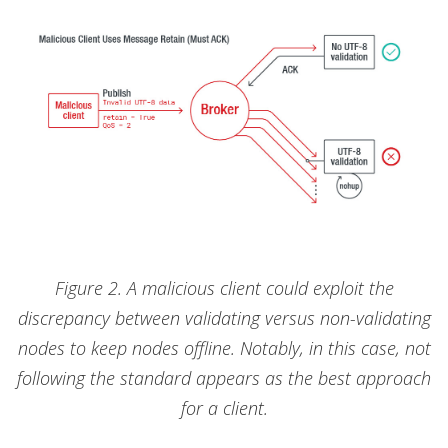
Figure 2. A malicious client could exploit the
discrepancy between validating versus non-validating
nodes to keep nodes offline. Notably, in this case, not
following the standard appears as the best approach
for a client.