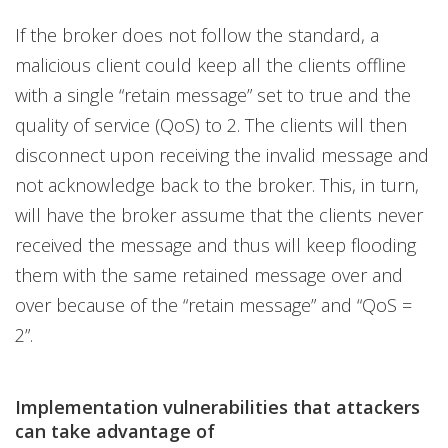
If the broker does not follow the standard, a
malicious client could keep all the clients offline
with a single “retain message” set to true and the
quality of service (QoS) to 2. The clients will then
disconnect upon receiving the invalid message and
not acknowledge back to the broker. This, in turn,
will have the broker assume that the clients never
received the message and thus will keep flooding
them with the same retained message over and
over because of the “retain message” and “QoS =
2”.
Implementation vulnerabilities that attackers
can take advantage of