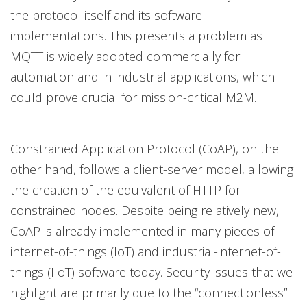
the protocol itself and its software
implementations. This presents a problem as
MQTT is widely adopted commercially for
automation and in industrial applications, which
could prove crucial for mission-critical M2M.
Constrained Application Protocol (CoAP), on the
other hand, follows a client-server model, allowing
the creation of the equivalent of HTTP for
constrained nodes. Despite being relatively new,
CoAP is already implemented in many pieces of
internet-of-things (IoT) and industrial-internet-of-
things (IIoT) software today. Security issues that we
highlight are primarily due to the “connectionless”