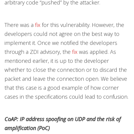
arbitrary code “pushed” by the attacker.
There was a
fix
for this vulnerability. However, the
developers could not agree on the best way to
implement it. Once we notified the developers
through a ZDI advisory, the
fix
was applied. As
mentioned earlier, it is up to the developer
whether to close the connection or to discard the
packet and leave the connection open. We believe
that this case is a good example of how corner
cases in the specifications could lead to confusion.
CoAP: IP address spoofing on UDP and the risk of
amplification (PoC)