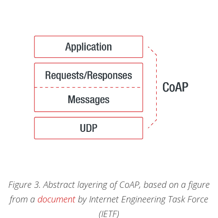
Figure 3. Abstract layering of CoAP, based on a figure
from a
document
by Internet Engineering Task Force
(IETF)