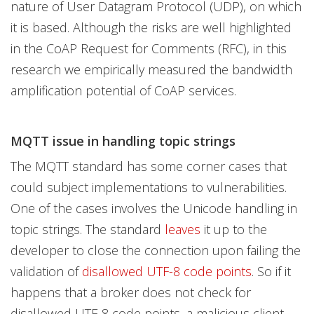
nature of User Datagram Protocol (UDP), on which
it is based. Although the risks are well highlighted
in the CoAP Request for Comments (RFC), in this
research we empirically measured the bandwidth
amplification potential of CoAP services.
MQTT issue in handling topic strings
The MQTT standard has some corner cases that
could subject implementations to vulnerabilities.
One of the cases involves the Unicode handling in
topic strings. The standard
leaves
it up to the
developer to close the connection upon failing the
validation of
disallowed UTF-8 code points
. So if it
happens that a broker does not check for
disallowed UTF-8 code points, a malicious client