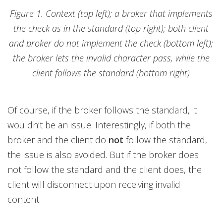
Figure 1. Context (top left); a broker that implements
the check as in the standard (top right); both client
and broker do not implement the check (bottom left);
the broker lets the invalid character pass, while the
client follows the standard (bottom right)
Of course, if the broker follows the standard, it
wouldn’t be an issue. Interestingly, if both the
broker and the client do
not
follow the standard,
the issue is also avoided. But if the broker does
not follow the standard and the client does, the
client will disconnect upon receiving invalid
content.