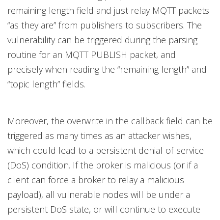
remaining length field and just relay MQTT packets
“as they are” from publishers to subscribers. The
vulnerability can be triggered during the parsing
routine for an MQTT PUBLISH packet, and
precisely when reading the “remaining length” and
“topic length” fields.
Moreover, the overwrite in the callback field can be
triggered as many times as an attacker wishes,
which could lead to a persistent denial-of-service
(DoS) condition. If the broker is malicious (or if a
client can force a broker to relay a malicious
payload), all vulnerable nodes will be under a
persistent DoS state, or will continue to execute