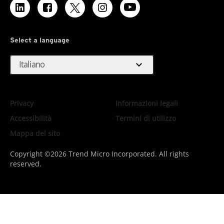
Select a language
expand_more
Italiano
Privacy
Informazioni legali
Accessibilità
Termini di utilizzo
Mappa del sito
Copyright ©2026 Trend Micro Incorporated. All rights
reserved.