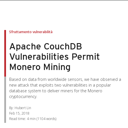
pen On A New Tab
pen On A New Tab
pen On A New Tab
pen On A New Tab
pen On A New Tab
Sfruttamento vulnerabilità
Apache CouchDB
Vulnerabilities Permit
Monero Mining
Based on data from worldwide sensors, we have observed a
new attack that exploits two vulnerabilities in a popular
database system to deliver miners for the Monero
cryptocurrency.
By: Hubert Lin
Feb 15, 2018
Read time:
4 min
(
1104
words)