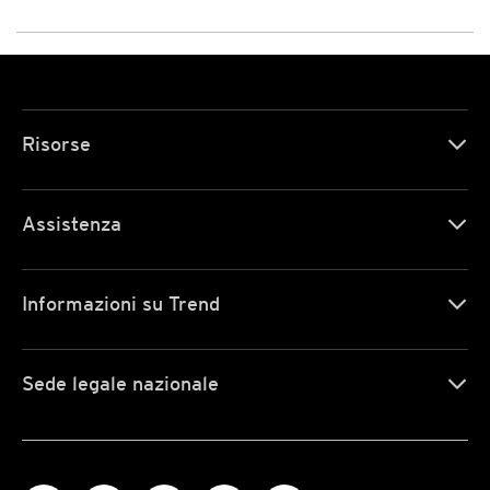
Risorse
Assistenza
Informazioni su Trend
Sede legale nazionale