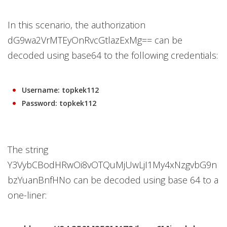
In this scenario, the authorization
dG9wa2VrMTEyOnRvcGtlazExMg== can be
decoded using base64 to the following credentials:
Username: topkek112
Password: topkek112
The string
Y3VybCBodHRwOi8vOTQuMjUwLjI1My4xNzgvbG9n
bzYuanBnfHNo can be decoded using base 64 to a
one-liner: