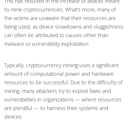
This has resulted in the increase of attacks meant
to mine cryptocurrencies. What’s more, many of
the victims are unaware that their resources are
being used, as device slowdowns and sluggishness
can often be attributed to causes other than
malware or vulnerability exploitation.
Typically, cryptocurrency mining uses a significant
amount of computational power and hardware
resources to be successful. Due to the difficulty of
mining, many attackers try to exploit flaws and
vulnerabilities in organizations — where resources
are plentiful — to harness their systems and
devices.