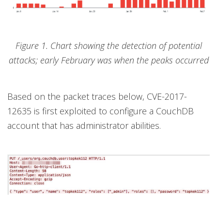
Figure 1. Chart showing the detection of potential
attacks; early February was when the peaks occurred
Based on the packet traces below, CVE-2017-
12635 is first exploited to configure a CouchDB
account that has administrator abilities.