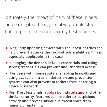
Fortunately, the impact of many of these miners
can be mitigated through relatively simple steps
that are part of standard security best practices.
Regularly updating devices with the latest patches can
help prevent attacks that exploit vulnerabilities. This is
especially applicable in this case.
Changing the device’s default credentials and using
strong credentials can prevent unauthorized access.
For users with home routers, enabling firewalls and
using available intrusion detection and prevention
systems can also prevent attackers from entering a
device or network.
Products
For IT professionals,
application whitelisting
and other
similar security features can help detect suspicious
activity and prevent suspicious executables from
running or installing.