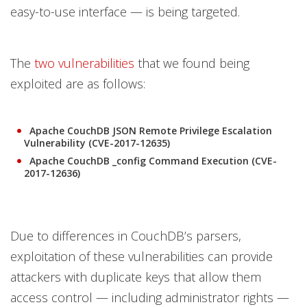
easy-to-use interface — is being targeted.
The
two vulnerabilities
that we found being
exploited are as follows:
Apache CouchDB JSON Remote Privilege Escalation
Vulnerability (CVE-2017-12635)
Apache CouchDB _config Command Execution (CVE-
2017-12636)
Due to differences in CouchDB’s parsers,
exploitation of these vulnerabilities can provide
attackers with duplicate keys that allow them
access control — including administrator rights —