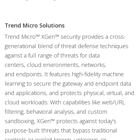
Trend Micro Solutions
Trend Micro™ XGen™ security provides a cross-
generational blend of threat defense techniques
against a full range of threats for data
centers, cloud environments, networks,
and endpoints. It features high-fidelity machine
learning to secure the gateway and endpoint data
and applications, and protects physical, virtual, and
cloud workloads. With capabilities like web/URL
filtering, behavioral analysis, and custom
sandboxing, XGen™ protects against today’s
purpose-built threats that bypass traditional
controls or exploit known, unknown, or