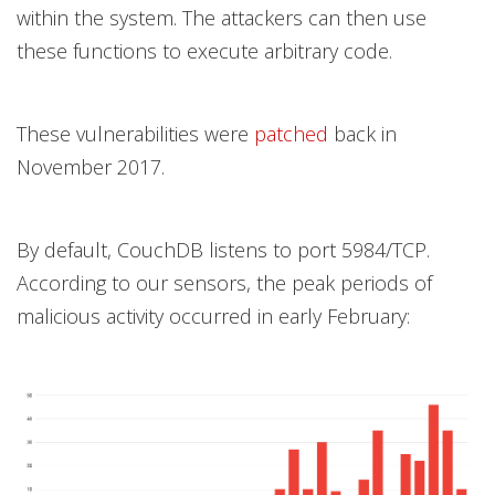
within the system. The attackers can then use
these functions to execute arbitrary code.
These vulnerabilities were
patched
back in
November 2017.
By default, CouchDB listens to port 5984/TCP.
According to our sensors, the peak periods of
malicious activity occurred in early February: