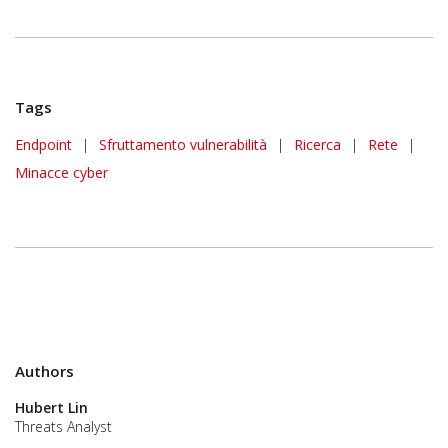
Tags
Endpoint
|
Sfruttamento vulnerabilità
|
Ricerca
|
Rete
|
Minacce cyber
Authors
Hubert Lin
Threats Analyst