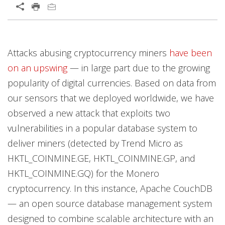
Open On A New Tab
Products
Products
Products
Products
Products
News Article
Attacks abusing cryptocurrency miners
have been
News- Cybercrime-And-Digital-Threats
on an upswing
— in large part due to the growing
popularity of digital currencies. Based on data from
our sensors that we deployed worldwide, we have
observed a new attack that exploits two
vulnerabilities in a popular database system to
deliver miners (detected by Trend Micro as
HKTL_COINMINE.GE, HKTL_COINMINE.GP, and
HKTL_COINMINE.GQ) for the Monero
cryptocurrency. In this instance, Apache CouchDB
— an open source database management system
designed to combine scalable architecture with an