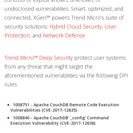
undisclosed vulnerabilities. Smart, optimized, and
connected, XGen™ powers Trend Micro’s suite of
security solutions:
Hybrid Cloud Security
,
User
Protection
, and
Network Defense
.
Trend Micro™ Deep Security
protect user systems
from any threat that might target the
aforementioned vulnerabilities via the following DPI
rules:
1008751 - Apache CouchDB Remote Code Execution
Vulnerabilities (CVE-2017-12635)
1008840 - Apache CouchDB '_config' Command
Execution Vulnerability (CVE-2017-12636)