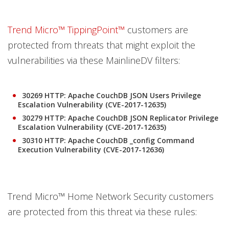
Trend Micro™ TippingPoint™
customers are
protected from threats that might exploit the
vulnerabilities via these MainlineDV filters:
30269 HTTP: Apache CouchDB JSON Users Privilege
Escalation Vulnerability (CVE-2017-12635)
30279 HTTP: Apache CouchDB JSON Replicator Privilege
Escalation Vulnerability (CVE-2017-12635)
30310 HTTP: Apache CouchDB _config Command
Execution Vulnerability (CVE-2017-12636)
Trend Micro™ Home Network Security customers
are protected from this threat via these rules: