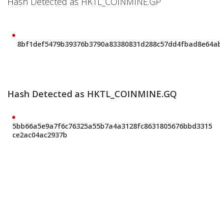
Hash Detected as HKTL_COINMINE.GP
8bf1def5479b39376b3790a83380831d288c57dd4fbad8e64a
Hash Detected as HKTL_COINMINE.GQ
5bb66a5e9a7f6c76325a55b7a4a3128fc8631805676bbd3315
ce2ac04ac2937b