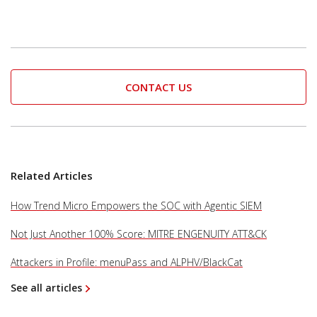
CONTACT US
Related Articles
How Trend Micro Empowers the SOC with Agentic SIEM
Not Just Another 100% Score: MITRE ENGENUITY ATT&CK
Attackers in Profile: menuPass and ALPHV/BlackCat
See all articles