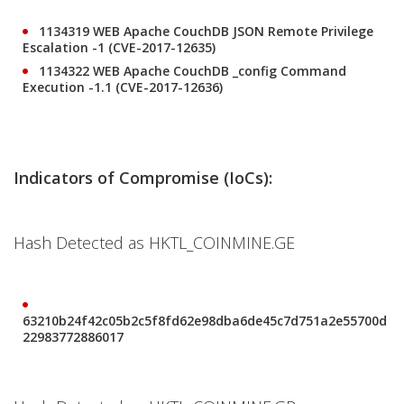
1134319 WEB Apache CouchDB JSON Remote Privilege
Escalation -1 (CVE-2017-12635)
1134322 WEB Apache CouchDB _config Command
Execution -1.1 (CVE-2017-12636)
Indicators of Compromise (IoCs):
Hash Detected as HKTL_COINMINE.GE
63210b24f42c05b2c5f8fd62e98dba6de45c7d751a2e55700d
22983772886017