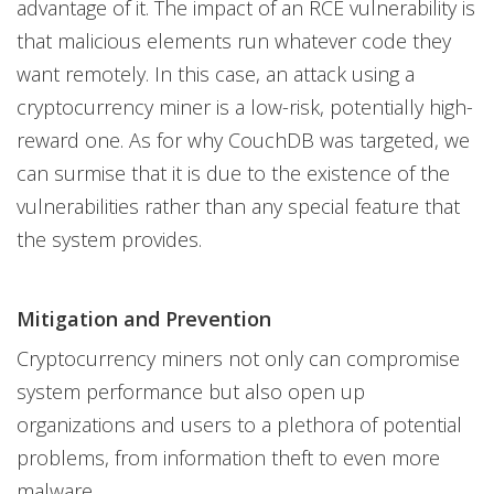
advantage of it. The impact of an RCE vulnerability is
that malicious elements run whatever code they
want remotely. In this case, an attack using a
cryptocurrency miner is a low-risk, potentially high-
reward one. As for why CouchDB was targeted, we
can surmise that it is due to the existence of the
vulnerabilities rather than any special feature that
the system provides.
Mitigation and Prevention
Cryptocurrency miners not only can compromise
system performance but also open up
organizations and users to a plethora of potential
problems, from information theft to even more
malware.