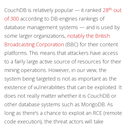
th
CouchDB is relatively popular — it ranked
28
out
of 300
according to DB-engines rankings of
database management systems — and is used by
some larger organizations,
notably the British
Broadcasting Corporation
(BBC) for their content
platforms. This means that attackers have access
to a fairly large active source of resources for their
mining operations. However, in our view, the
system being targeted is not as important as the
existence of vulnerabilities that can be exploited. It
does not really matter whether it is CouchDB or
other database systems such as MongoDB. As
long as there's a chance to exploit an RCE (remote
code execution), the threat actors will take