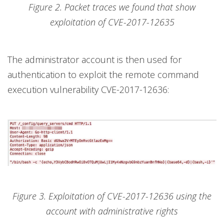
Figure 2. Packet traces we found that show
exploitation of CVE-2017-12635
The administrator account is then used for
authentication to exploit the remote command
execution vulnerability CVE-2017-12636:
Figure 3. Exploitation of CVE-2017-12636 using the
account with administrative rights