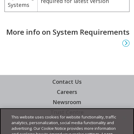
required for latest version
Systems
More info on System Requirements
Contact Us
Careers
Newsroom
Trust Centre
This website uses cookies for website functionality, traffic
Privacy
analytics, personalization, social media functionality and
advertising. Our Cookie Notice provides more information
Accessibility