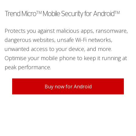
Trend Micro™ Mobile Security for Android™
Protects you against malicious apps, ransomware,
dangerous websites, unsafe Wi-Fi networks,
unwanted access to your device, and more.
Optimise your mobile phone to keep it running at
peak performance.
Buy now for Android