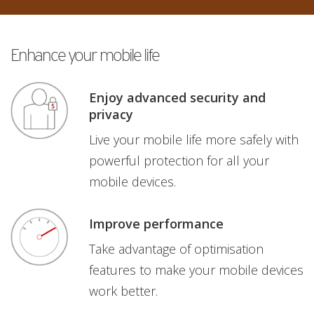
Enhance your mobile life
Enjoy advanced security and
privacy
Live your mobile life more safely with
powerful protection for all your
mobile devices.
Improve performance
Take advantage of optimisation
features to make your mobile devices
work better.