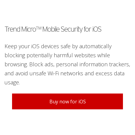
Trend Micro™ Mobile Security for iOS
Keep your iOS devices safe by automatically
blocking potentially harmful websites while
browsing. Block ads, personal information trackers,
and avoid unsafe Wi-Fi networks and excess data
usage.
Buy now for iOS