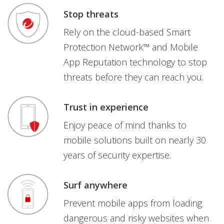
Stop threats
Rely on the cloud-based Smart
Protection Network™ and Mobile
App Reputation technology to stop
threats before they can reach you.
Trust in experience
Enjoy peace of mind thanks to
mobile solutions built on nearly 30
years of security expertise.
Surf anywhere
Prevent mobile apps from loading
dangerous and risky websites when