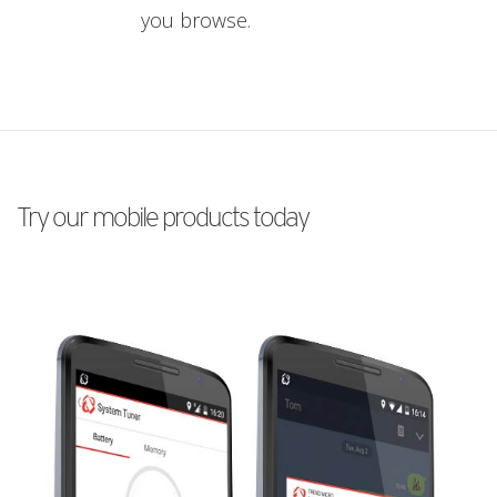
you browse.
Try our mobile products today