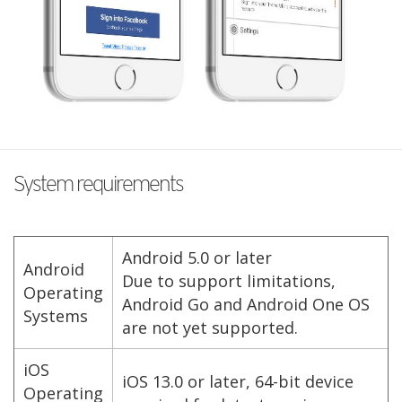
System requirements
Android 5.0 or later
Android
Due to support limitations,
Operating
Android Go and Android One OS
Systems
are not yet supported.
iOS
iOS 13.0 or later, 64-bit device
Operating