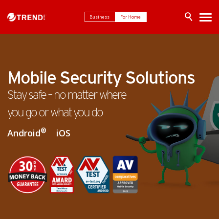
Business
For Home
Mobile Security Solutions
Stay safe – no matter where
you go or what you do
®
Android
iOS