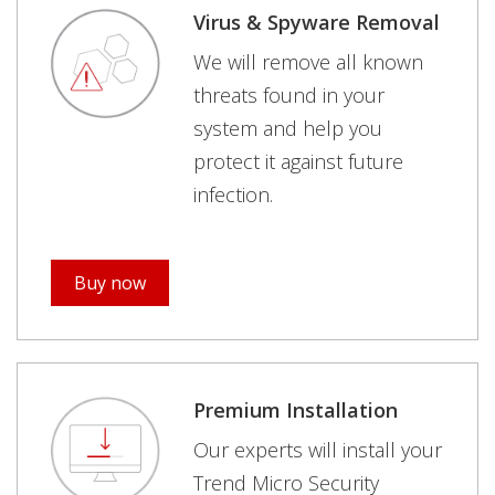
Virus & Spyware Removal
We will remove all known
threats found in your
system and help you
protect it against future
infection.
Buy now
Premium Installation
Our experts will install your
Trend Micro Security