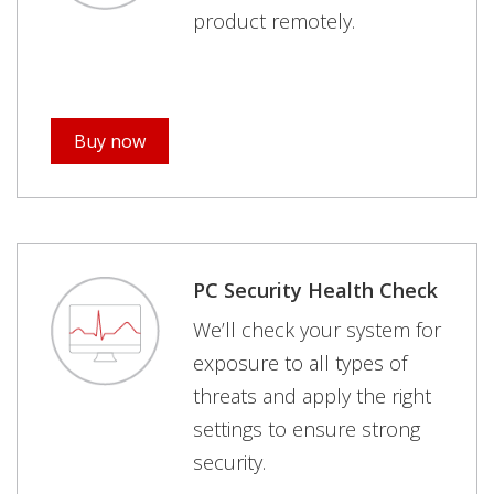
product remotely.
Buy now
PC Security Health Check
We’ll check your system for
exposure to all types of
threats and apply the right
settings to ensure strong
security.