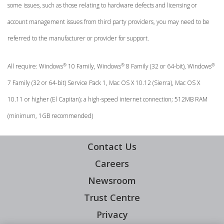
some issues, such as those relating to hardware defects and licensing or
account management issues from third party providers, you may need to be
referred to the manufacturer or provider for support.
®
®
®
All require: Windows
10 Family, Windows
8 Family (32 or 64-bit), Windows
7 Family (32 or 64-bit) Service Pack 1, Mac OS X 10.12 (Sierra), Mac OS X
10.11 or higher (El Capitan); a high-speed internet connection; 512MB RAM
(minimum, 1GB recommended)
Contact Us
Careers
Newsroom
Trust Centre
Privacy