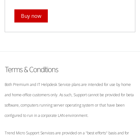
Buy now
Terms & Conditions
Both Premium and IT Helpdesk Service plans are intended for use by home
and home-office customers only. As such, Support cannot be provided for beta
software, computers running server operating system or that have been
configured to run in a corporate LAN environment.
Trend Micro Support Services are provided on a "best efforts" basis and for