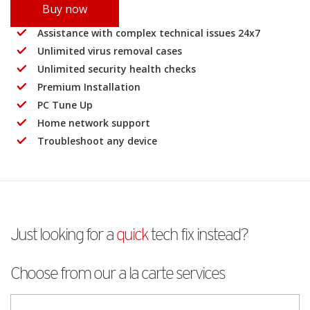
Buy now
Assistance with complex technical issues 24x7
Unlimited virus removal cases
Unlimited security health checks
Premium Installation
PC Tune Up
Home network support
Troubleshoot any device
Just looking for a
quick
tech fix instead?
Choose from our a la carte services