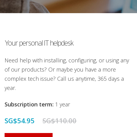
Your personal IT helpdesk
Need help with installing, configuring, or using any
of our products? Or maybe you have a more
complex tech issue? Call us anytime, 365 days a
year.
Subscription term:
1 year
SG$54.95
SG$110.00