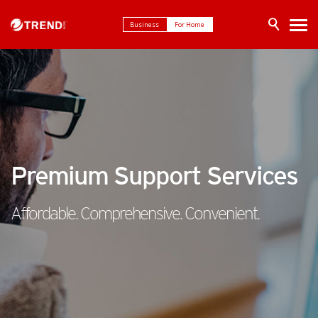
Business
For Home
Premium Support Services
Affordable. Comprehensive. Convenient.