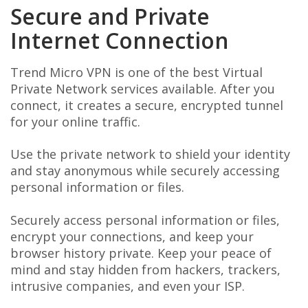
Secure and Private
Internet Connection
Trend Micro VPN is one of the best Virtual
Private Network services available. After you
connect, it creates a secure, encrypted tunnel
for your online traffic.
Use the private network to shield your identity
and stay anonymous while securely accessing
personal information or files.
Securely access personal information or files,
encrypt your connections, and keep your
browser history private. Keep your peace of
mind and stay hidden from hackers, trackers,
intrusive companies, and even your ISP.