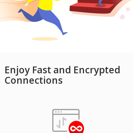
Enjoy Fast and Encrypted
Connections