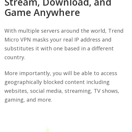
Stream, Download, and
Game Anywhere
With multiple servers around the world, Trend
Micro VPN masks your real IP address and
substitutes it with one based in a different
country.
More importantly, you will be able to access
geographically blocked content including
websites, social media, streaming, TV shows,
gaming, and more.