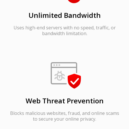
Unlimited Bandwidth
Uses high-end servers with no speed, traffic, or
bandwidth limitation.
Web Threat Prevention
Blocks malicious websites, fraud, and online scams
to secure your online privacy.