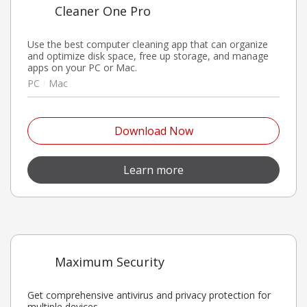
Cleaner One Pro
Use the best computer cleaning app that can organize
and optimize disk space, free up storage, and manage
apps on your PC or Mac.
PC
Mac
Open On A New Tab
Download Now
Open On A New Tab
Learn more
Maximum Security
Get comprehensive antivirus and privacy protection for
multiple devices.