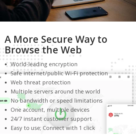
A More Secure Way to
Browse the Web
World-leading encryption
Safe internet/public Wi-Fi protection
Web threat protection
Multiple servers around the world
No bandwidth or speed limitations
One account, multiple devices
24/7 instant customer support
Easy to use; Connect with 1 click