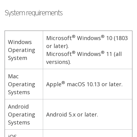
System requirements
®
®
Microsoft
Windows
10 (1803
Windows
or later).
Operating
®
®
Microsoft
Windows
11 (all
System
versions).
Mac
®
Operating
Apple
macOS 10.13 or later.
Systems
Android
Operating
Android 5.x or later.
Systems
iOS