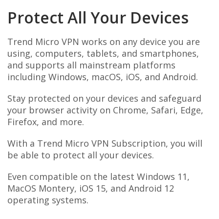
Protect All Your Devices
Trend Micro VPN works on any device you are
using, computers, tablets, and smartphones,
and supports all mainstream platforms
including Windows, macOS, iOS, and Android.
Stay protected on your devices and safeguard
your browser activity on Chrome, Safari, Edge,
Firefox, and more.
With a Trend Micro VPN Subscription, you will
be able to protect all your devices.
Even compatible on the latest Windows 11,
MacOS Montery, iOS 15, and Android 12
operating systems.