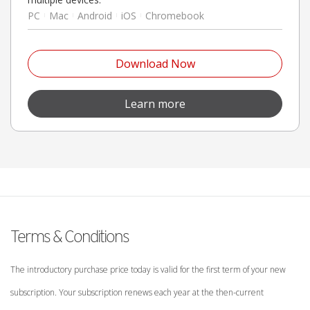
PC
Mac
Android
iOS
Chromebook
Open On A New Tab
Download Now
Open On A New Tab
Learn more
Terms & Conditions
The introductory purchase price today is valid for the first term of your new
subscription. Your subscription renews each year at the then-current