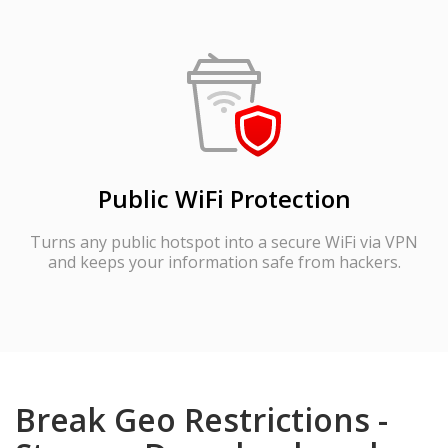
Public WiFi Protection
Turns any public hotspot into a secure WiFi via VPN
and keeps your information safe from hackers.
Break Geo Restrictions -