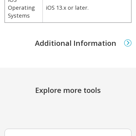
Operating
iOS 13.x or later.
Systems
Additional Information
Explore more tools