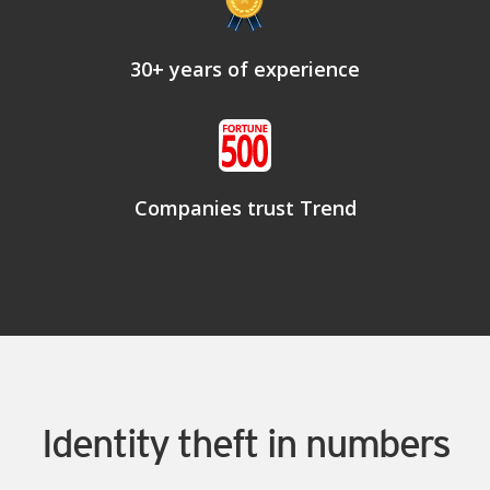
30+ years of experience
Companies trust Trend
Identity theft in numbers