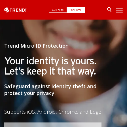
Business
For Home
Trend Micro ID Protection
Your identity is yours.
Let’s keep it that way.
Safeguard against identity theft and
protect your privacy.
Supports iOS, Android, Chrome, and Edge