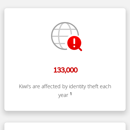
133,000
Kiwi's are affected by identity theft each
1
year