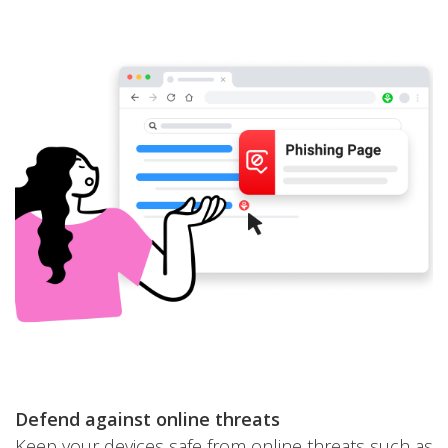
Defend against online threats
Keep your devices safe from online threats such as