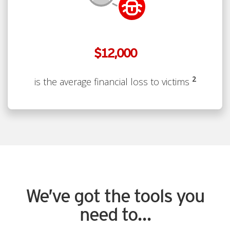
$12,000
2
is the average financial loss to victims
We’ve got the tools you
need to...