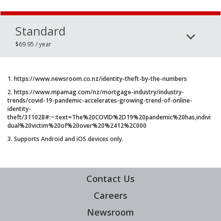
Standard
$69.95 / year
1. h
ttps://www.newsroom.co.nz/identity-theft-by-the-numbers
2.
https://www.mpamag.com/nz/mortgage-industry/industry-
trends/covid-19-pandemic-accelerates-growing-trend-of-online-
identity-
theft/311028#:~:text=The%20COVID%2D19%20pandemic%20has,indivi
dual%20victim%20of%20over%20%2412%2C000
3. Supports Android and iOS devices only.
Contact Us
Careers
Newsroom