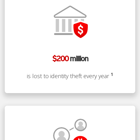
$200
million
1
is lost to identity theft every year