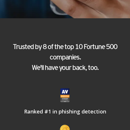
Trusted by 8 of the top 10 Fortune 500
companies.
We'll have your back, too.
Ranked #1 in phishing detection