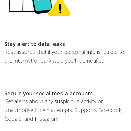
Stay alert to data leaks
Rest assured that if your
personal info
is leaked to
the internet or dark web, you’ll be notified.
Secure your social media accounts
Get alerts about any suspicious activity or
unauthorised login attempts. Supports Facebook,
Google, and Instagram.