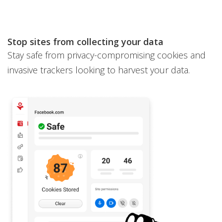
Stop sites from collecting your data
Stay safe from privacy-compromising cookies and
invasive trackers looking to harvest your data.