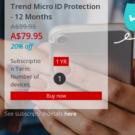
Trend Micro ID Protection
- 12 Months
A$99.95
A$79.95
20%
off
Subscriptio
1 YR
n Term:
Number of
1
devices:
Buy now
See subscription details
here
.