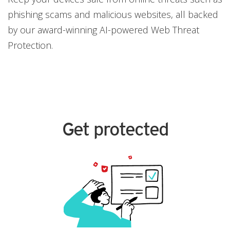
phishing scams and malicious websites, all backed
by our award-winning AI-powered Web Threat
Protection.
Get protected