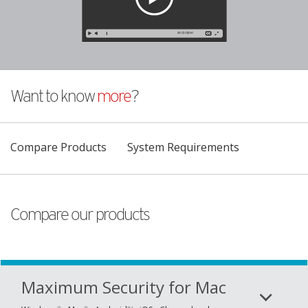
Want to know
more
?
Products
Compare Products
System Requirements
Compare our products
Maximum Security for Mac