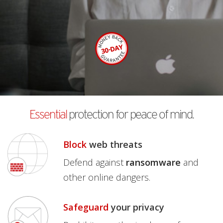
Essential
protection for peace of mind.
Block
web threats
Defend against
ransomware
and
other online dangers.
Safeguard
your privacy