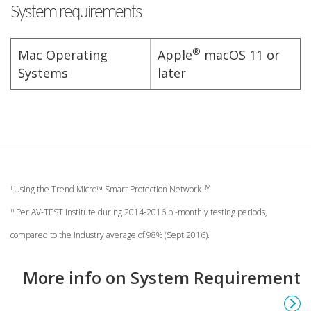
System requirements
®
Mac Operating
Apple
macOS 11 or
Systems
later
i
TM
Using the Trend Micro™ Smart Protection Network
ii
Per AV-TEST Institute during 2014-2016 bi-monthly testing periods,
compared to the industry average of 98% (Sept 2016).
More info on System Requirement