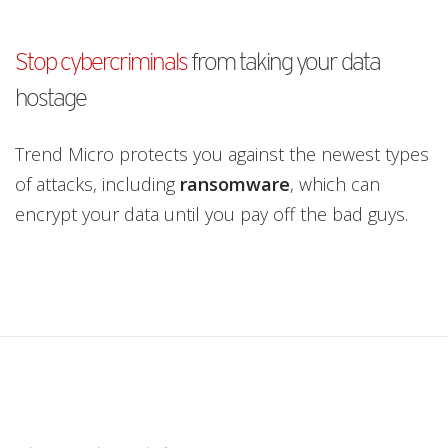
pen On A New Tab
Stop cybercriminals
from taking your data
hostage
Trend Micro protects you against the newest types
of attacks, including
ransomware
, which can
encrypt your data until you pay off the bad guys.