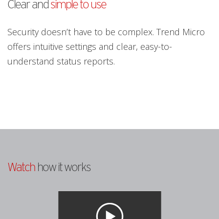
Clear and
simple to use
Security doesn’t have to be complex. Trend Micro
offers intuitive settings and clear, easy-to-
understand status reports.
Watch
how it works