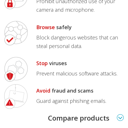
Prohibit unauthorized use of your
camera and microphone.
Browse
safely
Block dangerous websites that can
steal personal data.
Stop
viruses
Prevent malicious software attacks.
Avoid
fraud and scams
Guard against phishing emails.
Products
Compare products