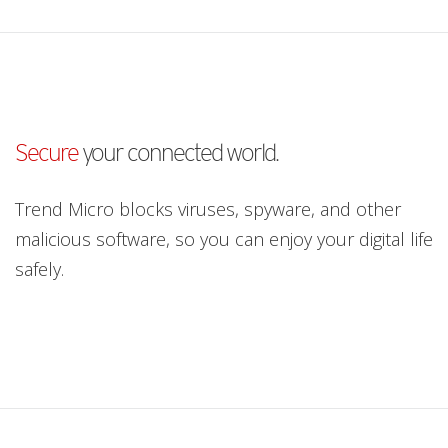
Secure
your connected world.
Trend Micro blocks viruses, spyware, and other
malicious software, so you can enjoy your digital life
safely.