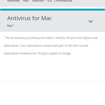
Windows
Mac
Android
iOS
Chromebook
®
®
TM
Antivirus for Mac
Mac
®
*
The introductory purchase price today is valid for the first term of your new
subscription. Your subscription renews each year at the then-current
subscription renewal price. Pricing is subject to change