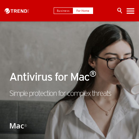
Business
For Home
®
Antivirus for Mac
Simple protection for complex threats
Mac
®