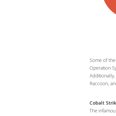
Some of the
Operation Sy
Additionally
Raccoon, and
Cobalt Stri
The infamou