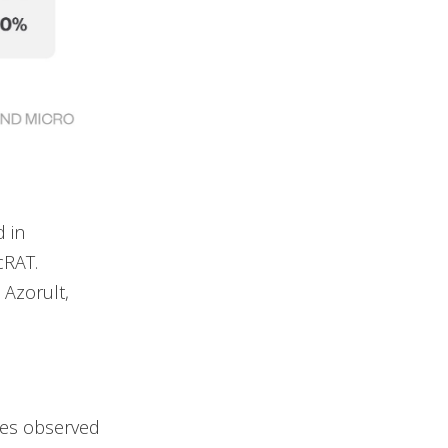
 in
cRAT.
 Azorult,
ces observed