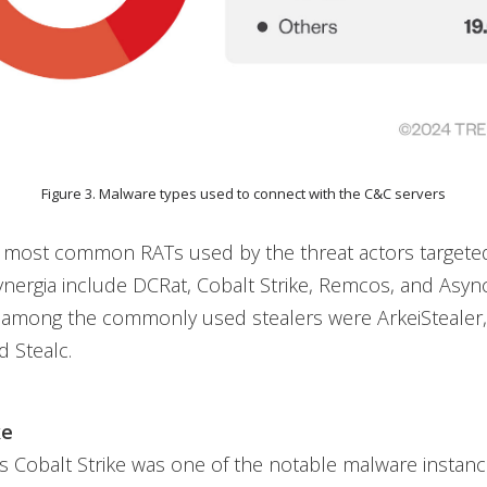
Figure 3. Malware types used to connect with the C&C servers
 most common RATs used by the threat actors targeted
nergia include DCRat, Cobalt Strike, Remcos, and Asyn
, among the commonly used stealers were ArkeiStealer,
 Stealc.
ke
s Cobalt Strike was one of the notable malware instan