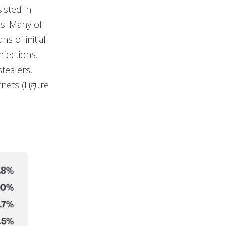
isted in
rs. Many of
 of initial
nfections.
tealers,
nets (Figure