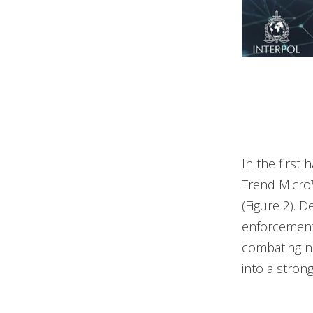
In the first
Trend Micro
(Figure 2). 
enforcement 
combating no
into a stron