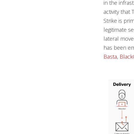
in the infra
activity tha
Strike is pri
legitimate s
lateral mov
has been em
Basta
,
Black