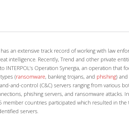
has an extensive track record of working with law enf
eat intelligence. Recently, Trend and other private entit
to INTERPOL’s Operation Synergia, an operation that f
types (
ransomware
, banking trojans, and
phishing
) and
nd-and-control (C&C) servers ranging from various bo
ections, phishing servers, and ransomware attacks. In 
5 member countries participated which resulted in the
entified servers.