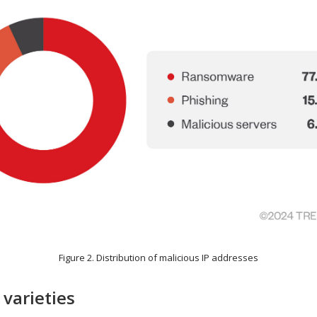
Figure 2. Distribution of malicious IP addresses
varieties