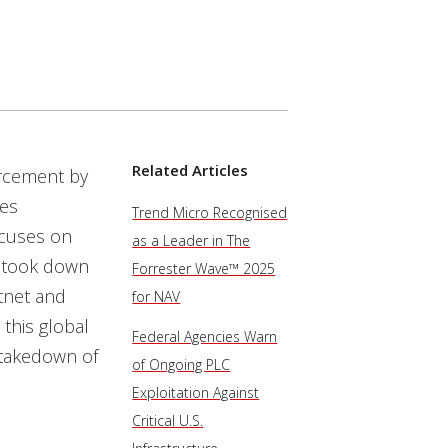
Related Articles
orcement by
ies
Trend Micro Recognised
ocuses on
as a Leader in The
 took down
Forrester Wave™ 2025
tnet and
for NAV
this global
Federal Agencies Warn
 takedown of
of Ongoing PLC
Exploitation Against
Critical U.S.