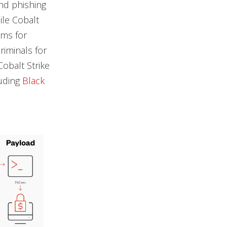
and phishing
ile Cobalt
ams for
riminals for
obalt Strike
luding
Black