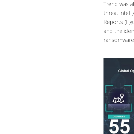
Trend was ab
threat intel
Reports (Fig
and the ident
ransomware a