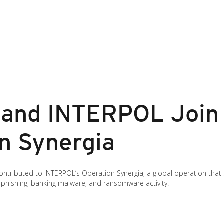
 and INTERPOL Join 
on Synergia
 contributed to INTERPOL’s Operation Synergia, a global operation tha
o phishing, banking malware, and ransomware activity.