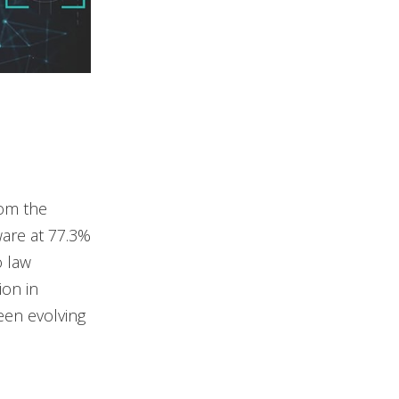
rom the
are at 77.3%
o law
ion in
een evolving