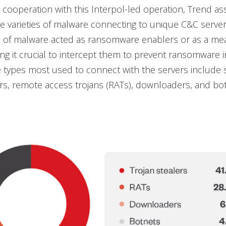
s cooperation with this Interpol-led operation, Trend ass
the varieties of malware connecting to unique C&C serve
 of malware acted as ransomware enablers or as a means
ng it crucial to intercept them to prevent ransomware i
types most used to connect with the servers include s
ers, remote access trojans (RATs), downloaders, and bot