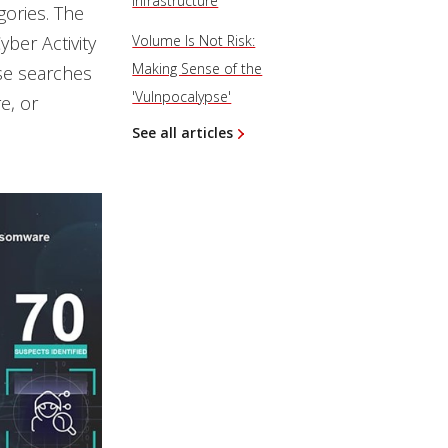
Infrastructure
gories. The
ber Activity
Volume Is Not Risk:
Making Sense of the
use searches
'Vulnpocalypse'
e, or
See all articles