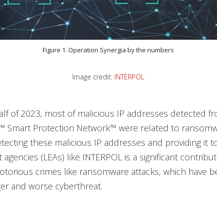
Figure 1. Operation Synergia by the numbers
Image credit:
INTERPOL
 half of 2023, most of malicious IP addresses detected f
™ Smart Protection Network™ were related to ransomw
Detecting these malicious IP addresses and providing it t
agencies (LEAs) like INTERPOL is a significant contribut
torious crimes like ransomware attacks, which have b
ger and worse cyberthreat.