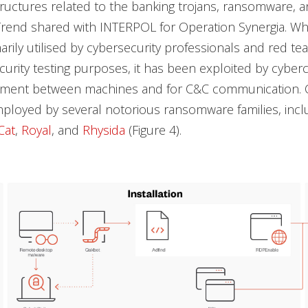
structures related to the banking trojans, ransomware, 
t Trend shared with INTERPOL for Operation Synergia. Wh
marily utilised by cybersecurity professionals and red te
ecurity testing purposes, it has been exploited by cyberc
ement between machines and for C&C communication. C
ployed by several notorious ransomware families, inc
Cat
,
Royal
, and
Rhysida
(Figure 4).