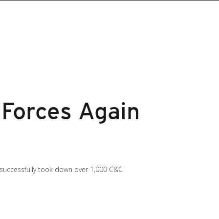
Forces Again
t successfully took down over 1,000 C&C