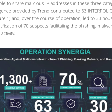
le to share malicious IP addresses in these three cate
ligence provided by Trend contributed to 63 INTERPOL Cy
ure 1) and, over the course of operation, led to 30 ho
ification of 70 suspects facilitating the phishing, malwar
ctivity.