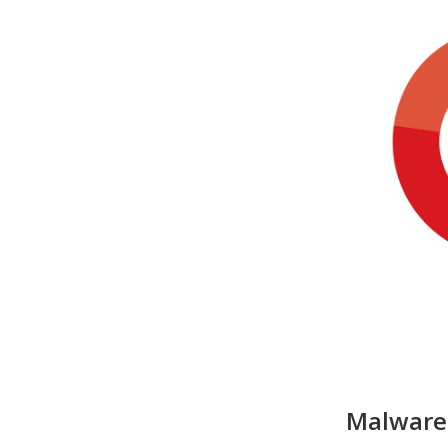
Malware 