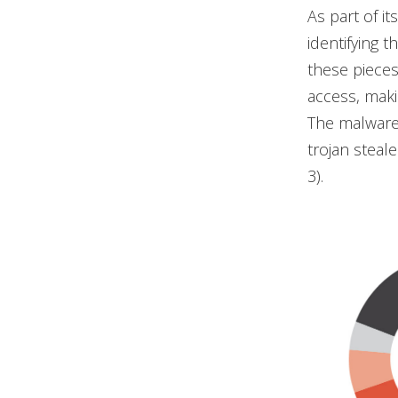
As part of it
identifying 
these pieces
access, maki
The malware 
trojan steal
3).