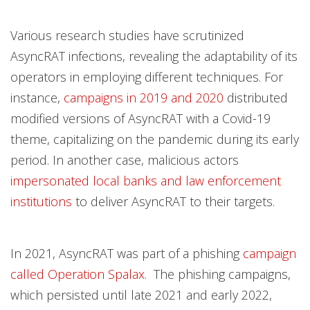
Various research studies have scrutinized
AsyncRAT infections, revealing the adaptability of its
operators in employing different techniques. For
instance,
campaigns in 2019 and 2020
distributed
modified versions of AsyncRAT with a Covid-19
theme, capitalizing on the pandemic during its early
period. In another case, malicious actors
impersonated local banks and law enforcement
institutions
to deliver AsyncRAT to their targets.
In 2021, AsyncRAT was part of a phishing
campaign
called Operation Spalax
. The phishing campaigns,
which persisted until late 2021 and early 2022,