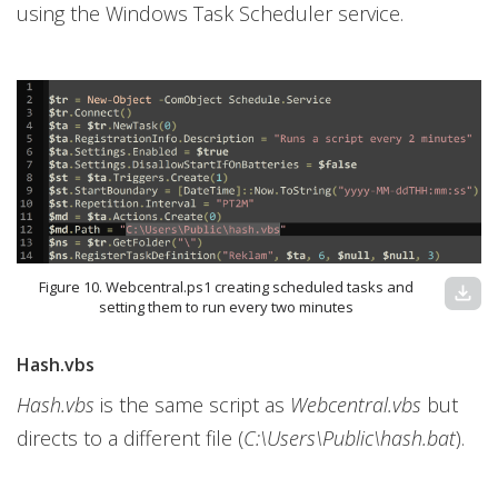
using the Windows Task Scheduler service.
Figure 10. Webcentral.ps1 creating scheduled tasks and
download
setting them to run every two minutes
Hash.vbs
Hash.vbs
is the same script as
Webcentral.vbs
but
directs to a different file (
C:\Users\Public\hash.bat
).