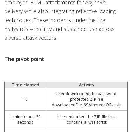
employed HTML attachments for AsyncRAT
delivery while also integrating reflective loading
techniques. These incidents underline the
malware's versatility and sustained use across
diverse attack vectors.
The pivot point
Time elapsed
Activity
User downloaded the password-
T0
protected ZIP file
downloadedFile_SSAfnmeddOFzc.zip
1 minute and 20
User extracted the ZIP file that
seconds
contains a .wsf script