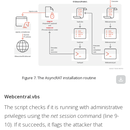
Figure 7. The AsyncRAT installation routine
download
Webcentral.vbs
The script checks if it is running with administrative
privileges using the
net session
command (line 9-
10). If it succeeds, it flags the attacker that