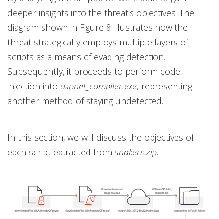
deeper insights into the threat's objectives. The
diagram shown in Figure 8 illustrates how the
threat strategically employs multiple layers of
scripts as a means of evading detection.
Subsequently, it proceeds to perform code
injection into
aspnet_compiler.exe
, representing
another method of staying undetected.
In this section, we will discuss the objectives of
each script extracted from
snakers.zip
.