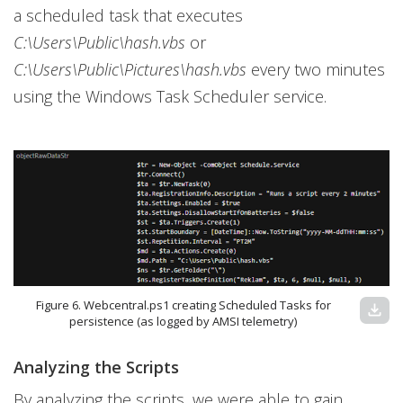
a scheduled task that executes
C:\Users\Public\hash.vbs
or
C:\Users\Public\Pictures\hash.vbs
every two minutes
using the Windows Task Scheduler service.
Figure 6. Webcentral.ps1 creating Scheduled Tasks for
download
persistence (as logged by AMSI telemetry)
Analyzing the Scripts
By analyzing the scripts, we were able to gain