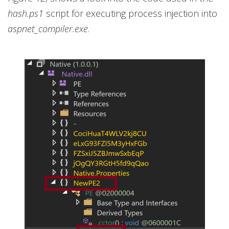
hash.ps1
script for executing process injection into
aspnet_compiler.exe
.