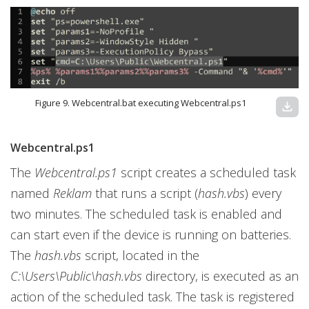
Figure 9. Webcentral.bat executing Webcentral.ps1
download
Webcentral.ps1
The
Webcentral.ps1
script creates a scheduled task
named
Reklam
that runs a script (
hash.vbs
) every
two minutes. The scheduled task is enabled and
can start even if the device is running on batteries.
The
hash.vbs
script, located in the
C:\Users\Public\hash.vbs
directory, is executed as an
action of the scheduled task. The task is registered