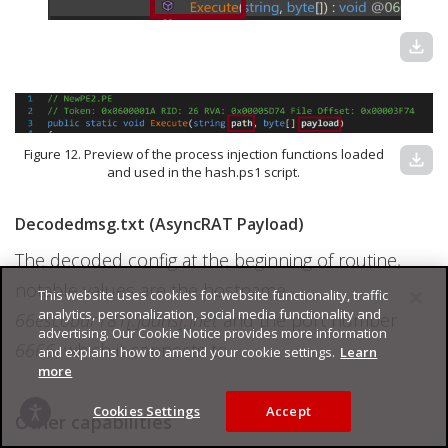
download
Figure 12. Preview of the process injection functions loaded
download
and used in the hash.ps1 script.
Decodedmsg.txt (AsyncRAT Payload)
The decoded config at the beginning of routine,
notable values are the hostname
This website uses cookies for website functionality, traffic
analytics, personalization, social media functionality and
66escobar181[.]ddns[.]net
and the port number
advertising. Our Cookie Notice provides more information
6666
, which it connects to.
and explains how to amend your cookie settings.
Learn
more
Cookies Settings
Accept
Other capabilities