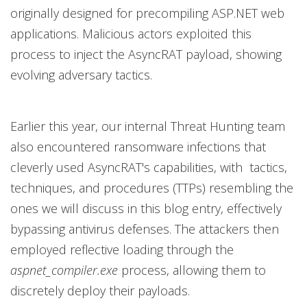
originally designed for precompiling ASP.NET web
applications. Malicious actors exploited this
process to inject the AsyncRAT payload, showing
evolving adversary tactics.
Earlier this year, our internal Threat Hunting team
also encountered ransomware infections that
cleverly used AsyncRAT's capabilities, with tactics,
techniques, and procedures (TTPs) resembling the
ones we will discuss in this blog entry, effectively
bypassing antivirus defenses. The attackers then
employed reflective loading through the
aspnet_compiler.exe
process, allowing them to
discretely deploy their payloads.