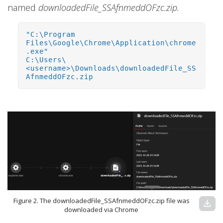
named
downloadedFile_SSAfnmeddOFzc.zip.
"C:\Program
Files\Google\Chrome\Application\chrome
.exe"
C:\Users\
<username>\Downloads\downloadedFile_SS
AfnmeddOFzc.zip
Figure 2. The downloadedFile_SSAfnmeddOFzc.zip file was
download
downloaded via Chrome