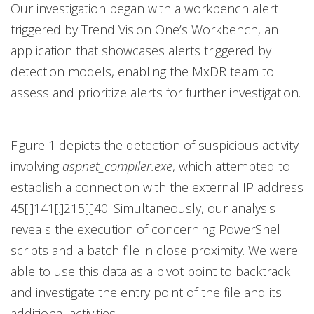
Our investigation began with a workbench alert
triggered by Trend Vision One’s Workbench, an
application that showcases alerts triggered by
detection models, enabling the MxDR team to
assess and prioritize alerts for further investigation.
Figure 1 depicts the detection of suspicious activity
involving
aspnet_compiler.exe
, which attempted to
establish a connection with the external IP address
45[.]141[.]215[.]40. Simultaneously, our analysis
reveals the execution of concerning PowerShell
scripts and a batch file in close proximity. We were
able to use this data as a pivot point to backtrack
and investigate the entry point of the file and its
additional activities.