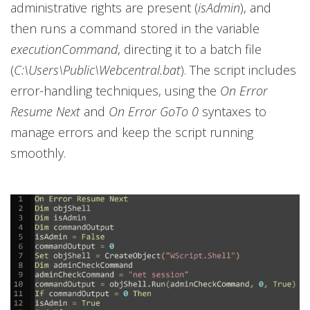
administrative rights are present (
isAdmin
), and
then runs a command stored in the variable
executionCommand
, directing it to a batch file
(
C:\Users\Public\Webcentral.bat
). The script includes
error-handling techniques, using the
On Error
Resume Next
and
On Error GoTo 0
syntaxes to
manage errors and keep the script running
smoothly.