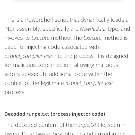
This is a PowerShell script that dynamically loads a
.NET assembly, specifically the
NewPE2.PE
type, and
invokes its
Execute
method. The
Execute
method is
used for injecting code associated with
aspnet_compiler.exe
into the process. It is designed
for malicious code injection, allowing malicious
actors to execute additional code within the
context of the legitimate
aspnet_compiler.exe
process.
Decoded runpe.txt (process injector code)
The decoded content of the
runpe.txt
file, seen in
Figure 12, shows a look into the code used in the