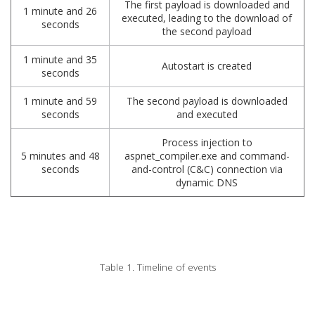
The first payload is downloaded and
1 minute and 26
executed, leading to the download of
seconds
the second payload
1 minute and 35
Autostart is created
seconds
1 minute and 59
The second payload is downloaded
seconds
and executed
Process injection to
5 minutes and 48
aspnet_compiler.exe and command-
seconds
and-control (C&C) connection via
dynamic DNS
Table 1. Timeline of events