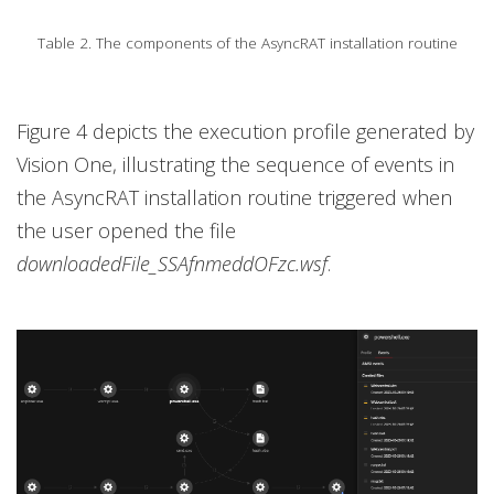
Table 2. The components of the AsyncRAT installation routine
Figure 4 depicts the execution profile generated by
Vision One, illustrating the sequence of events in
the AsyncRAT installation routine triggered when
the user opened the file
downloadedFile_SSAfnmeddOFzc.wsf
.