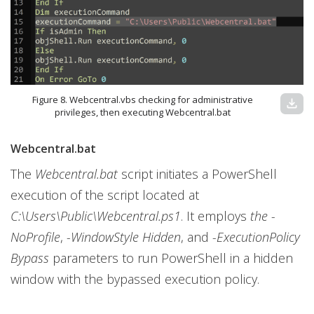
Figure 8. Webcentral.vbs checking for administrative
download
privileges, then executing Webcentral.bat
Webcentral.bat
The
Webcentral.bat
script initiates a PowerShell
execution of the script located at
C:\Users\Public\Webcentral.ps1
. It employs
the -
NoProfile
,
-WindowStyle Hidden
, and
-ExecutionPolicy
Bypass
parameters to run PowerShell in a hidden
window with the bypassed execution policy.