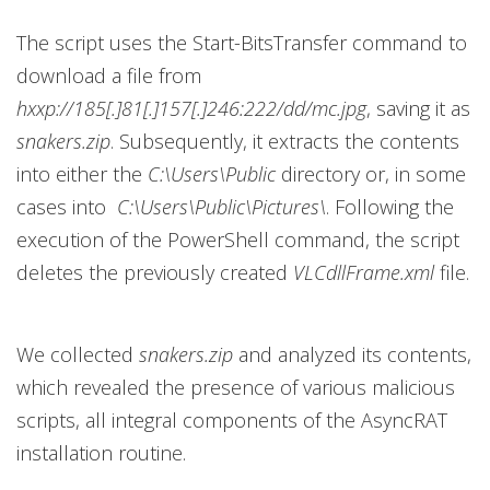
The script uses the Start-BitsTransfer command to
download a file from
hxxp://185[.]81[.]157[.]246:222/dd/mc.jpg
, saving it as
snakers.zip
. Subsequently, it extracts the contents
into either the
C:\Users\Public
directory or, in some
cases into
C:\Users\Public\Pictures\
. Following the
execution of the PowerShell command, the script
deletes the previously created
VLCdllFrame.xml
file.
We collected
snakers.zip
and analyzed its contents,
which revealed the presence of various malicious
scripts, all integral components of the AsyncRAT
installation routine.