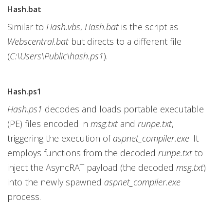
Hash.bat
Similar to
Hash.vbs
,
Hash.bat
is the script as
Webscentral.bat
but directs to a different file
(
C:\Users\Public\hash.ps1
).
Hash.ps1
Hash.ps1
decodes and loads portable executable
(PE) files encoded in
msg.txt
and
runpe.txt
,
triggering the execution of
aspnet_compiler.exe
. It
employs functions from the decoded
runpe.txt
to
inject the AsyncRAT payload (the decoded
msg.txt
)
into the newly spawned
aspnet_compiler.exe
process.