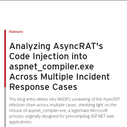
pen On A New Tab
pen On A New Tab
pen On A New Tab
pen On A New Tab
pen On A New Tab
Malware
Analyzing AsyncRAT's
Code Injection into
aspnet_compiler.exe
Across Multiple Incident
Response Cases
This blog entry delves into MxDR's unraveling of the AsyncRAT
infection chain across multiple cases, shedding light on the
misuse of aspnet_compiler.exe, a legitimate Microsoft
process originally designed for precompiling ASP.NET web
applications.