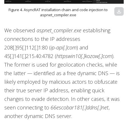
Figure 4. AsyncRAT installation chain and code injection to
download
aspnet_compiler.exe
We observed
aspnet_compiler.exe
establishing
connections to the IP addresses
208[.]95[.]112[.]1:80 (
ip-api[.]com
) and
45[.]141[.]215.40:4782 (
httpswin10[.]kozow[.]com
).
The former is used for geolocation checks, while
the latter — identified as a free dynamic DNS — is
likely employed by malicious actors to obfuscate
their true server IP address, enabling quick
changes to evade detection. In other cases, it was
seen connecting to
66escobar181[.]ddns[.]net
,
another dynamic DNS server.