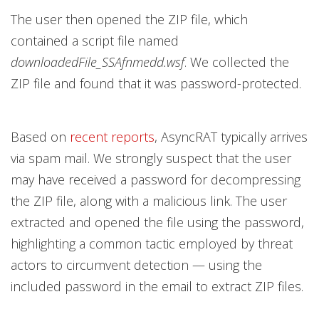
The user then opened the ZIP file, which
contained a script file named
downloadedFile_SSAfnmedd.wsf
. We collected the
ZIP file and found that it was password-protected.
Based on
recent reports
, AsyncRAT typically arrives
via spam mail. We strongly suspect that the user
may have received a password for decompressing
the ZIP file, along with a malicious link. The user
extracted and opened the file using the password,
highlighting a common tactic employed by threat
actors to circumvent detection — using the
included password in the email to extract ZIP files.