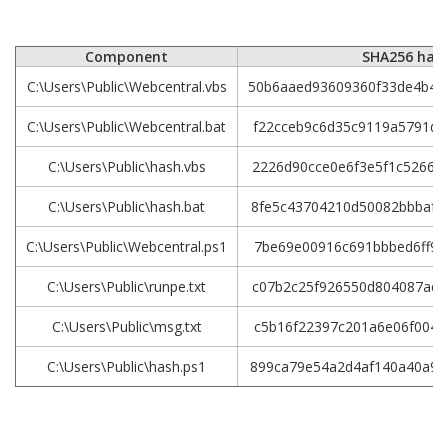
Component
SHA256 has
C:\Users\Public\Webcentral.vbs
50b6aaed93609360f33de4b40
C:\Users\Public\Webcentral.bat
f22cceb9c6d35c9119a5791d6
C:\Users\Public\hash.vbs
2226d90cce0e6f3e5f1c52668
C:\Users\Public\hash.bat
8fe5c43704210d50082bbbaf7
C:\Users\Public\Webcentral.ps1
7be69e00916c691bbbed6ff96
C:\Users\Public\runpe.txt
c07b2c25f926550d804087ac6
C:\Users\Public\msg.txt
c5b16f22397c201a6e06f0049
C:\Users\Public\hash.ps1
899ca79e54a2d4af140a40a9c