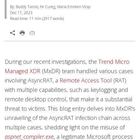
By: Buddy Tancio, Fe Cureg, Maria Emreen Viray
Dec 11, 2023
Read time:
11 min
(
2917
words)
Open On A New Tab
Services
Services
During our recent investigations, the
Trend Micro
Managed XDR
(MxDR) team handled various cases
involving AsyncRAT, a
Remote Access Tool
(RAT)
with multiple capabilities, such as keylogging and
remote desktop control, that make it a substantial
threat to victims. This blog entry delves into MxDR's
unraveling of the AsyncRAT infection chain across
multiple cases, shedding light on the misuse of
aspnet_compiler.exe
, a legitimate Microsoft process