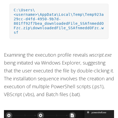
C:\Users\
<username>\AppData\Local\Temp\Temp923a
29cc-d4fd-4950-9b7d-
801ff92f7bea_downloadedFile_SSAfnmeddO
Fzc.zip\downloadedFile_SSAfnmeddOFzc.w
sf
Examining the execution profile reveals
wscript.exe
being initiated via Windows Explorer, suggesting
that the user executed the file by double-clicking it.
The installation sequence involves the creation and
execution of multiple PowerShell scripts (.ps1),
VBScript (.vbs), and Batch files (.bat).