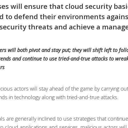
ses will ensure that cloud security basi
 to defend their environments agains
 security threats and achieve a manage
rs will both pivot and stay put; they will shift left to fol
rends and continue to use tried-and-true attacks to wrea
rs
icious actors will stay ahead of the game by carrying out
ds in technology along with tried-and-true attacks.
ls are generally inclined to use strategies that continue
to cloud applications and services, malicious actors will