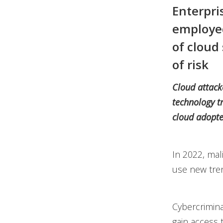
Enterpri
employed
of cloud
of risk
Cloud attacke
technology t
cloud adopte
In 2022, mal
use new tren
Cybercrimina
gain access 