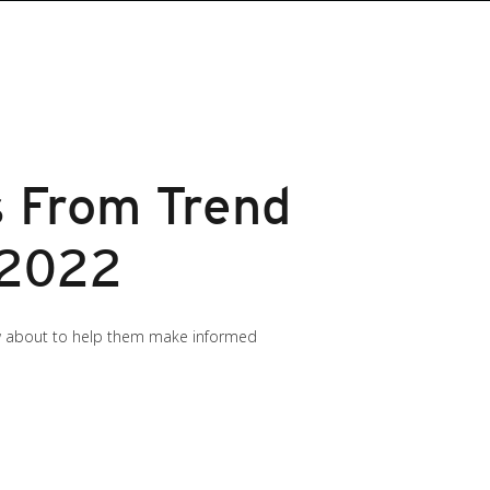
s From Trend
 2022
now about to help them make informed