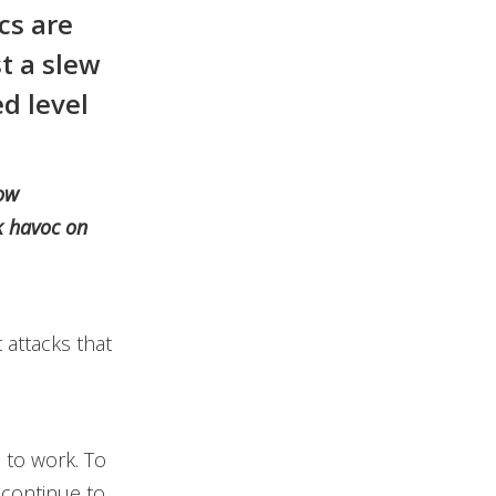
cs are
t a slew
d level
low
k havoc on
 attacks that
 to work. To
 continue to