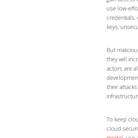
use low-effo
credentials,
keys, unsecu
But maliciou
they will inc
actors are a
development 
their attack
infrastructu
To keep clou
cloud secur
model
, use