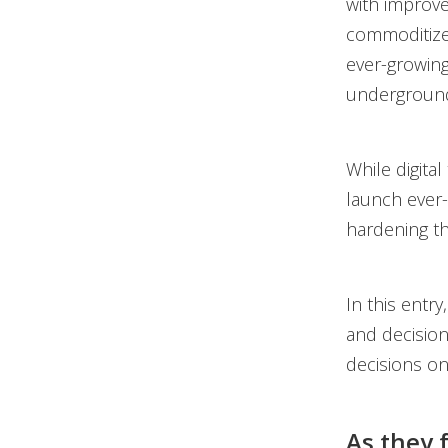
with improve
commoditized
ever-growing
undergroun
While digital
launch ever-
hardening th
In this entr
and decisio
decisions on
As they 