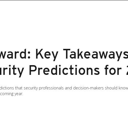
ward: Key Takeaway
rity Predictions for
predictions that security professionals and decision-makers should k
 coming year.