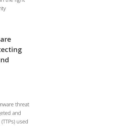
ity
ware
tecting
and
omware threat
geted and
 (TTPs) used