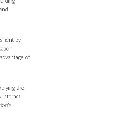
holding
 and
ilient by
cation
 advantage of
pplying the
 interact
ion’s