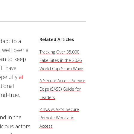
Related Articles
dapt to a
 well over a
Tracking Over 35,000
ain to keep
Fake Sites in the 2026
ill have
World Cup Scam Wave
opefully
at
A Secure Access Service
itional
Edge (SASE) Guide for
and-true.
Leaders
ZTNA vs VPN: Secure
nd in the
Remote Work and
icious actors
Access