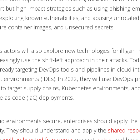
rt but high-impact strategies such as using phishing ema
 exploiting known vulnerabilities, and abusing unrotate
re container images, and unsecured secrets.
s actors will also explore new technologies for ill gain.
reasingly use the shift-left approach in their attacks. To
lready targeting DevOps tools and pipelines in cloud in
environments (IDEs). In 2022, they will use DevOps pri
s to target supply chains, Kubernetes environments, an
re-as-code (IaC) deployments.
d environments secure, enterprises should apply the b
ity. They should understand and apply the
shared respo
 a
well-architected framework
, encrypt,
patch
, and bring 