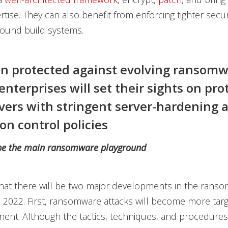
rtise. They can also benefit from enforcing tighter secur
round build systems.
n protected against evolving ransom
enterprises will set their sights on pro
rvers with stringent server-hardening 
on control policies
 be the main ransomware playground
hat there will be two major developments in the rans
 2022. First, ransomware attacks will become more tar
nent. Although the tactics, techniques, and procedures