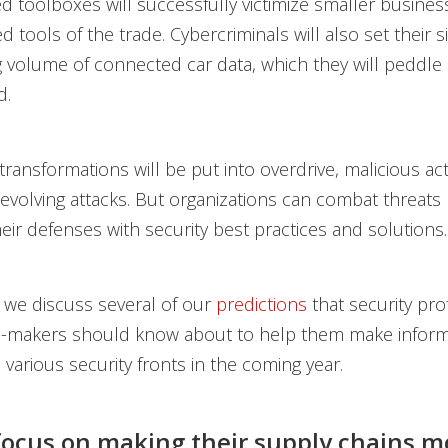
d toolboxes will successfully victimize smaller busines
 tools of the trade. Cybercriminals will also set their s
 volume of connected car data, which they will peddle 
d.
 transformations will be put into overdrive, malicious act
evolving attacks. But organizations can combat threats
eir defenses with security best practices and solutions.
y, we discuss several of our
predictions
that security pro
n-makers should know about to help them make infor
 various security fronts in the coming year.
focus on making their supply chains m