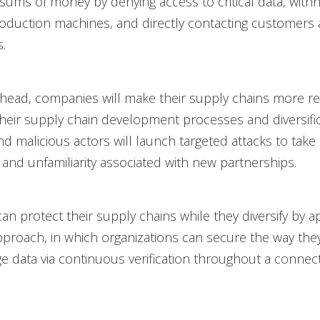
 sums of money by denying access to critical data, with
oduction machines, and directly contacting customers
.
ahead, companies will make their supply chains more res
 their supply chain development processes and diversifi
And malicious actors will launch targeted attacks to take
and unfamiliarity associated with new partnerships.
n protect their supply chains while they diversify by a
pproach, in which organizations can secure the way they
 data via continuous verification throughout a connect