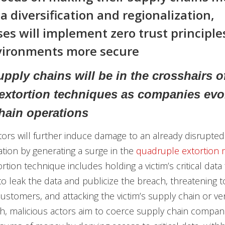
a diversification and regionalization,
ses will implement zero trust principle
vironments more secure
pply chains will be in the crosshairs o
 extortion techniques as companies evol
hain operations
tors will further induce damage to an already disrupted
uation by generating a surge in the
quadruple extortion
rtion technique includes holding a victim’s critical data
to leak the data and publicize the breach, threatening t
 customers, and attacking the victim’s supply chain or v
h, malicious actors aim to coerce supply chain compani