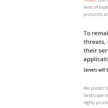
level of expe
protocols a
To remai
threats, 
their se
applicati
Servers will
We predict t
landscape in
highly promi