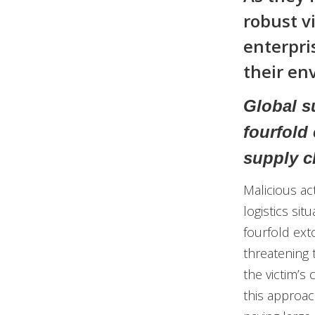
robust vi
enterpri
their en
Global su
fourfold
supply c
Malicious ac
logistics sit
fourfold exto
threatening 
the victim’s
this approac