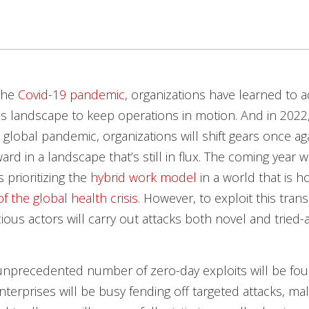
the
Covid-19 pandemic
, organizations have learned to a
 landscape to keep operations in motion. And in 2022,
e global pandemic, organizations will shift gears once ag
rd in a landscape that’s still in flux. The coming year w
 prioritizing the
hybrid work model
in a world that is h
of the global health crisis
. However, to exploit this trans
cious actors will carry out attacks both novel and tried-
unprecedented number of zero-day exploits will be fou
nterprises will be busy fending off targeted attacks, mal