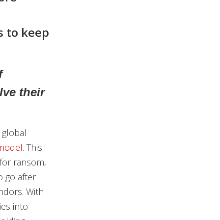
s to keep
f
ve their
 global
 model
. This
 for ransom,
o go after
endors. With
es into