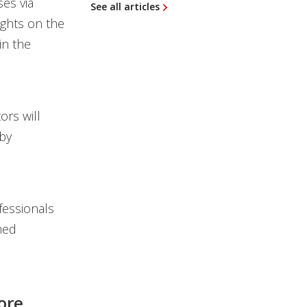
ses via
See all articles
ights on the
in the
ors will
 by
fessionals
med
ore