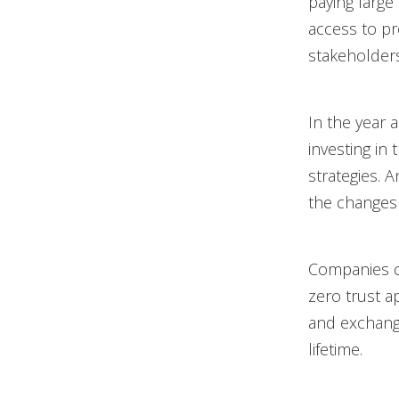
paying large
access to pr
stakeholders
In the year 
investing in
strategies. 
the changes 
Companies ca
zero trust a
and exchange
lifetime.