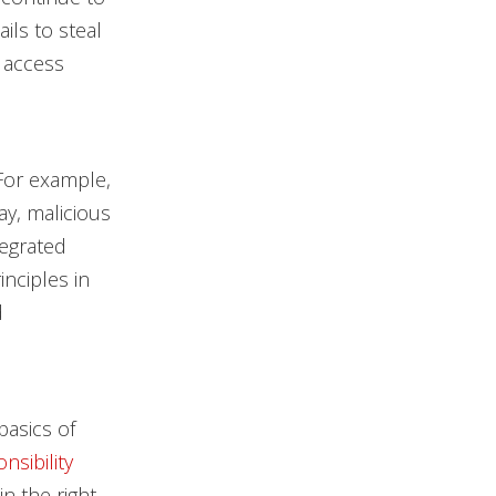
ils to steal
d access
 For example,
day, malicious
tegrated
nciples in
d
asics of
nsibility
in the right