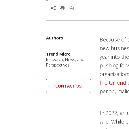
Open On A New Tab
Authors
Predictions
News Article
News Article
News Article
Predictions
Because of 
News- Cybercrime-And-Digital-Threats
News- Cybercrime-And-Digital-Threats
new business
Trend Micro
year into th
Research, News, and
pushing forwa
Perspectives
organizations
the tail end 
CONTACT US
period, mali
In 2022, an 
wild. While e