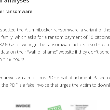
l analyses
er ransomware
 spotted the AlumniLocker ransomware, a variant of th
amily, which asks for a ransom payment of 10 bitcoins
2.60 as of writing). The ransomware actors also threat
’ data on their “wall of shame” website if they don’t send
hin 48 hours.
 arrives via a malicious PDF email attachment. Based 
, the PDF is a fake invoice that urges the victim to downl