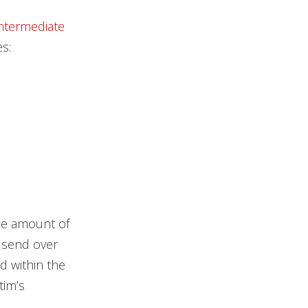
Intermediate
s:
the amount of
 send over
d within the
tim’s