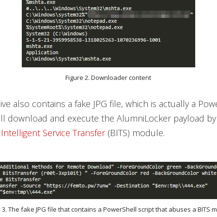
Figure 2. Downloader content
ve also contains a fake JPG file, which is actually a Pow
will download and execute the AlumniLocker payload by
ntelligent Service Transfer
(BITS) module.
e 3. The fake JPG file that contains a PowerShell script that abuses a BITS 