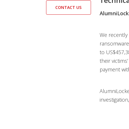
Technica
CONTACT US
AlumniLock
We recently
ransomware f
to US$457,38
their victims
payment wit
AlumniLocker
investigation