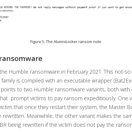
Figure 5. The AlumniLocker ransom note
ransomware
the Humble ransomware in February 2021. This not-so-
amily is compiled with an executable wrapper (Bat2Ex
n points to two Humble ransomware variants, both with 
hat prompt victims to pay ransom expeditiously. One v
victim that once they restart their system, the Master 
e rewritten. Meanwhile, the other variant makes the sa
R being rewritten if the victim does not pay the ransom