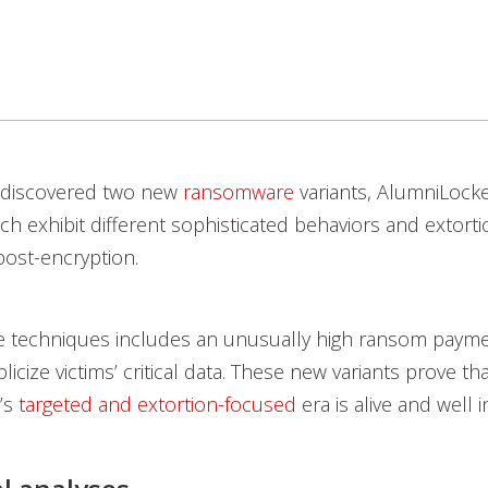
 discovered two new
ransomware
variants, AlumniLock
h exhibit different sophisticated behaviors and extorti
ost-encryption.
e techniques includes an unusually high ransom payme
licize victims’ critical data. These new variants prove th
’s
targeted and extortion-focused
era is alive and well i