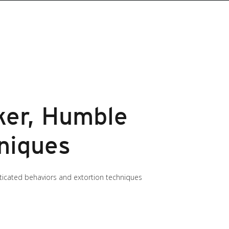
ker, Humble
hniques
ticated behaviors and extortion techniques