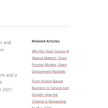
Related Articles
er and
on
Why the Open Secure AI
Alliance Matters: Open
Frontier Models, Open
Deployment Flexibility
nt and a
From Project-Based
at
Business to Service-Led
n 2021.
Growth: How the
Channel Is Reinventing