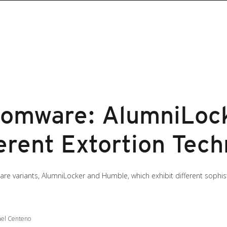
somware: AlumniLoc
erent Extortion Tec
e variants, AlumniLocker and Humble, which exhibit different sophis
ael Centeno