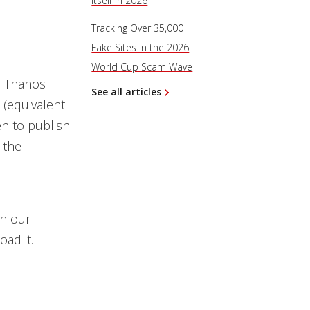
Itself in 2026
Tracking Over 35,000
Fake Sites in the 2026
World Cup Scam Wave
e Thanos
See all articles
 (equivalent
en to publish
 the
on our
oad it.