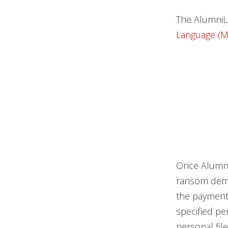
The AlumniL
Language (M
Once AlumniLo
ransom dema
the payment,
specified pe
personal file