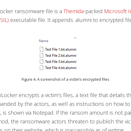
ocker ransomware file is a
Themida
-packed
Microsoft 
SIL)
executable file. It appends .alumni to encrypted file
Figure 4. A screenshot of a victim’s encrypted files
cker encrypts a victim’s files, a text file that details 
nded by the actors, as well as instructions on how to
 is shown via Notepad. If the ransom amount is not pai
riod, the ransomware actors threaten to publish the vic
s on their website, which is inaccessible as of writing.