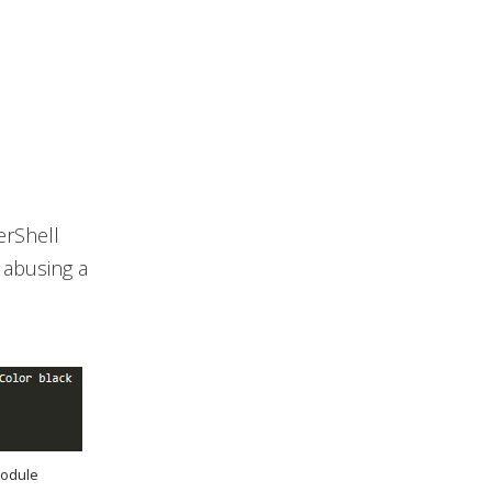
erShell
 abusing a
module