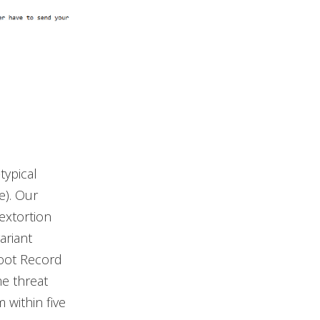
typical
e). Our
extortion
ariant
Boot Record
me threat
 within five