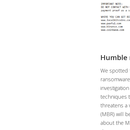
Humble 
We spotted 
ransomware f
investigatio
techniques t
threatens a 
(MBR) will b
about the MB