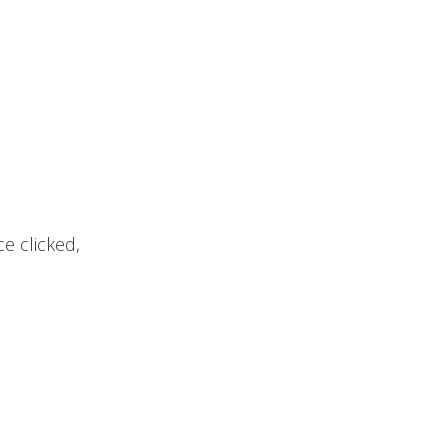
e clicked,