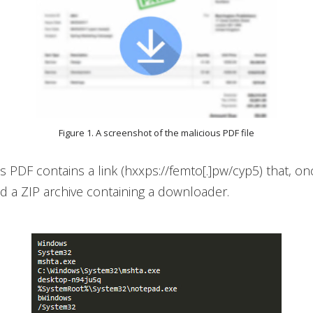
Figure 1. A screenshot of the malicious PDF file
s PDF contains a link (hxxps://femto[.]pw/cyp5) that, onc
d a ZIP archive containing a downloader.