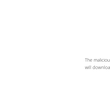
The maliciou
will downloa