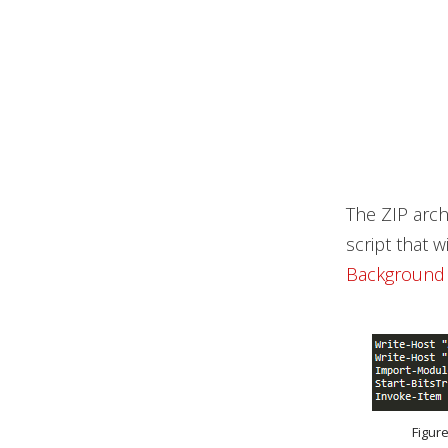
The ZIP archi
script that 
Background I
Figur