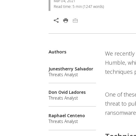
Mar 04, 2021
Read time:
5 min
(
1247
words)
Open On A New Tab
Products
Products
Products
Authors
We recently
News- Cybercrime-And-Digital-Threats
News- Cybercrime-And-Digital-Threats
Humble, whic
Junestherry Salvador
techniques p
Threats Analyst
Don Ovid Ladores
One of thes
Threats Analyst
threat to pub
ransomware
Raphael Centeno
Threats Analyst